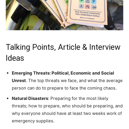
Talking Points, Article & Interview
Ideas
Emerging Threats: Political, Economic and Social
Unrest
. The top threats we face, and what the average
person can do to prepare to face the coming chaos.
Natural Disasters
: Preparing for the most likely
threats; how to prepare, who should be preparing, and
why everyone should have at least two weeks work of
emergency supplies.