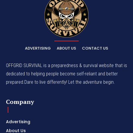
ADVERTISING
ABOUT US
CONTACT US
OFFGRID SURVIVAL is a preparedness & survival website that is
dedicated to helping people become self-reliant and better
prepared.Dare to live differently! Let the adventure begin.
Company
Advertising
About Us