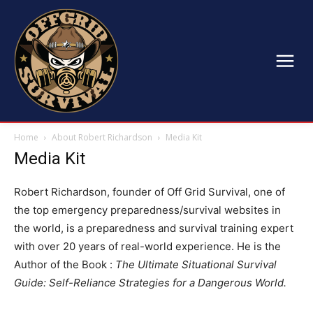
Home
About Robert Richardson
Media Kit
Media Kit
Robert Richardson, founder of Off Grid Survival, one of
the top emergency preparedness/survival websites in
the world, is a preparedness and survival training expert
with over 20 years of real-world experience. He is the
Author of the Book :
The Ultimate Situational Survival
Guide: Self-Reliance Strategies for a Dangerous World.