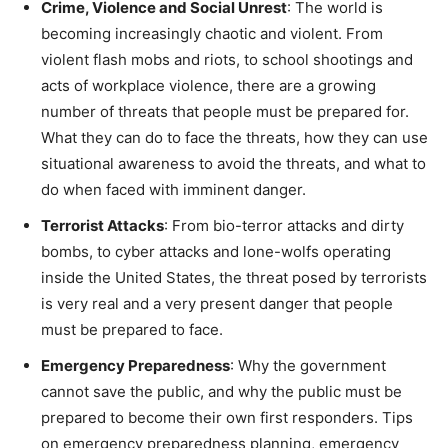
Crime, Violence and Social Unrest
: The world is
becoming increasingly chaotic and violent. From
violent flash mobs and riots, to school shootings and
acts of workplace violence, there are a growing
number of threats that people must be prepared for.
What they can do to face the threats, how they can use
situational awareness to avoid the threats, and what to
do when faced with imminent danger.
Terrorist Attacks
: From bio-terror attacks and dirty
bombs, to cyber attacks and lone-wolfs operating
inside the United States, the threat posed by terrorists
is very real and a very present danger that people
must be prepared to face.
Emergency Preparedness
: Why the government
cannot save the public, and why the public must be
prepared to become their own first responders. Tips
on emergency preparedness planning, emergency