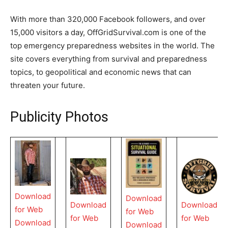
With more than 320,000 Facebook followers, and over
15,000 visitors a day, OffGridSurvival.com is one of the
top emergency preparedness websites in the world. The
site covers everything from survival and preparedness
topics, to geopolitical and economic news that can
threaten your future.
Publicity Photos
Download
Download
Download
Download
for Web
for Web
for Web
for Web
Download
Download