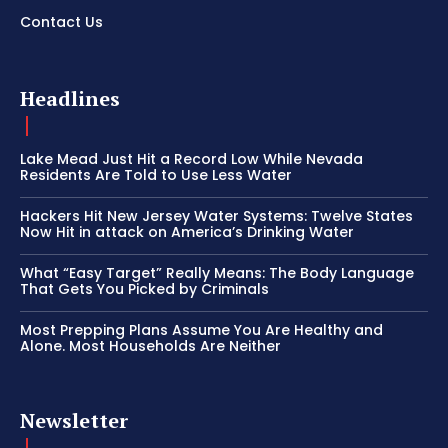
Contact Us
Headlines
Lake Mead Just Hit a Record Low While Nevada
Residents Are Told to Use Less Water
Hackers Hit New Jersey Water Systems: Twelve States
Now Hit in attack on America’s Drinking Water
What “Easy Target” Really Means: The Body Language
That Gets You Picked by Criminals
Most Prepping Plans Assume You Are Healthy and
Alone. Most Households Are Neither
Newsletter