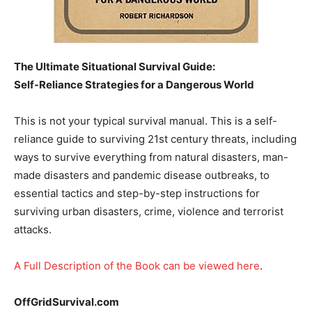
The Ultimate Situational Survival Guide:
Self-Reliance Strategies for a Dangerous World
This is not your typical survival manual. This is a self-
reliance guide to surviving 21st century threats, including
ways to survive everything from natural disasters, man-
made disasters and pandemic disease outbreaks, to
essential tactics and step-by-step instructions for
surviving urban disasters, crime, violence and terrorist
attacks.
A Full Description of the Book can be viewed here
.
OffGridSurvival.com