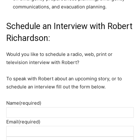
communications, and evacuation planning.
Schedule an Interview with Robert
Richardson:
Would you like to schedule a radio, web, print or
television interview with Robert?
To speak with Robert about an upcoming story, or to
schedule an interview fill out the form below.
Name
(required)
Email
(required)