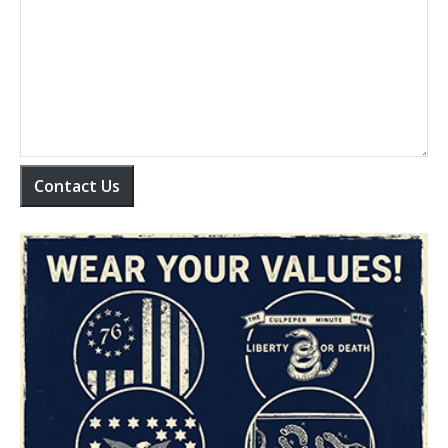
Contact Us