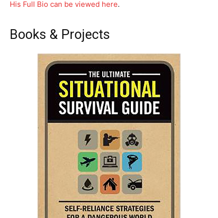
His Full Bio can be viewed here
.
Books & Projects