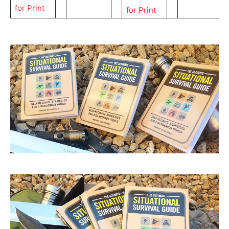
for Print
for Print