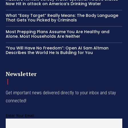
Now Hit in attack on America’s Drinking Water
What “Easy Target” Really Means: The Body Language
That Gets You Picked by Criminals
Most Prepping Plans Assume You Are Healthy and
Alone. Most Households Are Neither
“You Will Have No Freedom”: Open AI Sam Altman
Describes the World He Is Building for You
Newsletter
Get important news delivered directly to your inbox and stay
connected!
Enter Your Email