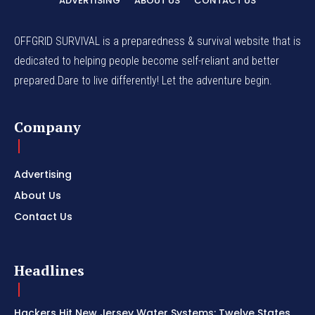
ADVERTISING
ABOUT US
CONTACT US
OFFGRID SURVIVAL is a preparedness & survival website that is
dedicated to helping people become self-reliant and better
prepared.Dare to live differently! Let the adventure begin.
Company
Advertising
About Us
Contact Us
Headlines
Hackers Hit New Jersey Water Systems: Twelve States