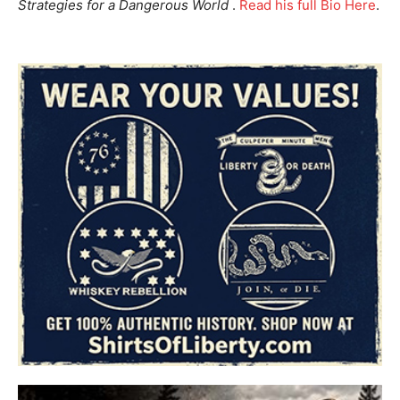
Strategies for a Dangerous World
.
Read his full Bio Here
.