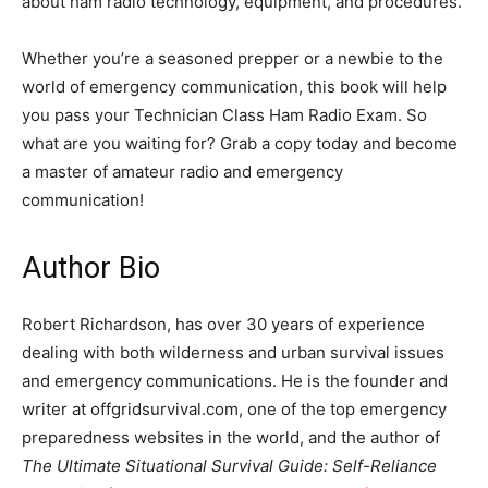
about ham radio technology, equipment, and procedures.
Whether you’re a seasoned prepper or a newbie to the
world of emergency communication, this book will help
you pass your Technician Class Ham Radio Exam. So
what are you waiting for? Grab a copy today and become
a master of amateur radio and emergency
communication!
Author Bio
Robert Richardson, has over 30 years of experience
dealing with both wilderness and urban survival issues
and emergency communications. He is the founder and
writer at offgridsurvival.com, one of the top emergency
preparedness websites in the world, and the author of
The Ultimate Situational Survival Guide: Self-Reliance