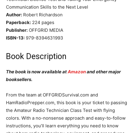
Communication Skills to the Next Level
Author:
Robert Richardson
Paperback:
224 pages
Publisher:
OFFGRID MEDIA
ISBN-13:
979-8394631993
Book Description
The book is now available at
Amazon
and other major
booksellers.
From the team at OFFGRIDSurvival.com and
HamRadioPrepper.com, this book is your ticket to passing
the Amateur Radio Technician Class Test with flying
colors. With a no-nonsense approach and easy-to-follow
instructions, you’ll learn everything you need to know