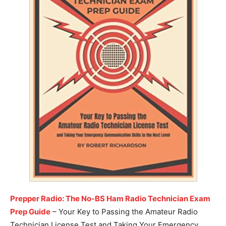
Prepper Radio: The No-BS Ham Radio Technician Exam
Prep Guide
– Your Key to Passing the Amateur Radio
Technician License Test and Taking Your Emergency