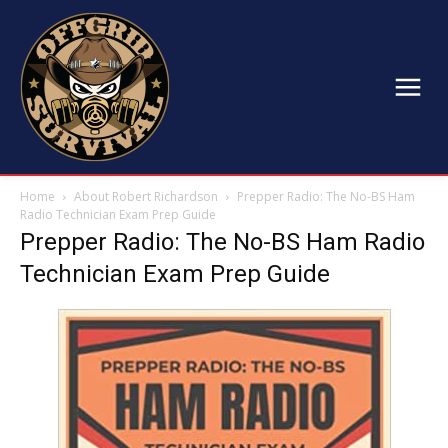
Home
About Robert Richardson
Prepper Radio: The No-BS Ham
Radio Technician Exam Prep Guide
Prepper Radio: The No-BS Ham Radio
Technician Exam Prep Guide