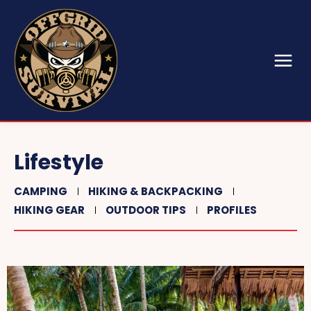
Lifestyle
CAMPING
HIKING & BACKPACKING
HIKING GEAR
OUTDOOR TIPS
PROFILES