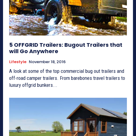
5 OFFGRID Trailers: Bugout Trailers that
will Go Anywhere
Lifestyle
November 18, 2016
A look at some of the top commercial bug out trailers and
off-road camper trailers. From barebones travel trailers to
luxury offgrid bunkers...