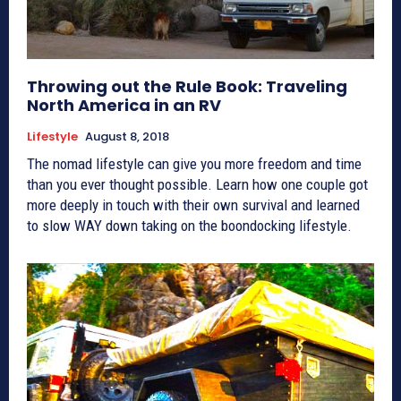
Throwing out the Rule Book: Traveling
North America in an RV
Lifestyle
August 8, 2018
The nomad lifestyle can give you more freedom and time
than you ever thought possible. Learn how one couple got
more deeply in touch with their own survival and learned
to slow WAY down taking on the boondocking lifestyle.