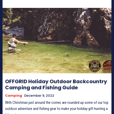
OFFGRID Holiday Outdoor Backcountry
Camping and Fishing Guide
Camping
December 9, 2022
With Christmas just around the corner, we rounded up some of our top
outdoor adventure and fishing gear to make your holiday gift hunting a