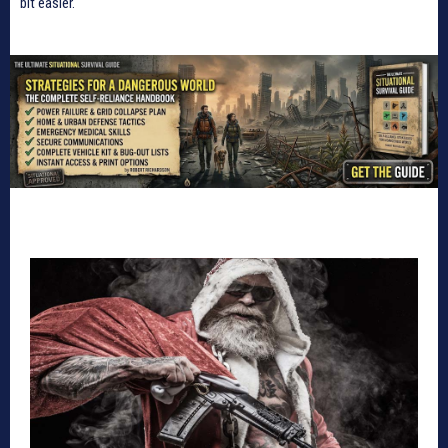
bit easier.