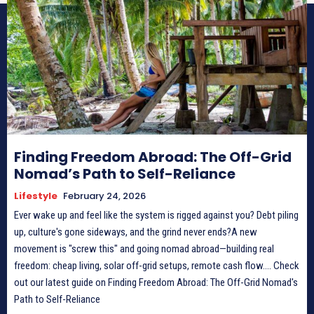
Finding Freedom Abroad: The Off-Grid
Nomad’s Path to Self-Reliance
Lifestyle
February 24, 2026
Ever wake up and feel like the system is rigged against you? Debt piling
up, culture's gone sideways, and the grind never ends?A new
movement is "screw this" and going nomad abroad—building real
freedom: cheap living, solar off-grid setups, remote cash flow.... Check
out our latest guide on Finding Freedom Abroad: The Off-Grid Nomad's
Path to Self-Reliance