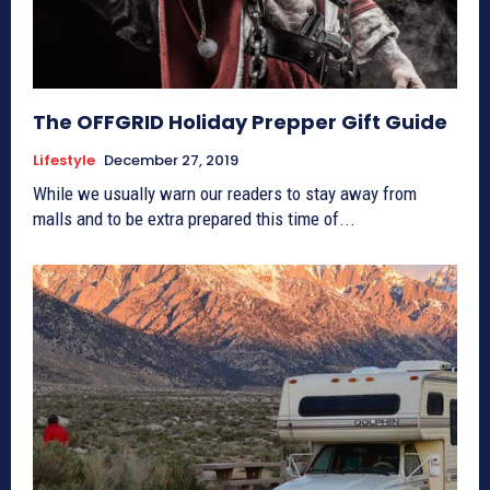
The OFFGRID Holiday Prepper Gift Guide
Lifestyle
December 27, 2019
While we usually warn our readers to stay away from
malls and to be extra prepared this time of...