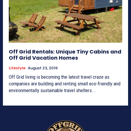
Off Grid Rentals: Unique Tiny Cabins and
Off Grid Vacation Homes
Lifestyle
August 23, 2016
Off Grid living is becoming the latest travel craze as
companies are building and renting small eco-friendly and
environmentally sustainable travel shelters...