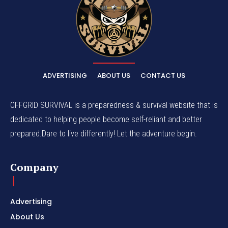
ADVERTISING
ABOUT US
CONTACT US
OFFGRID SURVIVAL is a preparedness & survival website that is
dedicated to helping people become self-reliant and better
prepared.Dare to live differently! Let the adventure begin.
Company
Advertising
About Us