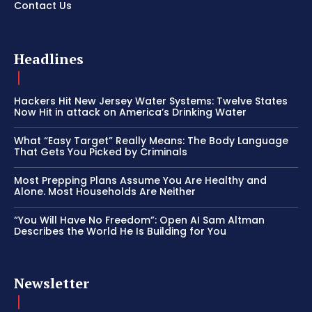
Contact Us
Headlines
Hackers Hit New Jersey Water Systems: Twelve States
Now Hit in attack on America’s Drinking Water
What “Easy Target” Really Means: The Body Language
That Gets You Picked by Criminals
Most Prepping Plans Assume You Are Healthy and
Alone. Most Households Are Neither
“You Will Have No Freedom”: Open AI Sam Altman
Describes the World He Is Building for You
Newsletter