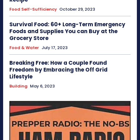
Food Self-Sufficiency
October 29, 2023
Survival Food: 60+ Long-Term Emergency
Foods and Supplies You can Buy at the
Grocery Store
Food & Water
July 17, 2023
Breaking Free: How a Couple Found
Freedom by Embracing the Off Grid
Lifestyle
Building
May 6, 2023