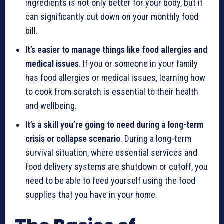
ingredients is not only better for your body, but it
can significantly cut down on your monthly food
bill.
It’s easier to manage things like food allergies and
medical issues
. If you or someone in your family
has food allergies or medical issues, learning how
to cook from scratch is essential to their health
and wellbeing.
It’s a skill you’re going to need during a long-term
crisis or collapse scenario
. During a long-term
survival situation, where essential services and
food delivery systems are shutdown or cutoff, you
need to be able to feed yourself using the food
supplies that you have in your home.