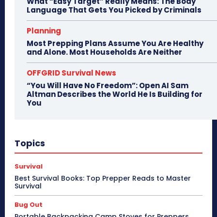
What “Easy Target” Really Means: The Body
Language That Gets You Picked by Criminals
Planning
Most Prepping Plans Assume You Are Healthy
and Alone. Most Households Are Neither
OFFGRID Survival News
“You Will Have No Freedom”: Open AI Sam
Altman Describes the World He Is Building for
You
Topics
Survival
Best Survival Books: Top Prepper Reads to Master
Survival
Bug Out
Portable Backpacking Camp Stoves for Preppers