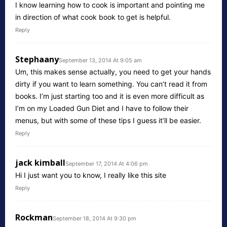
I know learning how to cook is important and pointing me
in direction of what cook book to get is helpful.
Reply
Stephaany
September 13, 2014 At 9:05 am
Um, this makes sense actually, you need to get your hands
dirty if you want to learn something. You can’t read it from
books. I’m just starting too and it is even more difficult as
I’m on my Loaded Gun Diet and I have to follow their
menus, but with some of these tips I guess it’ll be easier.
Reply
jack kimball
September 17, 2014 At 4:06 pm
Hi I just want you to know, I really like this site
Reply
Rockman
September 18, 2014 At 9:30 pm