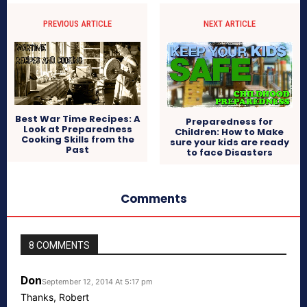
PREVIOUS ARTICLE
NEXT ARTICLE
Best War Time Recipes: A
Preparedness for
Look at Preparedness
Children: How to Make
Cooking Skills from the
sure your kids are ready
Past
to face Disasters
Comments
8 COMMENTS
Don
September 12, 2014 At 5:17 pm
Thanks, Robert