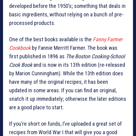
developed before the 1950’s; something that deals in
basic ingredients, without relying on a bunch of pre-
processed products.
One of the best books available is the
Fanny Farmer
Cookbook
by Fannie Merritt Farmer. The book was
first published in 1896 as
The Boston Cooking-School
Cook Book
and is now in its 13th edition (re-released
by Marion Cunningham). While the 13th edition does
have many of the original recipes, it has been
updated in some areas. If you can find an original,
snatch it up immediately; otherwise the later editions
are a good place to start.
If you’re short on funds, I’ve uploaded a great set of
recipes from World War I that will give you a good