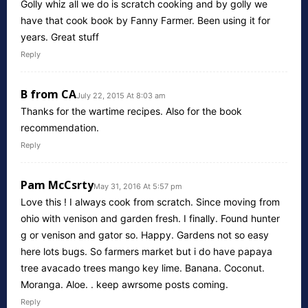
Golly whiz all we do is scratch cooking and by golly we
have that cook book by Fanny Farmer. Been using it for
years. Great stuff
Reply
B from CA
July 22, 2015 At 8:03 am
Thanks for the wartime recipes. Also for the book
recommendation.
Reply
Pam McCsrty
May 31, 2016 At 5:57 pm
Love this ! I always cook from scratch. Since moving from
ohio with venison and garden fresh. I finally. Found hunter
g or venison and gator so. Happy. Gardens not so easy
here lots bugs. So farmers market but i do have papaya
tree avacado trees mango key lime. Banana. Coconut.
Moranga. Aloe. . keep awrsome posts coming.
Reply