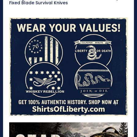
Fixed Blade Survival Knives