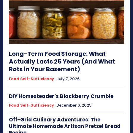
Long-Term Food Storage: What
Actually Lasts 25 Years (And What
Rots in Your Basement)
Food Self-Sufficiency
July 7, 2026
DIY Homesteader’s Blackberry Crumble
Food Self-Sufficiency
December 6, 2025
Off-Grid Culinary Adventures: The
Ultimate Homemade Artisan Pretzel Bread
Recipe