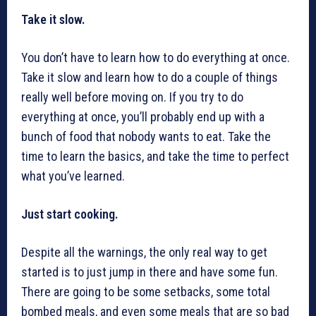
Take it slow.
You don’t have to learn how to do everything at once.
Take it slow and learn how to do a couple of things
really well before moving on. If you try to do
everything at once, you’ll probably end up with a
bunch of food that nobody wants to eat. Take the
time to learn the basics, and take the time to perfect
what you’ve learned.
Just start cooking.
Despite all the warnings, the only real way to get
started is to just jump in there and have some fun.
There are going to be some setbacks, some total
bombed meals, and even some meals that are so bad