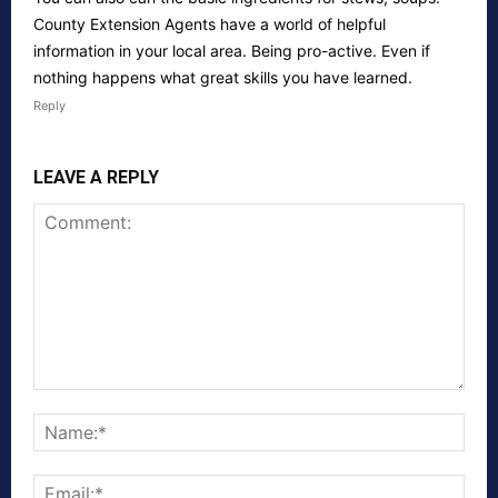
County Extension Agents have a world of helpful
information in your local area. Being pro-active. Even if
nothing happens what great skills you have learned.
Reply
LEAVE A REPLY
Comment:
Nam
Emai