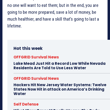
no one will want to eat them; but in the end, you are
going to be more prepared, save a lot of money, be
much healthier, and have a skill that’s going to last a
lifetime.
Hot this week
OFFGRID Survival News
Lake Mead Just Hit a Record Low While Nevada
Residents Are Told to Use Less Water
OFFGRID Survival News
Hackers Hit New Jersey Water Systems: Twelve
States Now Hit in attack on America’s Drinking
Water
Self Defense