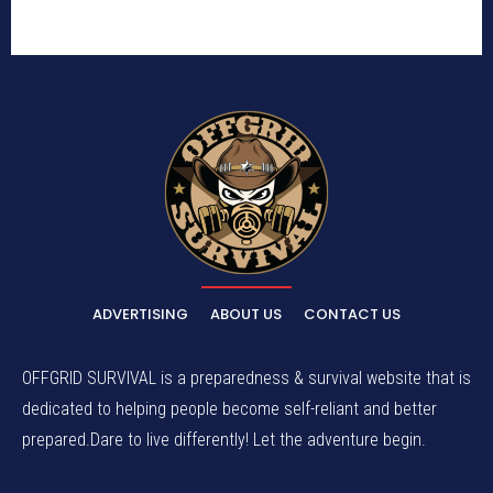
ADVERTISING
ABOUT US
CONTACT US
OFFGRID SURVIVAL is a preparedness & survival website that is
dedicated to helping people become self-reliant and better
prepared.Dare to live differently! Let the adventure begin.