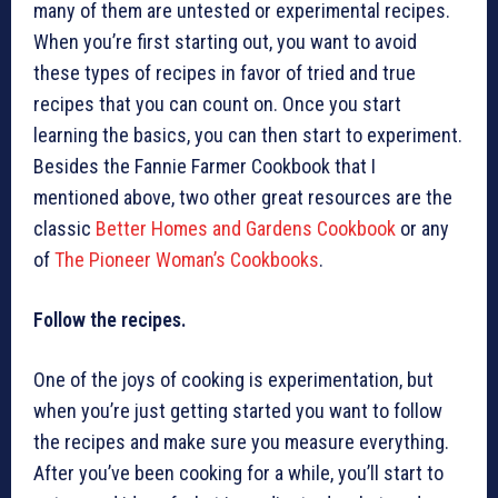
many of them are untested or experimental recipes.
When you’re first starting out, you want to avoid
these types of recipes in favor of tried and true
recipes that you can count on. Once you start
learning the basics, you can then start to experiment.
Besides the Fannie Farmer Cookbook that I
mentioned above, two other great resources are the
classic
Better Homes and Gardens Cookbook
or any
of
The Pioneer Woman’s Cookbooks
.
Follow the recipes.
One of the joys of cooking is experimentation, but
when you’re just getting started you want to follow
the recipes and make sure you measure everything.
After you’ve been cooking for a while, you’ll start to