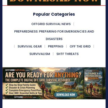
Popular Categories
OFFGRID SURVIVAL NEWS
PREPAREDNESS: PREPARING FOR EMERGENCIES AND
DISASTERS
SURVIVAL GEAR
PREPPING
OFF THE GRID
SURVIVALISM
SHTF THREATS