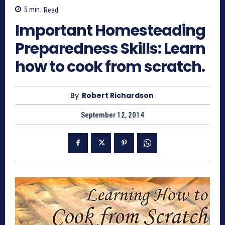
5
min.
Read
Important Homesteading
Preparedness Skills: Learn
how to cook from scratch.
By
Robert Richardson
September 12, 2014