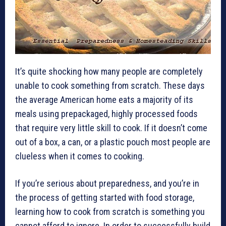
It’s quite shocking how many people are completely
unable to cook something from scratch. These days
the average American home eats a majority of its
meals using prepackaged, highly processed foods
that require very little skill to cook. If it doesn’t come
out of a box, a can, or a plastic pouch most people are
clueless when it comes to cooking.
If you’re serious about preparedness, and you’re in
the process of getting started with food storage,
learning how to cook from scratch is something you
cannot afford to ignore. In order to successfully build