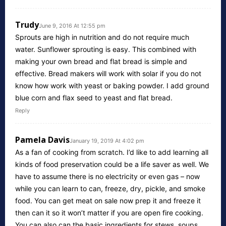
Trudy
June 9, 2016 At 12:55 pm
Sprouts are high in nutrition and do not require much
water. Sunflower sprouting is easy. This combined with
making your own bread and flat bread is simple and
effective. Bread makers will work with solar if you do not
know how work with yeast or baking powder. I add ground
blue corn and flax seed to yeast and flat bread.
Reply
Pamela Davis
January 19, 2019 At 4:02 pm
As a fan of cooking from scratch. I’d like to add learning all
kinds of food preservation could be a life saver as well. We
have to assume there is no electricity or even gas – now
while you can learn to can, freeze, dry, pickle, and smoke
food. You can get meat on sale now prep it and freeze it
then can it so it won’t matter if you are open fire cooking.
You can also can the basic ingredients for stews, soups.