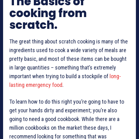
The Basics of
cooking from
scratch.
The great thing about scratch cooking is many of the
ingredients used to cook a wide variety of meals are
pretty basic, and most of these items can be bought
in large quantities – something that’s extremely
important when trying to build a stockpile of
long-
lasting emergency food
.
To learn how to do this right you’re going to have to
get your hands dirty and experiment; you’re also
going to need a good cookbook. While there are a
million cookbooks on the market these days, I
recommend looking for something that was