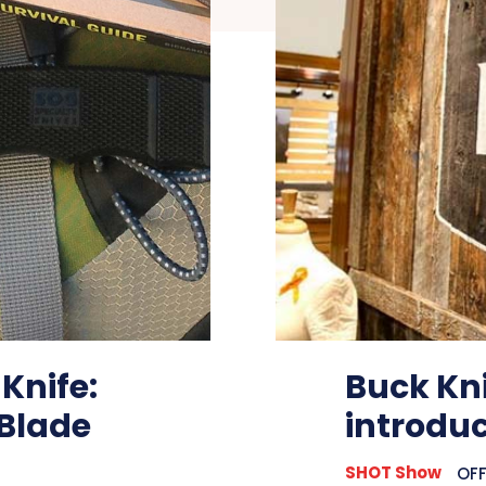
 Knife:
Buck Kni
 Blade
introdu
SHOT Show
OFF