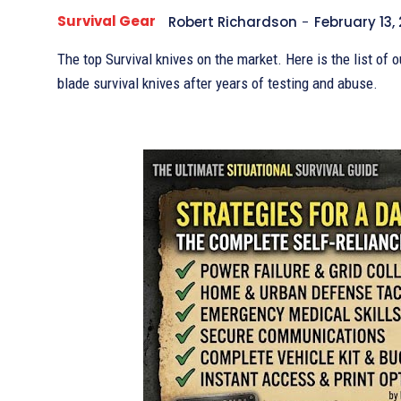
Survival Gear
Robert Richardson
-
February 13,
The top Survival knives on the market. Here is the list of o
blade survival knives after years of testing and abuse.