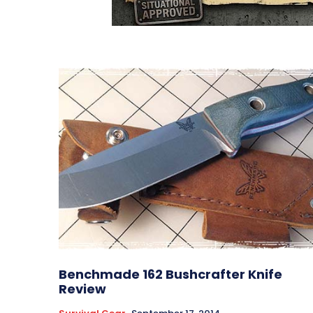
Benchmade 162 Bushcrafter Knife
Review