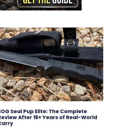
SOG Seal Pup Elite: The Complete
Review After 16+ Years of Real-World
Carry