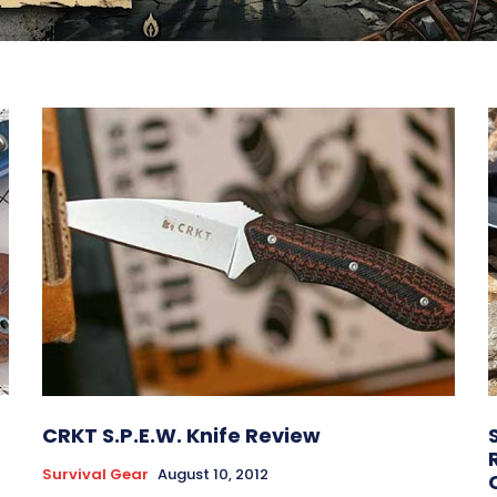
CRKT S.P.E.W. Knife Review
Survival Gear
August 10, 2012