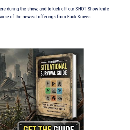
re during the show, and to kick off our SHOT Show knife
 some of the newest offerings from Buck Knives.