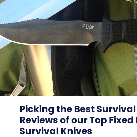
Picking the Best Survival
Reviews of our Top Fixed
Survival Knives