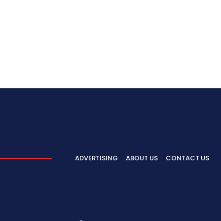
ADVERTISING
ABOUT US
CONTACT US