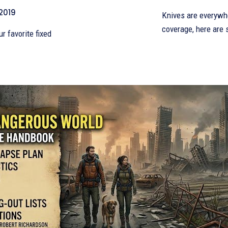
 2019
Knives are everywhe
coverage, here are
ur favorite fixed