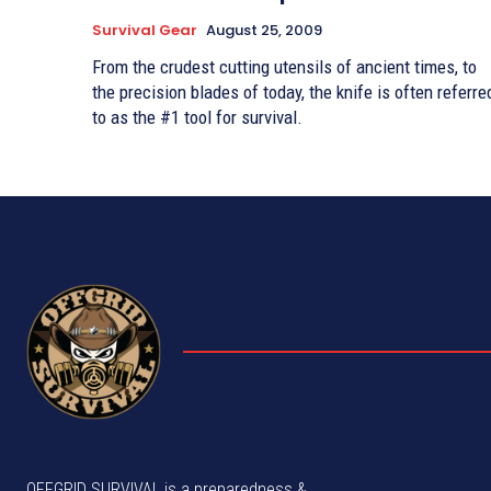
Survival Gear
August 25, 2009
From the crudest cutting utensils of ancient times, to
the precision blades of today, the knife is often referre
to as the #1 tool for survival.
OFFGRID SURVIVAL is a preparedness &