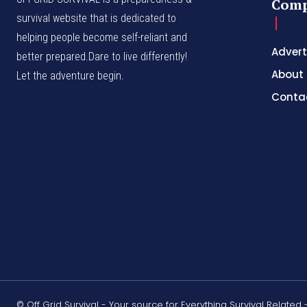
Com
survival website that is dedicated to
helping people become self-reliant and
Advert
better prepared.Dare to live differently!
About
Let the adventure begin.
Conta
© Off Grid Survival - Your source for Everything Survival Related 