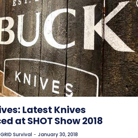
ves: Latest Knives
ced at SHOT Show 2018
GRID Survival
-
January 30, 2018