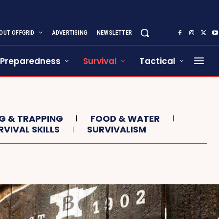
OUT OFFGRID
ADVERTISING
NEWSLETTER
Preparedness
Survival
Tactical
NG & TRAPPING
FOOD & WATER
RVIVAL SKILLS
SURVIVALISM