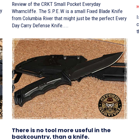
Review of the CRKT Small Pocket Everyday
H
Wharncliffe. The S.P.E.W is a small Fixed Blade Knife
I
from Columbia River that might just be the perfect Every
c
Day Carry Defense Knife....
t
There is no tool more useful in the
backcountry, than a knife.