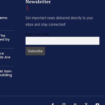
Newsletter
tems:
Get important news delivered directly to your
inbox and stay connected!
Enter Your Email
The
ked by
Are
ds Are
 AI Sam
uilding
r