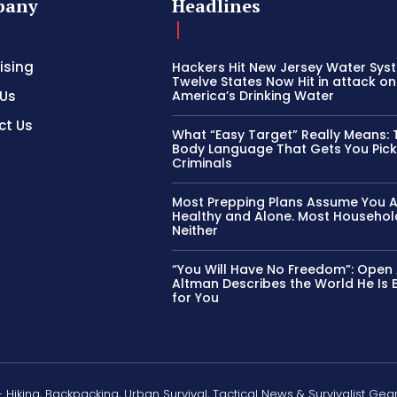
pany
Headlines
ising
Hackers Hit New Jersey Water Sys
Twelve States Now Hit in attack on
 Us
America’s Drinking Water
ct Us
What “Easy Target” Really Means: 
Body Language That Gets You Pic
Criminals
Most Prepping Plans Assume You 
Healthy and Alone. Most Househol
Neither
“You Will Have No Freedom”: Open
Altman Describes the World He Is B
for You
- Hiking, Backpacking, Urban Survival, Tactical News & Survivalist Gea