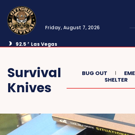
Friday, August 7, 2026
92.5
Las Vegas
F
Survival
BUG OUT
EM
SHELTER
Knives