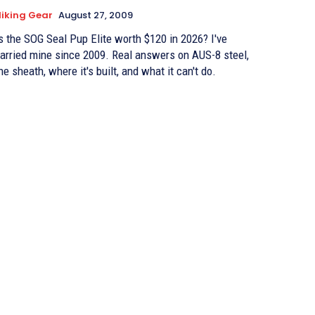
iking Gear
August 27, 2009
s the SOG Seal Pup Elite worth $120 in 2026? I've
arried mine since 2009. Real answers on AUS-8 steel,
he sheath, where it's built, and what it can't do.