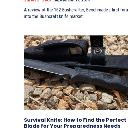
Survival Gear
September 17, 2014
A review of the 162 Bushcrafter, Benchmade’s first foray
into the Bushcraft knife market.
Survival Knife: How to Find the Perfect
Blade for Your Preparedness Needs