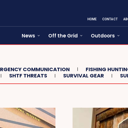
HOME
CONTACT
AB
News
Off the Grid
Outdoors
ERGENCY COMMUNICATION
FISHING HUNTI
SHTF THREATS
SURVIVAL GEAR
SU