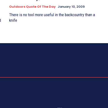
Outdoors Quote Of The Day
January 10, 2009
There is no tool more useful in the backcountry than a
d
knife