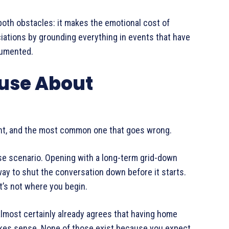
oth obstacles: it makes the emotional cost of
ciations by grounding everything in events that have
cumented.
ouse About
ight, and the most common one that goes wrong.
se scenario. Opening with a long-term grid-down
ay to shut the conversation down before it starts.
it’s not where you begin.
most certainly already agrees that having home
akes sense. None of those exist because you expect