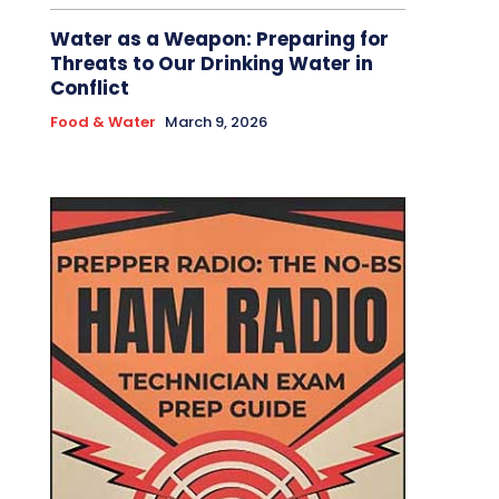
Water as a Weapon: Preparing for
Threats to Our Drinking Water in
Conflict
Food & Water
March 9, 2026