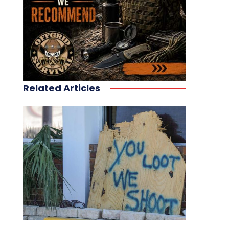
Related Articles