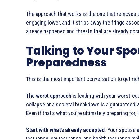
The approach that works is the one that removes b
engaging lower, and it strips away the fringe asso
already happened and threats that are already do
Talking to Your Sp
Preparedness
This is the most important conversation to get r
The worst approach
is leading with your worst-ca
collapse or a societal breakdown is a guaranteed w
Even if that’s what you’re ultimately preparing for, 
Start with what’s already accepted.
Your spouse al
insurance, car insurance, and health insurance m