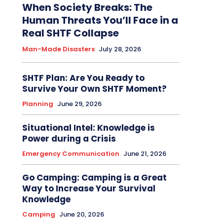
When Society Breaks: The
Human Threats You’ll Face in a
Real SHTF Collapse
Man-Made Disasters
July 28, 2026
SHTF Plan: Are You Ready to
Survive Your Own SHTF Moment?
Planning
June 29, 2026
Situational Intel: Knowledge is
Power during a Crisis
Emergency Communication
June 21, 2026
Go Camping: Camping is a Great
Way to Increase Your Survival
Knowledge
Camping
June 20, 2026