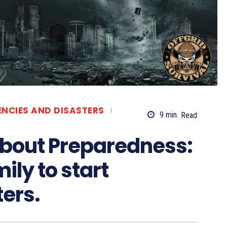
ENCIES AND DISASTERS
9
min.
Read
about Preparedness:
ily to start
ters.