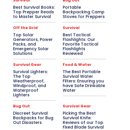
Survival
Bug Out
Best Survival Books:
Portable
Top Prepper Reads
Backpacking Camp
to Master Survival
Stoves for Preppers
Off the Grid
Survival
Top Solar
Best Tactical
Generators, Power
Flashlights: Our
Packs, and
Favorite Tactical
Emergency Solar
Flashlights
Solutions
Reviewed
Survival Gear
Food & Water
Survival Lighters:
The Best Portable
The Top
Survival Water
Weatherproof,
Filters: Ensuring you
Windproof, and
have Safe Drinkable
Waterproof
Water
Lighters
Bug Out
Survival Gear
Discreet Survival
Picking the Best
Backpacks for Bug
Survival Knife:
Out Disasters
Reviews of our Top
Fixed Blade Survival