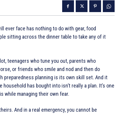
l ever face has nothing to do with gear, food
le sitting across the dinner table to take any of it
plot, teenagers who tune you out, parents who
orse, or friends who smile and nod and then do
h preparedness planning is its own skill set. And it
 household has bought into isn’t really a plan. It’s one
is while managing their own fear.
 theirs. And in a real emergency, you cannot be