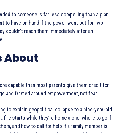
nded to someone is far less compelling than a plan
nt to have on hand if the power went out for two
hey couldn’t reach them immediately after an
e.
s About
ore capable than most parents give them credit for —
r age and framed around empowerment, not fear.
ng to explain geopolitical collapse to a nine-year-old.
a fire starts while they’re home alone, where to go if
em, and how to call for help if a family member is