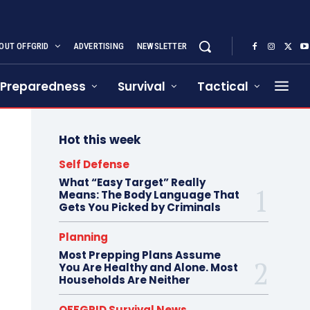
OUT OFFGRID
ADVERTISING
NEWSLETTER
Preparedness
Survival
Tactical
Hot this week
Self Defense
What “Easy Target” Really
Means: The Body Language That
Gets You Picked by Criminals
Planning
Most Prepping Plans Assume
You Are Healthy and Alone. Most
Households Are Neither
OFFGRID Survival News