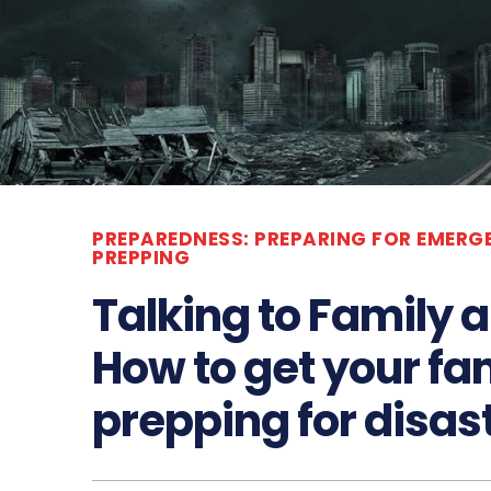
PREPAREDNESS: PREPARING FOR EMERG
PREPPING
Talking to Family 
How to get your fam
prepping for disas