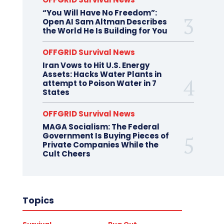
“You Will Have No Freedom”:
Open AI Sam Altman Describes
the World He Is Building for You
OFFGRID Survival News
Iran Vows to Hit U.S. Energy
Assets: Hacks Water Plants in
attempt to Poison Water in 7
States
OFFGRID Survival News
MAGA Socialism: The Federal
Government Is Buying Pieces of
Private Companies While the
Cult Cheers
Topics