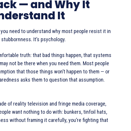
ack — and Why It
nderstand It
, you need to understand why most people resist it in
not stubbornness. It’s psychology.
fortable truth: that bad things happen, that systems
s may not be there when you need them. Most people
sumption that those things won’t happen to them — or
Preparedness asks them to question that assumption.
de of reality television and fringe media coverage,
ople want nothing to do with: bunkers, tinfoil hats,
s without framing it carefully, you’re fighting that