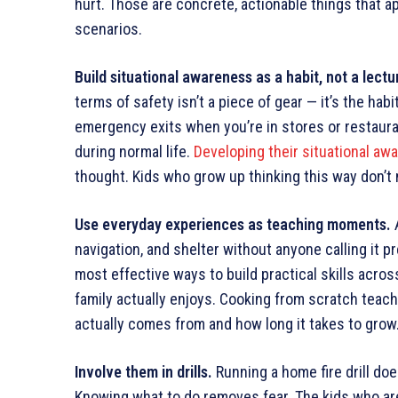
hurt. Those are concrete, actionable things that a
scenarios.
Build situational awareness as a habit, not a lectu
terms of safety isn’t a piece of gear — it’s the hab
emergency exits when you’re in stores or restaur
during normal life.
Developing their situational aw
thought. Kids who grow up thinking this way don’t n
Use everyday experiences as teaching moments.
A
navigation, and shelter without anyone calling it 
most effective ways to build practical skills acros
family actually enjoys. Cooking from scratch teac
actually comes from and how long it takes to grow
Involve them in drills.
Running a home fire drill doe
Knowing what to do removes fear. The kids who a