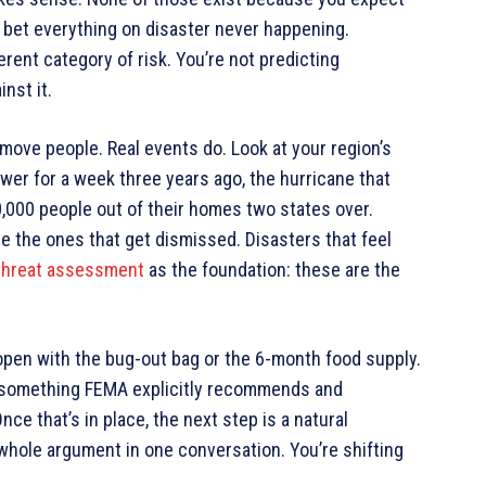
o bet everything on disaster never happening.
rent category of risk. You’re not predicting
nst it.
move people. Real events do. Look at your region’s
wer for a week three years ago, the hurricane that
10,000 people out of their homes two states over.
e the ones that get dismissed. Disasters that feel
 threat assessment
as the foundation: these are the
open with the bug-out bag or the 6-month food supply.
— something FEMA explicitly recommends and
e that’s in place, the next step is a natural
e whole argument in one conversation. You’re shifting