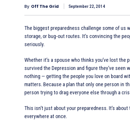
By
Off The Grid
September 22, 2014
The biggest preparedness challenge some of us wil
storage, or bug-out routes. It’s convincing the peop
seriously.
Whether it’s a spouse who thinks you’ve lost the 
survived the Depression and figure they’ve seen w
nothing — getting the people you love on board wit
matters. Because a plan that only one person in the
person trying to drag everyone else through a cris
This isn’t just about your preparedness. It’s about
everywhere at once.