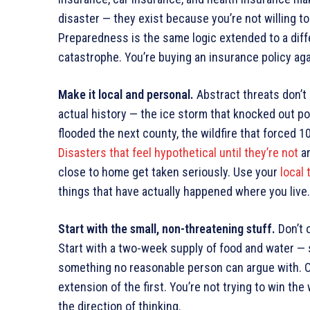
disaster — they exist because you’re not willing t
Preparedness is the same logic extended to a diffe
catastrophe. You’re buying an insurance policy agai
Make it local and personal.
Abstract threats don’t 
actual history — the ice storm that knocked out po
flooded the next county, the wildfire that forced 
Disasters that feel hypothetical until they’re not
ar
close to home get taken seriously. Use your
local
things that have actually happened where you live.
Start with the small, non-threatening stuff.
Don’t 
Start with a two-week supply of food and water 
something no reasonable person can argue with. Onc
extension of the first. You’re not trying to win th
the direction of thinking.