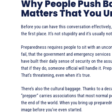
Why People Push B
Matters That You U
Before you can have this conversation effectively
the first place. It’s not stupidity and it’s usually 
Preparedness requires people to sit with an uncom
fail, that the government and emergency service
have built their daily sense of security on the as
that if they do, someone official will handle it. 
That’s threatening, even when it’s true.
There’s also the cultural baggage. Thanks to a deca
“prepper” carries associations that most normal pe
the end of the world. When you bring up preparednes
image before you’ve even started.