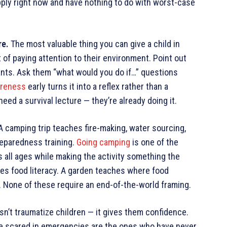
pply right now and have nothing to do with worst-case
re.
The most valuable thing you can give a child in
it of paying attention to their environment. Point out
ants. Ask them “what would you do if…” questions
areness
early turns it into a reflex rather than a
eed a survival lecture — they’re already doing it.
 camping trip teaches fire-making, water sourcing,
preparedness training.
Going camping
is one of the
s all ages while making the activity something the
hes food literacy. A garden teaches where food
. None of these require an end-of-the-world framing.
sn’t traumatize children — it gives them confidence.
re scared in emergencies are the ones who have never