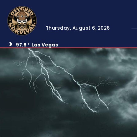
Thursday, August 6, 2026
97.5
Las Vegas
F