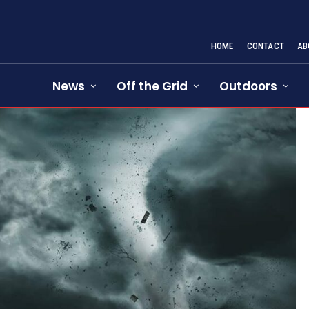
HOME
CONTACT
AB
News
Off the Grid
Outdoors