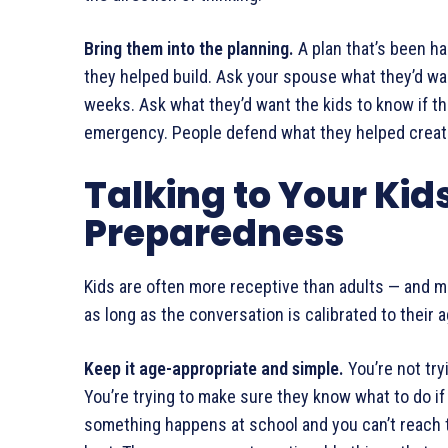
Bring them into the planning.
A plan that’s been ha
they helped build. Ask your spouse what they’d wa
weeks. Ask what they’d want the kids to know if t
emergency. People defend what they helped creat
Talking to Your Kid
Preparedness
Kids are often more receptive than adults — and m
as long as the conversation is calibrated to thei
Keep it age-appropriate and simple.
You’re not tryi
You’re trying to make sure they know what to do if 
something happens at school and you can’t reach th