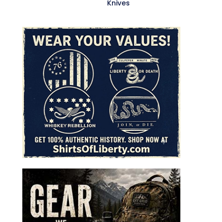
Knives