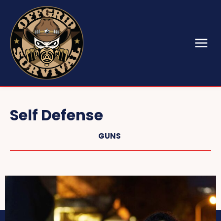
Self Defense
GUNS