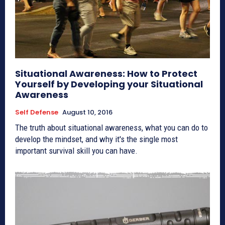
Situational Awareness: How to Protect
Yourself by Developing your Situational
Awareness
Self Defense
August 10, 2016
The truth about situational awareness, what you can do to
develop the mindset, and why it's the single most
important survival skill you can have.