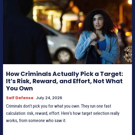
How Criminals Actually Pick a Target:
It’s Risk, Reward, and Effort, Not What
You Own
Self Defense
July 24, 2026
Criminals don't pick you for what you own. They run one fast
calculation: risk, reward, effort. Here's how target selection really
works, from someone who saw it.