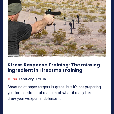
Stress Response Training: The missing
ingredient in Firearms Training
Guns
February 8, 2016
Shooting at paper targets is great;, but it's not preparing
you for the stressful realities of what it really takes to
draw your weapon in defense...