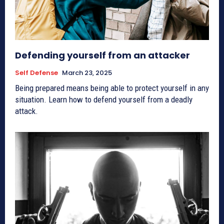
Defending yourself from an attacker
Self Defense
March 23, 2025
Being prepared means being able to protect yourself in any
situation. Learn how to defend yourself from a deadly
attack.