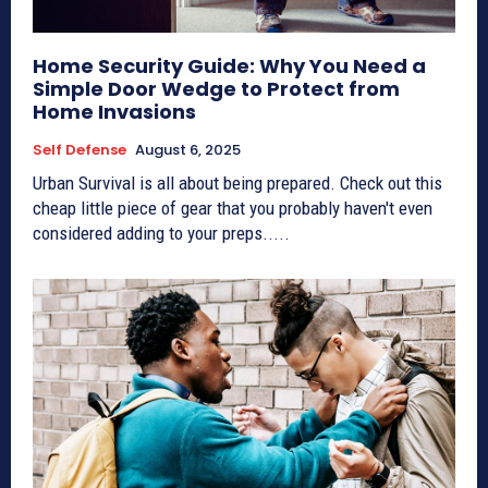
Home Security Guide: Why You Need a
Simple Door Wedge to Protect from
Home Invasions
Self Defense
August 6, 2025
Urban Survival is all about being prepared. Check out this
cheap little piece of gear that you probably haven't even
considered adding to your preps.....