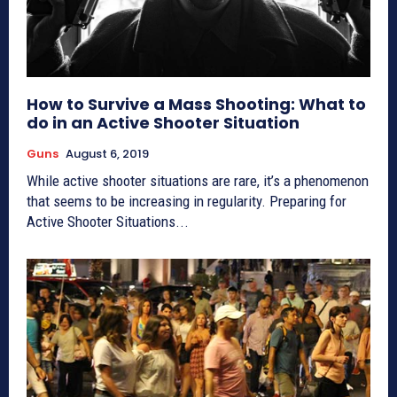
How to Survive a Mass Shooting: What to
do in an Active Shooter Situation
Guns
August 6, 2019
While active shooter situations are rare, it’s a phenomenon
that seems to be increasing in regularity. Preparing for
Active Shooter Situations...