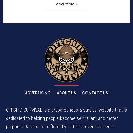
Load more
ADVERTISING
ABOUT US
CONTACT US
OFFGRID SURVIVAL is a preparedness & survival website that is
dedicated to helping people become self-reliant and better
prepared.Dare to live differently! Let the adventure begin.