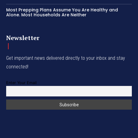
Most Prepping Plans Assume You Are Healthy and
Alone. Most Households Are Neither
Newsletter
Get important news delivered directly to your inbox and stay
connected!
Enter Your Email