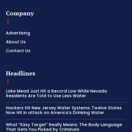
Company
Advertising
About Us
Contact Us
Headlines
Lake Mead Just Hit a Record Low While Nevada
Residents Are Told to Use Less Water
Hackers Hit New Jersey Water Systems: Twelve States
Now Hit in attack on America’s Drinking Water
What “Easy Target” Really Means: The Body Language
That Gets You Picked by Criminals