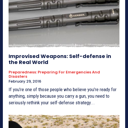
Improvised Weapons: Self-defense in
the Real World
Preparedness: Preparing For Emergencies And
Disasters
February 29, 2016
If you’re one of those people who believe you’re ready for
anything, simply because you carry a gun, you need to
seriously rethink your self-defense strategy...