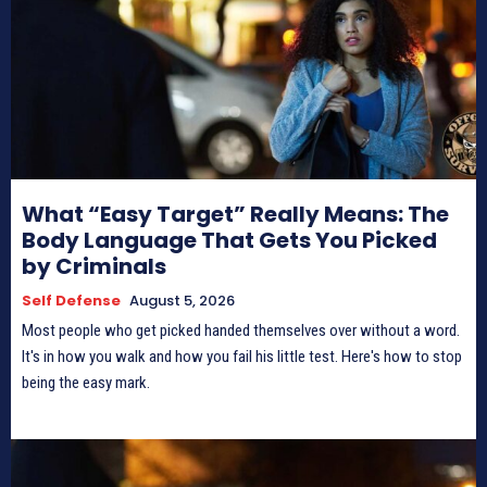
What “Easy Target” Really Means: The
Body Language That Gets You Picked
by Criminals
Self Defense
August 5, 2026
Most people who get picked handed themselves over without a word.
It's in how you walk and how you fail his little test. Here's how to stop
being the easy mark.