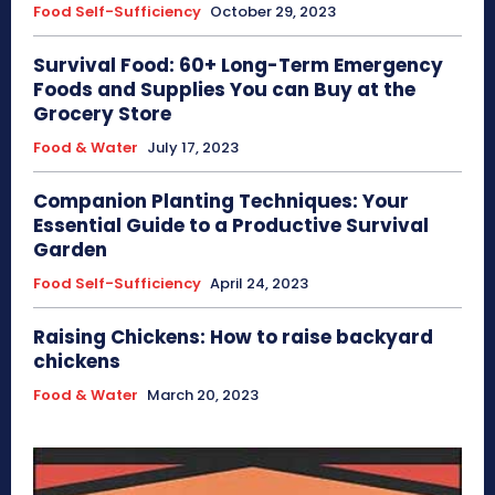
Food Self-Sufficiency
October 29, 2023
Survival Food: 60+ Long-Term Emergency
Foods and Supplies You can Buy at the
Grocery Store
Food & Water
July 17, 2023
Companion Planting Techniques: Your
Essential Guide to a Productive Survival
Garden
Food Self-Sufficiency
April 24, 2023
Raising Chickens: How to raise backyard
chickens
Food & Water
March 20, 2023