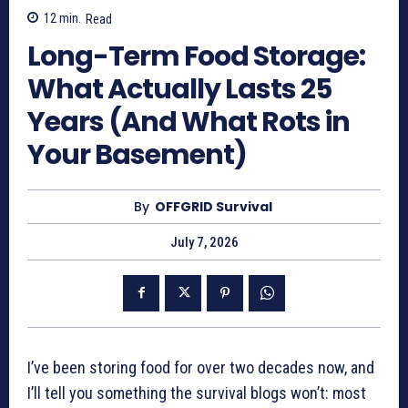
12
min.
Read
Long-Term Food Storage:
What Actually Lasts 25
Years (And What Rots in
Your Basement)
By
OFFGRID Survival
July 7, 2026
I’ve been storing food for over two decades now, and
I’ll tell you something the survival blogs won’t: most