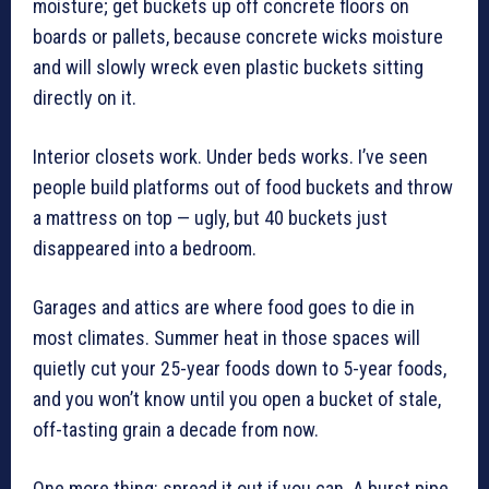
moisture; get buckets up off concrete floors on
boards or pallets, because concrete wicks moisture
and will slowly wreck even plastic buckets sitting
directly on it.
Interior closets work. Under beds works. I’ve seen
people build platforms out of food buckets and throw
a mattress on top — ugly, but 40 buckets just
disappeared into a bedroom.
Garages and attics are where food goes to die in
most climates. Summer heat in those spaces will
quietly cut your 25-year foods down to 5-year foods,
and you won’t know until you open a bucket of stale,
off-tasting grain a decade from now.
One more thing: spread it out if you can. A burst pipe,