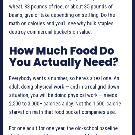
wheat, 33 pounds of rice, or about 35 pounds of
beans, give or take depending on settling. Do the
math on calories and you’ll see why bulk staples
destroy commercial buckets on value.
How Much Food Do
You Actually Need?
Everybody wants a number, so here’s a real one. An
adult doing physical work — and in a real grid-down
situation, you will be doing physical work — needs
2,500 to 3,000+ calories a day. Not the 1,600-calorie
starvation math that food bucket companies use.
For one adult for one year, the old-school baseline