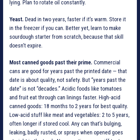
lying. Plan to rotate oil constantly.
Yeast.
Dead in two years, faster if it’s warm. Store it
in the freezer if you can. Better yet, learn to make
sourdough starter from scratch, because that skill
doesn’t expire.
Most canned goods past their prime.
Commercial
cans are good for years past the printed date — that
date is about quality, not safety. But “years past the
date” is not “decades.” Acidic foods like tomatoes
and fruit eat through can linings faster. High-acid
canned goods: 18 months to 2 years for best quality.
Low-acid stuff like meat and vegetables: 2 to 5 years,
often longer if stored cool. Any can that’s bulging,
leaking, badly rusted, or sprays when opened goes