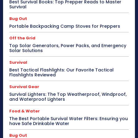
Best Survival Books: Top Prepper Reads to Master
Survival
Bug Out
Portable Backpacking Camp Stoves for Preppers
Off the Grid
Top Solar Generators, Power Packs, and Emergency
Solar Solutions
Survival
Best Tactical Flashlights: Our Favorite Tactical
Flashlights Reviewed
Survival Gear
Survival Lighters: The Top Weatherproof, Windproof,
and Waterproof Lighters
Food & Water
The Best Portable Survival Water Filters: Ensuring you
have Safe Drinkable Water
Bug Out