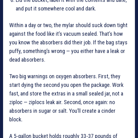
and put it somewhere cool and dark.
Within a day or two, the mylar should suck down tight
against the food like it’s vacuum sealed. That’s how
you know the absorbers did their job. If the bag stays
puffy, something’s wrong — you either have a leak or
dead absorbers.
Two big warnings on oxygen absorbers. First, they
start dying the second you open the package. Work
fast, and store the extras in a small sealed jar, not a
ziploc — ziplocs leak air. Second, once again: no
absorbers in sugar or salt. You’ll create a cinder
block.
A 5-gallon bucket holds roughly 33-37 pounds of