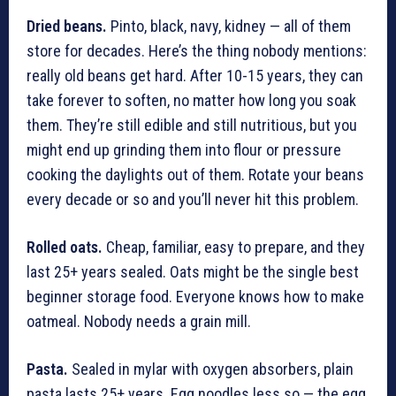
Dried beans.
Pinto, black, navy, kidney — all of them
store for decades. Here’s the thing nobody mentions:
really old beans get hard. After 10-15 years, they can
take forever to soften, no matter how long you soak
them. They’re still edible and still nutritious, but you
might end up grinding them into flour or pressure
cooking the daylights out of them. Rotate your beans
every decade or so and you’ll never hit this problem.
Rolled oats.
Cheap, familiar, easy to prepare, and they
last 25+ years sealed. Oats might be the single best
beginner storage food. Everyone knows how to make
oatmeal. Nobody needs a grain mill.
Pasta.
Sealed in mylar with oxygen absorbers, plain
pasta lasts 25+ years. Egg noodles less so — the egg