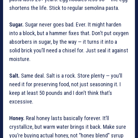
shortens the life. Stick to regular semolina pasta.
Sugar.
Sugar never goes bad. Ever. It might harden
into a block, but a hammer fixes that. Don’t put oxygen
absorbers in sugar, by the way — it turns it into a
solid brick you’ll need a chisel for. Just seal it against
moisture.
Salt.
Same deal. Salt is a rock. Store plenty — you’ll
need it for preserving food, not just seasoning it. I
keep at least 50 pounds and I don’t think that’s
excessive.
Honey.
Real honey lasts basically forever. It’ll
crystallize, but warm water brings it back. Make sure
you’re buying actual honey, not “honey blend” syrup