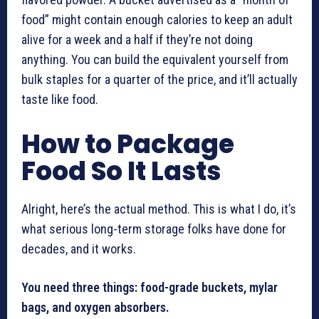
food” might contain enough calories to keep an adult
alive for a week and a half if they’re not doing
anything. You can build the equivalent yourself from
bulk staples for a quarter of the price, and it’ll actually
taste like food.
How to Package
Food So It Lasts
Alright, here’s the actual method. This is what I do, it’s
what serious long-term storage folks have done for
decades, and it works.
You need three things: food-grade buckets, mylar
bags, and oxygen absorbers.