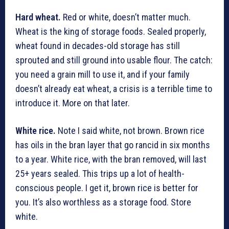
Hard wheat.
Red or white, doesn’t matter much.
Wheat is the king of storage foods. Sealed properly,
wheat found in decades-old storage has still
sprouted and still ground into usable flour. The catch:
you need a grain mill to use it, and if your family
doesn’t already eat wheat, a crisis is a terrible time to
introduce it. More on that later.
White rice.
Note I said white, not brown. Brown rice
has oils in the bran layer that go rancid in six months
to a year. White rice, with the bran removed, will last
25+ years sealed. This trips up a lot of health-
conscious people. I get it, brown rice is better for
you. It’s also worthless as a storage food. Store
white.