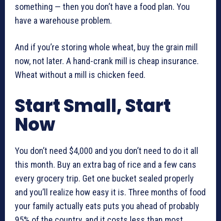
something — then you don’t have a food plan. You
have a warehouse problem.
And if you’re storing whole wheat, buy the grain mill
now, not later. A hand-crank mill is cheap insurance.
Wheat without a mill is chicken feed.
Start Small, Start
Now
You don’t need $4,000 and you don’t need to do it all
this month. Buy an extra bag of rice and a few cans
every grocery trip. Get one bucket sealed properly
and you’ll realize how easy it is. Three months of food
your family actually eats puts you ahead of probably
95% of the country, and it costs less than most