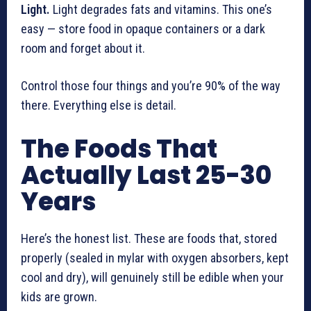
Light.
Light degrades fats and vitamins. This one’s
easy — store food in opaque containers or a dark
room and forget about it.
Control those four things and you’re 90% of the way
there. Everything else is detail.
The Foods That
Actually Last 25-30
Years
Here’s the honest list. These are foods that, stored
properly (sealed in mylar with oxygen absorbers, kept
cool and dry), will genuinely still be edible when your
kids are grown.