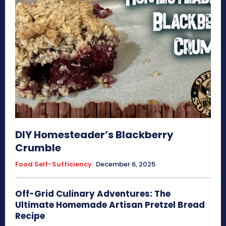
DIY Homesteader’s Blackberry
Crumble
Food Self-Sufficiency
December 6, 2025
Off-Grid Culinary Adventures: The
Ultimate Homemade Artisan Pretzel Bread
Recipe