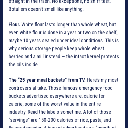
straight in the trash. No exceptions, no sniff test.
Botulism doesn’t smell like anything.
Flour.
White flour lasts longer than whole wheat, but
even white flour is done in a year or two on the shelf,
maybe 10 years sealed under ideal conditions. This is
why serious storage people keep whole wheat
berries and a mill instead — the intact kernel protects
the oils inside.
The “25-year meal buckets” from TV.
Here’s my most
controversial take. Those famous emergency food
buckets advertised everywhere are, calorie for
calorie, some of the worst value in the entire
industry. Read the labels sometime. A lot of those
“servings” are 150-200 calories of rice, pasta, and
flavored powder. A bucket advertised as a “month of