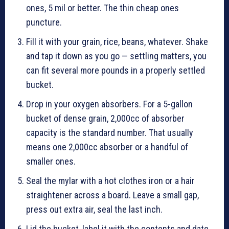
ones, 5 mil or better. The thin cheap ones
puncture.
Fill it with your grain, rice, beans, whatever. Shake
and tap it down as you go — settling matters, you
can fit several more pounds in a properly settled
bucket.
Drop in your oxygen absorbers. For a 5-gallon
bucket of dense grain, 2,000cc of absorber
capacity is the standard number. That usually
means one 2,000cc absorber or a handful of
smaller ones.
Seal the mylar with a hot clothes iron or a hair
straightener across a board. Leave a small gap,
press out extra air, seal the last inch.
Lid the bucket, label it with the contents and date,