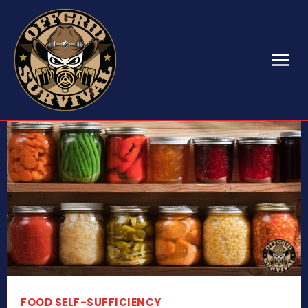
FOOD SELF-SUFFICIENCY