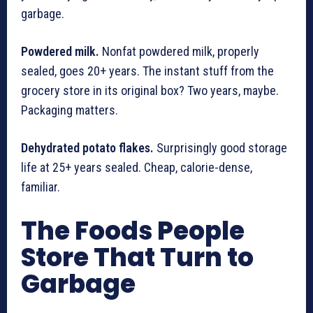
garbage.
Powdered milk.
Nonfat powdered milk, properly
sealed, goes 20+ years. The instant stuff from the
grocery store in its original box? Two years, maybe.
Packaging matters.
Dehydrated potato flakes.
Surprisingly good storage
life at 25+ years sealed. Cheap, calorie-dense,
familiar.
The Foods People
Store That Turn to
Garbage