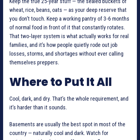
Keep the true 25-year stuff — the sealed buckets of
wheat, rice, beans, oats — as your deep reserve that
you don’t touch. Keep a working pantry of 3-6 months
of normal food in front of it that constantly rotates.
That two-layer system is what actually works for real
families, and it’s how people quietly rode out job
losses, storms, and shortages without ever calling
themselves preppers.
Where to Put It All
Cool, dark, and dry. That’s the whole requirement, and
it’s harder than it sounds.
Basements are usually the best spot in most of the
country — naturally cool and dark. Watch for