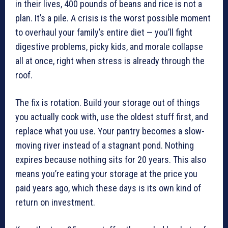
in their lives, 400 pounds of beans and rice is not a
plan. It’s a pile. A crisis is the worst possible moment
to overhaul your family’s entire diet — you’ll fight
digestive problems, picky kids, and morale collapse
all at once, right when stress is already through the
roof.
The fix is rotation. Build your storage out of things
you actually cook with, use the oldest stuff first, and
replace what you use. Your pantry becomes a slow-
moving river instead of a stagnant pond. Nothing
expires because nothing sits for 20 years. This also
means you’re eating your storage at the price you
paid years ago, which these days is its own kind of
return on investment.