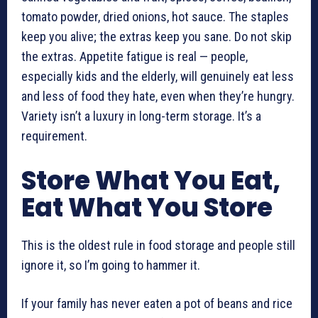
tomato powder, dried onions, hot sauce. The staples
keep you alive; the extras keep you sane. Do not skip
the extras. Appetite fatigue is real — people,
especially kids and the elderly, will genuinely eat less
and less of food they hate, even when they’re hungry.
Variety isn’t a luxury in long-term storage. It’s a
requirement.
Store What You Eat,
Eat What You Store
This is the oldest rule in food storage and people still
ignore it, so I’m going to hammer it.
If your family has never eaten a pot of beans and rice