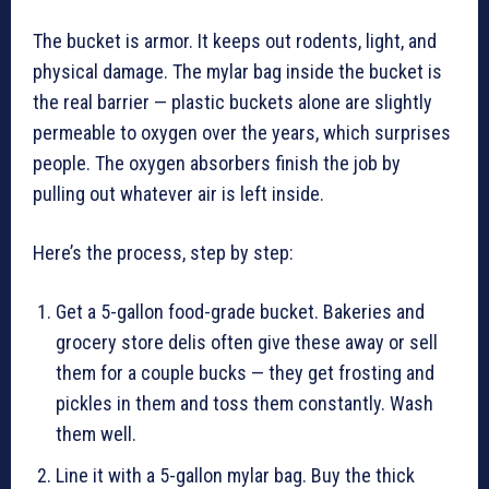
The bucket is armor. It keeps out rodents, light, and
physical damage. The mylar bag inside the bucket is
the real barrier — plastic buckets alone are slightly
permeable to oxygen over the years, which surprises
people. The oxygen absorbers finish the job by
pulling out whatever air is left inside.
Here’s the process, step by step:
Get a 5-gallon food-grade bucket. Bakeries and
grocery store delis often give these away or sell
them for a couple bucks — they get frosting and
pickles in them and toss them constantly. Wash
them well.
Line it with a 5-gallon mylar bag. Buy the thick