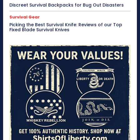
Discreet Survival Backpacks for Bug Out Disasters
Survival Gear
Picking the Best Survival Knife: Reviews of our Top
Fixed Blade Survival Knives