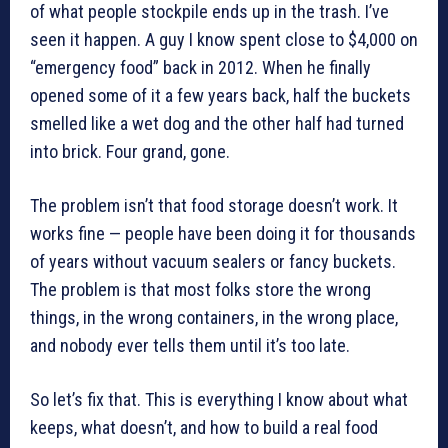
of what people stockpile ends up in the trash. I’ve
seen it happen. A guy I know spent close to $4,000 on
“emergency food” back in 2012. When he finally
opened some of it a few years back, half the buckets
smelled like a wet dog and the other half had turned
into brick. Four grand, gone.
The problem isn’t that food storage doesn’t work. It
works fine — people have been doing it for thousands
of years without vacuum sealers or fancy buckets.
The problem is that most folks store the wrong
things, in the wrong containers, in the wrong place,
and nobody ever tells them until it’s too late.
So let’s fix that. This is everything I know about what
keeps, what doesn’t, and how to build a real food