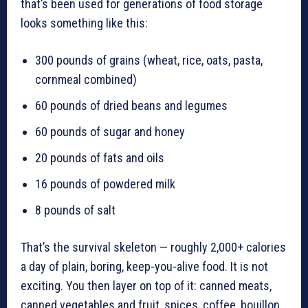
that’s been used for generations of food storage
looks something like this:
300 pounds of grains (wheat, rice, oats, pasta,
cornmeal combined)
60 pounds of dried beans and legumes
60 pounds of sugar and honey
20 pounds of fats and oils
16 pounds of powdered milk
8 pounds of salt
That’s the survival skeleton — roughly 2,000+ calories
a day of plain, boring, keep-you-alive food. It is not
exciting. You then layer on top of it: canned meats,
canned vegetables and fruit, spices, coffee, bouillon,