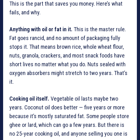
This is the part that saves you money. Here’s what
fails, and why.
Anything with oil or fat in it.
This is the master rule.
Fat goes rancid, and no amount of packaging fully
stops it. That means brown rice, whole wheat flour,
nuts, granola, crackers, and most snack foods have
short lives no matter what you do. Nuts sealed with
oxygen absorbers might stretch to two years. That’s
it.
Cooking oil itself.
Vegetable oil lasts maybe two
years. Coconut oil does better — five years or more
because it’s mostly saturated fat. Some people store
ghee or lard, which can go a few years. But there is
no 25-year cooking oil, and anyone selling you one is