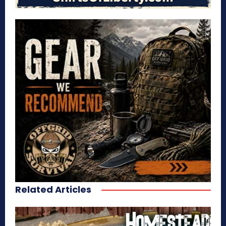
Related Articles