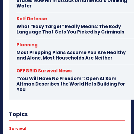
States Now Hit in attack on America’s Drinking
Water
Self Defense
What “Easy Target” Really Means: The Body
Language That Gets You Picked by Criminals
Planning
Most Prepping Plans Assume You Are Healthy
and Alone. Most Households Are Neither
OFFGRID Survival News
“You Will Have No Freedom”: Open AI Sam
Altman Describes the World He Is Building for
You
Topics
Survival