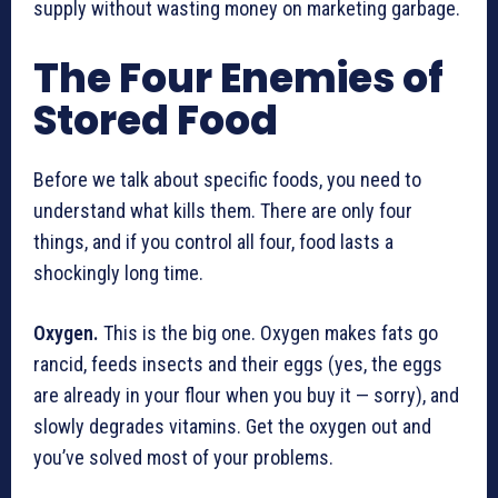
supply without wasting money on marketing garbage.
The Four Enemies of
Stored Food
Before we talk about specific foods, you need to
understand what kills them. There are only four
things, and if you control all four, food lasts a
shockingly long time.
Oxygen.
This is the big one. Oxygen makes fats go
rancid, feeds insects and their eggs (yes, the eggs
are already in your flour when you buy it — sorry), and
slowly degrades vitamins. Get the oxygen out and
you’ve solved most of your problems.