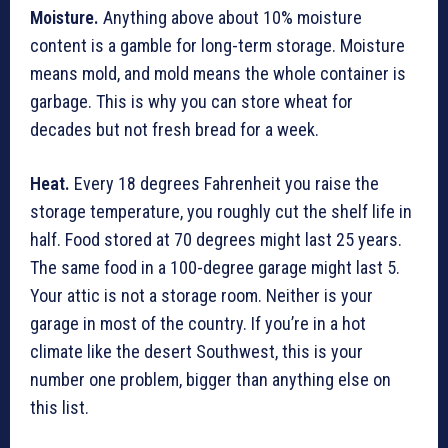
Moisture.
Anything above about 10% moisture
content is a gamble for long-term storage. Moisture
means mold, and mold means the whole container is
garbage. This is why you can store wheat for
decades but not fresh bread for a week.
Heat.
Every 18 degrees Fahrenheit you raise the
storage temperature, you roughly cut the shelf life in
half. Food stored at 70 degrees might last 25 years.
The same food in a 100-degree garage might last 5.
Your attic is not a storage room. Neither is your
garage in most of the country. If you’re in a hot
climate like the desert Southwest, this is your
number one problem, bigger than anything else on
this list.