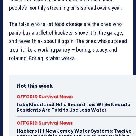
people’s monthly streaming bills spread over a year.
The folks who fail at food storage are the ones who
panic-buy a pallet of buckets, shove it in the garage,
and never think about it again. The ones who succeed
treat it like a working pantry — boring, steady, and
rotating. Boring is what works.
Hot this week
OFFGRID Survival News
Lake Mead Just Hit a Record Low While Nevada
Residents Are Told to Use Less Water
OFFGRID Survival News
Hackers Hit New Jersey Water Systems: Twelve