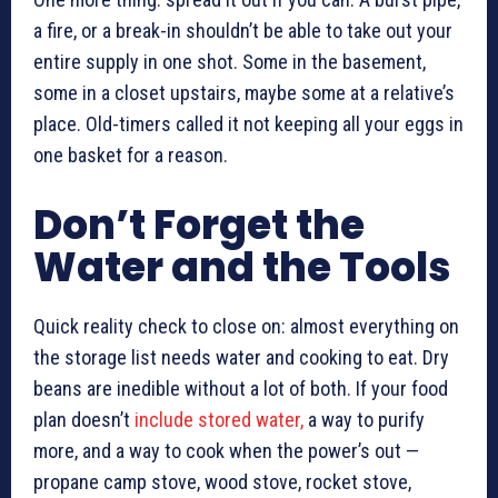
a fire, or a break-in shouldn’t be able to take out your
entire supply in one shot. Some in the basement,
some in a closet upstairs, maybe some at a relative’s
place. Old-timers called it not keeping all your eggs in
one basket for a reason.
Don’t Forget the
Water and the Tools
Quick reality check to close on: almost everything on
the storage list needs water and cooking to eat. Dry
beans are inedible without a lot of both. If your food
plan doesn’t
include stored water,
a way to purify
more, and a way to cook when the power’s out —
propane camp stove, wood stove, rocket stove,