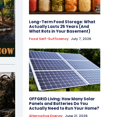
Long-Term Food Storage: What
Actually Lasts 25 Years (And
What Rots in Your Basement)
Food Self-Sufficiency
July 7, 2026
OFFGRID Living: How Many Solar
Panels and Batteries Do You
Actually Need to Run Your Home?
Alternative Energy
June 21, 2026