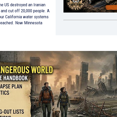
he US destroyed an Iranian
 and cut off 20,000 people. A
four California water systems
reached. Now Minnesota