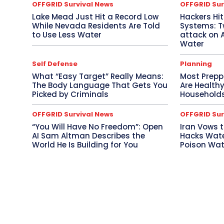
OFFGRID Survival News
OFFGRID Sur
Lake Mead Just Hit a Record Low
Hackers Hi
While Nevada Residents Are Told
Systems: Tw
to Use Less Water
attack on 
Water
Self Defense
Planning
What “Easy Target” Really Means:
Most Prepp
The Body Language That Gets You
Are Health
Picked by Criminals
Households
OFFGRID Survival News
OFFGRID Sur
“You Will Have No Freedom”: Open
Iran Vows t
AI Sam Altman Describes the
Hacks Wate
World He Is Building for You
Poison Wate