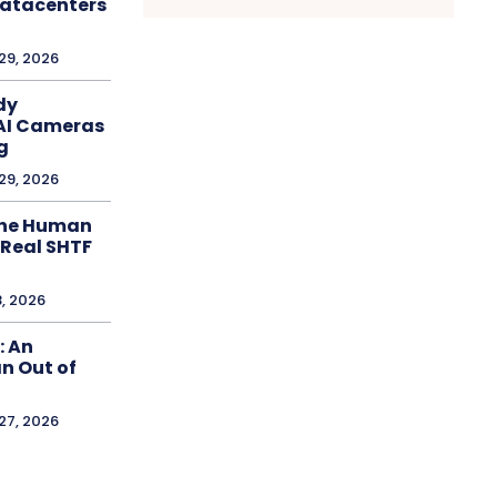
Datacenters
 29, 2026
dy
AI Cameras
g
 29, 2026
The Human
 Real SHTF
8, 2026
: An
n Out of
 27, 2026