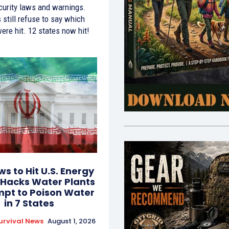
curity laws and warnings.
s still refuse to say which
 were hit. 12 states now hit!
ws to Hit U.S. Energy
 Hacks Water Plants
mpt to Poison Water
in 7 States
urvival News
August 1, 2026