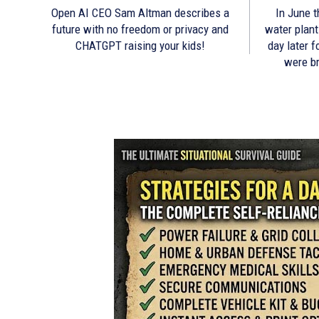
Open AI CEO Sam Altman describes a
In June t
future with no freedom or privacy and
water plant
CHATGPT raising your kids!
day later 
were b