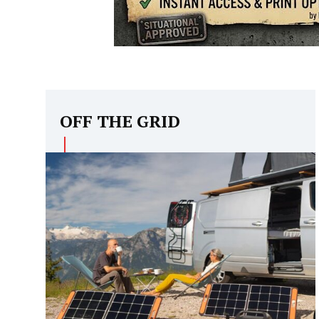
OFF THE GRID