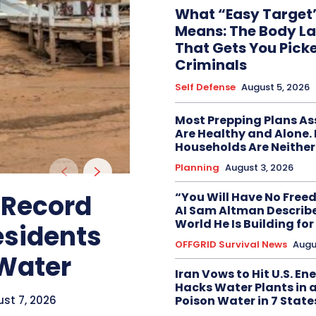
What “Easy Target”
Means: The Body L
That Gets You Pick
Criminals
Self Defense
August 5, 2026
Most Prepping Plans A
Are Healthy and Alone.
Households Are Neither
Planning
August 3, 2026
 Record
“You Will Have No Free
AI Sam Altman Describe
World He Is Building for
esidents
OFFGRID Survival News
Augu
 Water
Iran Vows to Hit U.S. En
Hacks Water Plants in 
st 7, 2026
Poison Water in 7 State