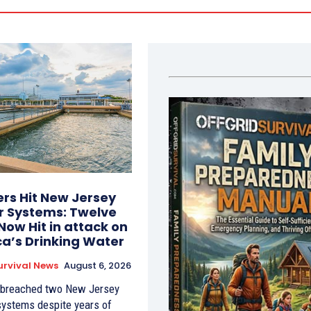
rs Hit New Jersey
 Systems: Twelve
Now Hit in attack on
a’s Drinking Water
urvival News
August 6, 2026
 breached two New Jersey
systems despite years of