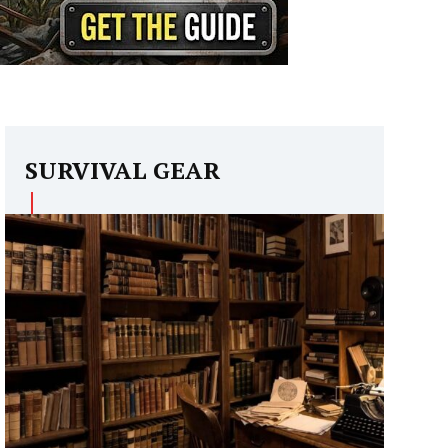
SURVIVAL GEAR