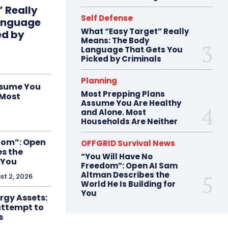
 Really
Self Defense
anguage
What “Easy Target” Really
ed by
Means: The Body
Language That Gets You
Picked by Criminals
Planning
ssume You
Most Prepping Plans
 Most
Assume You Are Healthy
and Alone. Most
Households Are Neither
dom”: Open
OFFGRID Survival News
s the
“You Will Have No
 You
Freedom”: Open AI Sam
Altman Describes the
st 2, 2026
World He Is Building for
You
ergy Assets:
attempt to
s