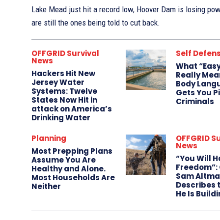
Lake Mead just hit a record low, Hoover Dam is losing po
are still the ones being told to cut back.
OFFGRID Survival
Self Defen
News
What “Easy
Hackers Hit New
Really Mea
Jersey Water
Body Lang
Systems: Twelve
Gets You P
States Now Hit in
Criminals
attack on America’s
Drinking Water
Planning
OFFGRID Su
News
Most Prepping Plans
“You Will 
Assume You Are
Freedom”: 
Healthy and Alone.
Sam Altma
Most Households Are
Describes 
Neither
He Is Build