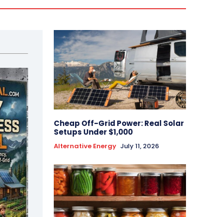
Cheap Off-Grid Power: Real Solar
Setups Under $1,000
Alternative Energy
July 11, 2026