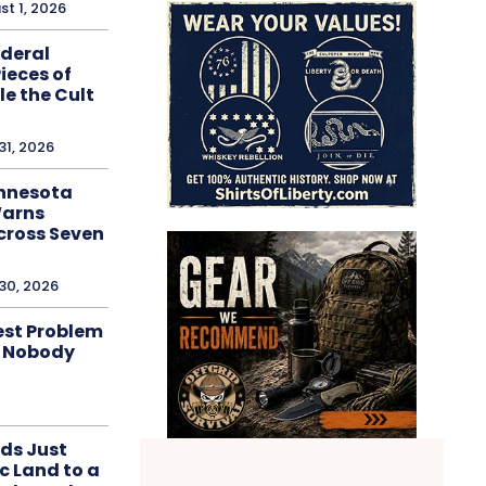
st 1, 2026
ederal
ieces of
e the Cult
31, 2026
innesota
Warns
cross Seven
 30, 2026
est Problem
d Nobody
ds Just
c Land to a