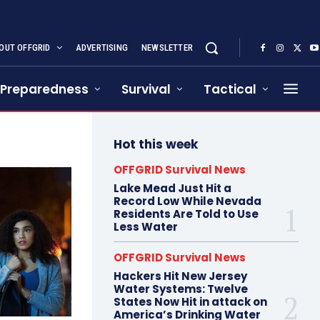
OUT OFFGRID
ADVERTISING
NEWSLETTER
Preparedness
Survival
Tactical
Hot this week
OFFGRID Survival News
Lake Mead Just Hit a
Record Low While Nevada
Residents Are Told to Use
Less Water
OFFGRID Survival News
Hackers Hit New Jersey
Water Systems: Twelve
States Now Hit in attack on
America’s Drinking Water