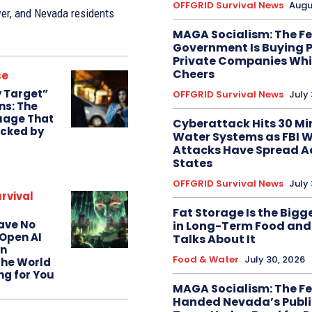
OFFGRID Survival News
Augu
wer, and Nevada residents
MAGA Socialism: The F
Government Is Buying P
Private Companies Whil
Cheers
se
 Target”
OFFGRID Survival News
July 
ns: The
uage That
Cyberattack Hits 30 M
icked by
Water Systems as FBI 
Attacks Have Spread A
States
OFFGRID Survival News
July
rvival
Fat Storage Is the Bigg
Have No
in Long-Term Food an
Open AI
Talks About It
n
Food & Water
July 30, 2026
the World
ing for You
MAGA Socialism: The Fe
Handed Nevada’s Publi