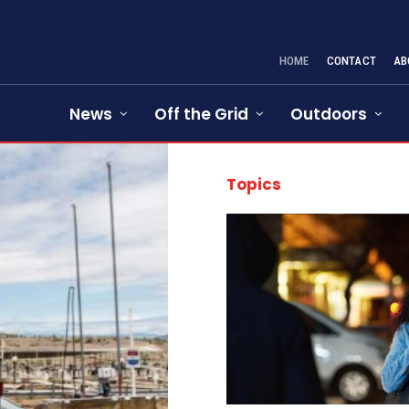
HOME
CONTACT
AB
News
Off the Grid
Outdoors
Topics