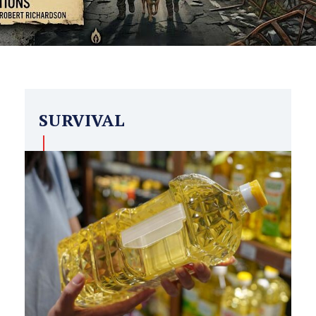
SURVIVAL