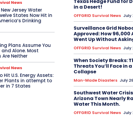
Texas Hedge Fund for 
vival News
in a Desert!
t New Jersey Water
elve States Now Hit in
OFFGRID Survival News
July
America’s Drinking
Surveillance Grid Nobo
Approved: How 96,000 
Went Up Without Askin
ing Plans Assume You
OFFGRID Survival News
July
y and Alone. Most
 Are Neither
When Society Breaks: 
Threats You’ll Face in a
vival News
Collapse
o Hit U.S. Energy Assets:
r Plants in attempt to
Man-Made Disasters
July 2
r in 7 States
Southwest Water Crisis
Arizona Town Nearly Ra
Water This Month.
OFFGRID Survival News
July