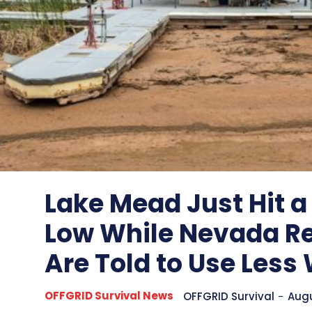
Lake Mead Just Hit a
Low While Nevada R
Are Told to Use Less
OFFGRID Survival News
OFFGRID Survival
-
Augu