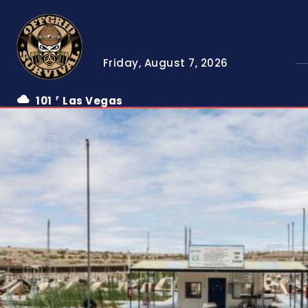
Friday, August 7, 2026
101
Las Vegas
F