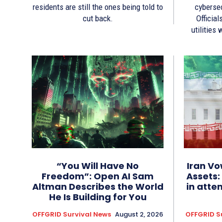
residents are still the ones being told to
cyberse
cut back.
Official
utilities
“You Will Have No
Iran Vo
Freedom”: Open AI Sam
Assets:
Altman Describes the World
in atte
He Is Building for You
OFFGRID Survival News
August 2, 2026
OFFGRID S