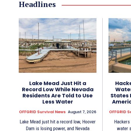
Headlines
Lake Mead Just Hit a
Hacke
Record Low While Nevada
Water
Residents Are Told to Use
States 
Less Water
Americ
OFFGRID Survival News
August 7, 2026
OFFGRID S
Lake Mead just hit a record low, Hoover
Hackers
Dam is losing power, and Nevada
water 