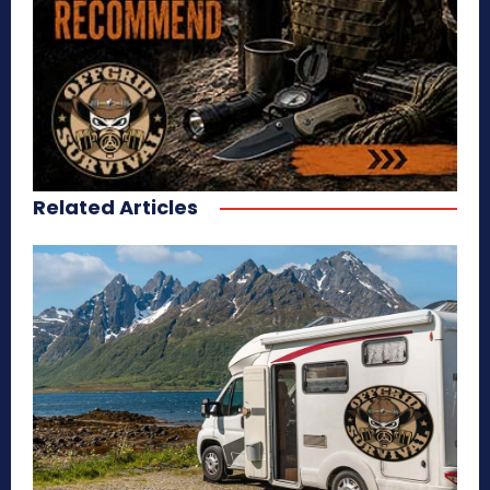
Related Articles