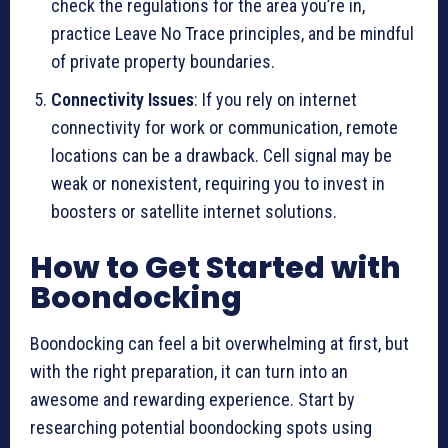
check the regulations for the area you’re in,
practice Leave No Trace principles, and be mindful
of private property boundaries.
Connectivity Issues
: If you rely on internet
connectivity for work or communication, remote
locations can be a drawback. Cell signal may be
weak or nonexistent, requiring you to invest in
boosters or satellite internet solutions.
How to Get Started with
Boondocking
Boondocking can feel a bit overwhelming at first, but
with the right preparation, it can turn into an
awesome and rewarding experience. Start by
researching potential boondocking spots using