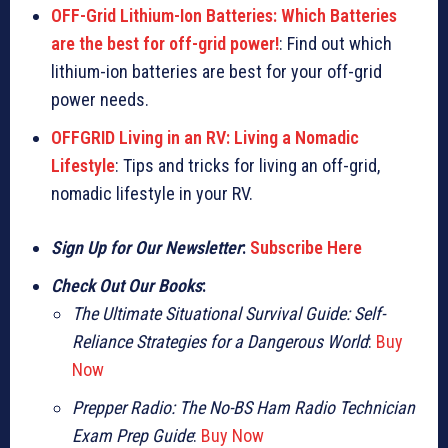
OFF-Grid Lithium-Ion Batteries: Which Batteries
are the best for off-grid power!
: Find out which
lithium-ion batteries are best for your off-grid
power needs.
OFFGRID Living in an RV: Living a Nomadic
Lifestyle
: Tips and tricks for living an off-grid,
nomadic lifestyle in your RV.
Sign Up for Our Newsletter
:
Subscribe Here
Check Out Our Books
:
The Ultimate Situational Survival Guide: Self-
Reliance Strategies for a Dangerous World
:
Buy
Now
Prepper Radio: The No-BS Ham Radio Technician
Exam Prep Guide
:
Buy Now