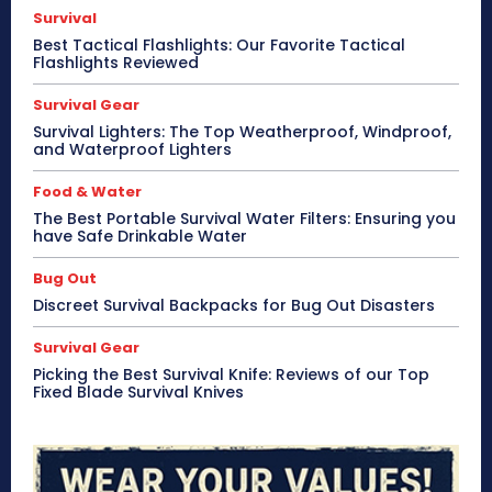
Survival
Best Tactical Flashlights: Our Favorite Tactical
Flashlights Reviewed
Survival Gear
Survival Lighters: The Top Weatherproof, Windproof,
and Waterproof Lighters
Food & Water
The Best Portable Survival Water Filters: Ensuring you
have Safe Drinkable Water
Bug Out
Discreet Survival Backpacks for Bug Out Disasters
Survival Gear
Picking the Best Survival Knife: Reviews of our Top
Fixed Blade Survival Knives