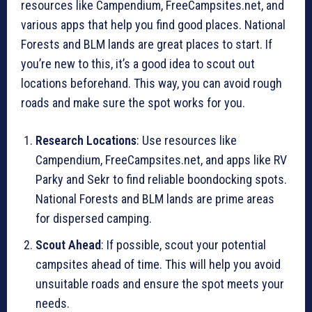
resources like Campendium, FreeCampsites.net, and
various apps that help you find good places. National
Forests and BLM lands are great places to start. If
you’re new to this, it’s a good idea to scout out
locations beforehand. This way, you can avoid rough
roads and make sure the spot works for you.
Research Locations
: Use resources like
Campendium, FreeCampsites.net, and apps like RV
Parky and Sekr to find reliable boondocking spots.
National Forests and BLM lands are prime areas
for dispersed camping.
Scout Ahead
: If possible, scout your potential
campsites ahead of time. This will help you avoid
unsuitable roads and ensure the spot meets your
needs.