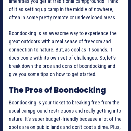
amenities you get at traditional campgrounds. Think
of it as setting up camp in the middle of nowhere,
often in some pretty remote or undeveloped areas.
Boondocking is an awesome way to experience the
great outdoors with a real sense of freedom and
connection to nature. But, as cool as it sounds, it
does come with its own set of challenges. So, let’s
break down the pros and cons of boondocking and
give you some tips on how to get started.
The Pros of Boondocking
Boondocking is your ticket to breaking free from the
usual campground restrictions and really getting into
nature. It’s super budget-friendly because a lot of the
spots are on public lands and don’t cost a dime. Plus,