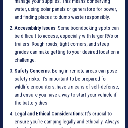
manage your supplies. This means conserving
water, using solar panels or generators for power,
and finding places to dump waste responsibly.
Accessibility Issues
: Some boondocking spots can
be difficult to access, especially with larger RVs or
trailers. Rough roads, tight corners, and steep
grades can make getting to your desired location a
challenge.
Safety Concerns
: Being in remote areas can pose
safety risks. It’s important to be prepared for
wildlife encounters, have a means of self-defense,
and ensure you have a way to start your vehicle if
the battery dies.
Legal and Ethical Considerations
: It’s crucial to
ensure you’re camping legally and ethically. Always