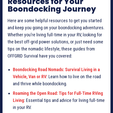
Resources for Your
Boondocking Journey
Here are some helpful resources to get you started
and keep you going on your boondocking adventures.
Whether you’re living full-time in your RV, looking for
the best off-grid power solutions, or just need some
tips on the nomadic lifestyle, these guides from
OFFGRID Survival have you covered:
Boondocking Road Nomads: Survival Living in a
Vehicle, Van or RV
: Learn how to live on the road
and thrive while boondocking.
Roaming the Open Road: Tips for Full-Time RVing
Living
: Essential tips and advice for living full-time
in your RV.