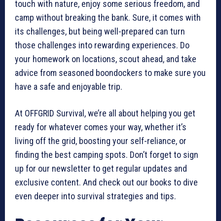
touch with nature, enjoy some serious freedom, and
camp without breaking the bank. Sure, it comes with
its challenges, but being well-prepared can turn
those challenges into rewarding experiences. Do
your homework on locations, scout ahead, and take
advice from seasoned boondockers to make sure you
have a safe and enjoyable trip.
At OFFGRID Survival, we’re all about helping you get
ready for whatever comes your way, whether it’s
living off the grid, boosting your self-reliance, or
finding the best camping spots. Don’t forget to sign
up for our newsletter to get regular updates and
exclusive content. And check out our books to dive
even deeper into survival strategies and tips.