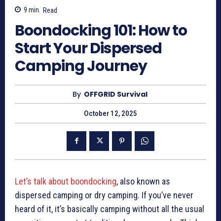
9
min.
Read
Boondocking 101: How to
Start Your Dispersed
Camping Journey
By
OFFGRID Survival
October 12, 2025
Let’s talk about boondocking
, also known as
dispersed camping or dry camping. If you’ve never
heard of it, it’s basically camping without all the usual