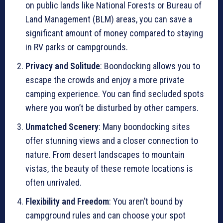
on public lands like National Forests or Bureau of
Land Management (BLM) areas, you can save a
significant amount of money compared to staying
in RV parks or campgrounds.
Privacy and Solitude
: Boondocking allows you to
escape the crowds and enjoy a more private
camping experience. You can find secluded spots
where you won’t be disturbed by other campers.
Unmatched Scenery
: Many boondocking sites
offer stunning views and a closer connection to
nature. From desert landscapes to mountain
vistas, the beauty of these remote locations is
often unrivaled.
Flexibility and Freedom
: You aren’t bound by
campground rules and can choose your spot