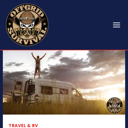
TRAVEL & RV