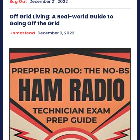
Bug Out
December 21, 2022
Off Grid Living: A Real-world Guide to
Going Off the Grid
Homestead
December 3, 2022