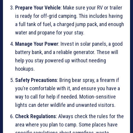
Prepare Your Vehicle
: Make sure your RV or trailer
is ready for off-grid camping. This includes having
a full tank of fuel, a charged jump pack, and enough
water and propane for your stay.
Manage Your Power
: Invest in solar panels, a good
battery bank, and a reliable generator. These will
help you stay powered up without needing
hookups.
Safety Precautions
: Bring bear spray, a firearm if
you’re comfortable with it, and ensure you have a
way to call for help if needed. Motion-sensitive
lights can deter wildlife and unwanted visitors.
Check Regulations
: Always check the rules for the
area where you plan to camp. Some places have
specific regulations about campfires, waste