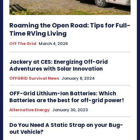
Roaming the Open Road: Tips for Full-
Time RVing Living
Off The Grid
March 4, 2026
Jackery at CES: Energizing Off-Grid
Adventures with Solar Innovation
OFFGRID Survival News
January 8, 2024
OFF-Grid Lithium-Ion Batteries: Which
Batteries are the best for off-grid power!
Alternative Energy
January 30, 2023
Do You Need A Static Strap on your Bug-
out Vehicle?