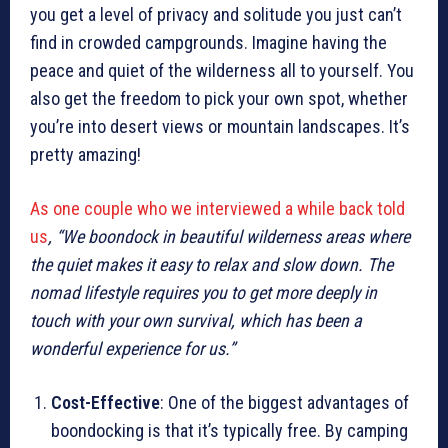
you get a level of privacy and solitude you just can’t
find in crowded campgrounds. Imagine having the
peace and quiet of the wilderness all to yourself. You
also get the freedom to pick your own spot, whether
you’re into desert views or mountain landscapes. It’s
pretty amazing!
As one couple who we interviewed a while back told
us
, “We boondock in beautiful wilderness areas where
the quiet makes it easy to relax and slow down. The
nomad lifestyle requires you to get more deeply in
touch with your own survival, which has been a
wonderful experience for us.”
Cost-Effective
: One of the biggest advantages of
boondocking is that it’s typically free. By camping