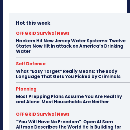
Hot this week
OFFGRID Survival News
Hackers Hit New Jersey Water Systems: Twelve
States Now Hit in attack on America’s Drinking
Water
Self Defense
What “Easy Target” Really Means: The Body
Language That Gets You Picked by Criminals
Planning
Most Prepping Plans Assume You Are Healthy
and Alone. Most Households Are Neither
OFFGRID Survival News
“You Will Have No Freedom”: Open AI Sam
Altman Describes the World He Is Building for