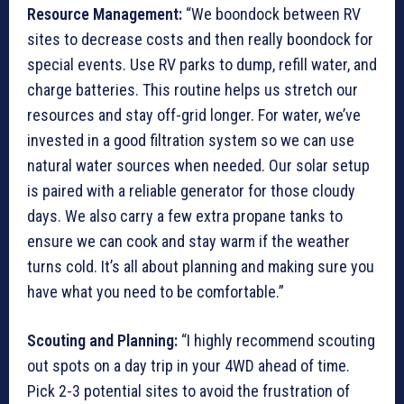
Resource Management:
“We boondock between RV
sites to decrease costs and then really boondock for
special events. Use RV parks to dump, refill water, and
charge batteries. This routine helps us stretch our
resources and stay off-grid longer. For water, we’ve
invested in a good filtration system so we can use
natural water sources when needed. Our solar setup
is paired with a reliable generator for those cloudy
days. We also carry a few extra propane tanks to
ensure we can cook and stay warm if the weather
turns cold. It’s all about planning and making sure you
have what you need to be comfortable.”
Scouting and Planning:
“I highly recommend scouting
out spots on a day trip in your 4WD ahead of time.
Pick 2-3 potential sites to avoid the frustration of