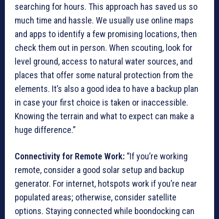
searching for hours. This approach has saved us so
much time and hassle. We usually use online maps
and apps to identify a few promising locations, then
check them out in person. When scouting, look for
level ground, access to natural water sources, and
places that offer some natural protection from the
elements. It’s also a good idea to have a backup plan
in case your first choice is taken or inaccessible.
Knowing the terrain and what to expect can make a
huge difference.”
Connectivity for Remote Work:
“If you’re working
remote, consider a good solar setup and backup
generator. For internet, hotspots work if you’re near
populated areas; otherwise, consider satellite
options. Staying connected while boondocking can