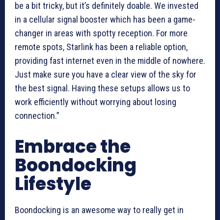
be a bit tricky, but it’s definitely doable. We invested
in a cellular signal booster which has been a game-
changer in areas with spotty reception. For more
remote spots, Starlink has been a reliable option,
providing fast internet even in the middle of nowhere.
Just make sure you have a clear view of the sky for
the best signal. Having these setups allows us to
work efficiently without worrying about losing
connection.”
Embrace the
Boondocking
Lifestyle
Boondocking is an awesome way to really get in