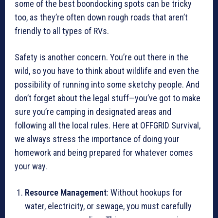
some of the best boondocking spots can be tricky
too, as they’re often down rough roads that aren’t
friendly to all types of RVs.
Safety is another concern. You’re out there in the
wild, so you have to think about wildlife and even the
possibility of running into some sketchy people. And
don’t forget about the legal stuff—you’ve got to make
sure you’re camping in designated areas and
following all the local rules. Here at OFFGRID Survival,
we always stress the importance of doing your
homework and being prepared for whatever comes
your way.
Resource Management
: Without hookups for
water, electricity, or sewage, you must carefully