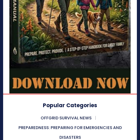
Popular Categories
OFFGRID SURVIVAL NEWS
PREPAREDNESS: PREPARING FOR EMERGENCIES AND
DISASTERS