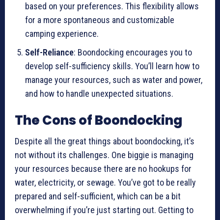
based on your preferences. This flexibility allows
for a more spontaneous and customizable
camping experience.
Self-Reliance
: Boondocking encourages you to
develop self-sufficiency skills. You’ll learn how to
manage your resources, such as water and power,
and how to handle unexpected situations.
The Cons of Boondocking
Despite all the great things about boondocking, it’s
not without its challenges. One biggie is managing
your resources because there are no hookups for
water, electricity, or sewage. You’ve got to be really
prepared and self-sufficient, which can be a bit
overwhelming if you’re just starting out. Getting to