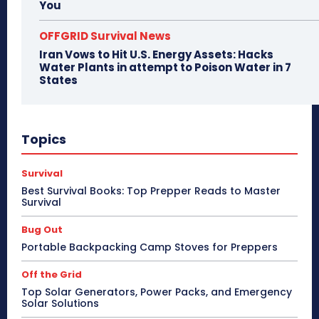
You
OFFGRID Survival News
Iran Vows to Hit U.S. Energy Assets: Hacks
Water Plants in attempt to Poison Water in 7
States
Topics
Survival
Best Survival Books: Top Prepper Reads to Master
Survival
Bug Out
Portable Backpacking Camp Stoves for Preppers
Off the Grid
Top Solar Generators, Power Packs, and Emergency
Solar Solutions