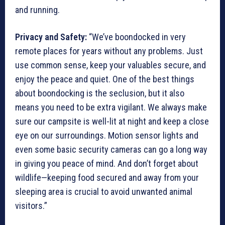
and running.
Privacy and Safety:
“We’ve boondocked in very
remote places for years without any problems. Just
use common sense, keep your valuables secure, and
enjoy the peace and quiet. One of the best things
about boondocking is the seclusion, but it also
means you need to be extra vigilant. We always make
sure our campsite is well-lit at night and keep a close
eye on our surroundings. Motion sensor lights and
even some basic security cameras can go a long way
in giving you peace of mind. And don’t forget about
wildlife—keeping food secured and away from your
sleeping area is crucial to avoid unwanted animal
visitors.”