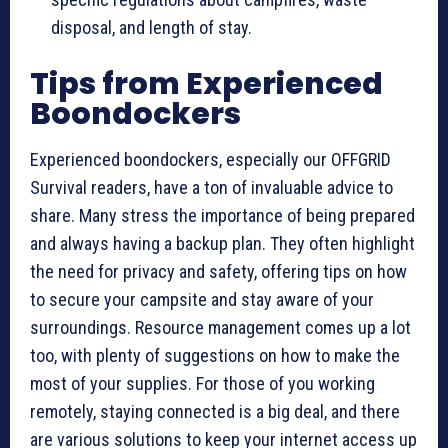
disposal, and length of stay.
Tips from Experienced
Boondockers
Experienced boondockers, especially our OFFGRID
Survival readers, have a ton of invaluable advice to
share. Many stress the importance of being prepared
and always having a backup plan. They often highlight
the need for privacy and safety, offering tips on how
to secure your campsite and stay aware of your
surroundings. Resource management comes up a lot
too, with plenty of suggestions on how to make the
most of your supplies. For those of you working
remotely, staying connected is a big deal, and there
are various solutions to keep your internet access up