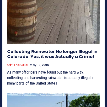
Collecting Rainwater No longer Illegal in
Colorado. Yes, it was Actually a Crime!
Off The Grid
May 18, 2016
As many offgriders have found out the hard way,
collecting and harvesting rainwater is actually illegal in
many parts of the United States