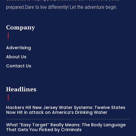
prepared.Dare to live differently! Let the adventure begin.
Company
Advertising
About Us
Contact Us
Headlines
Hackers Hit New Jersey Water Systems: Twelve States
Now Hit in attack on America’s Drinking Water
What “Easy Target” Really Means: The Body Language
That Gets You Picked by Criminals