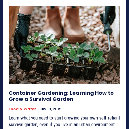
Container Gardening: Learning How to
Grow a Survival Garden
Food & Water
July 13, 2015
Learn what you need to start growing your own self-reliant
survival garden, even if you live in an urban environment...