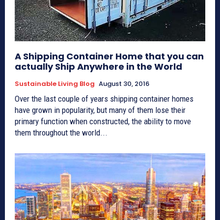
A Shipping Container Home that you can
actually Ship Anywhere in the World
Sustainable Living Blog
August 30, 2016
Over the last couple of years shipping container homes
have grown in popularity, but many of them lose their
primary function when constructed, the ability to move
them throughout the world...