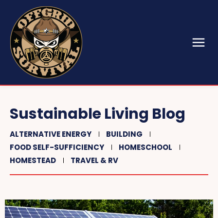
Sustainable Living Blog
ALTERNATIVE ENERGY
BUILDING
FOOD SELF-SUFFICIENCY
HOMESCHOOL
HOMESTEAD
TRAVEL & RV