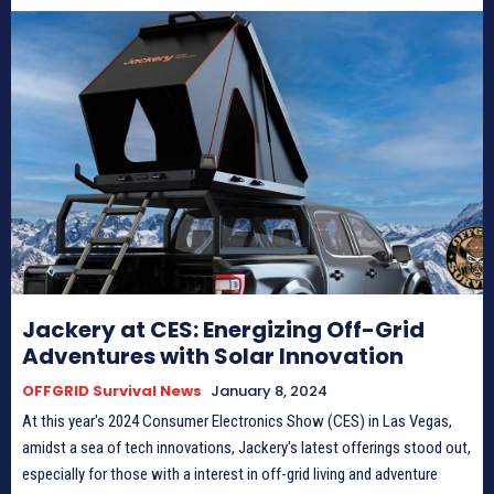
Jackery at CES: Energizing Off-Grid
Adventures with Solar Innovation
OFFGRID Survival News
January 8, 2024
At this year's 2024 Consumer Electronics Show (CES) in Las Vegas,
amidst a sea of tech innovations, Jackery's latest offerings stood out,
especially for those with a interest in off-grid living and adventure