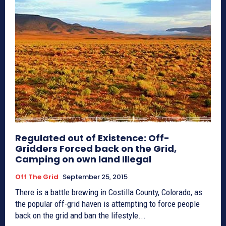
Regulated out of Existence: Off-
Gridders Forced back on the Grid,
Camping on own land Illegal
Off The Grid
September 25, 2015
There is a battle brewing in Costilla County, Colorado, as
the popular off-grid haven is attempting to force people
back on the grid and ban the lifestyle...