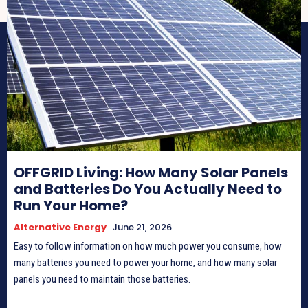
OFFGRID Living: How Many Solar Panels
and Batteries Do You Actually Need to
Run Your Home?
Alternative Energy
June 21, 2026
Easy to follow information on how much power you consume, how
many batteries you need to power your home, and how many solar
panels you need to maintain those batteries.