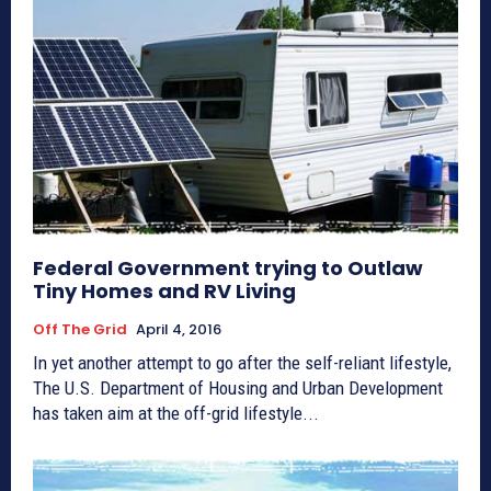
Federal Government trying to Outlaw
Tiny Homes and RV Living
Off The Grid
April 4, 2016
In yet another attempt to go after the self-reliant lifestyle,
The U.S. Department of Housing and Urban Development
has taken aim at the off-grid lifestyle...