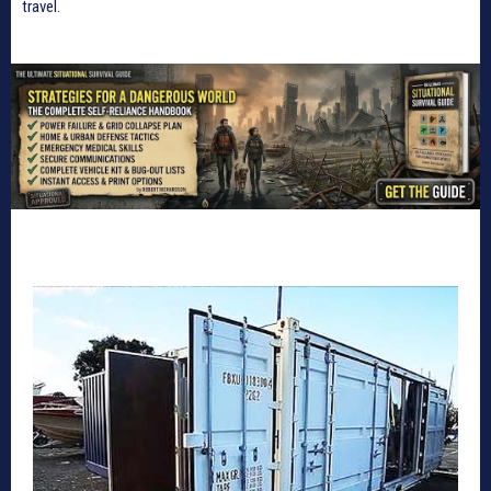
travel.