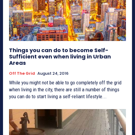
Things you can do to become Self-
Sufficient even when living in Urban
Areas
Off The Grid
August 24, 2016
While you might not be able to go completely off the grid
when living in the city, there are still a number of things
you can do to start living a self-reliant lifestyle...