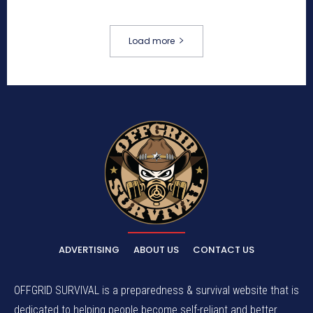
Load more
ADVERTISING
ABOUT US
CONTACT US
OFFGRID SURVIVAL is a preparedness & survival website that is
dedicated to helping people become self-reliant and better