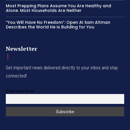
Most Prepping Plans Assume You Are Healthy and
Alone. Most Households Are Neither
“You Will Have No Freedom”: Open AI Sam Altman
Describes the World He Is Building for You
Newsletter
Get important news delivered directly to your inbox and stay
connected!
Enter Your Email