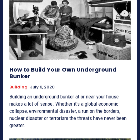
How to Build Your Own Underground
Bunker
Building
July 6, 2020
Building an underground bunker at or near your house
makes a lot of sense. Whether it’s a global economic
collapse, environmental disaster, a run on the borders,
nuclear disaster or terrorism the threats have never been
greater.