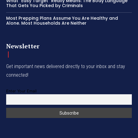
What “Easy Target” Really Means: The Body Language
That Gets You Picked by Criminals
Most Prepping Plans Assume You Are Healthy and
Alone. Most Households Are Neither
Newsletter
Get important news delivered directly to your inbox and stay
connected!
Enter Your Email