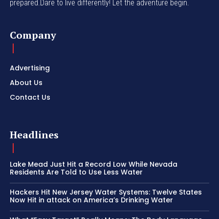
prepared.Dare to live differently! Let the adventure begin.
Company
Advertising
About Us
Contact Us
Headlines
Lake Mead Just Hit a Record Low While Nevada
Residents Are Told to Use Less Water
Hackers Hit New Jersey Water Systems: Twelve States
Now Hit in attack on America’s Drinking Water