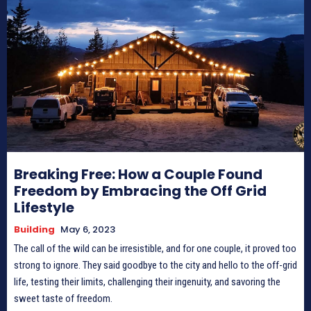
Breaking Free: How a Couple Found
Freedom by Embracing the Off Grid
Lifestyle
Building
May 6, 2023
The call of the wild can be irresistible, and for one couple, it proved too
strong to ignore. They said goodbye to the city and hello to the off-grid
life, testing their limits, challenging their ingenuity, and savoring the
sweet taste of freedom.