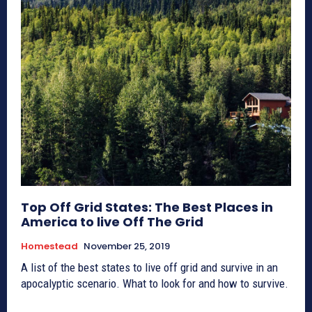
Top Off Grid States: The Best Places in
America to live Off The Grid
Homestead
November 25, 2019
A list of the best states to live off grid and survive in an
apocalyptic scenario. What to look for and how to survive.