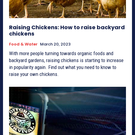
Raising Chickens: How to raise backyard
chickens
Food & Water
March 20, 2023
With more people turning towards organic foods and
backyard gardens, raising chickens is starting to increase
in popularity again. Find out what you need to know to
raise your own chickens.