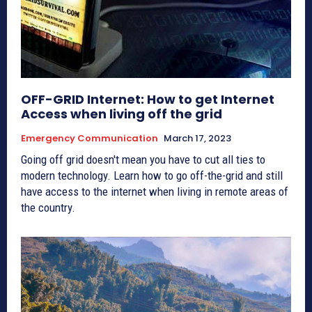
OFF-GRID Internet: How to get Internet
Access when living off the grid
Emergency Communication
March 17, 2023
Going off grid doesn't mean you have to cut all ties to
modern technology. Learn how to go off-the-grid and still
have access to the internet when living in remote areas of
the country.