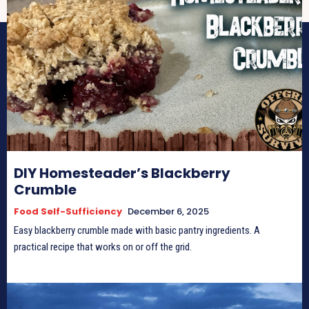
DIY Homesteader’s Blackberry
Crumble
Food Self-Sufficiency
December 6, 2025
Easy blackberry crumble made with basic pantry ingredients. A
practical recipe that works on or off the grid.