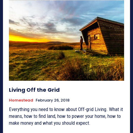
Living Off the Grid
Homestead
February 26, 2018
Everything you need to know about Off-grid Living. What it
means, how to find land, how to power your home, how to
make money and what you should expect.