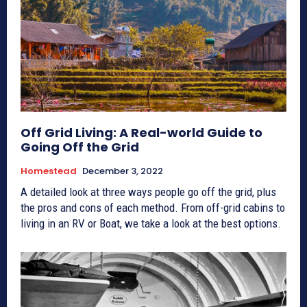
Off Grid Living: A Real-world Guide to
Going Off the Grid
Homestead
December 3, 2022
A detailed look at three ways people go off the grid, plus
the pros and cons of each method. From off-grid cabins to
living in an RV or Boat, we take a look at the best options.