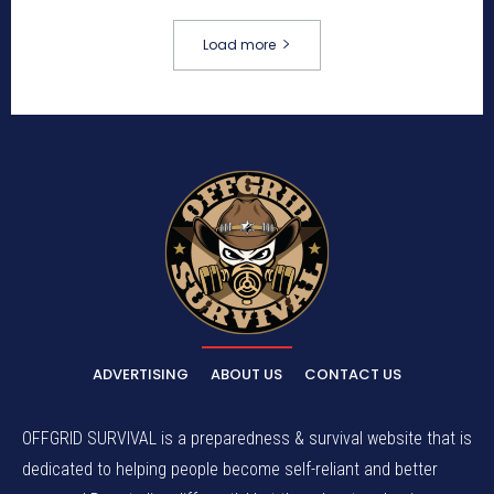
Load more
ADVERTISING
ABOUT US
CONTACT US
OFFGRID SURVIVAL is a preparedness & survival website that is
dedicated to helping people become self-reliant and better