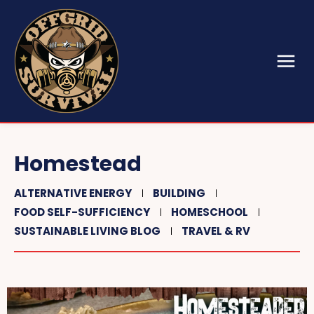
Homestead
ALTERNATIVE ENERGY
BUILDING
FOOD SELF-SUFFICIENCY
HOMESCHOOL
SUSTAINABLE LIVING BLOG
TRAVEL & RV