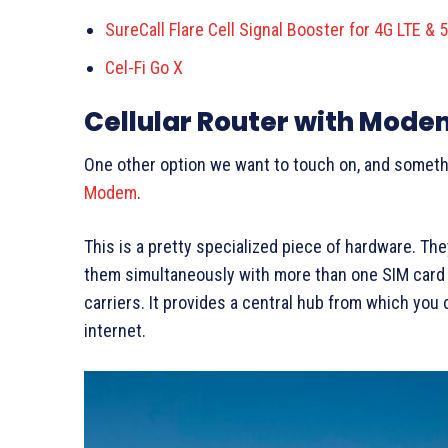
SureCall Flare Cell Signal Booster for 4G LTE & 
Cel-Fi Go X
Cellular Router with Mode
One other option we want to touch on, and somethi
Modem
.
This is a pretty specialized piece of hardware. T
them simultaneously with more than one SIM card /
carriers. It provides a central hub from which you 
internet.