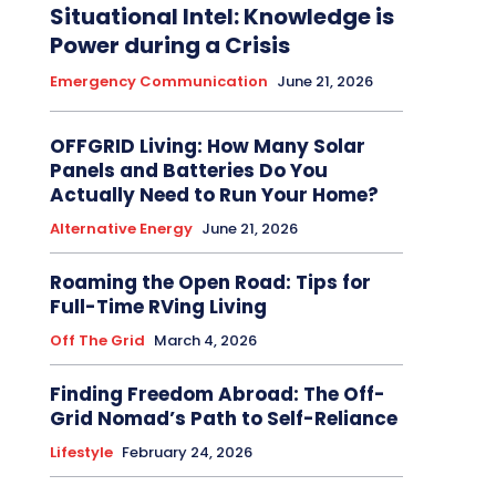
Situational Intel: Knowledge is
Power during a Crisis
Emergency Communication
June 21, 2026
OFFGRID Living: How Many Solar
Panels and Batteries Do You
Actually Need to Run Your Home?
Alternative Energy
June 21, 2026
Roaming the Open Road: Tips for
Full-Time RVing Living
Off The Grid
March 4, 2026
Finding Freedom Abroad: The Off-
Grid Nomad’s Path to Self-Reliance
Lifestyle
February 24, 2026