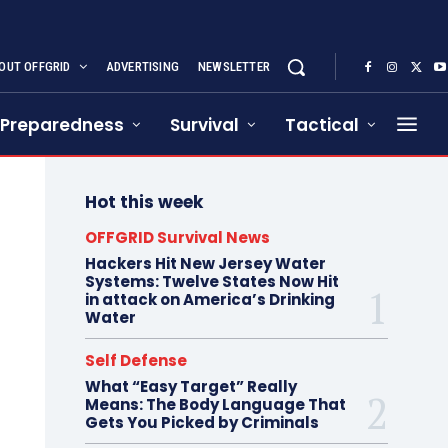
OUT OFFGRID
ADVERTISING
NEWSLETTER
Preparedness
Survival
Tactical
Hot this week
OFFGRID Survival News
Hackers Hit New Jersey Water
Systems: Twelve States Now Hit
in attack on America’s Drinking
Water
Self Defense
What “Easy Target” Really
Means: The Body Language That
Gets You Picked by Criminals