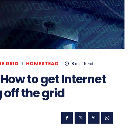
HE GRID
HOMESTEAD
8
min.
Read
 How to get Internet
off the grid