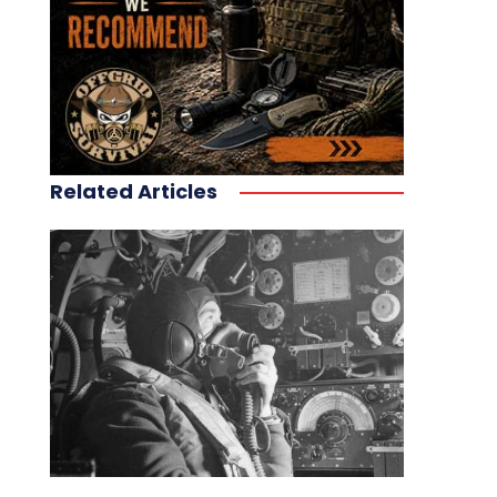
Related Articles