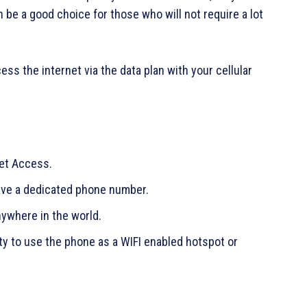
be a good choice for those who will not require a lot
ss the internet via the data plan with your cellular
net Access.
have a dedicated phone number.
ywhere in the world.
ty to use the phone as a WIFI enabled hotspot or