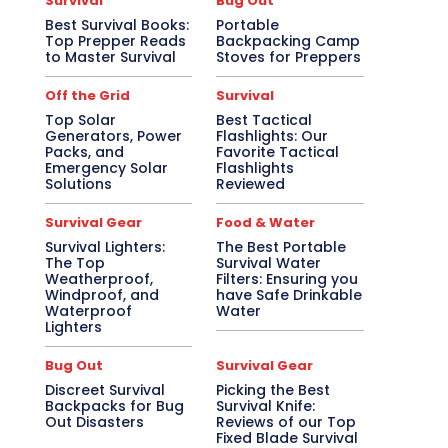
Survival
Bug Out
Best Survival Books:
Portable
Top Prepper Reads
Backpacking Camp
to Master Survival
Stoves for Preppers
Off the Grid
Survival
Top Solar
Best Tactical
Generators, Power
Flashlights: Our
Packs, and
Favorite Tactical
Emergency Solar
Flashlights
Solutions
Reviewed
Survival Gear
Food & Water
Survival Lighters:
The Best Portable
The Top
Survival Water
Weatherproof,
Filters: Ensuring you
Windproof, and
have Safe Drinkable
Waterproof
Water
Lighters
Bug Out
Survival Gear
Discreet Survival
Picking the Best
Backpacks for Bug
Survival Knife:
Out Disasters
Reviews of our Top
Fixed Blade Survival