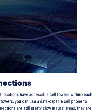
nections
 of locations have accessible cell towers within reach
se towers, you can use a data-capable cell phone to
ctions are still pretty slow in rural areas, they are