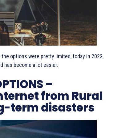
 the options were pretty limited, today in 2022,
ld has become a lot easier.
OPTIONS –
nternet from Rural
g-term disasters