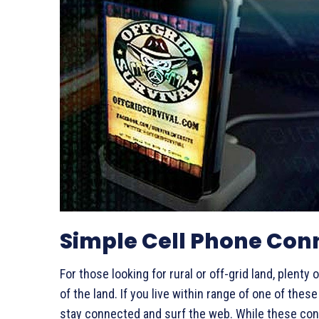
Simple Cell Phone Con
For those looking for rural or off-grid land, plenty
of the land. If you live within range of one of the
stay connected and surf the web. While these conne