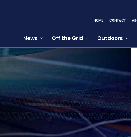
HOME
CONTACT
AB
News
Off the Grid
Outdoors