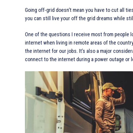
Going off-grid doesn’t mean you have to cut all ties
you can still live your off the grid dreams while st
One of the questions I receive most from people l
internet when living in remote areas of the country
the internet for our jobs. It’s also a major consi
connect to the internet during a power outage or l