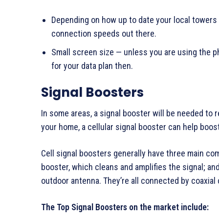
Depending on how up to date your local towers
connection speeds out there.
Small screen size — unless you are using the 
for your data plan then.
Signal Boosters
In some areas, a signal booster will be needed to re
your home, a cellular signal booster can help boost
Cell signal boosters generally have three main co
booster, which cleans and amplifies the signal; an
outdoor antenna. They’re all connected by coaxial 
The Top Signal Boosters on the market include: