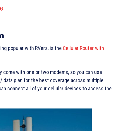
5G
m
ng popular with RVers, is the
Cellular Router with
hey come with one or two modems, so you can use
 data plan for the best coverage across multiple
can connect all of your cellular devices to access the