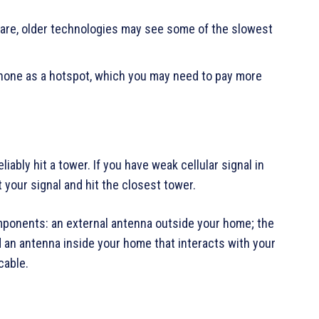
 are, older technologies may see some of the slowest
phone as a hotspot, which you may need to pay more
liably hit a tower. If you have weak cellular signal in
 your signal and hit the closest tower.
mponents: an external antenna outside your home; the
d an antenna inside your home that interacts with your
cable.