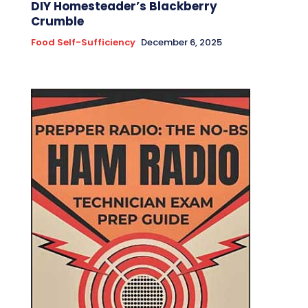
DIY Homesteader’s Blackberry
Crumble
Food Self-Sufficiency
December 6, 2025