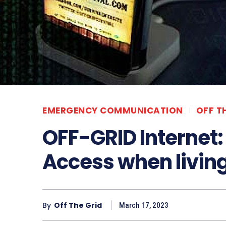
EMERGENCY COMMUNICATION
OFF T
OFF-GRID Internet:
Access when living 
By
Off The Grid
March 17, 2023