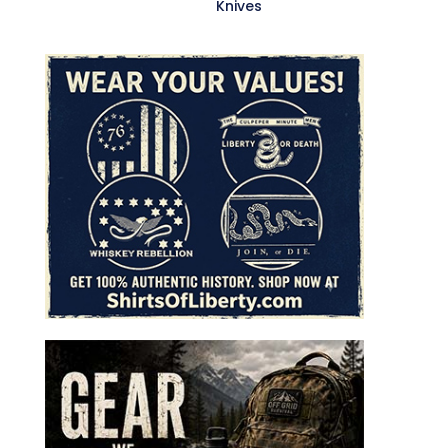
Knives