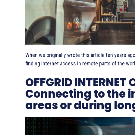
When we originally wrote this article ten years ago
finding internet access in remote parts of the wor
OFFGRID INTERNET 
Connecting to the i
areas or during lon