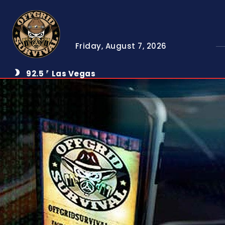
Friday, August 7, 2026
92.5
Las Vegas
F