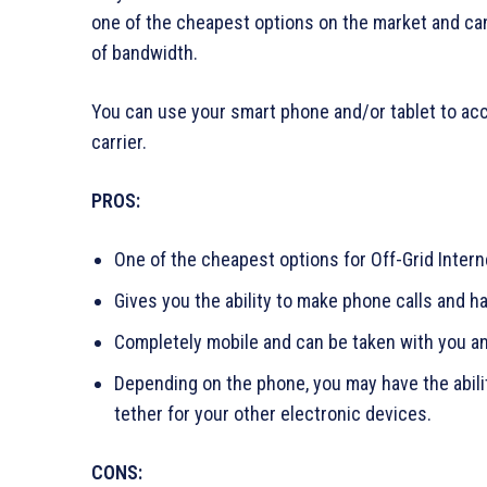
one of the cheapest options on the market and can 
of bandwidth.
You can use your smart phone and/or tablet to acce
carrier.
PROS:
One of the cheapest options for Off-Grid Inter
Gives you the ability to make phone calls and 
Completely mobile and can be taken with you an
Depending on the phone, you may have the abili
tether for your other electronic devices.
CONS: