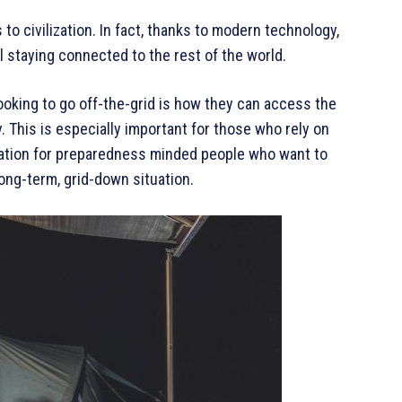
 to civilization. In fact, thanks to modern technology,
ill staying connected to the rest of the world.
ooking to go off-the-grid is how they can access the
. This is especially important for those who rely on
deration for preparedness minded people who want to
ong-term, grid-down situation.