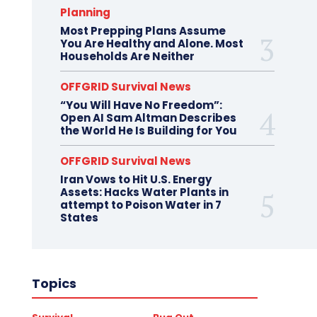
Planning
Most Prepping Plans Assume
You Are Healthy and Alone. Most
Households Are Neither
OFFGRID Survival News
“You Will Have No Freedom”:
Open AI Sam Altman Describes
the World He Is Building for You
OFFGRID Survival News
Iran Vows to Hit U.S. Energy
Assets: Hacks Water Plants in
attempt to Poison Water in 7
States
Topics