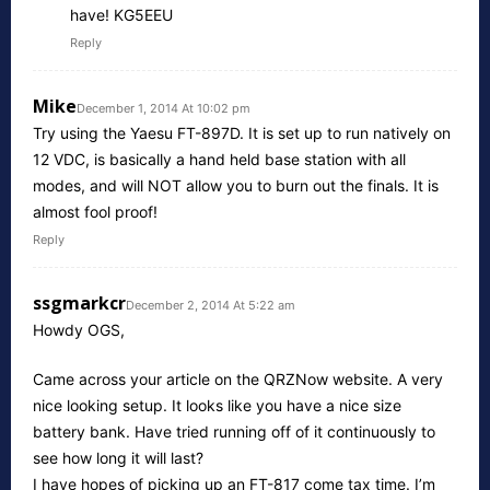
have! KG5EEU
Reply
Mike
December 1, 2014 At 10:02 pm
Try using the Yaesu FT-897D. It is set up to run natively on
12 VDC, is basically a hand held base station with all
modes, and will NOT allow you to burn out the finals. It is
almost fool proof!
Reply
ssgmarkcr
December 2, 2014 At 5:22 am
Howdy OGS,
Came across your article on the QRZNow website. A very
nice looking setup. It looks like you have a nice size
battery bank. Have tried running off of it continuously to
see how long it will last?
I have hopes of picking up an FT-817 come tax time. I’m