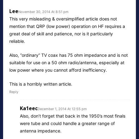
Lee
November 30, 2014 At 8:51 pm
This very misleading & oversimplified article does not
mention that QRP (low power) operation on HF requires a
great deal of skill and patience, nor is it particularly
reliable.
Also, “ordinary” TV coax has 75 ohm impedance and is not
suitable for use on a 50 ohm radio/antenna, especially at
low power where you cannot afford inefficiency.
This is a horribly written article.
Reply
Ka1eec
December 1, 2014 At 12:55 pm
Also, don’t forget that back in the 1950’s most finals
were tube and could handle a greater range of
antenna impedance.