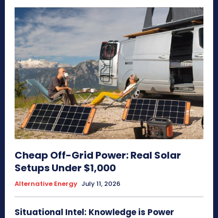
Cheap Off-Grid Power: Real Solar
Setups Under $1,000
Alternative Energy
July 11, 2026
Situational Intel: Knowledge is Power