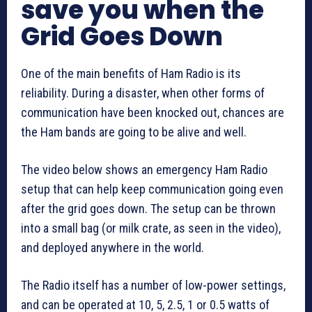
save you when the
Grid Goes Down
One of the main benefits of Ham Radio is its
reliability. During a disaster, when other forms of
communication have been knocked out, chances are
the Ham bands are going to be alive and well.
The video below shows an emergency Ham Radio
setup that can help keep communication going even
after the grid goes down. The setup can be thrown
into a small bag (or milk crate, as seen in the video),
and deployed anywhere in the world.
The Radio itself has a number of low-power settings,
and can be operated at 10, 5, 2.5, 1 or 0.5 watts of