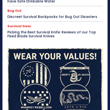
have Safe Drinkable Water
Bug Out
Discreet Survival Backpacks for Bug Out Disasters
Survival Gear
Picking the Best Survival Knife: Reviews of our Top
Fixed Blade Survival Knives