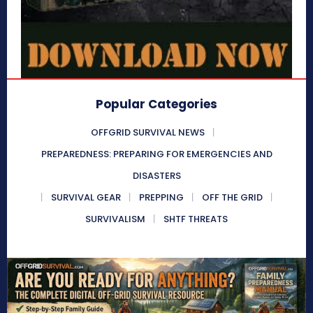
Popular Categories
OFFGRID SURVIVAL NEWS
PREPAREDNESS: PREPARING FOR EMERGENCIES AND
DISASTERS
SURVIVAL GEAR
PREPPING
OFF THE GRID
SURVIVALISM
SHTF THREATS