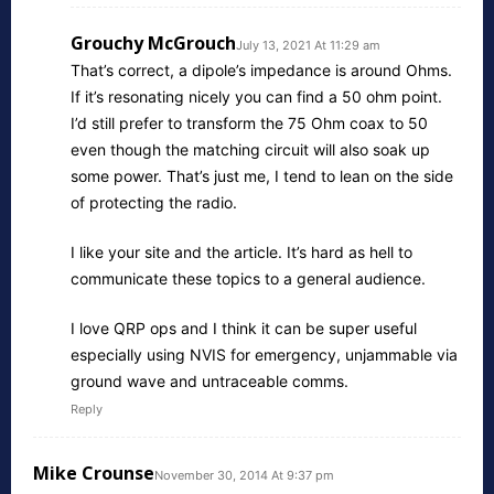
Grouchy McGrouch
July 13, 2021 At 11:29 am
That’s correct, a dipole’s impedance is around Ohms.
If it’s resonating nicely you can find a 50 ohm point.
I’d still prefer to transform the 75 Ohm coax to 50
even though the matching circuit will also soak up
some power. That’s just me, I tend to lean on the side
of protecting the radio.
I like your site and the article. It’s hard as hell to
communicate these topics to a general audience.
I love QRP ops and I think it can be super useful
especially using NVIS for emergency, unjammable via
ground wave and untraceable comms.
Reply
Mike Crounse
November 30, 2014 At 9:37 pm