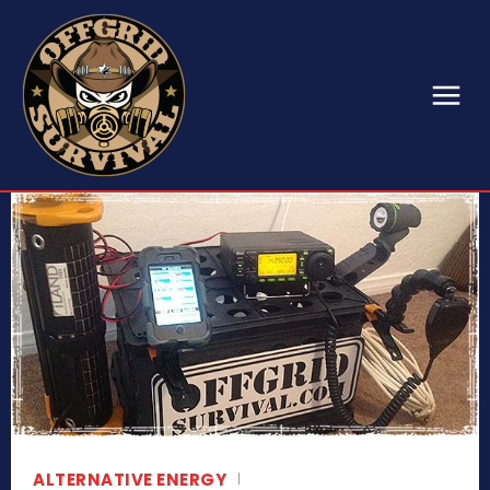
ALTERNATIVE ENERGY