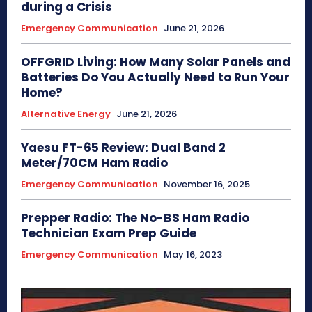
during a Crisis
Emergency Communication
June 21, 2026
OFFGRID Living: How Many Solar Panels and
Batteries Do You Actually Need to Run Your
Home?
Alternative Energy
June 21, 2026
Yaesu FT-65 Review: Dual Band 2
Meter/70CM Ham Radio
Emergency Communication
November 16, 2025
Prepper Radio: The No-BS Ham Radio
Technician Exam Prep Guide
Emergency Communication
May 16, 2023