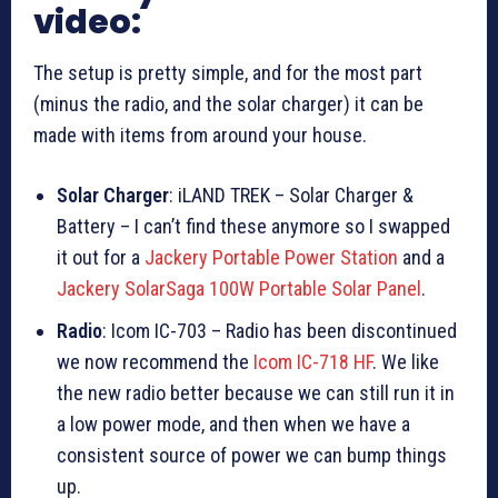
video:
The setup is pretty simple, and for the most part
(minus the radio, and the solar charger) it can be
made with items from around your house.
Solar Charger
: iLAND TREK – Solar Charger &
Battery – I can’t find these anymore so I swapped
it out for a
Jackery Portable Power Station
and a
Jackery SolarSaga 100W Portable Solar Panel
.
Radio
: Icom IC-703 – Radio has been discontinued
we now recommend the
Icom IC-718 HF
. We like
the new radio better because we can still run it in
a low power mode, and then when we have a
consistent source of power we can bump things
up.