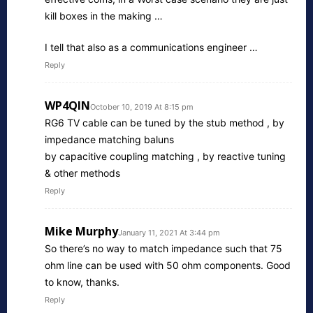
kill boxes in the making …
I tell that also as a communications engineer …
Reply
WP4QIN
October 10, 2019 At 8:15 pm
RG6 TV cable can be tuned by the stub method , by
impedance matching baluns
by capacitive coupling matching , by reactive tuning
& other methods
Reply
Mike Murphy
January 11, 2021 At 3:44 pm
So there’s no way to match impedance such that 75
ohm line can be used with 50 ohm components. Good
to know, thanks.
Reply