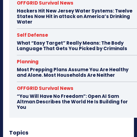
OFFGRID Survival News
Hackers Hit New Jersey Water Systems: Twelve
States Now Hit in attack on America’s Drinking
Water
Self Defense
What “Easy Target” Really Means: The Body
Language That Gets You Picked by Criminals
Planning
Most Prepping Plans Assume You Are Healthy
and Alone. Most Households Are Neither
OFFGRID Survival News
“You Will Have No Freedom”: Open AI Sam
Altman Describes the World He Is Building for
You
Topics