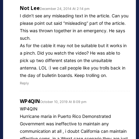
Not Lee
December 24, 2014 At 2:14 pm
I didn’t see any misleading text in the article. Can you
please point out said “misleading” part of the article.
This was thrown together in an emergency. He says
such.
As for the cable it may not be suitable but it works in
a pinch. Did you watch the video? He was able to
pick up two different states on the unsuitable
antenna. LOL :) we call people like you trolls back in
the day of bulletin boards. Keep trolling on.
Reply
WP4QIN
October 10, 2019 At 8:09 pm
WP4QIN
Hurricane maria in Puerto Rico Demonstrated
Government was ineffective to maintain any
communication at all , i doubt California can maintain
effective coms, in a Worst case scenario they are just