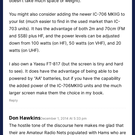
doesn’t take much space or weight).
You might also consider adding the newer IC-706 MKIIG to
your list (much easier to find in the used market than IC-
703 units). It has the advantage of both 2m and 70cm (FM
and SSB) plus HF, and the power levels can be adjusted
down from 100 watts (on HF), 50 watts (on VHF), and 20
watts (on UHF).
I also own a Yaesu FT-817 (but the screen is tiny and hard
to see). It does have the advantage of being able to be
powered by “AA” batteries, but if you have the capability
the added power of the IC-706MKIIG units and the much
larger screen make them the choice in my book.
Reply
Don Hawkins
December 1, 2014 At 5:33 pm
The hostile tone of the discourse here makes me glad that
their are Amateur Radio Nets populated with Hams who are