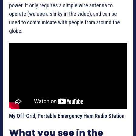
power. It only requires a simple wire antenna to
operate (we use a slinky in the video), and can be
used to communicate with people from around the
globe.
My Off-Grid, Portable Emergency Ham Radio Station
What you see in the