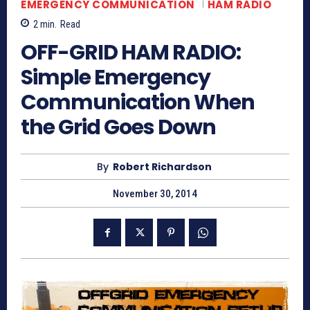
EMERGENCY COMMUNICATION
HAM RADIO
2
min.
Read
OFF-GRID HAM RADIO:
Simple Emergency
Communication When
the Grid Goes Down
By
Robert Richardson
November 30, 2014