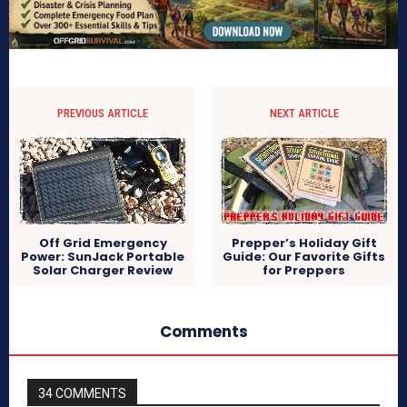
PREVIOUS ARTICLE
NEXT ARTICLE
Off Grid Emergency
Prepper’s Holiday Gift
Power: SunJack Portable
Guide: Our Favorite Gifts
Solar Charger Review
for Preppers
Comments
34 COMMENTS