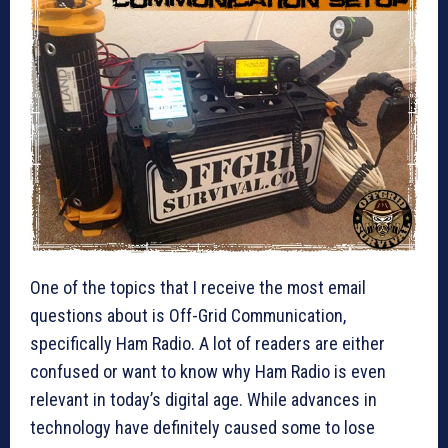
One of the topics that I receive the most email
questions about is Off-Grid Communication,
specifically Ham Radio. A lot of readers are either
confused or want to know why Ham Radio is even
relevant in today’s digital age. While advances in
technology have definitely caused some to lose