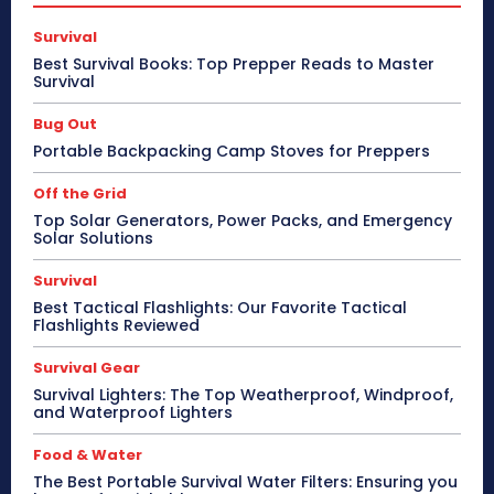
Survival
Best Survival Books: Top Prepper Reads to Master
Survival
Bug Out
Portable Backpacking Camp Stoves for Preppers
Off the Grid
Top Solar Generators, Power Packs, and Emergency
Solar Solutions
Survival
Best Tactical Flashlights: Our Favorite Tactical
Flashlights Reviewed
Survival Gear
Survival Lighters: The Top Weatherproof, Windproof,
and Waterproof Lighters
Food & Water
The Best Portable Survival Water Filters: Ensuring you