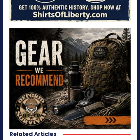
Related Articles