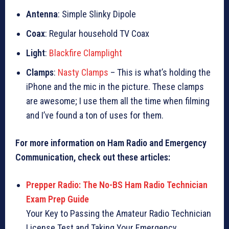
Antenna
: Simple Slinky Dipole
Coax
: Regular household TV Coax
Light
:
Blackfire Clamplight
Clamps
:
Nasty Clamps
– This is what’s holding the
iPhone and the mic in the picture. These clamps
are awesome; I use them all the time when filming
and I’ve found a ton of uses for them.
For more information on Ham Radio and Emergency
Communication, check out these articles:
Prepper Radio: The No-BS Ham Radio Technician
Exam Prep Guide
Your Key to Passing the Amateur Radio Technician
License Test and Taking Your Emergency