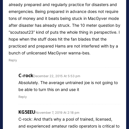
already prepared and regularly practice for disasters and
emergencies. Being prepared in advance does not require
tons of money and it beats being stuck in MacGyver mode
after disaster has already struck. The 10 meter question by
“scoutsout23” kind of puts the whole thing in perspective. I
hope when the stuff does hit the fan blades that the
practiced and prepared Hams are not interfered with by a
bunch of unlicensed MacGyver wanna-bes.
Reply
C-rock
December 22, 2015 At 5:53 pm
Absolutely. The average untrained joe is not going to
be able to turn this on and use it
Reply
KG5EEU
November 7, 2019 At 2:18 pm
C-rock: And that’s why a pool of trained, licensed,
and experienced amateur radio operators is critical to