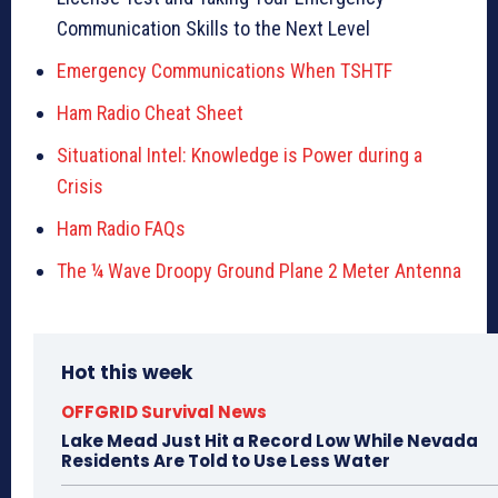
Communication Skills to the Next Level
Emergency Communications When TSHTF
Ham Radio Cheat Sheet
Situational Intel: Knowledge is Power during a
Crisis
Ham Radio FAQs
The ¼ Wave Droopy Ground Plane 2 Meter Antenna
Hot this week
OFFGRID Survival News
Lake Mead Just Hit a Record Low While Nevada
Residents Are Told to Use Less Water