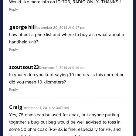
Would like more info on IC-703, RADIO ONLY. THANKS !
Reply
george hill
November 30, 2014 At 9:47 pm
how about a price list and where to buy also what about a
handheld unit?
Reply
scoutsout23
December 1, 2014 At 9:14 am
In your video you kept saying 10 meters. Is this correct or
did you mean 10 kilometers?
Reply
Craig
December 1, 2014 At 3:47 pm
Yes, 75 ohms can be used for coax, but anyone putting
together a bug-out bag would be well advised to toss in
some 50 ohm coax (RG-8X is fine, especially for HF, and