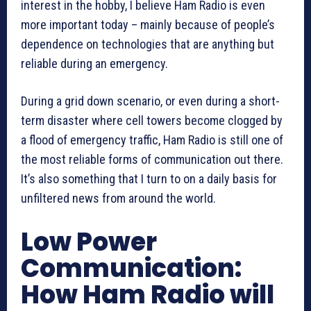
interest in the hobby, I believe Ham Radio is even
more important today – mainly because of people’s
dependence on technologies that are anything but
reliable during an emergency.
During a grid down scenario, or even during a short-
term disaster where cell towers become clogged by
a flood of emergency traffic, Ham Radio is still one of
the most reliable forms of communication out there.
It’s also something that I turn to on a daily basis for
unfiltered news from around the world.
Low Power
Communication:
How Ham Radio will