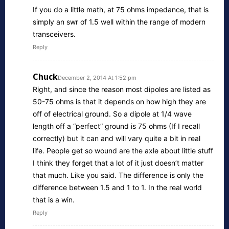
If you do a little math, at 75 ohms impedance, that is
simply an swr of 1.5 well within the range of modern
transceivers.
Reply
Chuck
December 2, 2014 At 1:52 pm
Right, and since the reason most dipoles are listed as
50-75 ohms is that it depends on how high they are
off of electrical ground. So a dipole at 1/4 wave
length off a “perfect” ground is 75 ohms (If I recall
correctly) but it can and will vary quite a bit in real
life. People get so wound are the axle about little stuff
I think they forget that a lot of it just doesn’t matter
that much. Like you said. The difference is only the
difference between 1.5 and 1 to 1. In the real world
that is a win.
Reply