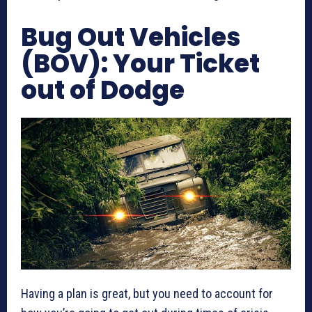
Bug Out Vehicles
(BOV): Your Ticket
out of Dodge
Having a plan is great, but you need to account for