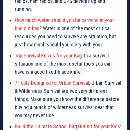
radios, ham radios, and GPS devices up and
running.
How much water should you be carrying in your
bug out bag
? Water is one of the most critical
resources you need to survive any situation, but
just how much should you carry with you?
Top Survival Knives for your Bag
: In a survival
situation one of the most useful tools you can
have is a good fixed-blade knife.
7 Tools Designed for Urban Survival
: Urban Survival
& Wilderness Survival are two very different
things. Make sure you know the difference before
buying a bunch of wilderness survival gear that
you may never use.
Build the Ultimate School Bug Out Kit for your Kids
: