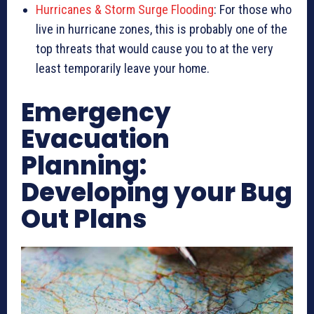
Hurricanes & Storm Surge Flooding
: For those who
live in hurricane zones, this is probably one of the
top threats that would cause you to at the very
least temporarily leave your home.
Emergency
Evacuation
Planning:
Developing your Bug
Out Plans