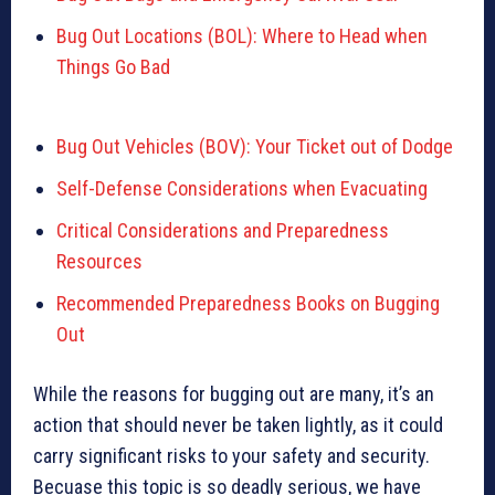
Bug Out Locations (BOL): Where to Head when
Things Go Bad
Bug Out Vehicles (BOV): Your Ticket out of Dodge
Self-Defense Considerations when Evacuating
Critical Considerations and Preparedness
Resources
Recommended Preparedness Books on Bugging
Out
While the reasons for bugging out are many, it’s an
action that should never be taken lightly, as it could
carry significant risks to your safety and security.
Becuase this topic is so deadly serious, we have