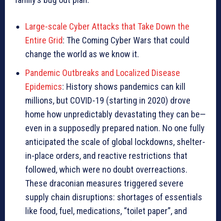
Large-scale Cyber Attacks that Take Down the
Entire Grid
: The Coming Cyber Wars that could
change the world as we know it.
Pandemic Outbreaks and Localized Disease
Epidemics
: History shows pandemics can kill
millions, but COVID-19 (starting in 2020) drove
home how unpredictably devastating they can be—
even in a supposedly prepared nation. No one fully
anticipated the scale of global lockdowns, shelter-
in-place orders, and reactive restrictions that
followed, which were no doubt overreactions.
These draconian measures triggered severe
supply chain disruptions: shortages of essentials
like food, fuel, medications, “toilet paper”, and