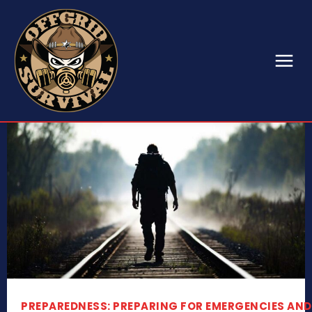
PREPAREDNESS: PREPARING FOR EMERGENCIES AND