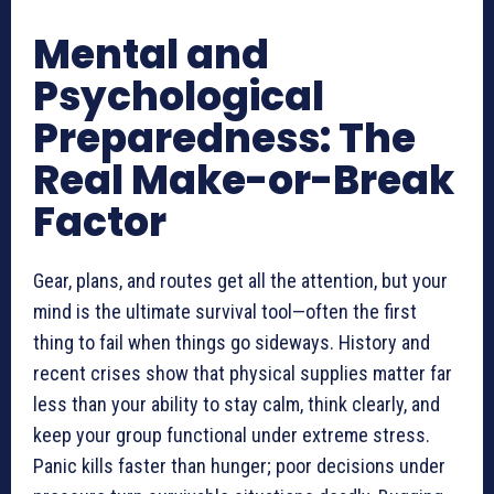
Mental and
Psychological
Preparedness: The
Real Make-or-Break
Factor
Gear, plans, and routes get all the attention, but your
mind is the ultimate survival tool—often the first
thing to fail when things go sideways. History and
recent crises show that physical supplies matter far
less than your ability to stay calm, think clearly, and
keep your group functional under extreme stress.
Panic kills faster than hunger; poor decisions under