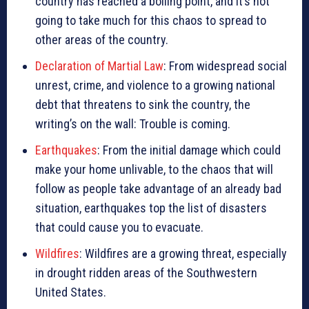
country has reached a boiling point, and it’s not
going to take much for this chaos to spread to
other areas of the country.
Declaration of Martial Law
: From widespread social
unrest, crime, and violence to a growing national
debt that threatens to sink the country, the
writing’s on the wall: Trouble is coming.
Earthquakes
: From the initial damage which could
make your home unlivable, to the chaos that will
follow as people take advantage of an already bad
situation, earthquakes top the list of disasters
that could cause you to evacuate.
Wildfires
: Wildfires are a growing threat, especially
in drought ridden areas of the Southwestern
United States.