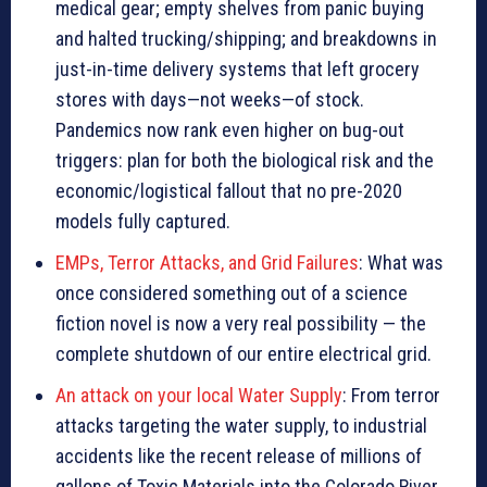
medical gear; empty shelves from panic buying
and halted trucking/shipping; and breakdowns in
just-in-time delivery systems that left grocery
stores with days—not weeks—of stock.
Pandemics now rank even higher on bug-out
triggers: plan for both the biological risk and the
economic/logistical fallout that no pre-2020
models fully captured.
EMPs, Terror Attacks, and Grid Failures
: What was
once considered something out of a science
fiction novel is now a very real possibility — the
complete shutdown of our entire electrical grid.
An attack on your local Water Supply
: From terror
attacks targeting the water supply, to industrial
accidents like the recent release of millions of
gallons of Toxic Materials into the Colorado River,