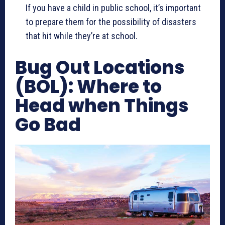
If you have a child in public school, it’s important
to prepare them for the possibility of disasters
that hit while they’re at school.
Bug Out Locations
(BOL): Where to
Head when Things
Go Bad