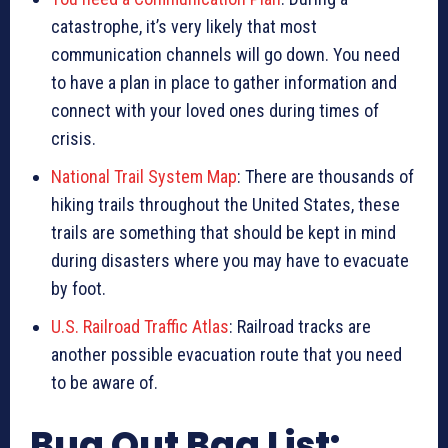
catastrophe, it’s very likely that most
communication channels will go down. You need
to have a plan in place to gather information and
connect with your loved ones during times of
crisis.
National Trail System Map
: There are thousands of
hiking trails throughout the United States, these
trails are something that should be kept in mind
during disasters where you may have to evacuate
by foot.
U.S. Railroad Traffic Atlas
: Railroad tracks are
another possible evacuation route that you need
to be aware of.
Bug Out Bag List: