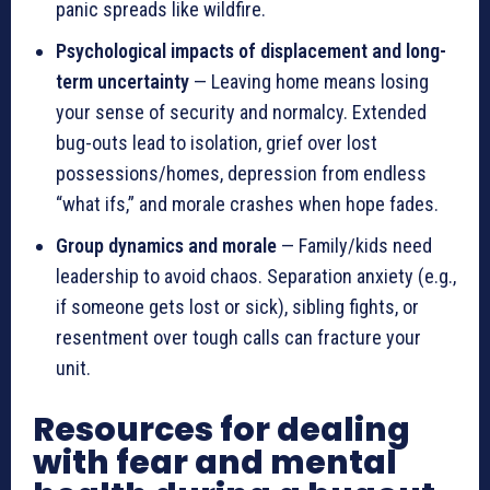
panic spreads like wildfire.
Psychological impacts of displacement and long-
term uncertainty
— Leaving home means losing
your sense of security and normalcy. Extended
bug-outs lead to isolation, grief over lost
possessions/homes, depression from endless
“what ifs,” and morale crashes when hope fades.
Group dynamics and morale
— Family/kids need
leadership to avoid chaos. Separation anxiety (e.g.,
if someone gets lost or sick), sibling fights, or
resentment over tough calls can fracture your
unit.
Resources for dealing
with fear and mental