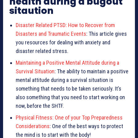
health during a bugout
sitaution
Disaster Related PTSD: How to Recover from
Disasters and Traumatic Events
: This article gives
you resources for dealing with anxiety and
disaster related stress.
Maintaining a Positive Mental Attitude during a
Survival Situation
: The ability to maintain a positive
mental attitude during a survival situation is
something that needs to be taken seriously. It’s
also something that you need to start working on
now, before the SHTF.
Physical Fitness: One of your Top Preparedness
Considerations
: One of the best ways to protect
the mind is to start with the body!