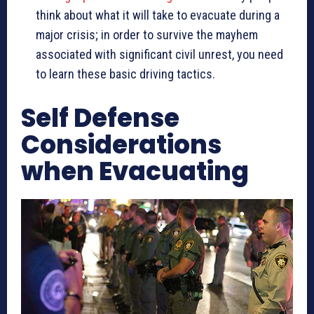
think about what it will take to evacuate during a
major crisis; in order to survive the mayhem
associated with significant civil unrest, you need
to learn these basic driving tactics.
Self Defense
Considerations
when Evacuating