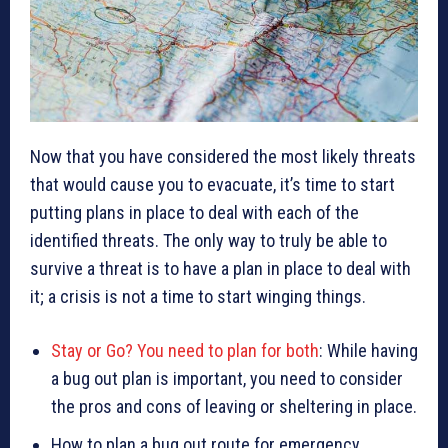
Now that you have considered the most likely threats
that would cause you to evacuate, it’s time to start
putting plans in place to deal with each of the
identified threats. The only way to truly be able to
survive a threat is to have a plan in place to deal with
it; a crisis is not a time to start winging things.
Stay or Go? You need to plan for both
: While having
a bug out plan is important, you need to consider
the pros and cons of leaving or sheltering in place.
How to plan a bug out route for emergency