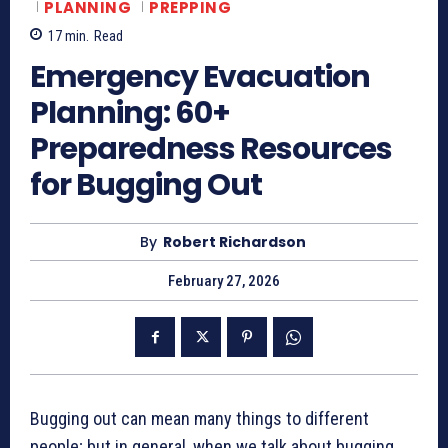
PLANNING
PREPPING
17
min.
Read
Emergency Evacuation
Planning: 60+
Preparedness Resources
for Bugging Out
By
Robert Richardson
February 27, 2026
Bugging out can mean many things to different
people; but in general, when we talk about bugging