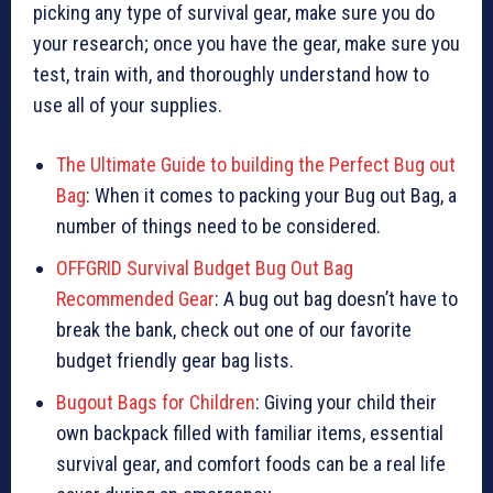
picking any type of survival gear, make sure you do
your research; once you have the gear, make sure you
test, train with, and thoroughly understand how to
use all of your supplies.
The Ultimate Guide to building the Perfect Bug out
Bag
: When it comes to packing your Bug out Bag, a
number of things need to be considered.
OFFGRID Survival Budget Bug Out Bag
Recommended Gear
: A bug out bag doesn’t have to
break the bank, check out one of our favorite
budget friendly gear bag lists.
Bugout Bags for Children
: Giving your child their
own backpack filled with familiar items, essential
survival gear, and comfort foods can be a real life