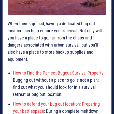
When things go bad, having a dedicated bug out
location can help ensure your survival. Not only will
you have a place to go, far from the chaos and
dangers associated with urban survival, but you’ll
also have a place to store backup supplies and
equipment.
How to Find the Perfect Bugout Survival Property
:
Bugging out without a place to go is not a plan;
find out what you should look for in a survival
retreat or bug out location.
How to defend your bug out location: Preparing
your battlespace
: During a complete meltdown