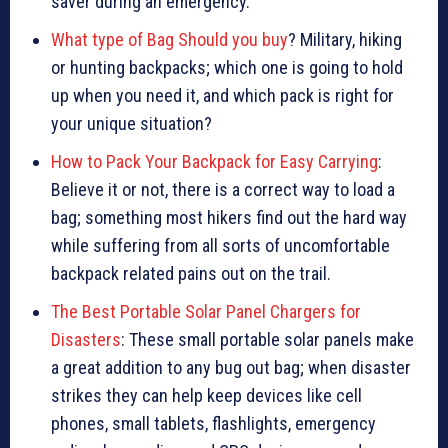
saver during an emergency.
What type of Bag Should you buy
? Military, hiking
or hunting backpacks; which one is going to hold
up when you need it, and which pack is right for
your unique situation?
How to Pack Your Backpack for Easy Carrying
:
Believe it or not, there is a correct way to load a
bag; something most hikers find out the hard way
while suffering from all sorts of uncomfortable
backpack related pains out on the trail.
The Best Portable Solar Panel Chargers for
Disasters
: These small portable solar panels make
a great addition to any bug out bag; when disaster
strikes they can help keep devices like cell
phones, small tablets, flashlights, emergency