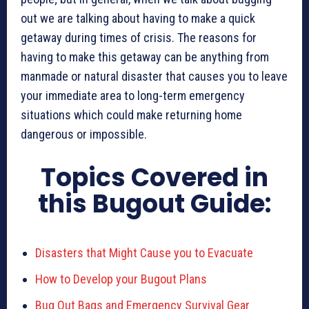
out we are talking about having to make a quick
getaway during times of crisis. The reasons for
having to make this getaway can be anything from
manmade or natural disaster that causes you to leave
your immediate area to long-term emergency
situations which could make returning home
dangerous or impossible.
Topics Covered in
this Bugout Guide:
Disasters that Might Cause you to Evacuate
How to Develop your Bugout Plans
Bug Out Bags and Emergency Survival Gear