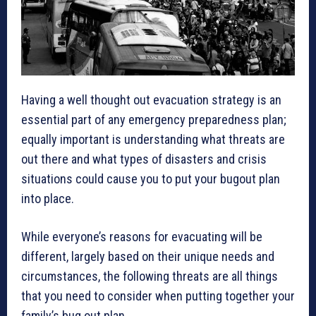
Having a well thought out evacuation strategy is an
essential part of any emergency preparedness plan;
equally important is understanding what threats are
out there and what types of disasters and crisis
situations could cause you to put your bugout plan
into place.
While everyone’s reasons for evacuating will be
different, largely based on their unique needs and
circumstances, the following threats are all things
that you need to consider when putting together your
family’s bug out plan.