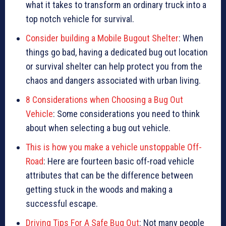
what it takes to transform an ordinary truck into a
top notch vehicle for survival.
Consider building a Mobile Bugout Shelter
: When
things go bad, having a dedicated bug out location
or survival shelter can help protect you from the
chaos and dangers associated with urban living.
8 Considerations when Choosing a Bug Out
Vehicle
: Some considerations you need to think
about when selecting a bug out vehicle.
This is how you make a vehicle unstoppable Off-
Road
: Here are fourteen basic off-road vehicle
attributes that can be the difference between
getting stuck in the woods and making a
successful escape.
Driving Tips For A Safe Bug Out
: Not many people