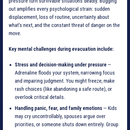
pressure turn survivable situations deadly. Bugging
out amplifies every psychological strain: sudden
displacement, loss of routine, uncertainty about
what’s next, and the constant threat of danger on the
move.
Key mental challenges during evacuation include:
Stress and decision-making under pressure
—
Adrenaline floods your system, narrowing focus
and impairing judgment. You might freeze, make
rash choices (like abandoning a safe route), or
overlook critical details.
Handling panic, fear, and family emotions
— Kids
may cry uncontrollably, spouses argue over
priorities, or someone shuts down entirely. Group