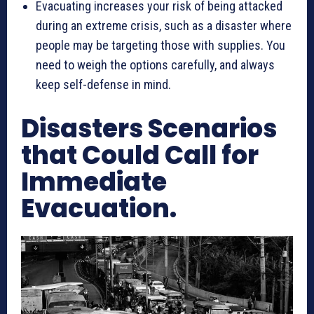
Evacuating increases your risk of being attacked
during an extreme crisis, such as a disaster where
people may be targeting those with supplies. You
need to weigh the options carefully, and always
keep self-defense in mind.
Disasters Scenarios
that Could Call for
Immediate
Evacuation.