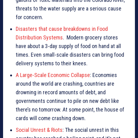
threats to the water supply are a serious cause
for concern.
Disasters that cause breakdowns in Food
Distribution Systems
. Modern grocery stores
have about a 3-day supply of food on hand at all
times. Even small-scale disasters can bring food
delivery systems to their knees.
A Large-Scale Economic Collapse
: Economies
around the world are crashing, countries are
drowning in record amounts of debt, and
governments continue to pile on new debt like
there’s no tomorrow. At some point, the house of
cards will come crashing down.
Social Unrest & Riots
: The social unrest in this