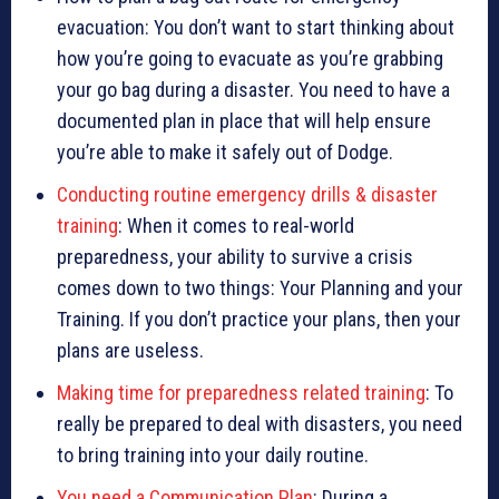
evacuation: You don’t want to start thinking about
how you’re going to evacuate as you’re grabbing
your go bag during a disaster. You need to have a
documented plan in place that will help ensure
you’re able to make it safely out of Dodge.
Conducting routine emergency drills & disaster
training
: When it comes to real-world
preparedness, your ability to survive a crisis
comes down to two things: Your Planning and your
Training. If you don’t practice your plans, then your
plans are useless.
Making time for preparedness related training
: To
really be prepared to deal with disasters, you need
to bring training into your daily routine.
You need a Communication Plan
: During a