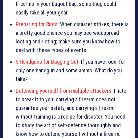
firearms in your bugout bag, some thug could
easily take all your gear.
Preparing for Riots
: When disaster strikes, there is
a pretty good chance you may see widespread
looting and rioting; make sure you know how to
deal with these types of events.
5 Handguns for Bugging Out
: If you have room for
only one handgun and some ammo. What do you
take?
Defending yourself from multiple attackers
: I hate
to break it to you; carrying a firearm does not
guarantee your safety, and carrying a firearm
without training is a recipe for disaster. You need
to study the art of self-defense thoroughly and
know how to defend yourself without a firearm.