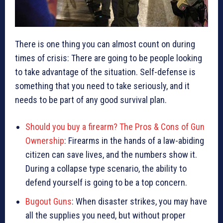
There is one thing you can almost count on during
times of crisis: There are going to be people looking
to take advantage of the situation. Self-defense is
something that you need to take seriously, and it
needs to be part of any good survival plan.
Should you buy a firearm? The Pros & Cons of Gun
Ownership
: Firearms in the hands of a law-abiding
citizen can save lives, and the numbers show it.
During a collapse type scenario, the ability to
defend yourself is going to be a top concern.
Bugout Guns
: When disaster strikes, you may have
all the supplies you need, but without proper