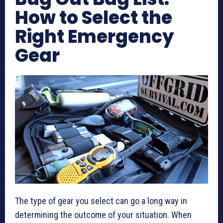
How to Select the
Right Emergency
Gear
The type of gear you select can go a long way in
determining the outcome of your situation. When