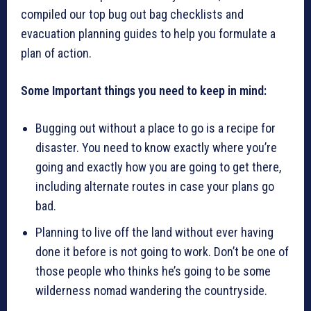
compiled our top bug out bag checklists and
evacuation planning guides to help you formulate a
plan of action.
Some Important things you need to keep in mind:
Bugging out without a place to go is a recipe for
disaster. You need to know exactly where you’re
going and exactly how you are going to get there,
including alternate routes in case your plans go
bad.
Planning to live off the land without ever having
done it before is not going to work. Don’t be one of
those people who thinks he’s going to be some
wilderness nomad wandering the countryside.