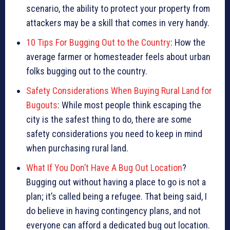
scenario, the ability to protect your property from
attackers may be a skill that comes in very handy.
10 Tips For Bugging Out to the Country
: How the
average farmer or homesteader feels about urban
folks bugging out to the country.
Safety Considerations When Buying Rural Land for
Bugouts
: While most people think escaping the
city is the safest thing to do, there are some
safety considerations you need to keep in mind
when purchasing rural land.
What If You Don’t Have A Bug Out Location
?
Bugging out without having a place to go is not a
plan; it’s called being a refugee. That being said, I
do believe in having contingency plans, and not
everyone can afford a dedicated bug out location.