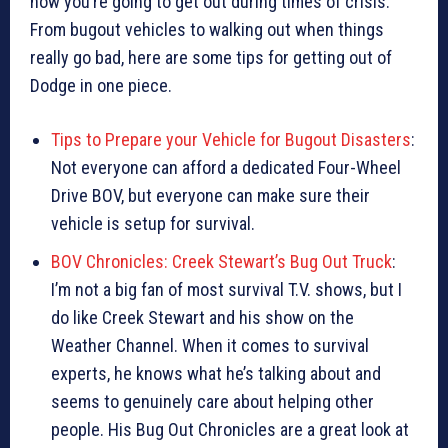
how you’re going to get out during times of crisis.
From bugout vehicles to walking out when things
really go bad, here are some tips for getting out of
Dodge in one piece.
Tips to Prepare your Vehicle for Bugout Disasters
:
Not everyone can afford a dedicated Four-Wheel
Drive BOV, but everyone can make sure their
vehicle is setup for survival.
BOV Chronicles: Creek Stewart’s Bug Out Truck
:
I’m not a big fan of most survival T.V. shows, but I
do like Creek Stewart and his show on the
Weather Channel. When it comes to survival
experts, he knows what he’s talking about and
seems to genuinely care about helping other
people. His Bug Out Chronicles are a great look at