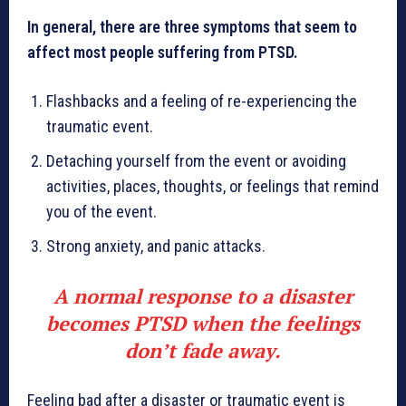
In general, there are three symptoms that seem to
affect most people suffering from PTSD.
Flashbacks and a feeling of re-experiencing the
traumatic event.
Detaching yourself from the event or avoiding
activities, places, thoughts, or feelings that remind
you of the event.
Strong anxiety, and panic attacks.
A normal response to a disaster
becomes PTSD when the feelings
don’t fade away.
Feeling bad after a disaster or traumatic event is