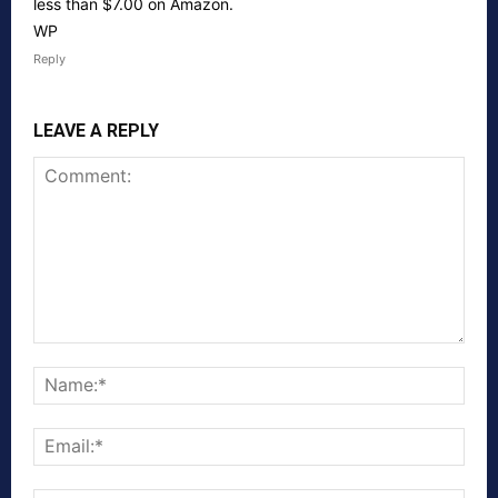
less than $7.00 on Amazon.
WP
Reply
LEAVE A REPLY
Comment:
Nam
Emai