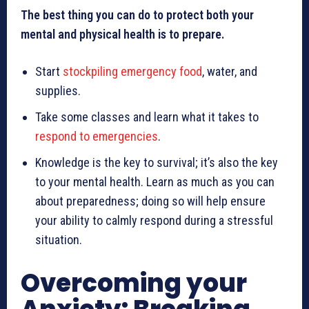
The best thing you can do to protect both your
mental and physical health is to prepare.
Start
stockpiling emergency food
, water, and
supplies.
Take some classes and learn what it takes to
respond to emergencies
.
Knowledge is the key to survival; it’s also the key
to your mental health. Learn as much as you can
about preparedness; doing so will help ensure
your ability to calmly respond during a stressful
situation.
Overcoming your