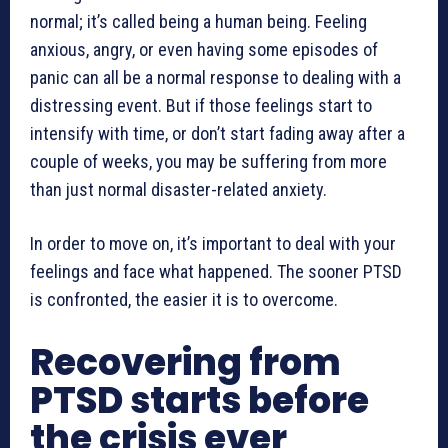
normal; it’s called being a human being. Feeling
anxious, angry, or even having some episodes of
panic can all be a normal response to dealing with a
distressing event. But if those feelings start to
intensify with time, or don’t start fading away after a
couple of weeks, you may be suffering from more
than just normal disaster-related anxiety.
In order to move on, it’s important to deal with your
feelings and face what happened. The sooner PTSD
is confronted, the easier it is to overcome.
Recovering from
PTSD starts before
the crisis ever