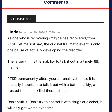
Comments
2 COMMENTS
Linda
September 29, 2014 At 7:29 pm
As one who is recovering (maybe has recovered)from
PTSD, let me just say, the original traumatic event is only
one cause of actually developing the disorder.
The larger (!!!!) is the inability to talk it out in a timely (!!!)
manner.
PTSD permanently alters your adrenal system, so it is
crucially important to talk it out with a battle buddy, a
trusted friend, a skilled therapist etc.
Don’t stuff it! Don’t try to control it with drugs or alcohol, it
will only get worse over time.