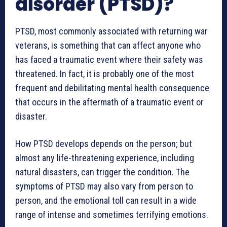
disorder (PTSD)?
PTSD, most commonly associated with returning war
veterans, is something that can affect anyone who
has faced a traumatic event where their safety was
threatened. In fact, it is probably one of the most
frequent and debilitating mental health consequence
that occurs in the aftermath of a traumatic event or
disaster.
How PTSD develops depends on the person; but
almost any life-threatening experience, including
natural disasters, can trigger the condition. The
symptoms of PTSD may also vary from person to
person, and the emotional toll can result in a wide
range of intense and sometimes terrifying emotions.