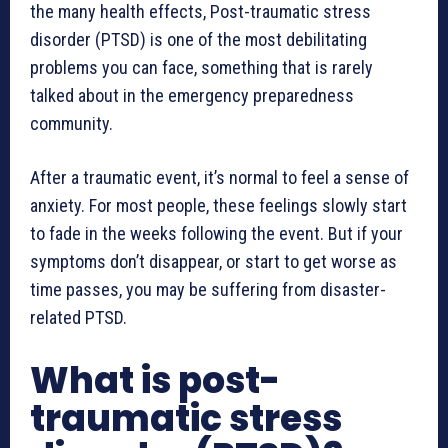
the many health effects, Post-traumatic stress
disorder (PTSD) is one of the most debilitating
problems you can face, something that is rarely
talked about in the emergency preparedness
community.
After a traumatic event, it’s normal to feel a sense of
anxiety. For most people, these feelings slowly start
to fade in the weeks following the event. But if your
symptoms don’t disappear, or start to get worse as
time passes, you may be suffering from disaster-
related PTSD.
What is post-
traumatic stress