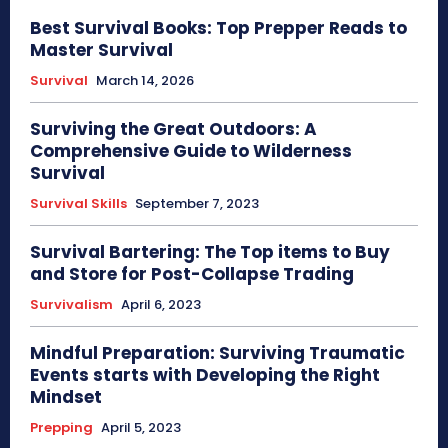
Best Survival Books: Top Prepper Reads to
Master Survival
Survival
March 14, 2026
Surviving the Great Outdoors: A
Comprehensive Guide to Wilderness
Survival
Survival Skills
September 7, 2023
Survival Bartering: The Top items to Buy
and Store for Post-Collapse Trading
Survivalism
April 6, 2023
Mindful Preparation: Surviving Traumatic
Events starts with Developing the Right
Mindset
Prepping
April 5, 2023