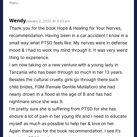
Reply
Wendy
January 2, 2020 At 3:20 pm
Thank you for the book Hope & Healing for Your Nerves,
recommendation. Having been in a car accident I know in a
small way what PTSD feels like. My nerves were in defense
mood & I had to work my mind through it. It was very weird
thing to experience.
I am now taking on a new venture with a young lady in
Tanzania who has been through so much in her 13 years.
Besides the cultural cruelty girls go through there such
child brides, FGM (Female Gentile Mutilation) she had
nearly drown in a flood at the age of 8 and has had
nightmare since she was 9.
I’m pretty sure she is suffering from PTSD for she has
endure a lot of pain in her young life and I need to educate
myself as much as possible to help her & love on her.
Again thank you for the book recommendation. I see it’s