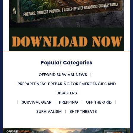
Popular Categories
OFFGRID SURVIVAL NEWS
PREPAREDNESS: PREPARING FOR EMERGENCIES AND
DISASTERS
SURVIVAL GEAR
PREPPING
OFF THE GRID
SURVIVALISM
SHTF THREATS