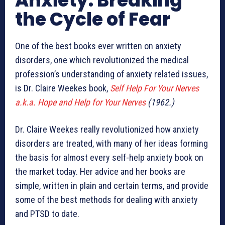
Anxiety: Breaking
the Cycle of Fear
One of the best books ever written on anxiety
disorders, one which revolutionized the medical
profession’s understanding of anxiety related issues,
is Dr. Claire Weekes book,
Self Help For Your Nerves
a.k.a. Hope and Help for Your Nerves
(1962.)
Dr. Claire Weekes really revolutionized how anxiety
disorders are treated, with many of her ideas forming
the basis for almost every self-help anxiety book on
the market today. Her advice and her books are
simple, written in plain and certain terms, and provide
some of the best methods for dealing with anxiety
and PTSD to date.