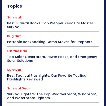
Topics
Survival
Best Survival Books: Top Prepper Reads to Master
Survival
Bug Out
Portable Backpacking Camp Stoves for Preppers
Off the Grid
Top Solar Generators, Power Packs, and Emergency
Solar Solutions
Survival
Best Tactical Flashlights: Our Favorite Tactical
Flashlights Reviewed
Survival Gear
Survival Lighters: The Top Weatherproof, Windproof,
and Waterproof Lighters