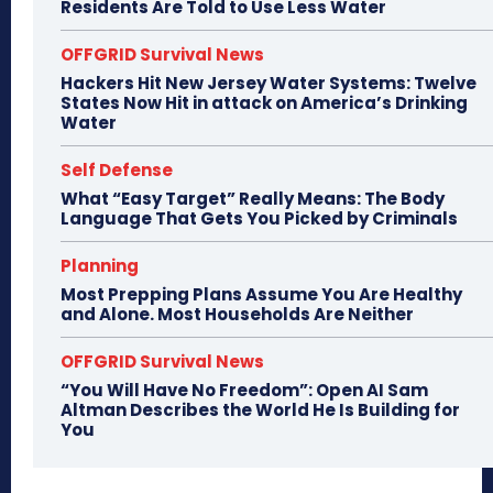
Residents Are Told to Use Less Water
OFFGRID Survival News
Hackers Hit New Jersey Water Systems: Twelve
States Now Hit in attack on America’s Drinking
Water
Self Defense
What “Easy Target” Really Means: The Body
Language That Gets You Picked by Criminals
Planning
Most Prepping Plans Assume You Are Healthy
and Alone. Most Households Are Neither
OFFGRID Survival News
“You Will Have No Freedom”: Open AI Sam
Altman Describes the World He Is Building for
You