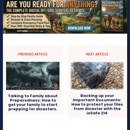
PREVIOUS ARTICLE
NEXT ARTICLE
Backing up your
Talking to Family about
Important Documents:
Preparedness: How to
How to protect your files
get your family to start
from disaster with the
prepping for disasters.
ioSafe 214