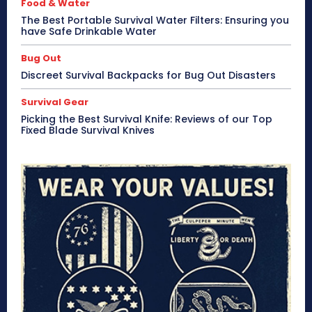
Food & Water
The Best Portable Survival Water Filters: Ensuring you
have Safe Drinkable Water
Bug Out
Discreet Survival Backpacks for Bug Out Disasters
Survival Gear
Picking the Best Survival Knife: Reviews of our Top
Fixed Blade Survival Knives