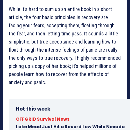
While it’s hard to sum up an entire book in a short
article, the four basic principles in recovery are
facing your fears, accepting them, floating through
the fear, and then letting time pass. It sounds a little
simplistic, but true acceptance and learning how to
float through the intense feelings of panic are really
the only ways to true recovery. I highly recommended
picking up a copy of her book; it’s helped millions of
people learn how to recover from the effects of
anxiety and panic.
Hot this week
OFFGRID Survival News
Lake Mead Just Hit a Record Low While Nevada