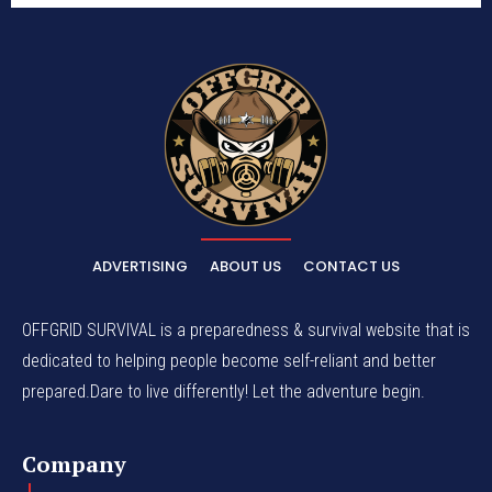
ADVERTISING
ABOUT US
CONTACT US
OFFGRID SURVIVAL is a preparedness & survival website that is
dedicated to helping people become self-reliant and better
prepared.Dare to live differently! Let the adventure begin.
Company