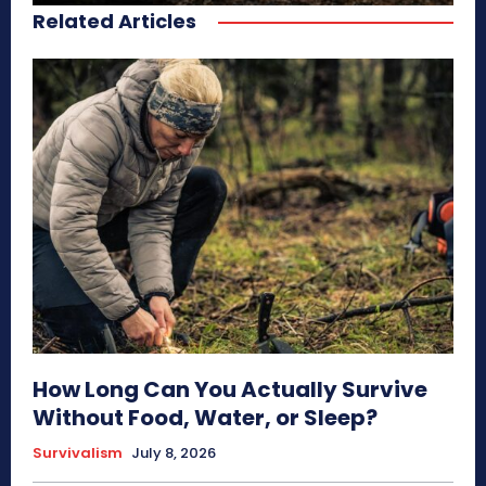
Related Articles
How Long Can You Actually Survive
Without Food, Water, or Sleep?
Survivalism
July 8, 2026