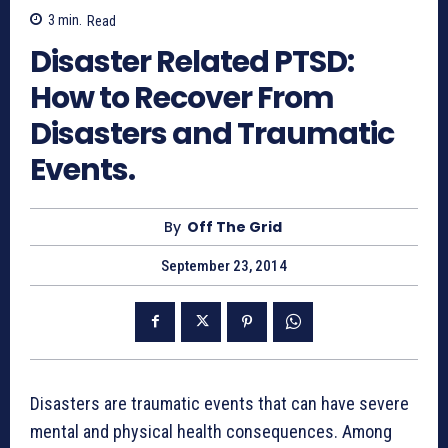
3
min.
Read
Disaster Related PTSD:
How to Recover From
Disasters and Traumatic
Events.
By
Off The Grid
September 23, 2014
Disasters are traumatic events that can have severe
mental and physical health consequences. Among