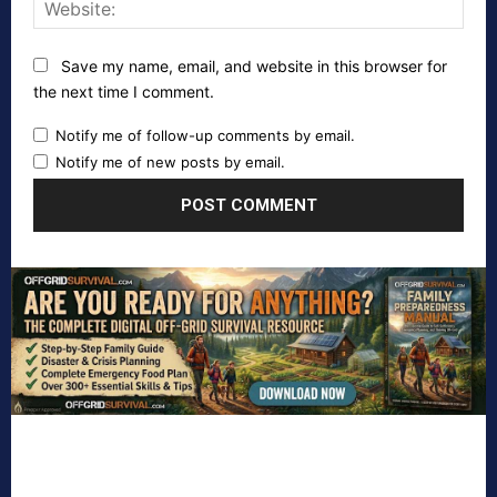
Webs
Save my name, email, and website in this browser for
the next time I comment.
Notify me of follow-up comments by email.
Notify me of new posts by email.