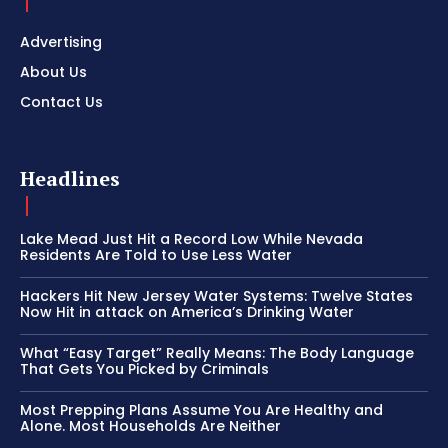
Advertising
About Us
Contact Us
Headlines
Lake Mead Just Hit a Record Low While Nevada
Residents Are Told to Use Less Water
Hackers Hit New Jersey Water Systems: Twelve States
Now Hit in attack on America’s Drinking Water
What “Easy Target” Really Means: The Body Language
That Gets You Picked by Criminals
Most Prepping Plans Assume You Are Healthy and
Alone. Most Households Are Neither