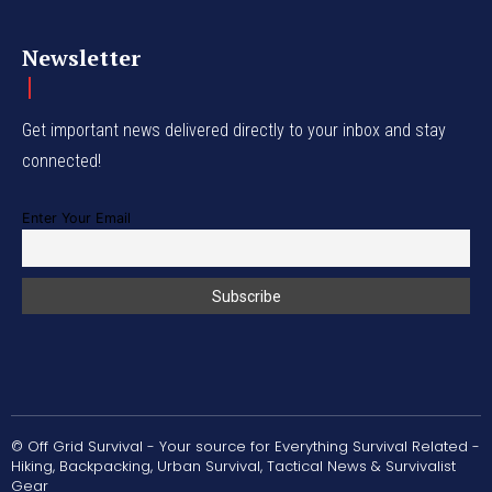
Newsletter
Get important news delivered directly to your inbox and stay
connected!
Enter Your Email
© Off Grid Survival - Your source for Everything Survival Related -
Hiking, Backpacking, Urban Survival, Tactical News & Survivalist
Gear