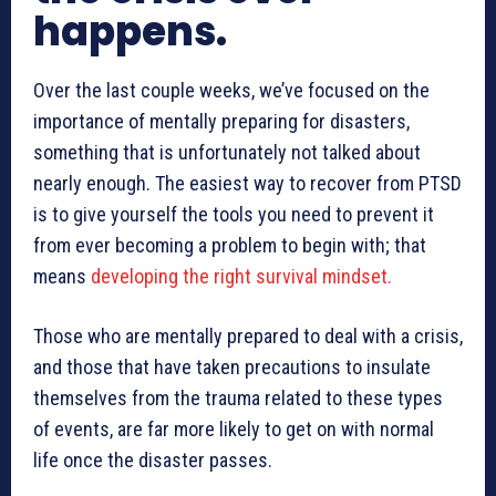
happens.
Over the last couple weeks, we’ve focused on the
importance of mentally preparing for disasters,
something that is unfortunately not talked about
nearly enough. The easiest way to recover from PTSD
is to give yourself the tools you need to prevent it
from ever becoming a problem to begin with; that
means
developing the right survival mindset.
Those who are mentally prepared to deal with a crisis,
and those that have taken precautions to insulate
themselves from the trauma related to these types
of events, are far more likely to get on with normal
life once the disaster passes.