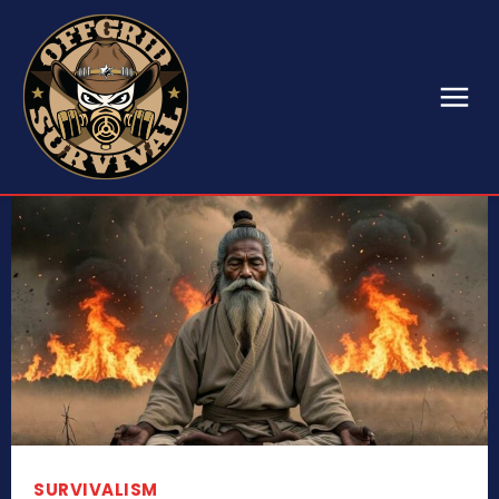
SURVIVALISM