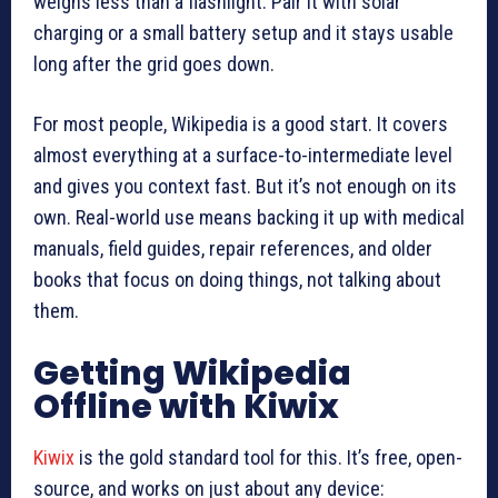
weighs less than a flashlight. Pair it with solar
charging or a small battery setup and it stays usable
long after the grid goes down.
For most people, Wikipedia is a good start. It covers
almost everything at a surface-to-intermediate level
and gives you context fast. But it’s not enough on its
own. Real-world use means backing it up with medical
manuals, field guides, repair references, and older
books that focus on doing things, not talking about
them.
Getting Wikipedia
Offline with Kiwix
Kiwix
is the gold standard tool for this. It’s free, open-
source, and works on just about any device: