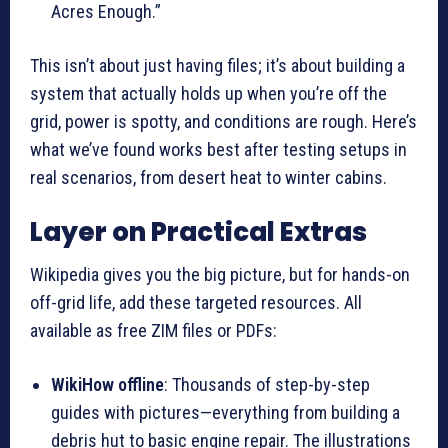
Acres Enough.”
This isn’t about just having files; it’s about building a
system that actually holds up when you’re off the
grid, power is spotty, and conditions are rough. Here’s
what we’ve found works best after testing setups in
real scenarios, from desert heat to winter cabins.
Layer on Practical Extras
Wikipedia gives you the big picture, but for hands-on
off-grid life, add these targeted resources. All
available as free ZIM files or PDFs:
WikiHow offline
: Thousands of step-by-step
guides with pictures—everything from building a
debris hut to basic engine repair. The illustrations