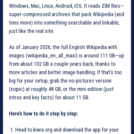
Windows, Mac, Linux, Android, iOS. It reads ZIM files—
super-compressed archives that pack Wikipedia (and
tons more) into something searchable and linkable,
just like the real site.
As of January 2026, the full English Wikipedia with
images (wikipedia_en_all_maxi) is around 111 GB—up
from about 102 GB a couple years back, thanks to
more articles and better image handling. If that’s too
big for your setup, grab the no-pictures version
(nopic) at roughly 48 GB, or the mini edition (just
intros and key facts) for about 11 GB.
Here’s how to do it step by step:
Head to kiwix.org and download the app for your