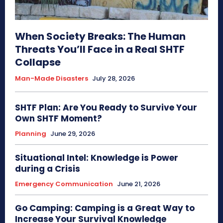
When Society Breaks: The Human
Threats You’ll Face in a Real SHTF
Collapse
Man-Made Disasters
July 28, 2026
SHTF Plan: Are You Ready to Survive Your
Own SHTF Moment?
Planning
June 29, 2026
Situational Intel: Knowledge is Power
during a Crisis
Emergency Communication
June 21, 2026
Go Camping: Camping is a Great Way to
Increase Your Survival Knowledge