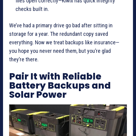
files open correctly—Kiwix has quick integrity
checks built in.
We’ve had a primary drive go bad after sitting in
storage for a year. The redundant copy saved
everything. Now we treat backups like insurance—
you hope you never need them, but you’re glad
they’re there.
Pair It with Reliable
Battery Backups and
Solar Power