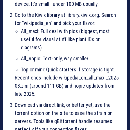
device. It’s small—under 100 MB usually.
Go to the Kiwix library at library.kiwix.org. Search
for “wikipedia_en” and pick your flavor:
All_maxi: Full deal with pics (biggest, most
useful for visual stuff like plant IDs or
diagrams).
All_nopic: Text-only, way smaller.
Top or mini: Quick starters if storage is tight.
Recent ones include wikipedia_en_all_maxi_2025-
08.zim (around 111 GB) and nopic updates from
late 2025.
Download via direct link, or better yet, use the
torrent option on the site to ease the strain on
servers. Tools like qBittorrent handle resumes
perfectly if your connection flakes.