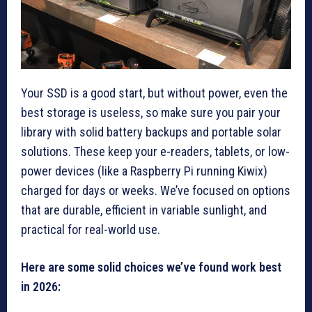
Your SSD is a good start, but without power, even the
best storage is useless, so make sure you pair your
library with solid battery backups and portable solar
solutions. These keep your e-readers, tablets, or low-
power devices (like a Raspberry Pi running Kiwix)
charged for days or weeks. We’ve focused on options
that are durable, efficient in variable sunlight, and
practical for real-world use.
Here are some solid choices we’ve found work best
in 2026: