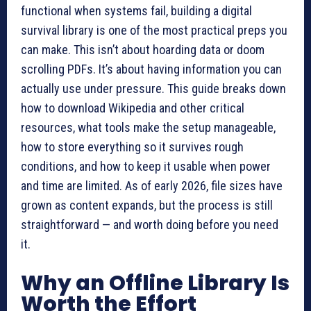
functional when systems fail, building a digital
survival library is one of the most practical preps you
can make. This isn’t about hoarding data or doom
scrolling PDFs. It’s about having information you can
actually use under pressure. This guide breaks down
how to download Wikipedia and other critical
resources, what tools make the setup manageable,
how to store everything so it survives rough
conditions, and how to keep it usable when power
and time are limited. As of early 2026, file sizes have
grown as content expands, but the process is still
straightforward — and worth doing before you need
it.
Why an Offline Library Is
Worth the Effort