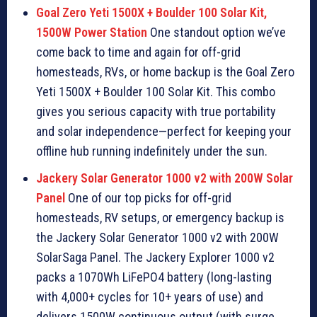
Goal Zero Yeti 1500X + Boulder 100 Solar Kit,
1500W Power Station
One standout option we’ve
come back to time and again for off-grid
homesteads, RVs, or home backup is the Goal Zero
Yeti 1500X + Boulder 100 Solar Kit. This combo
gives you serious capacity with true portability
and solar independence—perfect for keeping your
offline hub running indefinitely under the sun.
Jackery Solar Generator 1000 v2 with 200W Solar
Panel
One of our top picks for off-grid
homesteads, RV setups, or emergency backup is
the Jackery Solar Generator 1000 v2 with 200W
SolarSaga Panel. The Jackery Explorer 1000 v2
packs a 1070Wh LiFePO4 battery (long-lasting
with 4,000+ cycles for 10+ years of use) and
delivers 1500W continuous output (with surge