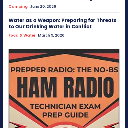
Camping
June 20, 2026
Water as a Weapon: Preparing for Threats
to Our Drinking Water in Conflict
Food & Water
March 9, 2026