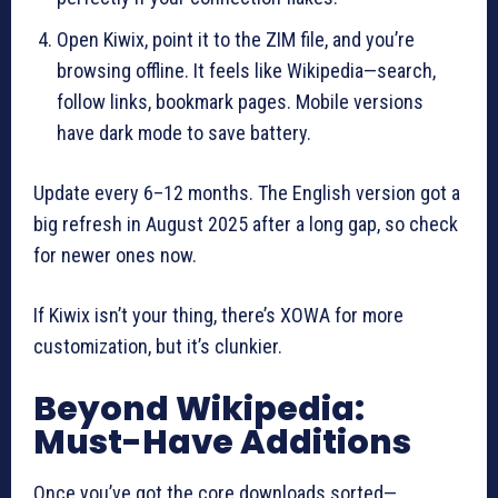
Open Kiwix, point it to the ZIM file, and you’re
browsing offline. It feels like Wikipedia—search,
follow links, bookmark pages. Mobile versions
have dark mode to save battery.
Update every 6–12 months. The English version got a
big refresh in August 2025 after a long gap, so check
for newer ones now.
If Kiwix isn’t your thing, there’s XOWA for more
customization, but it’s clunkier.
Beyond Wikipedia:
Must-Have Additions
Once you’ve got the core downloads sorted—