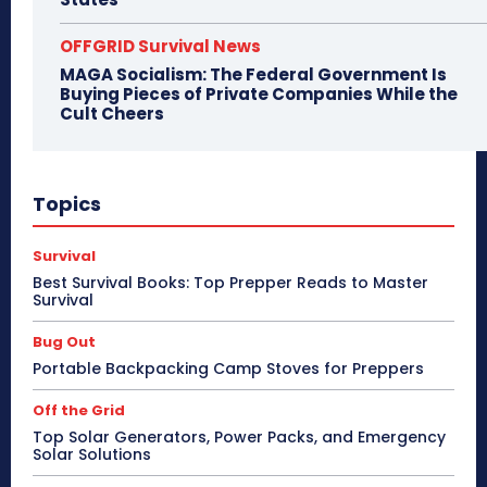
OFFGRID Survival News
MAGA Socialism: The Federal Government Is
Buying Pieces of Private Companies While the
Cult Cheers
Topics
Survival
Best Survival Books: Top Prepper Reads to Master
Survival
Bug Out
Portable Backpacking Camp Stoves for Preppers
Off the Grid
Top Solar Generators, Power Packs, and Emergency
Solar Solutions