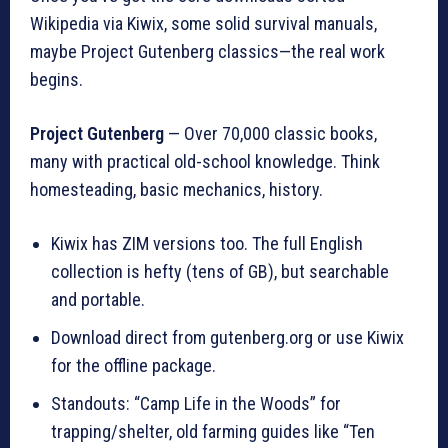
Wikipedia via Kiwix, some solid survival manuals,
maybe Project Gutenberg classics—the real work
begins.
Project Gutenberg
— Over 70,000 classic books,
many with practical old-school knowledge. Think
homesteading, basic mechanics, history.
Kiwix has ZIM versions too. The full English
collection is hefty (tens of GB), but searchable
and portable.
Download direct from gutenberg.org or use Kiwix
for the offline package.
Standouts: “Camp Life in the Woods” for
trapping/shelter, old farming guides like “Ten