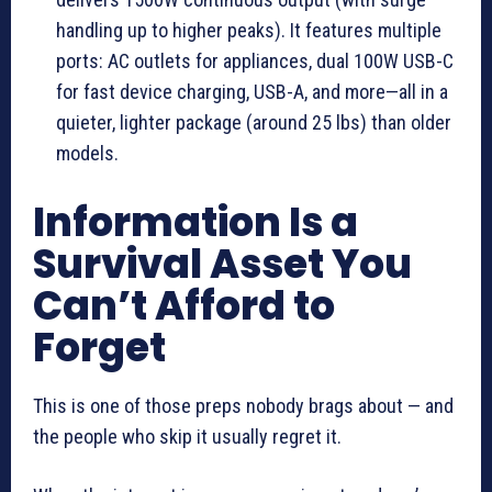
handling up to higher peaks). It features multiple
ports: AC outlets for appliances, dual 100W USB-C
for fast device charging, USB-A, and more—all in a
quieter, lighter package (around 25 lbs) than older
models.
Information Is a
Survival Asset You
Can’t Afford to
Forget
This is one of those preps nobody brags about — and
the people who skip it usually regret it.