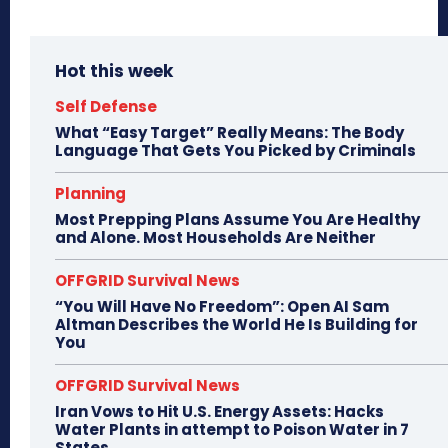
Hot this week
Self Defense
What “Easy Target” Really Means: The Body
Language That Gets You Picked by Criminals
Planning
Most Prepping Plans Assume You Are Healthy
and Alone. Most Households Are Neither
OFFGRID Survival News
“You Will Have No Freedom”: Open AI Sam
Altman Describes the World He Is Building for
You
OFFGRID Survival News
Iran Vows to Hit U.S. Energy Assets: Hacks
Water Plants in attempt to Poison Water in 7
States