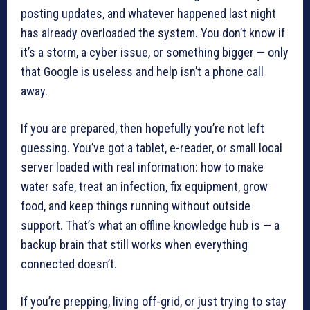
posting updates, and whatever happened last night
has already overloaded the system. You don’t know if
it’s a storm, a cyber issue, or something bigger — only
that Google is useless and help isn’t a phone call
away.
If you are prepared, then hopefully you’re not left
guessing. You’ve got a tablet, e-reader, or small local
server loaded with real information: how to make
water safe, treat an infection, fix equipment, grow
food, and keep things running without outside
support. That’s what an offline knowledge hub is — a
backup brain that still works when everything
connected doesn’t.
If you’re prepping, living off-grid, or just trying to stay