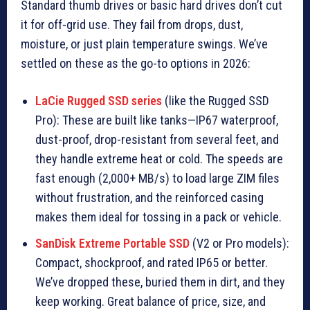
Standard thumb drives or basic hard drives don’t cut
it for off-grid use. They fail from drops, dust,
moisture, or just plain temperature swings. We’ve
settled on these as the go-to options in 2026:
LaCie Rugged SSD series
(like the Rugged SSD
Pro): These are built like tanks—IP67 waterproof,
dust-proof, drop-resistant from several feet, and
they handle extreme heat or cold. The speeds are
fast enough (2,000+ MB/s) to load large ZIM files
without frustration, and the reinforced casing
makes them ideal for tossing in a pack or vehicle.
SanDisk Extreme Portable SSD
(V2 or Pro models):
Compact, shockproof, and rated IP65 or better.
We’ve dropped these, buried them in dirt, and they
keep working. Great balance of price, size, and