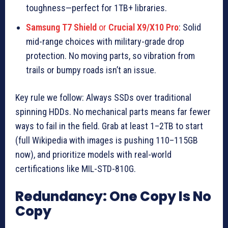
toughness—perfect for 1TB+ libraries.
Samsung T7 Shield
or
Crucial X9/X10 Pro
: Solid
mid-range choices with military-grade drop
protection. No moving parts, so vibration from
trails or bumpy roads isn’t an issue.
Key rule we follow: Always SSDs over traditional
spinning HDDs. No mechanical parts means far fewer
ways to fail in the field. Grab at least 1–2TB to start
(full Wikipedia with images is pushing 110–115GB
now), and prioritize models with real-world
certifications like MIL-STD-810G.
Redundancy: One Copy Is No
Copy