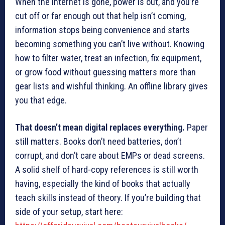
When the internet is gone, power is out, and you’re
cut off or far enough out that help isn’t coming,
information stops being convenience and starts
becoming something you can’t live without. Knowing
how to filter water, treat an infection, fix equipment,
or grow food without guessing matters more than
gear lists and wishful thinking. An offline library gives
you that edge.
That doesn’t mean digital replaces everything.
Paper
still matters. Books don’t need batteries, don’t
corrupt, and don’t care about EMPs or dead screens.
A solid shelf of hard-copy references is still worth
having, especially the kind of books that actually
teach skills instead of theory. If you’re building that
side of your setup, start here: