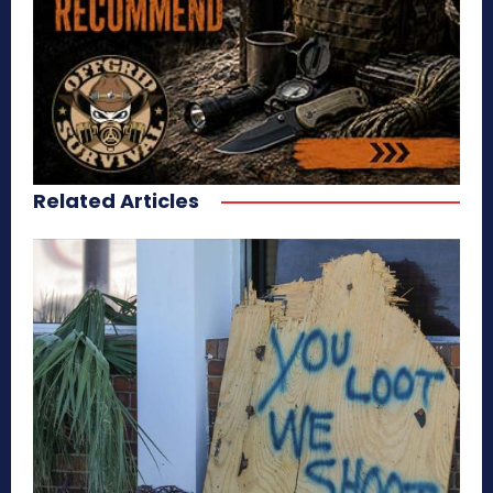
Related Articles