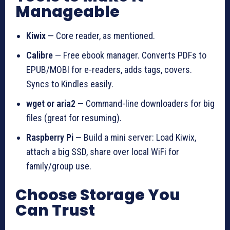
Manageable
Kiwix
— Core reader, as mentioned.
Calibre
— Free ebook manager. Converts PDFs to
EPUB/MOBI for e-readers, adds tags, covers.
Syncs to Kindles easily.
wget or aria2
— Command-line downloaders for big
files (great for resuming).
Raspberry Pi
— Build a mini server: Load Kiwix,
attach a big SSD, share over local WiFi for
family/group use.
Choose Storage You
Can Trust