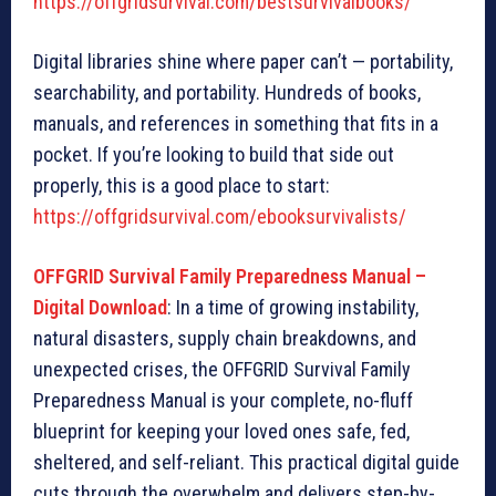
https://offgridsurvival.com/bestsurvivalbooks/
Digital libraries shine where paper can’t — portability,
searchability, and portability. Hundreds of books,
manuals, and references in something that fits in a
pocket. If you’re looking to build that side out
properly, this is a good place to start:
https://offgridsurvival.com/ebooksurvivalists/
OFFGRID Survival Family Preparedness Manual –
Digital Download
: In a time of growing instability,
natural disasters, supply chain breakdowns, and
unexpected crises, the OFFGRID Survival Family
Preparedness Manual is your complete, no-fluff
blueprint for keeping your loved ones safe, fed,
sheltered, and self-reliant. This practical digital guide
cuts through the overwhelm and delivers step-by-