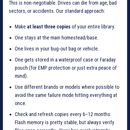
This is non-negotiable. Drives can die from age, bad
sectors, or accidents. Our standard approach:
Make
at least three copies
of your entire library.
One stays at the main homestead/base.
One lives in your bug-out bag or vehicle.
One gets stored in a waterproof case or Faraday
pouch (for EMP protection or just extra peace of
mind).
Use different brands or models where possible to
avoid the same failure mode hitting everything at
once.
Check and refresh copies every 6–12 months.
Flash memory is pretty stable, but always verify