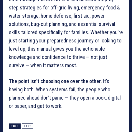
step strategies for off-grid living, emergency food &
water storage, home defense, first aid, power
solutions, bug-out planning, and essential survival
skills tailored specifically for families. Whether you’re
just starting your preparedness journey or looking to
level up, this manual gives you the actionable
knowledge and confidence to thrive — not just
survive — when it matters most.
The point isn’t choosing one over the other
. It’s
having both. When systems fail, the people who
planned ahead don’t panic — they open a book, digital
or paper, and get to work.
TAGS
BEST