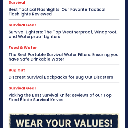
Survival
Best Tactical Flashlights: Our Favorite Tactical
Flashlights Reviewed
Survival Gear
Survival Lighters: The Top Weatherproof, Windproof,
and Waterproof Lighters
Food & Water
The Best Portable Survival Water Filters: Ensuring you
have Safe Drinkable Water
Bug Out
Discreet Survival Backpacks for Bug Out Disasters
Survival Gear
Picking the Best Survival Knife: Reviews of our Top
Fixed Blade Survival Knives