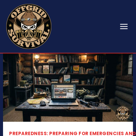
PREPAREDNESS: PREPARING FOR EMERGENCIES AND