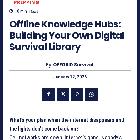
PREPPING
10
min.
Read
Offline Knowledge Hubs:
Building Your Own Digital
Survival Library
By
OFFGRID Survival
January 12, 2026
What’s your plan when the internet disappears and
the lights don’t come back on?
Cell networks are down. Internet’s gone. Nobody’s