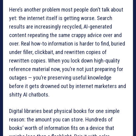
Here’s another problem most people don’t talk about
yet: the internet itself is getting worse. Search
results are increasingly recycled, AI-generated
content repeating the same crappy advice over and
over. Real how-to information is harder to find, buried
under filler, clickbait, and rewritten copies of
rewritten copies. When you lock down high-quality
reference material now, you’re not just preparing for
outages — you’re preserving useful knowledge
before it gets drowned out by internet marketers and
shitty AI chatbots.
Digital libraries beat physical books for one simple
reason: the amount you can store. Hundreds of
books’ worth of information fits on a device that