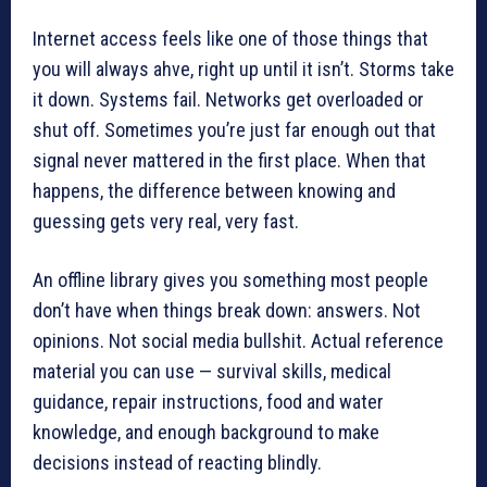
Internet access feels like one of those things that
you will always ahve, right up until it isn’t. Storms take
it down. Systems fail. Networks get overloaded or
shut off. Sometimes you’re just far enough out that
signal never mattered in the first place. When that
happens, the difference between knowing and
guessing gets very real, very fast.
An offline library gives you something most people
don’t have when things break down: answers. Not
opinions. Not social media bullshit. Actual reference
material you can use — survival skills, medical
guidance, repair instructions, food and water
knowledge, and enough background to make
decisions instead of reacting blindly.