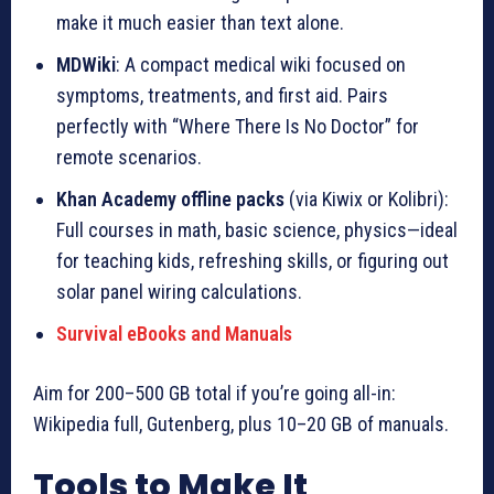
make it much easier than text alone.
MDWiki
: A compact medical wiki focused on
symptoms, treatments, and first aid. Pairs
perfectly with “Where There Is No Doctor” for
remote scenarios.
Khan Academy offline packs
(via Kiwix or Kolibri):
Full courses in math, basic science, physics—ideal
for teaching kids, refreshing skills, or figuring out
solar panel wiring calculations.
Survival eBooks and Manuals
Aim for 200–500 GB total if you’re going all-in:
Wikipedia full, Gutenberg, plus 10–20 GB of manuals.
Tools to Make It