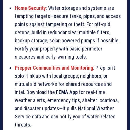
Home Security
: Water storage and systems are
tempting targets—secure tanks, pipes, and access
points against tampering or theft. For off-grid
setups, build in redundancies: multiple filters,
backup storage, solar-powered pumps if possible.
Fortify your property with basic perimeter
measures and early-warning tools.
Prepper Communities and Monitoring
: Prep isn’t
solo—link up with local groups, neighbors, or
mutual aid networks for shared resources and
intel. Download the
FEMA App
for real-time
weather alerts, emergency tips, shelter locations,
and disaster updates—it pulls National Weather
Service data and can notify you of water-related
threats..