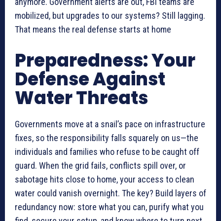
anymore. Government alerts are out, FBI teams are
mobilized, but upgrades to our systems? Still lagging.
That means the real defense starts at home
Preparedness: Your
Defense Against
Water Threats
Governments move at a snail’s pace on infrastructure
fixes, so the responsibility falls squarely on us—the
individuals and families who refuse to be caught off
guard. When the grid fails, conflicts spill over, or
sabotage hits close to home, your access to clean
water could vanish overnight. The key? Build layers of
redundancy now: store what you can, purify what you
find, secure your setup, and know where to turn next.