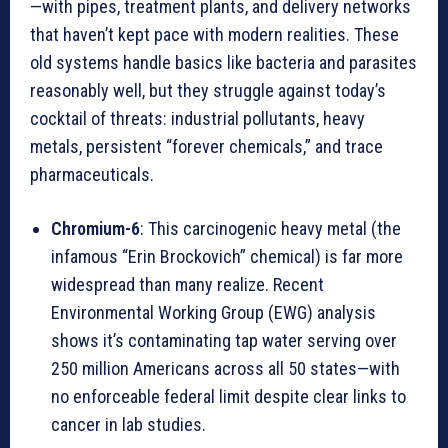
—with pipes, treatment plants, and delivery networks
that haven’t kept pace with modern realities. These
old systems handle basics like bacteria and parasites
reasonably well, but they struggle against today’s
cocktail of threats: industrial pollutants, heavy
metals, persistent “forever chemicals,” and trace
pharmaceuticals.
Chromium-6
: This carcinogenic heavy metal (the
infamous “Erin Brockovich” chemical) is far more
widespread than many realize. Recent
Environmental Working Group (EWG) analysis
shows it’s contaminating tap water serving over
250 million Americans across all 50 states—with
no enforceable federal limit despite clear links to
cancer in lab studies.