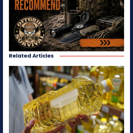
Related Articles