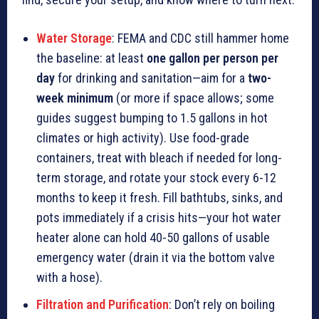
Water Storage
: FEMA and CDC still hammer home
the baseline: at least
one gallon per person per
day
for drinking and sanitation—aim for a
two-
week minimum
(or more if space allows; some
guides suggest bumping to 1.5 gallons in hot
climates or high activity). Use food-grade
containers, treat with bleach if needed for long-
term storage, and rotate your stock every 6-12
months to keep it fresh. Fill bathtubs, sinks, and
pots immediately if a crisis hits—your hot water
heater alone can hold 40-50 gallons of usable
emergency water (drain it via the bottom valve
with a hose).
Filtration and Purification
: Don’t rely on boiling