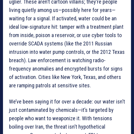
uglier. These aren’t cartoon villains; they’re people
living quietly among us—possibly here for years—
waiting for a signal. If activated, water could be an
ideal low-signature hit: tamper with a treatment plant
from inside, poison a reservoir, or use cyber tools to
override SCADA systems (like the 2011 Russian
intrusion into water pump controls, or the 2012 Texas
breach). Law enforcement is watching radio-
frequency anomalies and encrypted bursts for signs
of activation. Cities like New York, Texas, and others
are ramping patrols at sensitive sites.
We’ve been saying it for over a decade: our water isn’t
just contaminated by chemicals—it’s targeted by
people who want to weaponize it. With tensions
boiling over Iran, the threat isn’t hypothetical