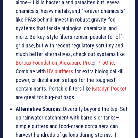
alone—it kills bacteria and parasites but leaves
chemicals, heavy metals, and “forever chemicals”
like PFAS behind. Invest in robust gravity-fed
systems that tackle biologics, chemicals, and
more. Berkey-style filters remain popular for off-
grid use, but with recent regulatory scrutiny and
much better alternatives, check out systems like
Boroux Foundation
,
Alexapure Pro
,or
ProOne
.
Combine with
UV purifiers
for extra biological kill
power, or distillation setups for the toughest
contaminants. Portable filters like
Katadyn Pocket
are great for bug-out bags.
Alternative Sources
: Diversify beyond the tap. Set
up rainwater catchment with barrels or tanks—
simple gutters and food-grade containers can
harvest hundreds of gallons during storms. If