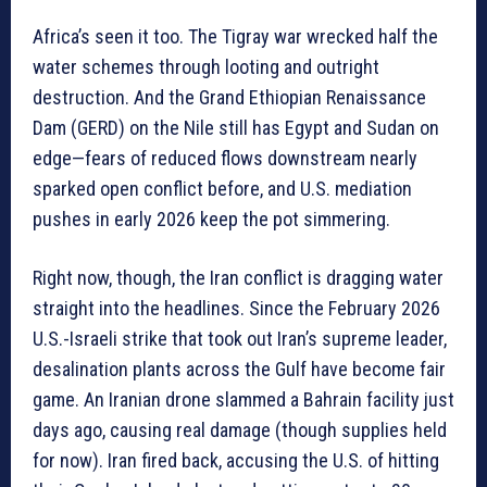
Africa’s seen it too. The Tigray war wrecked half the
water schemes through looting and outright
destruction. And the Grand Ethiopian Renaissance
Dam (GERD) on the Nile still has Egypt and Sudan on
edge—fears of reduced flows downstream nearly
sparked open conflict before, and U.S. mediation
pushes in early 2026 keep the pot simmering.
Right now, though, the Iran conflict is dragging water
straight into the headlines. Since the February 2026
U.S.-Israeli strike that took out Iran’s supreme leader,
desalination plants across the Gulf have become fair
game. An Iranian drone slammed a Bahrain facility just
days ago, causing real damage (though supplies held
for now). Iran fired back, accusing the U.S. of hitting