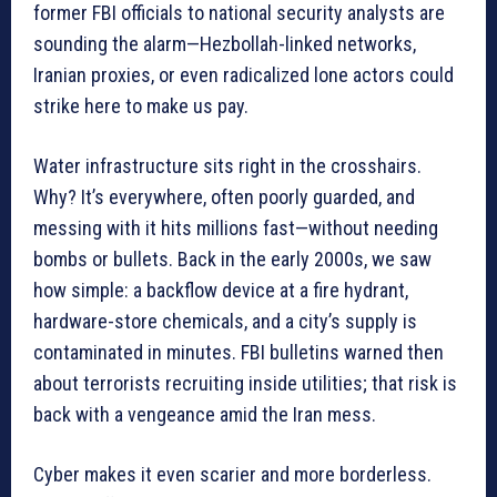
former FBI officials to national security analysts are
sounding the alarm—Hezbollah-linked networks,
Iranian proxies, or even radicalized lone actors could
strike here to make us pay.
Water infrastructure sits right in the crosshairs.
Why? It’s everywhere, often poorly guarded, and
messing with it hits millions fast—without needing
bombs or bullets. Back in the early 2000s, we saw
how simple: a backflow device at a fire hydrant,
hardware-store chemicals, and a city’s supply is
contaminated in minutes. FBI bulletins warned then
about terrorists recruiting inside utilities; that risk is
back with a vengeance amid the Iran mess.
Cyber makes it even scarier and more borderless.