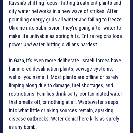
Russia’s shifting focus—hitting treatment plants and
city water networks in a new wave of strikes. After
pounding energy grids all winter and failing to freeze
Ukraine into submission, they’re going after water to
make life unlivable as spring hits. Entire regions lose
power
and
water, hitting civilians hardest.
In Gaza, it’s even more deliberate. Israeli forces have
hammered desalination plants, sewage systems,
wells—you name it. Most plants are offline or barely
limping along due to damage, fuel shortages, and
restrictions. Families drink salty, contaminated water
that smells off, or nothing at all. Wastewater seeps
into what little drinking sources remain, sparking
disease outbreaks. Water denial here kills as surely
as any bomb.