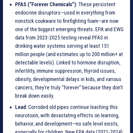
PFAS (“Forever Chemicals”)
: These persistent
endocrine disruptors—used in everything from
nonstick cookware to firefighting foam—are now
one of the biggest emerging threats. EPA and EWG
data from 2023-2025 testing reveal PFAS in
drinking water systems serving at least 151
million people (and estimates up to 200 million+ at
detectable levels). Linked to hormone disruption,
infertility, immune suppression, thyroid issues,
obesity, developmental delays in kids, and various
cancers, they’re truly “forever” because they don’t
break down easily.
Lead
: Corroded old pipes continue leaching this
neurotoxin, with devastating effects on learning,
behavior, and development—no safe level exists,
especially for children. New EPA data (2021-2024)