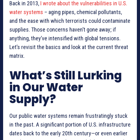
Back in 2013,
I wrote about the vulnerabilities in U.S.
water systems
– aging pipes, chemical pollutants,
and the ease with which terrorists could contaminate
supplies. Those concerns haven’t gone away; if
anything, they’ve intensified with global tensions.
Let’s revisit the basics and look at the current threat
matrix.
What’s Still Lurking
in Our Water
Supply?
Our public water systems remain frustratingly stuck
in the past. A significant portion of U.S. infrastructure
dates back to the early 20th century—or even earlier