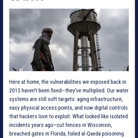
Here at home, the vulnerabilities we exposed back in
2013 haven’t been fixed—they’ve multiplied. Our water
systems are still soft targets: aging infrastructure,
easy physical access points, and now digital controls
that hackers love to exploit. What looked like isolated
incidents years ago—cut fences in Wisconsin,
breached gates in Florida, foiled al-Qaeda poisoning