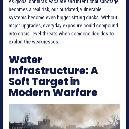
As global conflicts escalate and intentional sabotage
becomes a real risk, our outdated, vulnerable
systems become even bigger sitting ducks. Without
major upgrades, everyday exposure could compound
into crisis-level threats when someone decides to
exploit the weaknesses.
Water
Infrastructure: A
Soft Target in
Modern Warfare