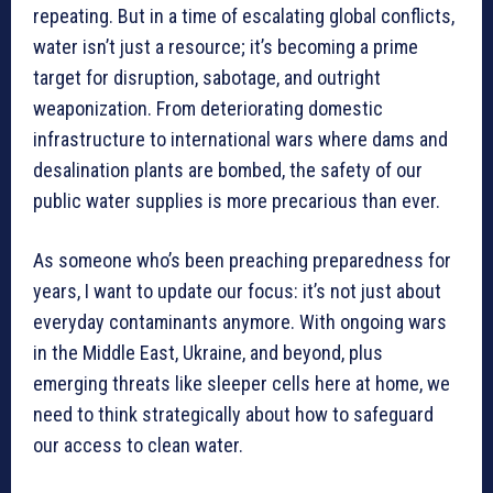
repeating. But in a time of escalating global conflicts,
water isn’t just a resource; it’s becoming a prime
target for disruption, sabotage, and outright
weaponization. From deteriorating domestic
infrastructure to international wars where dams and
desalination plants are bombed, the safety of our
public water supplies is more precarious than ever.
As someone who’s been preaching preparedness for
years, I want to update our focus: it’s not just about
everyday contaminants anymore. With ongoing wars
in the Middle East, Ukraine, and beyond, plus
emerging threats like sleeper cells here at home, we
need to think strategically about how to safeguard
our access to clean water.