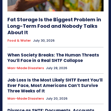
Fat Storage Is the Biggest Problem in
Long-Term Food and Nobody Talks
About It
Food & Water
July 30, 2026
When Society Breaks: The Human Threats
You’ll Face in a Real SHTF Collapse
Man-Made Disasters
July 28, 2026
Job Loss Is the Most Likely SHTF Event You’ll
Ever Face, Most Americans Can’t Survive
Three Weeks of It
Man-Made Disasters
July 20, 2026
Divorce as SHTF: Documents, Accounts,