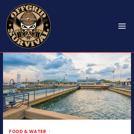
FOOD & WATER