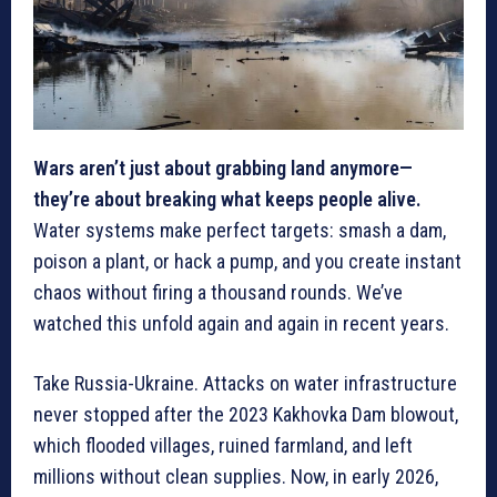
Wars aren’t just about grabbing land anymore—
they’re about breaking what keeps people alive.
Water systems make perfect targets: smash a dam,
poison a plant, or hack a pump, and you create instant
chaos without firing a thousand rounds. We’ve
watched this unfold again and again in recent years.
Take Russia-Ukraine. Attacks on water infrastructure
never stopped after the 2023 Kakhovka Dam blowout,
which flooded villages, ruined farmland, and left
millions without clean supplies. Now, in early 2026,