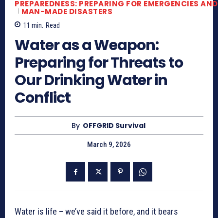
PREPAREDNESS: PREPARING FOR EMERGENCIES AND
MAN-MADE DISASTERS
11
min.
Read
Water as a Weapon:
Preparing for Threats to
Our Drinking Water in
Conflict
By
OFFGRID Survival
March 9, 2026
Water is life – we’ve said it before, and it bears