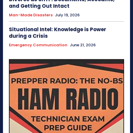
and Getting Out Intact
Man-Made Disasters
July 19, 2026
Situational Intel: Knowledge is Power
during a Crisis
Emergency Communication
June 21, 2026