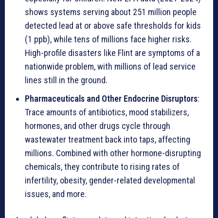
shows systems serving about 251 million people
detected lead at or above safe thresholds for kids
(1 ppb), while tens of millions face higher risks.
High-profile disasters like Flint are symptoms of a
nationwide problem, with millions of lead service
lines still in the ground.
Pharmaceuticals and Other Endocrine Disruptors
:
Trace amounts of antibiotics, mood stabilizers,
hormones, and other drugs cycle through
wastewater treatment back into taps, affecting
millions. Combined with other hormone-disrupting
chemicals, they contribute to rising rates of
infertility, obesity, gender-related developmental
issues, and more.