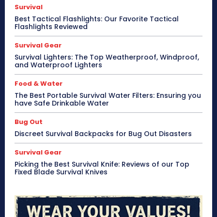
Survival
Best Tactical Flashlights: Our Favorite Tactical
Flashlights Reviewed
Survival Gear
Survival Lighters: The Top Weatherproof, Windproof,
and Waterproof Lighters
Food & Water
The Best Portable Survival Water Filters: Ensuring you
have Safe Drinkable Water
Bug Out
Discreet Survival Backpacks for Bug Out Disasters
Survival Gear
Picking the Best Survival Knife: Reviews of our Top
Fixed Blade Survival Knives