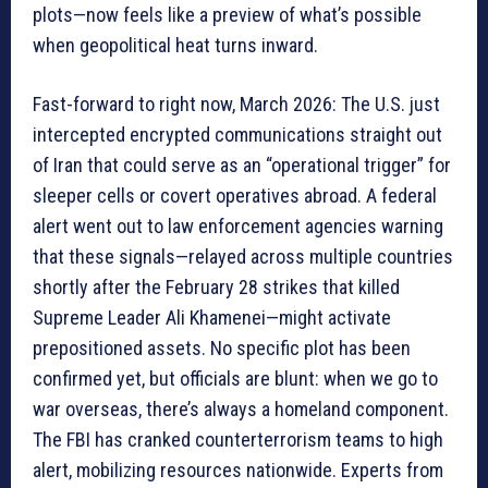
plots—now feels like a preview of what’s possible
when geopolitical heat turns inward.
Fast-forward to right now, March 2026: The U.S. just
intercepted encrypted communications straight out
of Iran that could serve as an “operational trigger” for
sleeper cells or covert operatives abroad. A federal
alert went out to law enforcement agencies warning
that these signals—relayed across multiple countries
shortly after the February 28 strikes that killed
Supreme Leader Ali Khamenei—might activate
prepositioned assets. No specific plot has been
confirmed yet, but officials are blunt: when we go to
war overseas, there’s always a homeland component.
The FBI has cranked counterterrorism teams to high
alert, mobilizing resources nationwide. Experts from