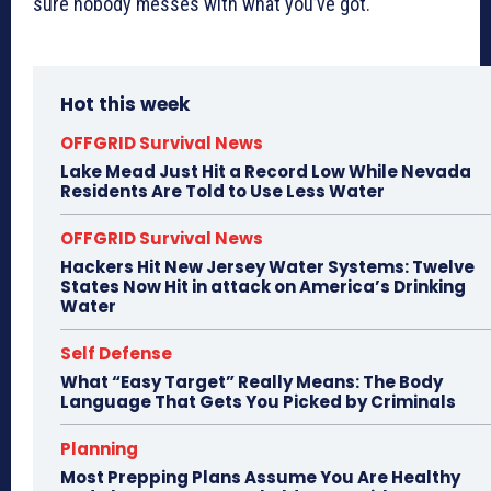
sure nobody messes with what you’ve got.
Hot this week
OFFGRID Survival News
Lake Mead Just Hit a Record Low While Nevada
Residents Are Told to Use Less Water
OFFGRID Survival News
Hackers Hit New Jersey Water Systems: Twelve
States Now Hit in attack on America’s Drinking
Water
Self Defense
What “Easy Target” Really Means: The Body
Language That Gets You Picked by Criminals
Planning
Most Prepping Plans Assume You Are Healthy