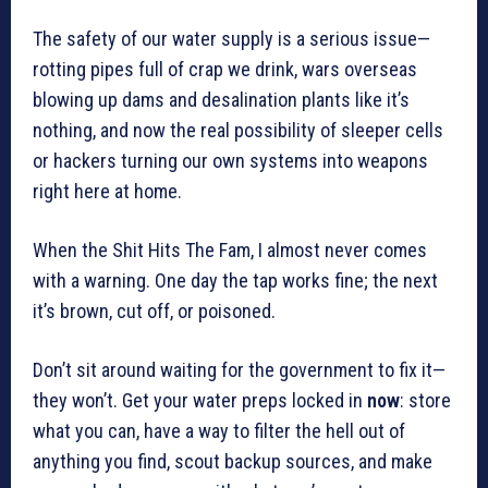
The safety of our water supply is a serious issue—
rotting pipes full of crap we drink, wars overseas
blowing up dams and desalination plants like it’s
nothing, and now the real possibility of sleeper cells
or hackers turning our own systems into weapons
right here at home.
When the Shit Hits The Fam, I almost never comes
with a warning. One day the tap works fine; the next
it’s brown, cut off, or poisoned.
Don’t sit around waiting for the government to fix it—
they won’t. Get your water preps locked in
now
: store
what you can, have a way to filter the hell out of
anything you find, scout backup sources, and make