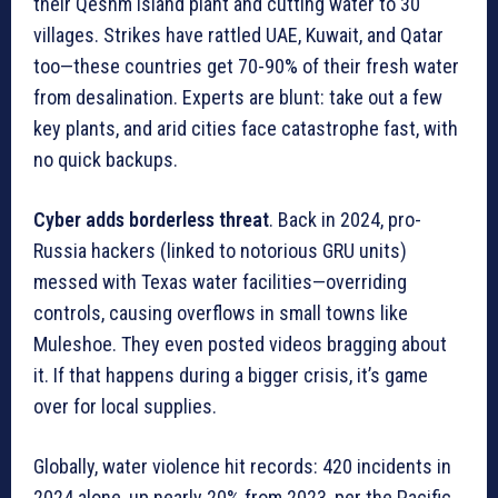
their Qeshm Island plant and cutting water to 30
villages. Strikes have rattled UAE, Kuwait, and Qatar
too—these countries get 70-90% of their fresh water
from desalination. Experts are blunt: take out a few
key plants, and arid cities face catastrophe fast, with
no quick backups.
Cyber adds borderless threat
. Back in 2024, pro-
Russia hackers (linked to notorious GRU units)
messed with Texas water facilities—overriding
controls, causing overflows in small towns like
Muleshoe. They even posted videos bragging about
it. If that happens during a bigger crisis, it’s game
over for local supplies.
Globally, water violence hit records: 420 incidents in
2024 alone, up nearly 20% from 2023, per the Pacific