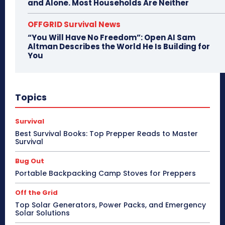
and Alone. Most Households Are Neither
OFFGRID Survival News
“You Will Have No Freedom”: Open AI Sam
Altman Describes the World He Is Building for
You
Topics
Survival
Best Survival Books: Top Prepper Reads to Master
Survival
Bug Out
Portable Backpacking Camp Stoves for Preppers
Off the Grid
Top Solar Generators, Power Packs, and Emergency
Solar Solutions