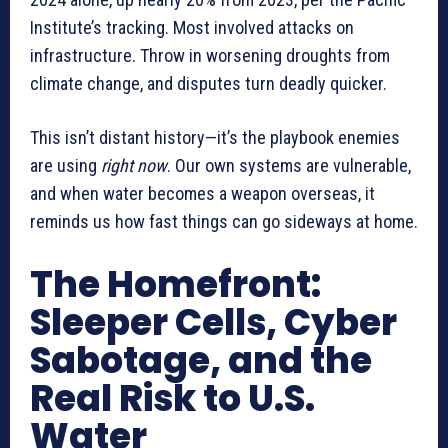
Institute’s tracking. Most involved attacks on
infrastructure. Throw in worsening droughts from
climate change, and disputes turn deadly quicker.
This isn’t distant history—it’s the playbook enemies
are using
right now
. Our own systems are vulnerable,
and when water becomes a weapon overseas, it
reminds us how fast things can go sideways at home.
The Homefront:
Sleeper Cells, Cyber
Sabotage, and the
Real Risk to U.S.
Water