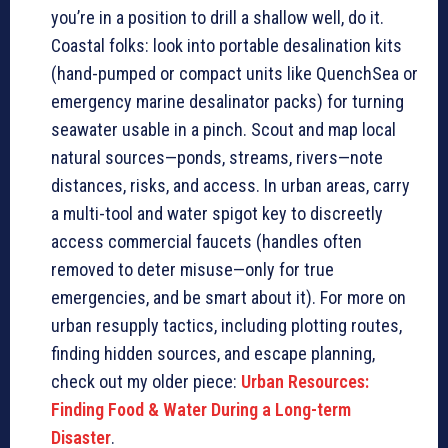
you’re in a position to drill a shallow well, do it.
Coastal folks: look into portable desalination kits
(hand-pumped or compact units like QuenchSea or
emergency marine desalinator packs) for turning
seawater usable in a pinch. Scout and map local
natural sources—ponds, streams, rivers—note
distances, risks, and access. In urban areas, carry
a multi-tool and water spigot key to discreetly
access commercial faucets (handles often
removed to deter misuse—only for true
emergencies, and be smart about it). For more on
urban resupply tactics, including plotting routes,
finding hidden sources, and escape planning,
check out my older piece:
Urban Resources:
Finding Food & Water During a Long-term
Disaster
.