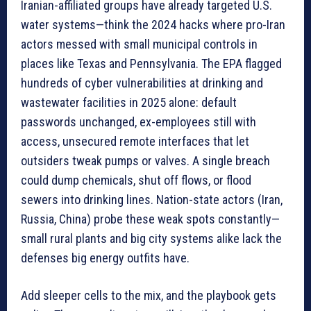
Iranian-affiliated groups have already targeted U.S.
water systems—think the 2024 hacks where pro-Iran
actors messed with small municipal controls in
places like Texas and Pennsylvania. The EPA flagged
hundreds of cyber vulnerabilities at drinking and
wastewater facilities in 2025 alone: default
passwords unchanged, ex-employees still with
access, unsecured remote interfaces that let
outsiders tweak pumps or valves. A single breach
could dump chemicals, shut off flows, or flood
sewers into drinking lines. Nation-state actors (Iran,
Russia, China) probe these weak spots constantly—
small rural plants and big city systems alike lack the
defenses big energy outfits have.
Add sleeper cells to the mix, and the playbook gets