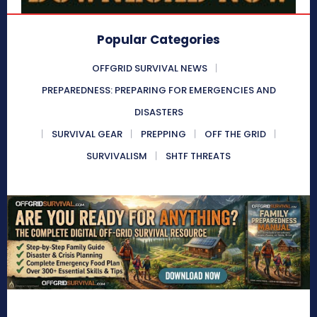
Popular Categories
OFFGRID SURVIVAL NEWS
PREPAREDNESS: PREPARING FOR EMERGENCIES AND
DISASTERS
SURVIVAL GEAR
PREPPING
OFF THE GRID
SURVIVALISM
SHTF THREATS