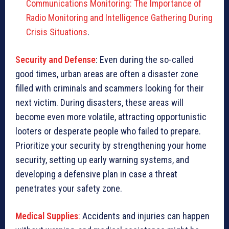
Communications Monitoring: The Importance of
Radio Monitoring and Intelligence Gathering During
Crisis Situations
.
Security and Defense
: Even during the so-called
good times, urban areas are often a disaster zone
filled with criminals and scammers looking for their
next victim. During disasters, these areas will
become even more volatile, attracting opportunistic
looters or desperate people who failed to prepare.
Prioritize your security by strengthening your home
security, setting up early warning systems, and
developing a defensive plan in case a threat
penetrates your safety zone.
Medical Supplies
:
Accidents and injuries can happen