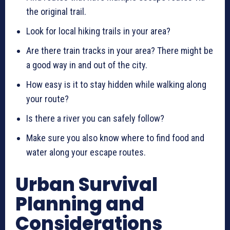
the original trail.
Look for local hiking trails in your area?
Are there train tracks in your area? There might be
a good way in and out of the city.
How easy is it to stay hidden while walking along
your route?
Is there a river you can safely follow?
Make sure you also know where to find food and
water along your escape routes.
Urban Survival
Planning and
Considerations