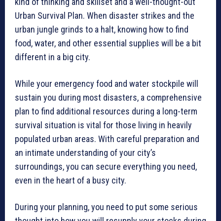
kind of thinking and skillset and a well-thought-out
Urban Survival Plan. When disaster strikes and the
urban jungle grinds to a halt, knowing how to find
food, water, and other essential supplies will be a bit
different in a big city.
While your emergency food and water stockpile will
sustain you during most disasters, a comprehensive
plan to find additional resources during a long-term
survival situation is vital for those living in heavily
populated urban areas. With careful preparation and
an intimate understanding of your city’s
surroundings, you can secure everything you need,
even in the heart of a busy city.
During your planning, you need to put some serious
thought into how you will resupply your stocks during