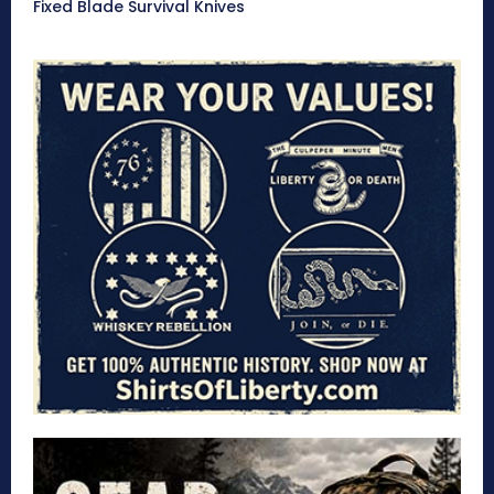
Fixed Blade Survival Knives