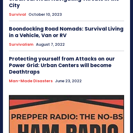
City
Survival
October 10, 2023
Boondocking Road Nomads: Survival Living
in a Vehicle, Van or RV
Survivalism
August 7, 2022
Protecting yourself from Attacks on our
Power Grid: Urban Centers will become
Deathtraps
Man-Made Disasters
June 23, 2022