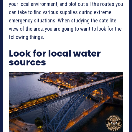
your local environment, and plot out all the routes you
can take to find various supplies during extreme
emergency situations. When studying the satellite
view of the area, you are going to want to look for the
following things.
Look for local water
sources