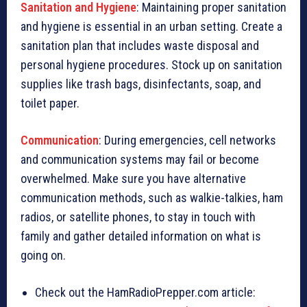
Sanitation and Hygiene
: Maintaining proper sanitation
and hygiene is essential in an urban setting. Create a
sanitation plan that includes waste disposal and
personal hygiene procedures. Stock up on sanitation
supplies like trash bags, disinfectants, soap, and
toilet paper.
Communication
: During emergencies, cell networks
and communication systems may fail or become
overwhelmed. Make sure you have alternative
communication methods, such as walkie-talkies, ham
radios, or satellite phones, to stay in touch with
family and gather detailed information on what is
going on.
Check out the HamRadioPrepper.com article: