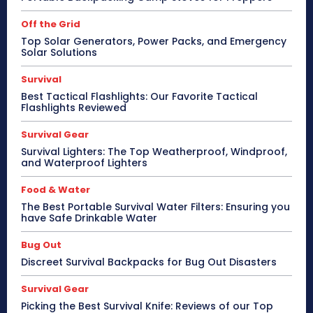
Off the Grid
Top Solar Generators, Power Packs, and Emergency
Solar Solutions
Survival
Best Tactical Flashlights: Our Favorite Tactical
Flashlights Reviewed
Survival Gear
Survival Lighters: The Top Weatherproof, Windproof,
and Waterproof Lighters
Food & Water
The Best Portable Survival Water Filters: Ensuring you
have Safe Drinkable Water
Bug Out
Discreet Survival Backpacks for Bug Out Disasters
Survival Gear
Picking the Best Survival Knife: Reviews of our Top