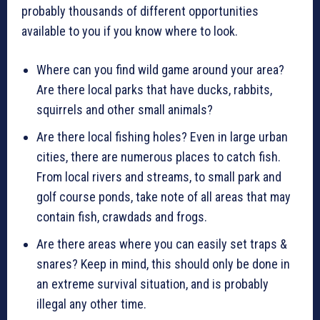
probably thousands of different opportunities
available to you if you know where to look.
Where can you find wild game around your area?
Are there local parks that have ducks, rabbits,
squirrels and other small animals?
Are there local fishing holes? Even in large urban
cities, there are numerous places to catch fish.
From local rivers and streams, to small park and
golf course ponds, take note of all areas that may
contain fish, crawdads and frogs.
Are there areas where you can easily set traps &
snares? Keep in mind, this should only be done in
an extreme survival situation, and is probably
illegal any other time.