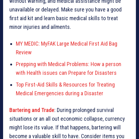
without warning, and medical assistance might be
unavailable or delayed. Make sure you have a good
first aid kit and learn basic medical skills to treat
minor injuries and ailments.
MY MEDIC: MyFAK Large Medical First Aid Bag
Review
Prepping with Medical Problems: How a person
with Health issues can Prepare for Disasters
Top First-Aid Skills & Resources for Treating
Medical Emergencies during a Disaster
Bartering and Trade
: During prolonged survival
situations or an all out economic collapse, currency
might lose its value. If that happens, bartering will
become a valuable skill to have. Consider items you