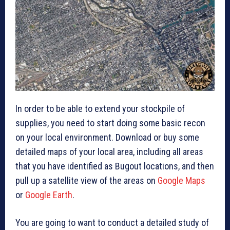
In order to be able to extend your stockpile of
supplies, you need to start doing some basic recon
on your local environment. Download or buy some
detailed maps of your local area, including all areas
that you have identified as Bugout locations, and then
pull up a satellite view of the areas on
Google Maps
or
Google Earth
.
You are going to want to conduct a detailed study of