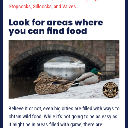
Stopcocks, Sillcocks, and Valves
Look for areas where
you can find food
Believe it or not, even big cities are filled with ways to
obtain wild food. While it’s not going to be as easy as
it might be in areas filled with game, there are