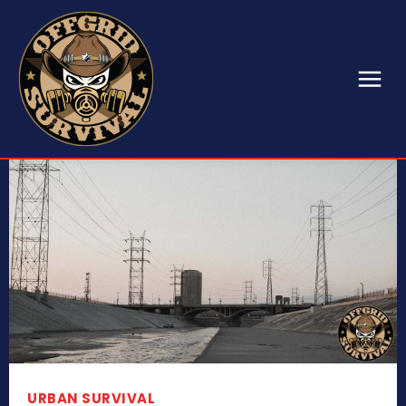
URBAN SURVIVAL