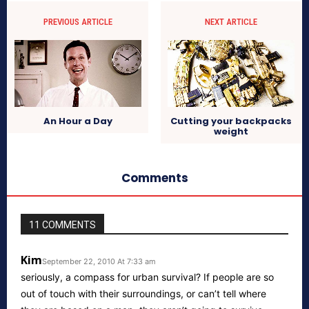
PREVIOUS ARTICLE
NEXT ARTICLE
An Hour a Day
Cutting your backpacks
weight
Comments
11 COMMENTS
Kim
September 22, 2010 At 7:33 am
seriously, a compass for urban survival? If people are so
out of touch with their surroundings, or can’t tell where