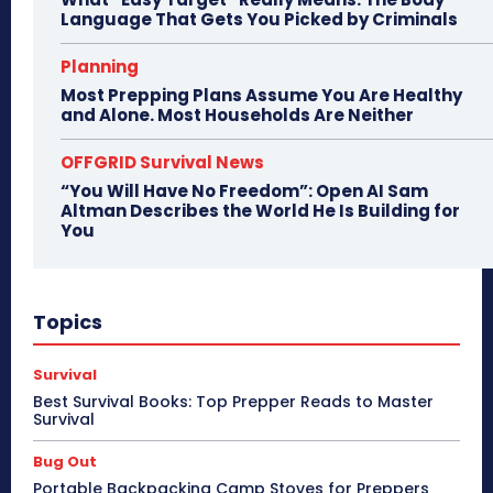
Language That Gets You Picked by Criminals
Planning
Most Prepping Plans Assume You Are Healthy
and Alone. Most Households Are Neither
OFFGRID Survival News
“You Will Have No Freedom”: Open AI Sam
Altman Describes the World He Is Building for
You
Topics
Survival
Best Survival Books: Top Prepper Reads to Master
Survival
Bug Out
Portable Backpacking Camp Stoves for Preppers