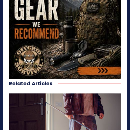
Related Articles