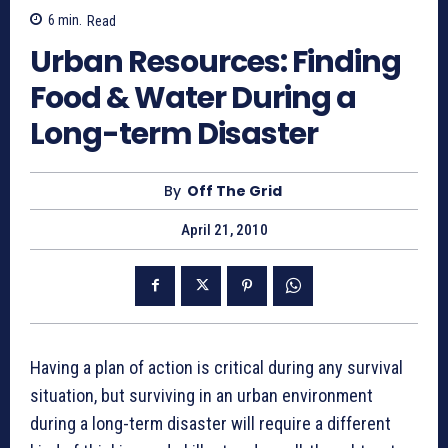
6
min.
Read
Urban Resources: Finding
Food & Water During a
Long-term Disaster
By
Off The Grid
April 21, 2010
Having a plan of action is critical during any survival
situation, but surviving in an urban environment
during a long-term disaster will require a different