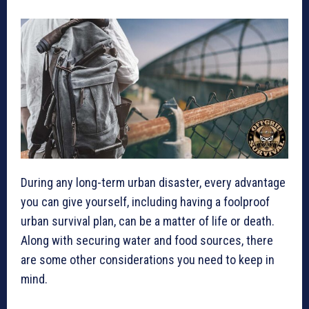
During any long-term urban disaster, every advantage
you can give yourself, including having a foolproof
urban survival plan, can be a matter of life or death.
Along with securing water and food sources, there
are some other considerations you need to keep in
mind.