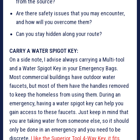
from the source?
Are there safety issues that you may encounter,
and how will you overcome them?
Can you stay hidden along your route?
CARRY A WATER SPIGOT KEY:
On a side note, I advise always carrying a Multi-tool
and a Water Spigot Key in your Emergency Bags.
Most commercial buildings have outdoor water
faucets, but most of them have the handles removed
to keep the homeless from using them. During an
emergency, having a water spigot key can help you
gain access to these faucets. Just keep in mind that
you are taking water from someone else, so it should
only be done in an emergency and you need to be
discrete.
I like the Superior Tool 4-Way Key, it fits