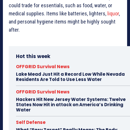
could trade for essentials, such as food, water, or
medical supplies. Items like batteries, lighters,
liquor
,
and personal hygiene items might be highly sought
after.
Hot this week
OFFGRID Survival News
Lake Mead Just Hit a Record Low While Nevada
Residents Are Told to Use Less Water
OFFGRID Survival News
Hackers Hit New Jersey Water Systems: Twelve
States Now Hit in attack on America’s Drinking
Water
Self Defense
What “Easy Target” Really Means: The Body