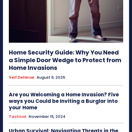
Home Security Guide: Why You Need
a Simple Door Wedge to Protect from
Home Invasions
Self Defense
August 6, 2025
Are you Welcoming a Home Invasion? Five
ways you Could be Inviting a Burglar into
your Home
Tactical
November 15, 2024
Urban Survival: Navigating Threats in the