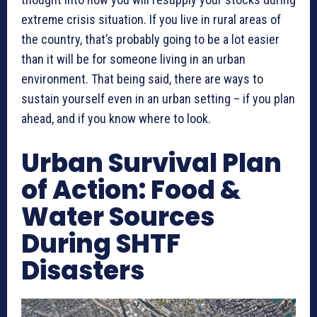
extreme crisis situation. If you live in rural areas of
the country, that’s probably going to be a lot easier
than it will be for someone living in an urban
environment. That being said, there are ways to
sustain yourself even in an urban setting – if you plan
ahead, and if you know where to look.
Urban Survival Plan
of Action: Food &
Water Sources
During SHTF
Disasters