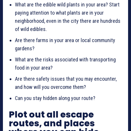
What are the edible wild plants in your area? Start
paying attention to what plants are in your
neighborhood, even in the city there are hundreds
of wild edibles.
Are there farms in your area or local community
gardens?
What are the risks associated with transporting
food in your area?
Are there safety issues that you may encounter,
and how will you overcome them?
Can you stay hidden along your route?
Plot out all escape
routes, and places