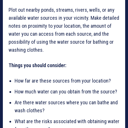
Plot out nearby ponds, streams, rivers, wells, or any
available water sources in your vicinity. Make detailed
notes on proximity to your location, the amount of
water you can access from each source, and the
possibility of using the water source for bathing or
washing clothes.
Things you should consider:
How far are these sources from your location?
How much water can you obtain from the source?
Are there water sources where you can bathe and
wash clothes?
What are the risks associated with obtaining water