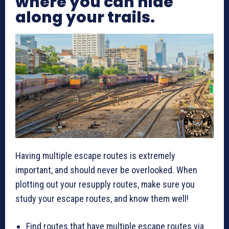
where you can hide
along your trails.
Having multiple escape routes is extremely
important, and should never be overlooked. When
plotting out your resupply routes, make sure you
study your escape routes, and know them well!
Find routes that have multiple escape routes via