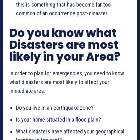
this is something that has become far too
common of an occurrence post-disaster.
Do you know what
Disasters are most
likely in your Area?
In order to plan for emergencies, you need to know
what disasters are most likely to affect your
immediate area.
Do you live in an earthquake zone?
Is your home situated in a flood plain?
What disasters have affected your geographical