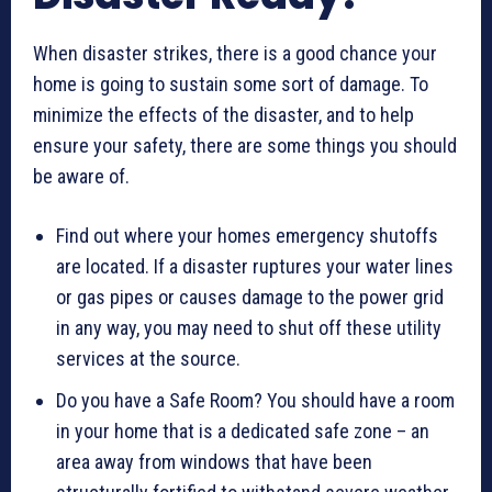
When disaster strikes, there is a good chance your
home is going to sustain some sort of damage. To
minimize the effects of the disaster, and to help
ensure your safety, there are some things you should
be aware of.
Find out where your homes emergency shutoffs
are located. If a disaster ruptures your water lines
or gas pipes or causes damage to the power grid
in any way, you may need to shut off these utility
services at the source.
Do you have a Safe Room? You should have a room
in your home that is a dedicated safe zone – an
area away from windows that have been