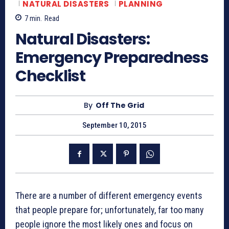
NATURAL DISASTERS
PLANNING
7
min.
Read
Natural Disasters:
Emergency Preparedness
Checklist
By
Off The Grid
September 10, 2015
There are a number of different emergency events
that people prepare for; unfortunately, far too many
people ignore the most likely ones and focus on