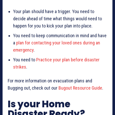
Your plan should have a trigger. You need to
decide ahead of time what things would need to
happen for you to kick your plan into place.
You need to keep communication in mind and have
a
plan for contacting your loved ones during an
emergency
.
You need to
Practice your plan before disaster
strikes
.
For more information on evacuation plans and
Bugging out, check out our
Bugout Resource Guide
.
Is your Home
Disaster Ready?