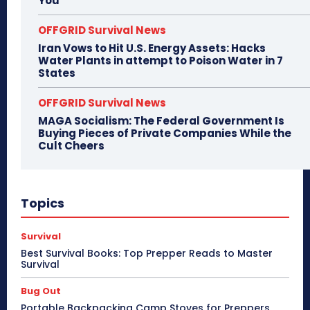
You
OFFGRID Survival News
Iran Vows to Hit U.S. Energy Assets: Hacks
Water Plants in attempt to Poison Water in 7
States
OFFGRID Survival News
MAGA Socialism: The Federal Government Is
Buying Pieces of Private Companies While the
Cult Cheers
Topics
Survival
Best Survival Books: Top Prepper Reads to Master
Survival
Bug Out
Portable Backpacking Camp Stoves for Preppers