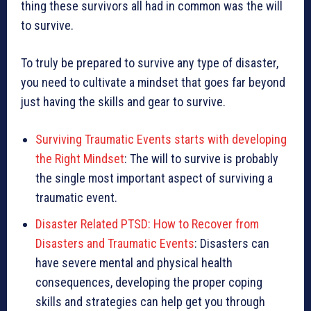
thing these survivors all had in common was the will
to survive.
To truly be prepared to survive any type of disaster,
you need to cultivate a mindset that goes far beyond
just having the skills and gear to survive.
Surviving Traumatic Events starts with developing
the Right Mindset
: The will to survive is probably
the single most important aspect of surviving a
traumatic event.
Disaster Related PTSD: How to Recover from
Disasters and Traumatic Events
: Disasters can
have severe mental and physical health
consequences, developing the proper coping
skills and strategies can help get you through