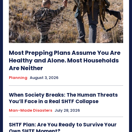
Most Prepping Plans Assume You Are
Healthy and Alone. Most Households
Are Neither
Planning
August 3, 2026
When Society Breaks: The Human Threats
You’ll Face in a Real SHTF Collapse
Man-Made Disasters
July 28, 2026
SHTF Plan: Are You Ready to Survive Your
Own SHTF Moment?