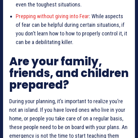
even the toughest situations.
Prepping without giving into Fear
: While aspects
of fear can be helpful during certain situations, if
you don’t learn how to how to properly control it, it
can be a debilitating killer.
Are your family,
friends, and children
prepared?
During your planning, it’s important to realize you’re
not an island. If you have loved ones who live in your
home, or people you take care of on a regular basis,
these people need to be on board with your plans. An
emergency is not the time to start teaching them