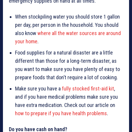
emergency supplies on hand at all times.
When stockpiling water you should store 1 gallon
per day, per person in the household. You should
also know
where all the water sources are around
your home
.
Food supplies for a natural disaster are a little
different than those for a long-term disaster, as
you want to make sure you have plenty of easy to
prepare foods that don’t require a lot of cooking.
Make sure you have a
fully stocked first-aid kit
,
and if you have medical problems make sure you
have extra medication. Check out our article on
how to prepare if you have health problems
.
Do you have cash on hand?