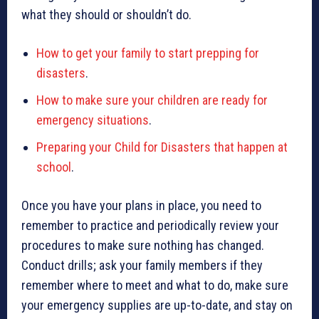
what they should or shouldn’t do.
How to get your family to start prepping for
disasters
.
How to make sure your children are ready for
emergency situations
.
Preparing your Child for Disasters that happen at
school
.
Once you have your plans in place, you need to
remember to practice and periodically review your
procedures to make sure nothing has changed.
Conduct drills; ask your family members if they
remember where to meet and what to do, make sure
your emergency supplies are up-to-date, and stay on