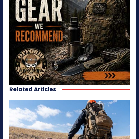
Related Articles