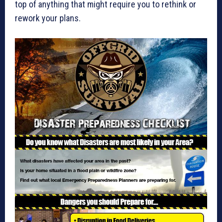
top of anything that might require you to rethink or
rework your plans.