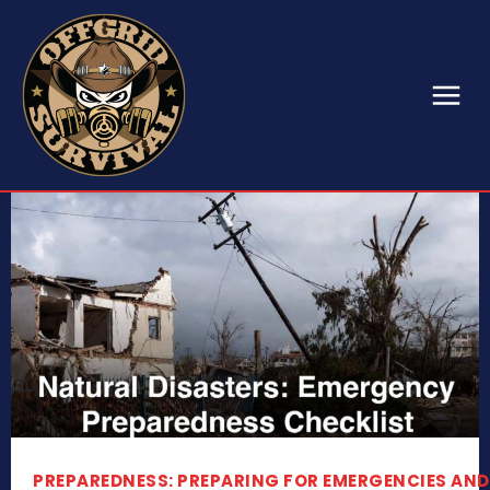
PREPAREDNESS: PREPARING FOR EMERGENCIES AND