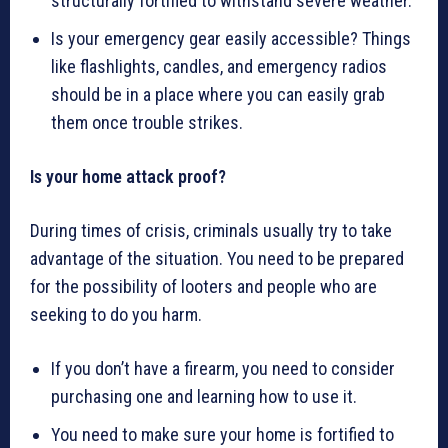
structurally fortified to withstand severe weather.
Is your emergency gear easily accessible? Things
like flashlights, candles, and emergency radios
should be in a place where you can easily grab
them once trouble strikes.
Is your home attack proof?
During times of crisis, criminals usually try to take
advantage of the situation. You need to be prepared
for the possibility of looters and people who are
seeking to do you harm.
If you don’t have a firearm, you need to consider
purchasing one and learning how to use it.
You need to make sure your home is fortified to