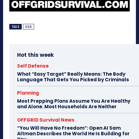
TAGS
OGS
Hot this week
Self Defense
What “Easy Target” Really Means: The Body
Language That Gets You Picked by Criminals
Planning
Most Prepping Plans Assume You Are Healthy
and Alone. Most Households Are Neither
OFFGRID Survival News
“You Will Have No Freedom”: Open AI Sam
Altman Describes the World He Is Building for