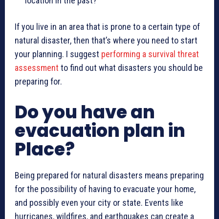
location in the past?
If you live in an area that is prone to a certain type of
natural disaster, then that’s where you need to start
your planning. I suggest
performing a survival threat
assessment
to find out what disasters you should be
preparing for.
Do you have an
evacuation plan in
Place?
Being prepared for natural disasters means preparing
for the possibility of having to evacuate your home,
and possibly even your city or state. Events like
hurricanes, wildfires, and earthquakes can create a