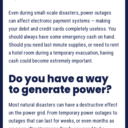
Even during small-scale disasters, power outages
can affect electronic payment systems — making
your debit and credit cards completely useless. You
should always have some emergency cash on hand.
Should you need last minute supplies, or need to rent
a hotel room during a temporary evacuation, having
cash could become extremely important.
Do you have a way
to generate power?
Most natural disasters can have a destructive effect
on the power grid. From temporary power outages to
outages that can last for weeks, or even months as