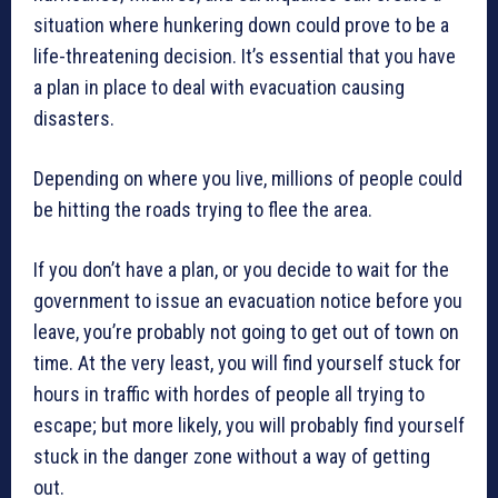
situation where hunkering down could prove to be a
life-threatening decision. It’s essential that you have
a plan in place to deal with evacuation causing
disasters.
Depending on where you live, millions of people could
be hitting the roads trying to flee the area.
If you don’t have a plan, or you decide to wait for the
government to issue an evacuation notice before you
leave, you’re probably not going to get out of town on
time. At the very least, you will find yourself stuck for
hours in traffic with hordes of people all trying to
escape; but more likely, you will probably find yourself
stuck in the danger zone without a way of getting
out.