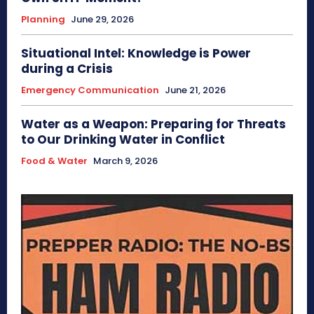
Planning
June 29, 2026
Situational Intel: Knowledge is Power
during a Crisis
Emergency Communication
June 21, 2026
Water as a Weapon: Preparing for Threats
to Our Drinking Water in Conflict
Food & Water
March 9, 2026