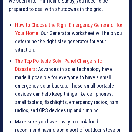
we seen after Hurricane Sandy, you need to be
prepared to deal with shutdowns in the grid.
How to Choose the Right Emergency Generator for
Your Home:
Our Generator worksheet will help you
determine the right size generator for your
situation.
The Top Portable Solar Panel Chargers for
Disasters
: Advances in solar technology have
made it possible for everyone to have a small
emergency solar backup. These small portable
devices can help keep things like cell phones,
small tablets, flashlights, emergency radios, ham
radios, and GPS devices up and running.
Make sure you have a way to cook food. I
recommend having some sort of outdoor stove or