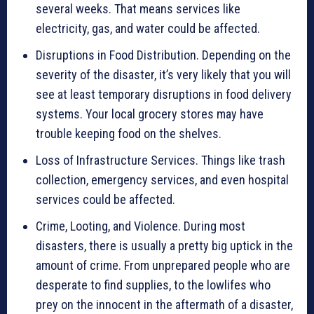
several weeks. That means services like
electricity, gas, and water could be affected.
Disruptions in Food Distribution. Depending on the
severity of the disaster, it’s very likely that you will
see at least temporary disruptions in food delivery
systems. Your local grocery stores may have
trouble keeping food on the shelves.
Loss of Infrastructure Services. Things like trash
collection, emergency services, and even hospital
services could be affected.
Crime, Looting, and Violence. During most
disasters, there is usually a pretty big uptick in the
amount of crime. From unprepared people who are
desperate to find supplies, to the lowlifes who
prey on the innocent in the aftermath of a disaster,