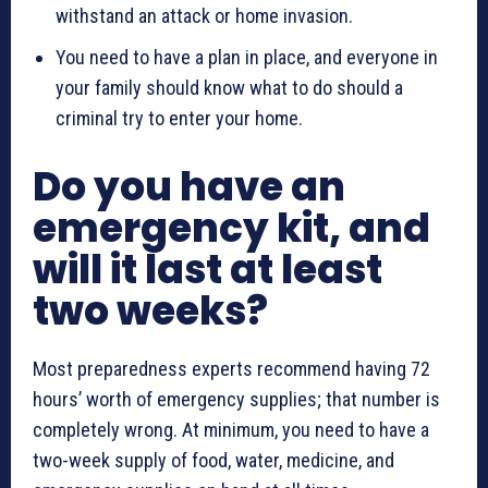
withstand an attack or home invasion.
You need to have a plan in place, and everyone in
your family should know what to do should a
criminal try to enter your home.
Do you have an
emergency kit, and
will it last at least
two weeks?
Most preparedness experts recommend having 72
hours’ worth of emergency supplies; that number is
completely wrong. At minimum, you need to have a
two-week supply of food, water, medicine, and