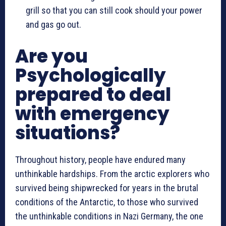
grill so that you can still cook should your power
and gas go out.
Are you
Psychologically
prepared to deal
with emergency
situations?
Throughout history, people have endured many
unthinkable hardships. From the arctic explorers who
survived being shipwrecked for years in the brutal
conditions of the Antarctic, to those who survived
the unthinkable conditions in Nazi Germany, the one