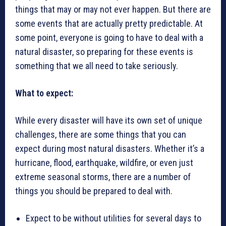
things that may or may not ever happen. But there are
some events that are actually pretty predictable. At
some point, everyone is going to have to deal with a
natural disaster, so preparing for these events is
something that we all need to take seriously.
What to expect:
While every disaster will have its own set of unique
challenges, there are some things that you can
expect during most natural disasters. Whether it’s a
hurricane, flood, earthquake, wildfire, or even just
extreme seasonal storms, there are a number of
things you should be prepared to deal with.
Expect to be without utilities for several days to