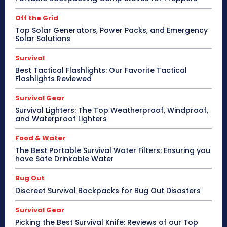
Off the Grid
Top Solar Generators, Power Packs, and Emergency
Solar Solutions
Survival
Best Tactical Flashlights: Our Favorite Tactical
Flashlights Reviewed
Survival Gear
Survival Lighters: The Top Weatherproof, Windproof,
and Waterproof Lighters
Food & Water
The Best Portable Survival Water Filters: Ensuring you
have Safe Drinkable Water
Bug Out
Discreet Survival Backpacks for Bug Out Disasters
Survival Gear
Picking the Best Survival Knife: Reviews of our Top