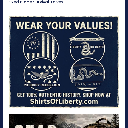
Fixed Blade Survival Knives