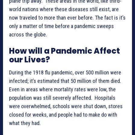
plane trip away. These areas in the world, like third-
world nations where these diseases still exist, are
now traveled to more than ever before. The fact is it’s
only a matter of time before a pandemic sweeps
across the globe.
How will a Pandemic Affect
our Lives?
During the 1918 flu pandemic, over 500 million were
infected; it’s estimated that 50 million of them died.
Even in areas where mortality rates were low, the
population was still severely affected. Hospitals
were overwhelmed, schools were shut down, stores
closed for weeks, and people had to make do with
what they had.