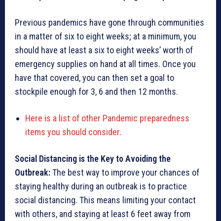
Previous pandemics have gone through communities
in a matter of six to eight weeks; at a minimum, you
should have at least a six to eight weeks’ worth of
emergency supplies on hand at all times. Once you
have that covered, you can then set a goal to
stockpile enough for 3, 6 and then 12 months.
Here is a list of other Pandemic preparedness
items you should consider
.
Social Distancing is the Key to Avoiding the
Outbreak:
The best way to improve your chances of
staying healthy during an outbreak is to practice
social distancing. This means limiting your contact
with others, and staying at least 6 feet away from