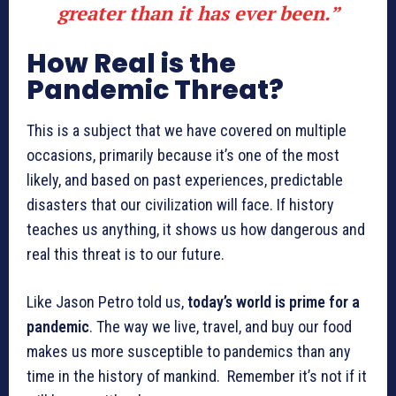
greater than it has ever been.”
How Real is the
Pandemic Threat?
This is a subject that we have covered on multiple
occasions, primarily because it’s one of the most
likely, and based on past experiences, predictable
disasters that our civilization will face. If history
teaches us anything, it shows us how dangerous and
real this threat is to our future.
Like Jason Petro told us,
today’s world is prime for a
pandemic
. The way we live, travel, and buy our food
makes us more susceptible to pandemics than any
time in the history of mankind. Remember it’s not if it