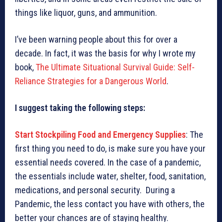
things like liquor, guns, and ammunition.
I’ve been warning people about this for over a
decade. In fact, it was the basis for why I wrote my
book,
The Ultimate Situational Survival Guide: Self-
Reliance Strategies for a Dangerous World
.
I suggest taking the following steps:
Start Stockpiling Food and Emergency Supplies
: The
first thing you need to do, is make sure you have your
essential needs covered. In the case of a pandemic,
the essentials include water, shelter, food, sanitation,
medications, and personal security. During a
Pandemic, the less contact you have with others, the
better your chances are of staying healthy.