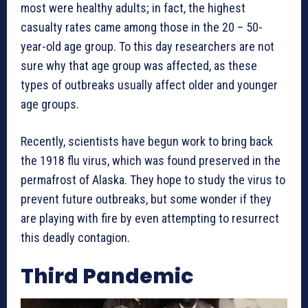
most were healthy adults; in fact, the highest
casualty rates came among those in the 20 – 50-
year-old age group. To this day researchers are not
sure why that age group was affected, as these
types of outbreaks usually affect older and younger
age groups.
Recently, scientists have begun work to bring back
the 1918 flu virus, which was found preserved in the
permafrost of Alaska. They hope to study the virus to
prevent future outbreaks, but some wonder if they
are playing with fire by even attempting to resurrect
this deadly contagion.
Third Pandemic