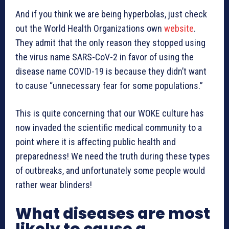
And if you think we are being hyperbolas, just check
out the World Health Organizations own
website
.
They admit that the only reason they stopped using
the virus name SARS-CoV-2 in favor of using the
disease name COVID-19 is because they didn’t want
to cause “unnecessary fear for some populations.”
This is quite concerning that our WOKE culture has
now invaded the scientific medical community to a
point where it is affecting public health and
preparedness! We need the truth during these types
of outbreaks, and unfortunately some people would
rather wear blinders!
What diseases are most