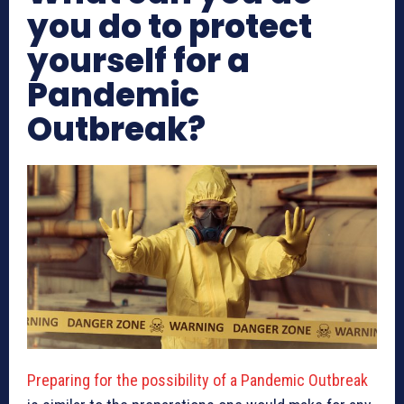
you do to protect
yourself for a
Pandemic
Outbreak?
Preparing for the possibility of a Pandemic Outbreak