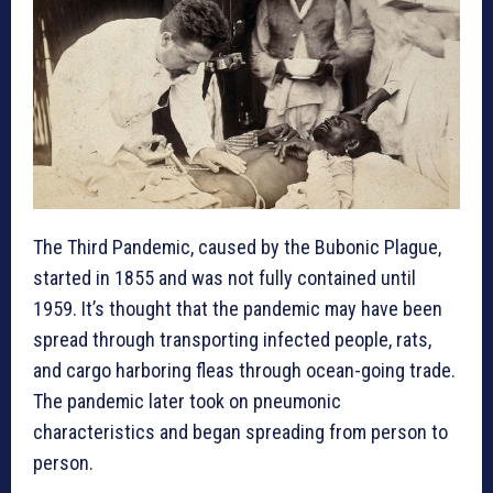
The Third Pandemic, caused by the Bubonic Plague,
started in 1855
and was not fully contained until
1959. It’s thought that the pandemic may have been
spread through transporting infected people, rats,
and cargo harboring fleas through ocean-going trade.
The pandemic later took on pneumonic
characteristics and began spreading from person to
person.