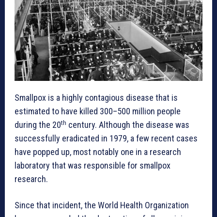
Smallpox is a highly contagious disease that is
estimated to have killed 300–500 million people
th
during the 20
century. Although the disease was
successfully eradicated in 1979, a few recent cases
have popped up, most notably one in a research
laboratory that was responsible for smallpox
research.
Since that incident, the World Health Organization