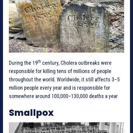
th
During the 19
century, Cholera outbreaks were
responsible for killing tens of millions of people
throughout the world. Worldwide, it still affects 3–5
million people every year and is responsible for
somewhere around 100,000–130,000 deaths a year
Smallpox