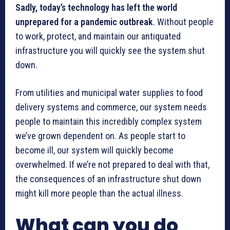
Sadly, today’s technology has left the world
unprepared for a pandemic outbreak
. Without people
to work, protect, and maintain our antiquated
infrastructure you will quickly see the system shut
down.
From utilities and municipal water supplies to food
delivery systems and commerce, our system needs
people to maintain this incredibly complex system
we’ve grown dependent on. As people start to
become ill, our system will quickly become
overwhelmed. If we’re not prepared to deal with that,
the consequences of an infrastructure shut down
might kill more people than the actual illness.
What can you do