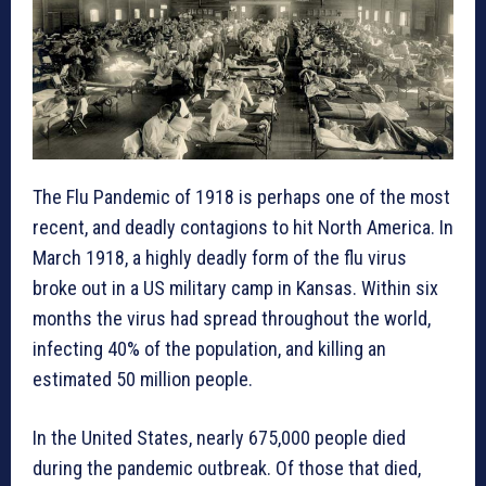
The Flu Pandemic of 1918 is perhaps one of the most
recent, and deadly contagions to hit North America. In
March 1918, a highly deadly form of the flu virus
broke out in a US military camp in Kansas. Within six
months the virus had spread throughout the world,
infecting 40% of the population, and killing an
estimated 50 million people.
In the United States, nearly 675,000 people died
during the pandemic outbreak. Of those that died,