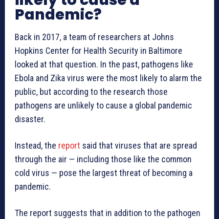
likely to cause a
Pandemic?
Back in 2017, a team of researchers at Johns
Hopkins Center for Health Security in Baltimore
looked at that question. In the past, pathogens like
Ebola and Zika virus were the most likely to alarm the
public, but according to the research those
pathogens are unlikely to cause a global pandemic
disaster.
Instead, the
report
said that viruses that are spread
through the air — including those like the common
cold virus — pose the largest threat of becoming a
pandemic.
The report suggests that in addition to the pathogen