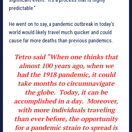
predictable.”
He went on to say, a pandemic outbreak in today’s
world would likely travel much quicker and could
cause far more deaths than previous pandemics.
Tetro said “When one thinks that
almost 100 years ago, when we
had the 1918 pandemic, it could
take months to circumnavigate
the globe. Today, it can be
accomplished in a day. Moreover,
with more individuals traveling
than ever before, the opportunity
for a pandemic strain to spread is