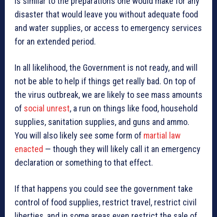
is similar to the preparations one would make for any
disaster that would leave you without adequate food
and water supplies, or access to emergency services
for an extended period.
In all likelihood, the Government is not ready, and will
not be able to help if things get really bad. On top of
the virus outbreak, we are likely to see mass amounts
of
social unrest
, a run on things like food, household
supplies, sanitation supplies, and guns and ammo.
You will also likely see some form of
martial law
enacted
— though they will likely call it an emergency
declaration or something to that effect.
If that happens you could see the government take
control of food supplies, restrict travel, restrict civil
liberties, and in some areas even restrict the sale of