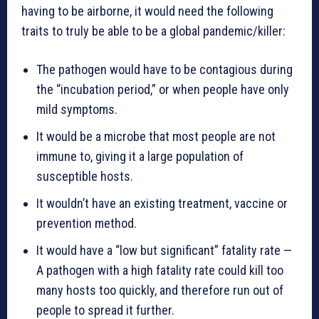
having to be airborne, it would need the following
traits to truly be able to be a global pandemic/killer:
The pathogen would have to be contagious during
the “incubation period,” or when people have only
mild symptoms.
It would be a microbe that most people are not
immune to, giving it a large population of
susceptible hosts.
It wouldn’t have an existing treatment, vaccine or
prevention method.
It would have a “low but significant” fatality rate —
A pathogen with a high fatality rate could kill too
many hosts too quickly, and therefore run out of
people to spread it further.