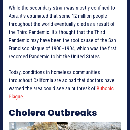
While the secondary strain was mostly confined to
Asia, it’s estimated that some 12 million people
throughout the world eventually died as a result of
the Third Pandemic. It’s thought that the Third
Pandemic may have been the root cause of the San
Francisco plague of 1900–1904, which was the first
recorded Pandemic to hit the United States.
Today, conditions in homeless communities
throughout California are so bad that doctors have
warned the area could see an outbreak of
Bubonic
Plague
.
Cholera Outbreaks