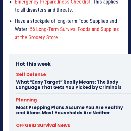
Emergency Preparedness Checklist
: This applies
to all disasters and threats.
Have a stockpile of long-term Food Supplies and
Water:
56 Long-Term Survival Foods and Supplies
at the Grocery Store
Hot this week
Self Defense
What “Easy Target” Really Means: The Body
Language That Gets You Picked by Criminals
Planning
Most Prepping Plans Assume You Are Healthy
and Alone. Most Households Are Neither
OFFGRID Survival News