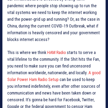
pandemic where people stop showing up to run the
vital systems we need to keep the internet working
and the power-grid up and running? Or, as the case in
China, during the current COVID-19 Outbreak, what if
information is heavily censored and your government
blocks internet access?
This is where we think
HAM Radio
starts to serve a
vital lifeline to the community. If the Shit hits the Fan,
you need to make sure you can find uncensored
information worldwide, nationwide, and locally.
A good
Solar Power Ham Radio Setup
can be used to keep
you informed indefinitely, even after other sources of
communication and news have been taken down or
censored. It’s gonna be hard for Facebook, Twitter,
Google or the federal government to censor Ham