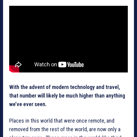
With the advent of modern technology and travel,
that number will likely be much higher than anything
we’ve ever seen.
Places in this world that were once remote, and
removed from the rest of the world, are now only a