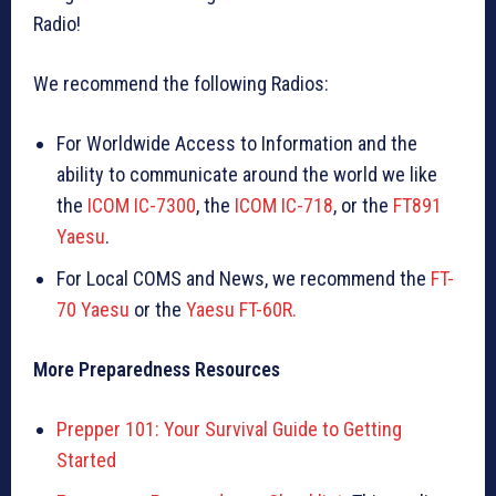
Radio!
We recommend the following Radios:
For Worldwide Access to Information and the
ability to communicate around the world we like
the
ICOM IC-7300
, the
ICOM IC-718
, or the
FT891
Yaesu
.
For Local COMS and News, we recommend the
FT-
70 Yaesu
or the
Yaesu FT-60R.
More Preparedness Resources
Prepper 101: Your Survival Guide to Getting
Started