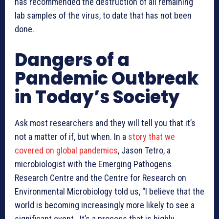
has recommended the destruction of all remaining
lab samples of the virus, to date that has not been
done.
Dangers of a
Pandemic Outbreak
in Today’s Society
Ask most researchers and they will tell you that it’s
not a matter of if, but when. In a
story that we
covered on global pandemics
, Jason Tetro, a
microbiologist with the Emerging Pathogens
Research Centre and the Centre for Research on
Environmental Microbiology told us, “I believe that the
world is becoming increasingly more likely to see a
significant event. It’s a process that is highly