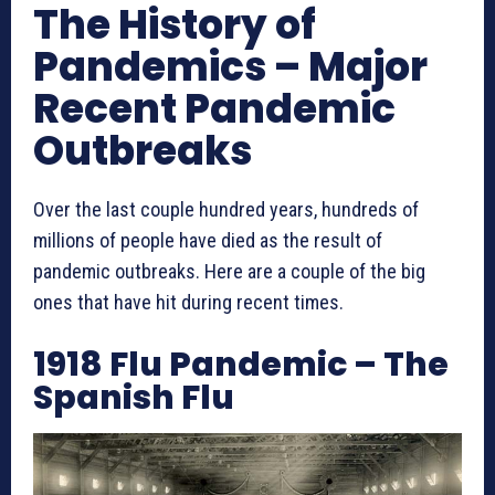
The History of
Pandemics – Major
Recent Pandemic
Outbreaks
Over the last couple hundred years, hundreds of
millions of people have died as the result of
pandemic outbreaks. Here are a couple of the big
ones that have hit during recent times.
1918 Flu Pandemic – The
Spanish Flu