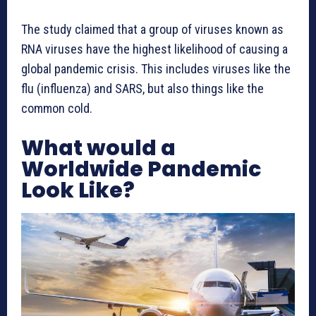
The study claimed that a group of viruses known as
RNA viruses have the highest likelihood of causing a
global pandemic crisis. This includes viruses like the
flu (influenza) and SARS, but also things like the
common cold.
What would a
Worldwide Pandemic
Look Like?