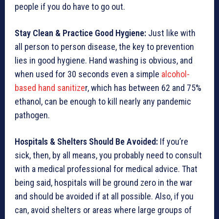
people if you do have to go out.
Stay Clean & Practice Good Hygiene:
Just like with
all person to person disease, the key to
prevention
lies in good hygiene. Hand washing is obvious, and
when used for 30 seconds even a simple
alcohol-
based hand sanitize
r, which has between 62 and 75%
ethanol, can be enough to kill nearly any pandemic
pathogen.
Hospitals & Shelters Should Be Avoided
:
If you’re
sick, then, by all means, you probably need to consult
with a medical professional for medical advice. That
being said, hospitals will be ground zero in the war
and should be avoided if at all possible. Also, if you
can, avoid shelters or areas where large groups of