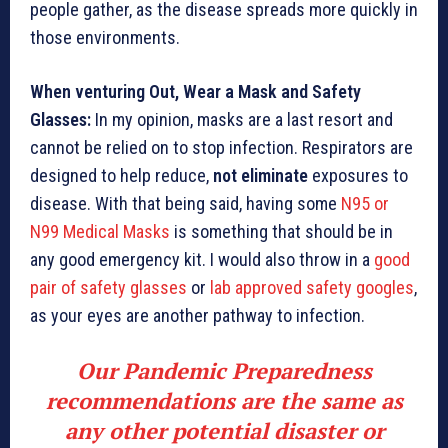
people gather, as the disease spreads more quickly in
those environments.
When venturing Out, Wear a Mask and Safety
Glasses:
In my opinion, masks are a last resort and
cannot be relied on to stop infection. Respirators are
designed to help reduce,
not eliminate
exposures to
disease. With that being said, having some
N95 or
N99 Medical Masks
is something that should be in
any good emergency kit. I would also throw in a
good
pair of safety glasses
or
lab approved safety googles
,
as your eyes are another pathway to infection.
Our Pandemic Preparedness
recommendations are the same as
any other potential disaster or