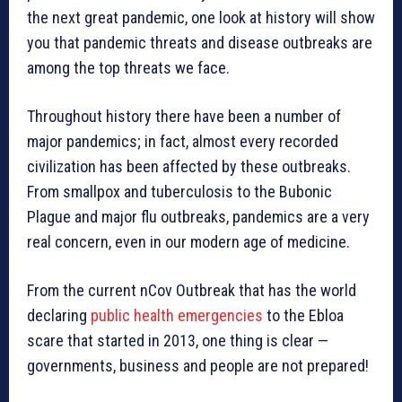
the next great pandemic, one look at history will show
you that pandemic threats and disease outbreaks are
among the top threats we face.
Throughout history there have been a number of
major pandemics; in fact, almost every recorded
civilization has been affected by these outbreaks.
From smallpox and tuberculosis to the Bubonic
Plague and major flu outbreaks, pandemics are a very
real concern, even in our modern age of medicine.
From the current nCov Outbreak that has the world
declaring
public health emergencies
to the Ebloa
scare that started in 2013, one thing is clear —
governments, business and people are not prepared!