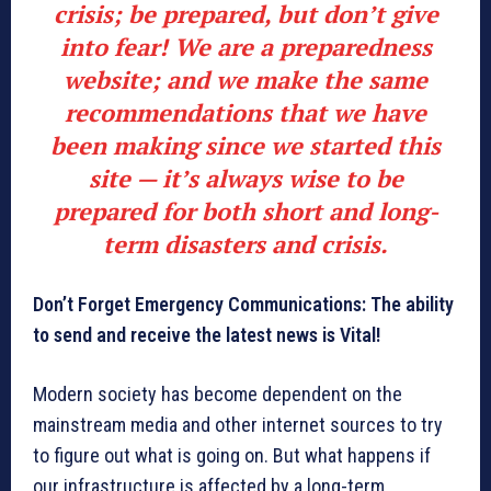
crisis;
be prepared, but don’t give
into fear
! We are a preparedness
website; and we make the same
recommendations that we have
been making since we started this
site — it’s always wise to be
prepared for both short and long-
term disasters and crisis.
Don’t Forget Emergency Communications: The ability
to send and receive the latest news is Vital!
Modern society has become dependent on the
mainstream media and other internet sources to try
to figure out what is going on. But what happens if
our infrastructure is affected by a long-term