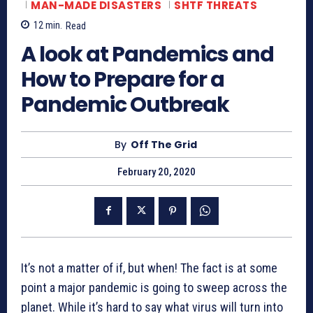
MAN-MADE DISASTERS
SHTF THREATS
12
min.
Read
A look at Pandemics and
How to Prepare for a
Pandemic Outbreak
By
Off The Grid
February 20, 2020
It’s not a matter of if, but when! The fact is at some
point a major pandemic is going to sweep across the
planet. While it’s hard to say what virus will turn into