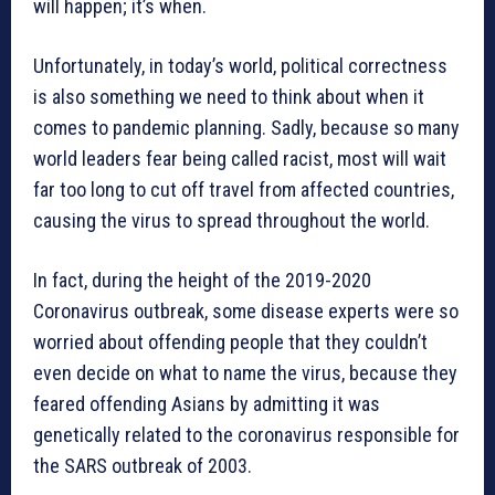
will happen; it’s when.
Unfortunately, in today’s world, political correctness
is also something we need to think about when it
comes to pandemic planning. Sadly, because so many
world leaders fear being called racist, most will wait
far too long to cut off travel from affected countries,
causing the virus to spread throughout the world.
In fact, during the height of the 2019-2020
Coronavirus outbreak, some disease experts were so
worried about offending people that they couldn’t
even decide on what to name the virus, because they
feared offending Asians by admitting it was
genetically related to the coronavirus responsible for
the SARS outbreak of 2003.