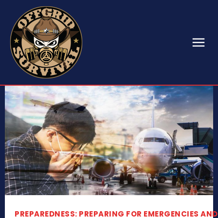
PREPAREDNESS: PREPARING FOR EMERGENCIES AND