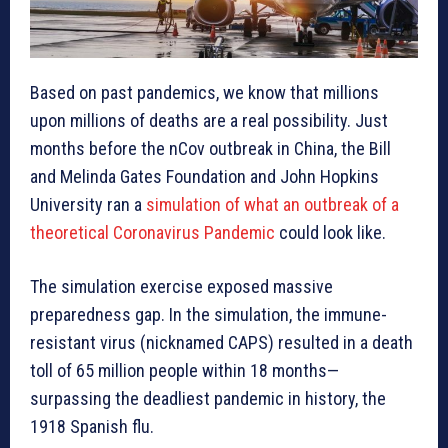
Based on past pandemics, we know that millions
upon millions of deaths are a real possibility. Just
months before the nCov outbreak in China, the Bill
and Melinda Gates Foundation and John Hopkins
University ran a
simulation of what an outbreak of a
theoretical Coronavirus Pandemic
could look like.
The simulation exercise exposed massive
preparedness gap. In the simulation, the immune-
resistant virus (nicknamed CAPS) resulted in a death
toll of 65 million people within 18 months—
surpassing the deadliest pandemic in history, the
1918 Spanish flu.