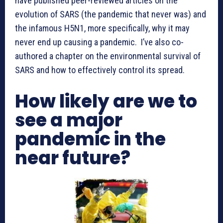
have published peer-reviewed articles on the
evolution of SARS (the pandemic that never was) and
the infamous H5N1, more specifically, why it may
never end up causing a pandemic. I’ve also co-
authored a chapter on the environmental survival of
SARS and how to effectively control its spread.
How likely are we to
see a major
pandemic in the
near future?