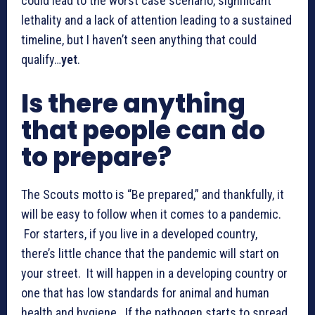
could lead to the worst case scenario, significant
lethality and a lack of attention leading to a sustained
timeline, but I haven’t seen anything that could
qualify…
yet
.
Is there anything
that people can do
to prepare?
The Scouts motto is “Be prepared,” and thankfully, it
will be easy to follow when it comes to a pandemic.
For starters, if you live in a developed country,
there’s little chance that the pandemic will start on
your street. It will happen in a developing country or
one that has low standards for animal and human
health and hygiene. If the pathogen starts to spread