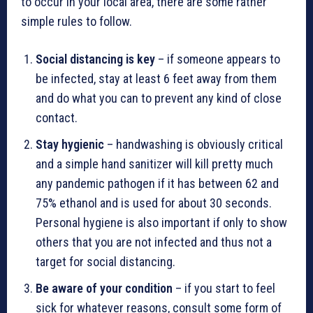
to occur in your local area, there are some rather
simple rules to follow.
Social distancing is key
– if someone appears to
be infected, stay at least 6 feet away from them
and do what you can to prevent any kind of close
contact.
Stay hygienic
– handwashing is obviously critical
and a simple hand sanitizer will kill pretty much
any pandemic pathogen if it has between 62 and
75% ethanol and is used for about 30 seconds.
Personal hygiene is also important if only to show
others that you are not infected and thus not a
target for social distancing.
Be aware of your condition
– if you start to feel
sick for whatever reasons, consult some form of