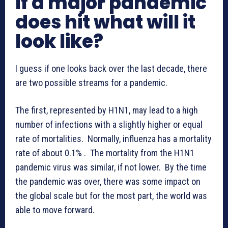
If a major pandemic
does hit what will it
look like?
I guess if one looks back over the last decade, there
are two possible streams for a pandemic.
The first, represented by H1N1, may lead to a high
number of infections with a slightly higher or equal
rate of mortalities. Normally, influenza has a mortality
rate of about 0.1% . The mortality from the H1N1
pandemic virus was similar, if not lower. By the time
the pandemic was over, there was some impact on
the global scale but for the most part, the world was
able to move forward.