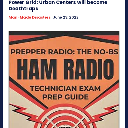
Power Grid: Urban Centers will become
Deathtraps
Man-Made Disasters
June 23, 2022