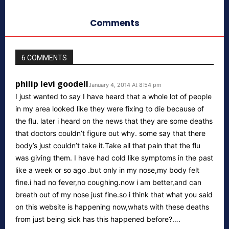
Comments
6 COMMENTS
philip levi goodell
January 4, 2014 At 8:54 pm
I just wanted to say I have heard that a whole lot of people
in my area looked like they were fixing to die because of
the flu. later i heard on the news that they are some deaths
that doctors couldn’t figure out why. some say that there
body’s just couldn’t take it.Take all that pain that the flu
was giving them. I have had cold like symptoms in the past
like a week or so ago .but only in my nose,my body felt
fine.i had no fever,no coughing.now i am better,and can
breath out of my nose just fine.so i think that what you said
on this website is happening now,whats with these deaths
from just being sick has this happened before?….