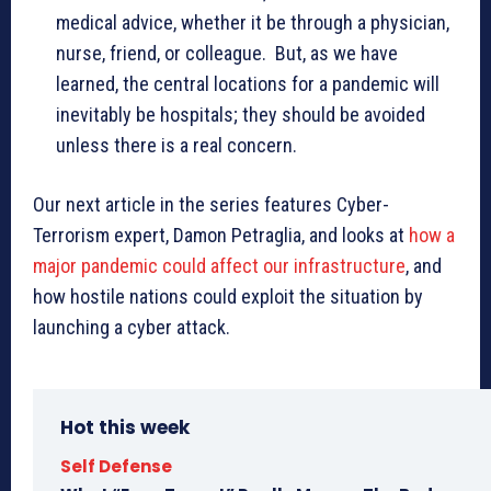
medical advice, whether it be through a physician,
nurse, friend, or colleague. But, as we have
learned, the central locations for a pandemic will
inevitably be hospitals; they should be avoided
unless there is a real concern.
Our next article in the series features Cyber-
Terrorism expert, Damon Petraglia, and looks at
how a
major pandemic could affect our infrastructure
, and
how hostile nations could exploit the situation by
launching a cyber attack.
Hot this week
Self Defense