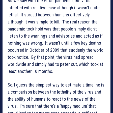
As we saw with the H1N1 pandemic, the virus
infected with relative ease although it wasn’t quite
lethal. It spread between humans effectively
although it was simple to kill. The real reason the
pandemic took hold was that people simply didn’t
listen to the warnings and advisories and acted as if
nothing was wrong. It wasn’t until a few key deaths
occurred in October of 2009 that suddenly the world
took notice. By that point, the virus had spread
worldwide and simply had to peter out, which took at
least another 10 months.
So, I guess the simplest way to estimate a timeline is
a comparison between the lethality of the virus and
the ability of humans to react to the news of the
virus. I’m sure that there’s a ‘happy medium’ that