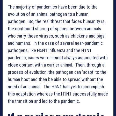
The majority of pandemics have been due to the
evolution of an animal pathogen to a human
pathogen. So, the real threat that faces humanity is
the continued sharing of spaces between animals
who carry these viruses, such as chickens and pigs,
and humans. In the case of several near-pandemic
pathogens, like H5N1 influenza and the H1N1
pandemic, cases were almost always associated with
close contact with a carrier animal. Then, through a
process of evolution, the pathogen can ‘adapt’ to the
human host and then be able to spread without the
need of an animal. The H5N1 has yet to accomplish
this adaptation whereas the H1N1 successfully made
the transition and led to the pandemic.