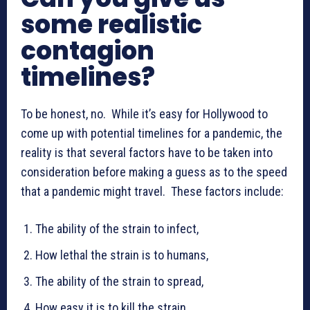
some realistic
contagion
timelines?
To be honest, no. While it’s easy for Hollywood to
come up with potential timelines for a pandemic, the
reality is that several factors have to be taken into
consideration before making a guess as to the speed
that a pandemic might travel. These factors include:
The ability of the strain to infect,
How lethal the strain is to humans,
The ability of the strain to spread,
How easy it is to kill the strain,