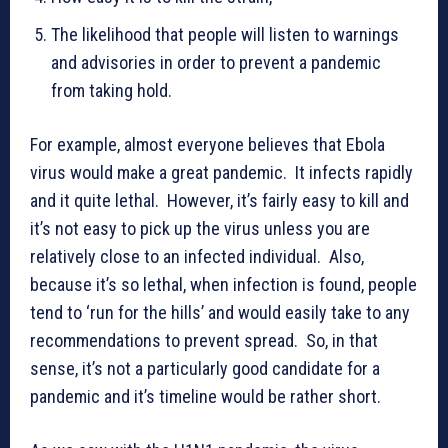
The likelihood that people will listen to warnings
and advisories in order to prevent a pandemic
from taking hold.
For example, almost everyone believes that Ebola
virus would make a great pandemic. It infects rapidly
and it quite lethal. However, it’s fairly easy to kill and
it’s not easy to pick up the virus unless you are
relatively close to an infected individual. Also,
because it’s so lethal, when infection is found, people
tend to ‘run for the hills’ and would easily take to any
recommendations to prevent spread. So, in that
sense, it’s not a particularly good candidate for a
pandemic and it’s timeline would be rather short.