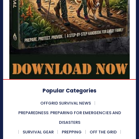
Popular Categories
OFFGRID SURVIVAL NEWS
PREPAREDNESS: PREPARING FOR EMERGENCIES AND
DISASTERS
SURVIVAL GEAR
PREPPING
OFF THE GRID