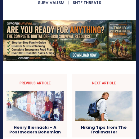
SURVIVALISM
SHTF THREATS
PREVIOUS ARTICLE
NEXT ARTICLE
Henry Biernacki – A
Hiking Tips from The
Postmodern Bohemian
Trailmaster