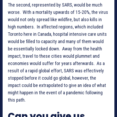
The second, represented by SARS, would be much
worse. With a mortality upwards of 15-20%, the virus
would not only spread like wildfire, but also kills in
high numbers. In affected regions, which included
Toronto here in Canada, hospital intensive care units
would be filled to capacity and many of them would
be essentially locked down. Away from the health
impact, travel to these cities would plummet and
economies would suffer for years afterwards. As a
result of a rapid global effort, SARS was effectively
stopped before it could go global, however, the
impact could be extrapolated to give an idea of what
might happen in the event of a pandemic following
this path.
Can you give us