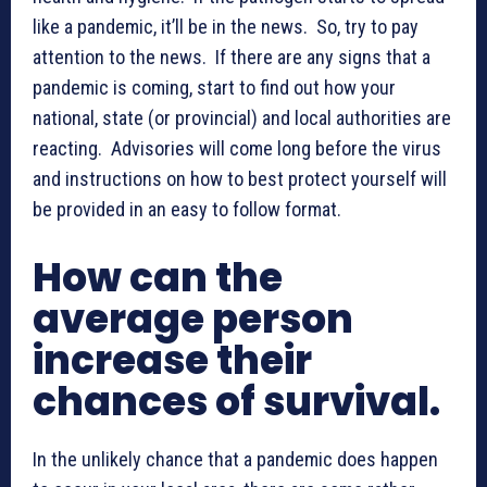
like a pandemic, it’ll be in the news. So, try to pay
attention to the news. If there are any signs that a
pandemic is coming, start to find out how your
national, state (or provincial) and local authorities are
reacting. Advisories will come long before the virus
and instructions on how to best protect yourself will
be provided in an easy to follow format.
How can the
average person
increase their
chances of survival.
In the unlikely chance that a pandemic does happen