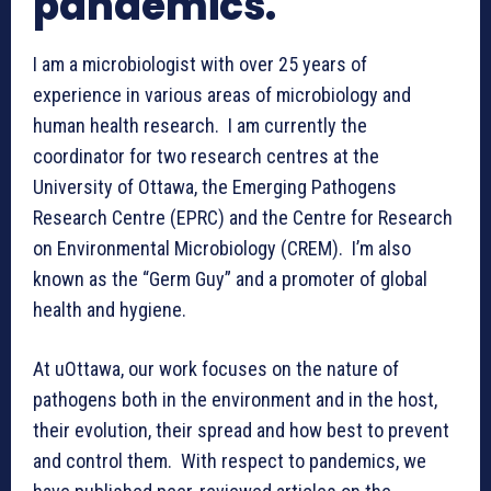
pandemics.
I am a microbiologist with over 25 years of
experience in various areas of microbiology and
human health research. I am currently the
coordinator for two research centres at the
University of Ottawa, the Emerging Pathogens
Research Centre (EPRC) and the Centre for Research
on Environmental Microbiology (CREM). I’m also
known as the “Germ Guy” and a promoter of global
health and hygiene.
At uOttawa, our work focuses on the nature of
pathogens both in the environment and in the host,
their evolution, their spread and how best to prevent
and control them. With respect to pandemics, we