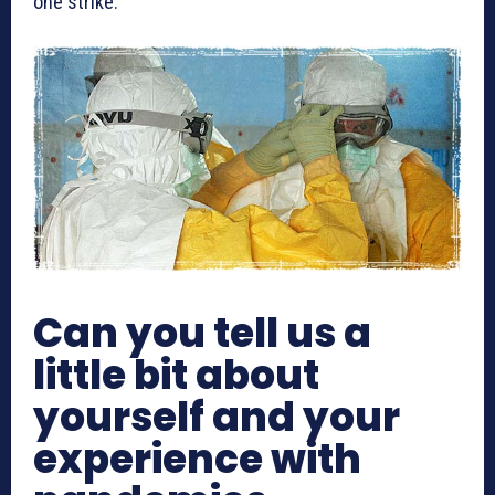
one strike.
Can you tell us a
little bit about
yourself and your
experience with