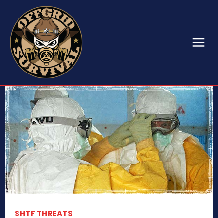
SHTF THREATS