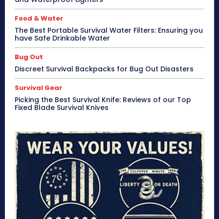
Food & Water
The Best Portable Survival Water Filters: Ensuring you
have Safe Drinkable Water
Bug Out
Discreet Survival Backpacks for Bug Out Disasters
Survival Gear
Picking the Best Survival Knife: Reviews of our Top
Fixed Blade Survival Knives