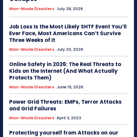
Man-Made Disasters
July 28, 2026
Job Loss Is the Most Likely SHTF Event You’ll
Ever Face, Most Americans Can’t Survive
Three Weeks of It
Man-Made Disasters
July 20, 2026
Online Safety in 2026: The Real Threats to
Kids on the Internet (And What Actually
Protects Them)
Man-Made Disasters
June 19, 2026
Power Grid Threats: EMPs, Terror Attacks
and Grid Failures
Man-Made Disasters
April 3, 2023
Protecting yourself from Attacks on our