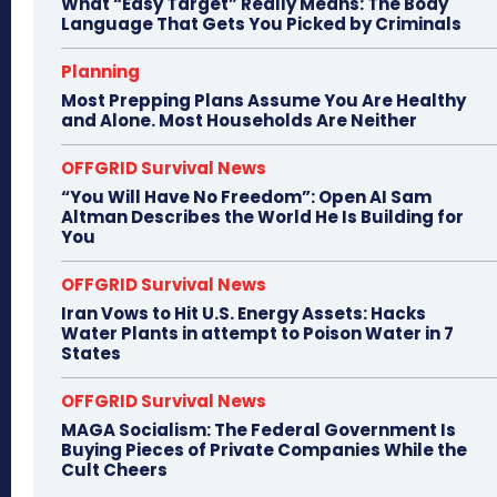
What “Easy Target” Really Means: The Body
Language That Gets You Picked by Criminals
Planning
Most Prepping Plans Assume You Are Healthy
and Alone. Most Households Are Neither
OFFGRID Survival News
“You Will Have No Freedom”: Open AI Sam
Altman Describes the World He Is Building for
You
OFFGRID Survival News
Iran Vows to Hit U.S. Energy Assets: Hacks
Water Plants in attempt to Poison Water in 7
States
OFFGRID Survival News
MAGA Socialism: The Federal Government Is
Buying Pieces of Private Companies While the
Cult Cheers