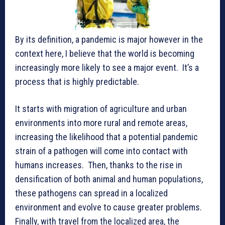
By its definition, a pandemic is major however in the
context here, I believe that the world is becoming
increasingly more likely to see a major event. It’s a
process that is highly predictable.
It starts with migration of agriculture and urban
environments into more rural and remote areas,
increasing the likelihood that a potential pandemic
strain of a pathogen will come into contact with
humans increases. Then, thanks to the rise in
densification of both animal and human populations,
these pathogens can spread in a localized
environment and evolve to cause greater problems.
Finally, with travel from the localized area, the