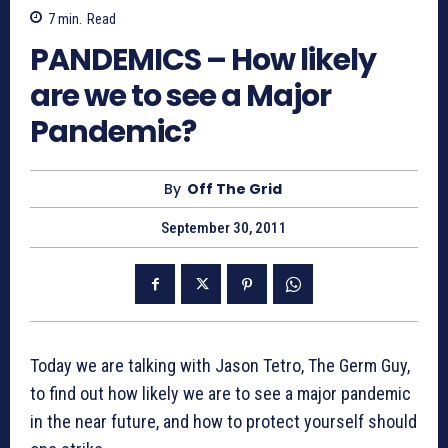
7
min.
Read
PANDEMICS – How likely
are we to see a Major
Pandemic?
By
Off The Grid
September 30, 2011
Today we are talking with Jason Tetro, The Germ Guy,
to find out how likely we are to see a major pandemic
in the near future, and how to protect yourself should