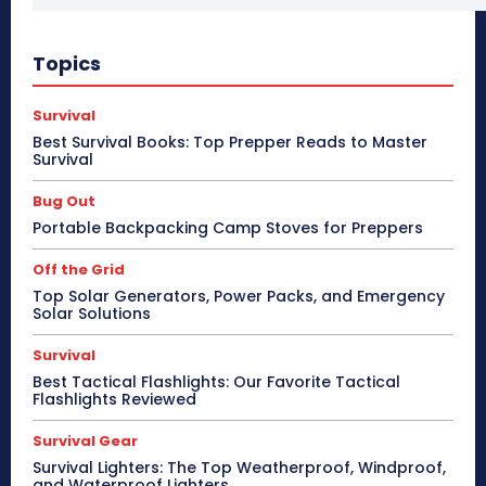
Topics
Survival
Best Survival Books: Top Prepper Reads to Master
Survival
Bug Out
Portable Backpacking Camp Stoves for Preppers
Off the Grid
Top Solar Generators, Power Packs, and Emergency
Solar Solutions
Survival
Best Tactical Flashlights: Our Favorite Tactical
Flashlights Reviewed
Survival Gear
Survival Lighters: The Top Weatherproof, Windproof,
and Waterproof Lighters