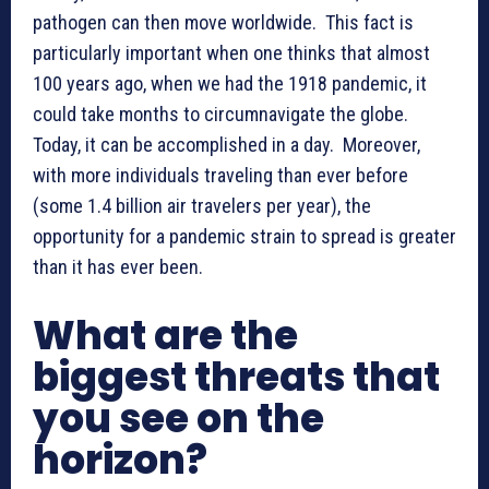
pathogen can then move worldwide. This fact is
particularly important when one thinks that almost
100 years ago, when we had the 1918 pandemic, it
could take months to circumnavigate the globe.
Today, it can be accomplished in a day. Moreover,
with more individuals traveling than ever before
(some 1.4 billion air travelers per year), the
opportunity for a pandemic strain to spread is greater
than it has ever been.
What are the
biggest threats that
you see on the
horizon?