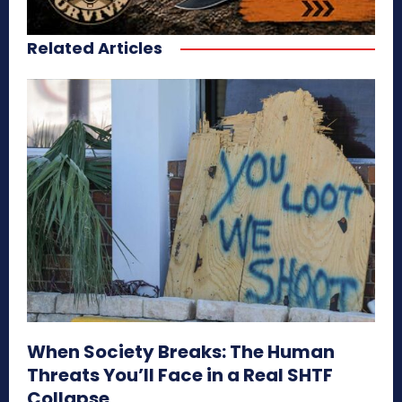
Related Articles
When Society Breaks: The Human
Threats You’ll Face in a Real SHTF
Collapse