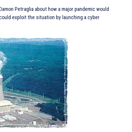
, Damon Petraglia about how a major pandemic would
could exploit the situation by launching a cyber