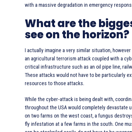
with a massive degradation in emergency respons
What are the bigges
see on the horizon?
I actually imagine a very similar situation, however
an agricultural terrorism attack coupled with a cy
critical infrastructure such as an oil pipe line, ra
These attacks would not have to be particularly e
resources to those attacks.
While the cyber-attack is being dealt with, coordin
throughout the USA would completely devastate u
on two farms on the west coast, a fungus destroys
fly infestation at a few farms in the south. One m