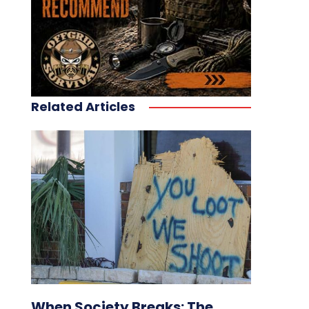
Related Articles
When Society Breaks: The