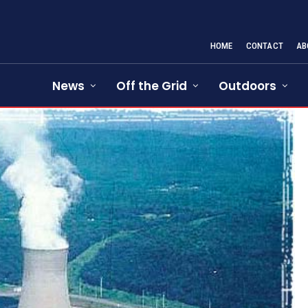
HOME
CONTACT
AB
News
Off the Grid
Outdoors