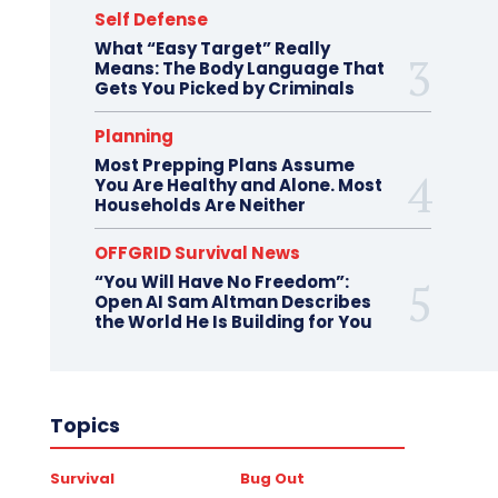
Self Defense
What “Easy Target” Really
Means: The Body Language That
Gets You Picked by Criminals
Planning
Most Prepping Plans Assume
You Are Healthy and Alone. Most
Households Are Neither
OFFGRID Survival News
“You Will Have No Freedom”:
Open AI Sam Altman Describes
the World He Is Building for You
Topics
Survival
Bug Out