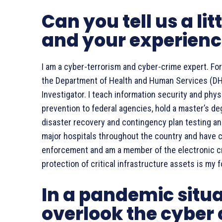
Can you tell us a lit
and your experien
I am a cyber-terrorism and cyber-crime expert. For
the Department of Health and Human Services (DHH
Investigator. I teach information security and phy
prevention to federal agencies, hold a master’s de
disaster recovery and contingency plan testing and
major hospitals throughout the country and have con
enforcement and am a member of the electronic cr
protection of critical infrastructure assets is my 
In a pandemic situ
overlook the cyber