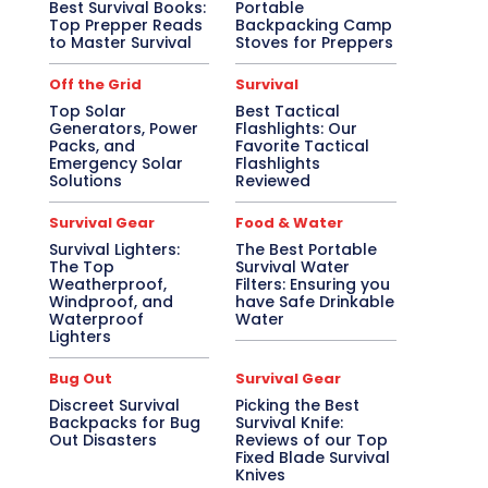
Best Survival Books:
Portable
Top Prepper Reads
Backpacking Camp
to Master Survival
Stoves for Preppers
Off the Grid
Survival
Top Solar
Best Tactical
Generators, Power
Flashlights: Our
Packs, and
Favorite Tactical
Emergency Solar
Flashlights
Solutions
Reviewed
Survival Gear
Food & Water
Survival Lighters:
The Best Portable
The Top
Survival Water
Weatherproof,
Filters: Ensuring you
Windproof, and
have Safe Drinkable
Waterproof
Water
Lighters
Bug Out
Survival Gear
Discreet Survival
Picking the Best
Backpacks for Bug
Survival Knife:
Out Disasters
Reviews of our Top
Fixed Blade Survival
Knives