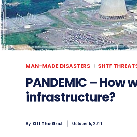
MAN-MADE DISASTERS
SHTF THREAT
PANDEMIC – How will
infrastructure?
By
Off The Grid
October 6, 2011