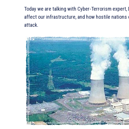
Today we are talking with Cyber-Terrorism expert
affect our infrastructure, and how hostile nations 
attack.