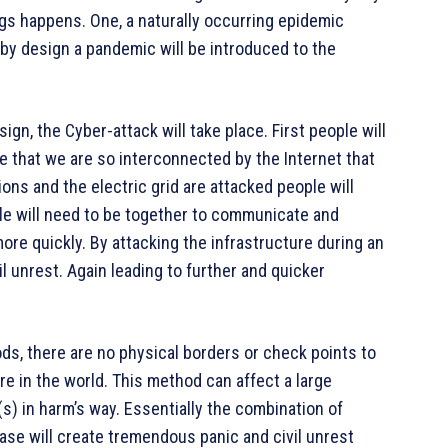
ings happens. One, a naturally occurring epidemic
by design a pandemic will be introduced to the
ign, the Cyber-attack will take place. First people will
e that we are so interconnected by the Internet that
s and the electric grid are attacked people will
e will need to be together to communicate and
re quickly. By attacking the infrastructure during an
il unrest. Again leading to further and quicker
ds, there are no physical borders or check points to
 in the world. This method can affect a large
s) in harm’s way. Essentially the combination of
ase will create tremendous panic and civil unrest