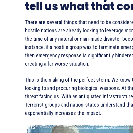
tell us what that co
There are several things that need to be considered
hostile nations are already looking to leverage mor
the time of any natural or man-made disaster beco
instance, if a hostile group was to terminate eme
then emergency response is significantly hindered 
creating a far worse situation.
This is the making of the perfect storm. We know t
looking to and procuring biological weapons. At t
threat facing us. With an antiquated infrastructure
Terrorist groups and nation-states understand tha
exponentially increases the impact.