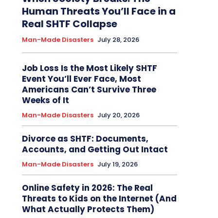
Human Threats You’ll Face in a
Real SHTF Collapse
Man-Made Disasters
July 28, 2026
Job Loss Is the Most Likely SHTF
Event You’ll Ever Face, Most
Americans Can’t Survive Three
Weeks of It
Man-Made Disasters
July 20, 2026
Divorce as SHTF: Documents,
Accounts, and Getting Out Intact
Man-Made Disasters
July 19, 2026
Online Safety in 2026: The Real
Threats to Kids on the Internet (And
What Actually Protects Them)