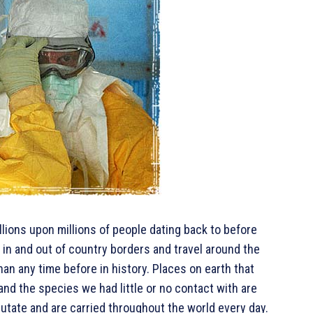
llions upon millions of people dating back to before
 in and out of country borders and travel around the
an any time before in history. Places on earth that
nd the species we had little or no contact with are
tate and are carried throughout the world every day.