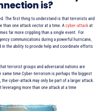
nnection is?
. The first thing to understand is that terrorists and
e than one attack vector at a time. A
cyber-attack
at
mes far more crippling than a single event. For
rgency communications during a powerful hurricane,
in the ability to provide help and coordinate efforts
hat terrorist groups and adversarial nations are
he same time Cyber-terrorism is perhaps the biggest
, the cyber-attack may only be part of a larger attack.
t leveraging more than one attack at a time