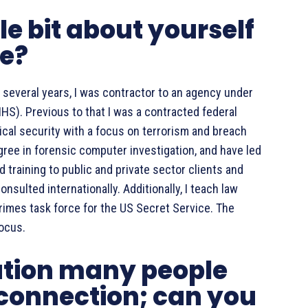
tle bit about yourself
ce?
 several years, I was contractor to an agency under
S). Previous to that I was a contracted federal
sical security with a focus on terrorism and breach
gree in forensic computer investigation, and have led
 training to public and private sector clients and
sulted internationally. Additionally, I teach law
imes task force for the US Secret Service. The
focus.
ation many people
 connection; can you