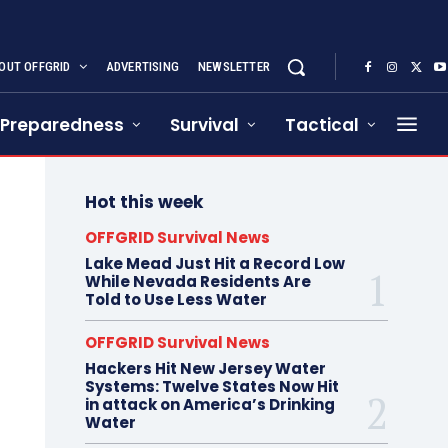
OUT OFFGRID
ADVERTISING
NEWSLETTER
Preparedness
Survival
Tactical
Hot this week
OFFGRID Survival News
Lake Mead Just Hit a Record Low
While Nevada Residents Are
Told to Use Less Water
OFFGRID Survival News
Hackers Hit New Jersey Water
Systems: Twelve States Now Hit
in attack on America’s Drinking
Water