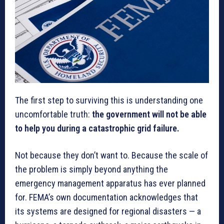
The first step to surviving this is understanding one
uncomfortable truth:
the government will not be able
to help you during a catastrophic grid failure.
Not because they don’t want to. Because the scale of
the problem is simply beyond anything the
emergency management apparatus has ever planned
for. FEMA’s own documentation acknowledges that
its systems are designed for regional disasters — a