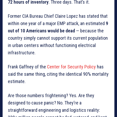
72 hours of inventory
. Three days. That’s it.
Former CIA Bureau Chief Claire Lopez has stated that
within one year of a major EMP attack, an estimated
9
out of 10 Americans would be dead
— because the
country simply cannot support its current population
in urban centers without functioning electrical
infrastructure.
Frank Gaffney of the
Center for Security Policy
has
said the same thing, citing the identical 90% mortality
estimate.
Are those numbers frightening? Yes. Are they
designed to cause panic? No. They’re a
straightforward engineering and logistics reality: