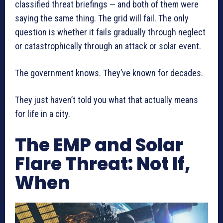
classified threat briefings — and both of them were
saying the same thing. The grid will fail. The only
question is whether it fails gradually through neglect
or catastrophically through an attack or solar event.
The government knows. They’ve known for decades.
They just haven’t told you what that actually means
for life in a city.
The EMP and Solar
Flare Threat: Not If,
When