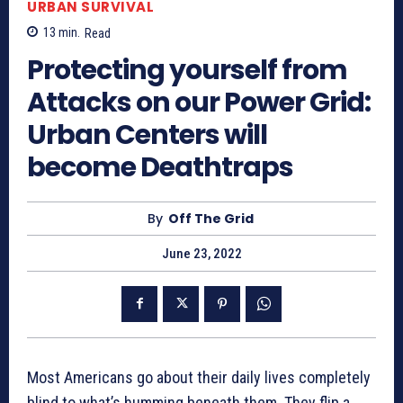
URBAN SURVIVAL
13
min.
Read
Protecting yourself from
Attacks on our Power Grid:
Urban Centers will
become Deathtraps
By
Off The Grid
June 23, 2022
Most Americans go about their daily lives completely
blind to what’s humming beneath them. They flip a