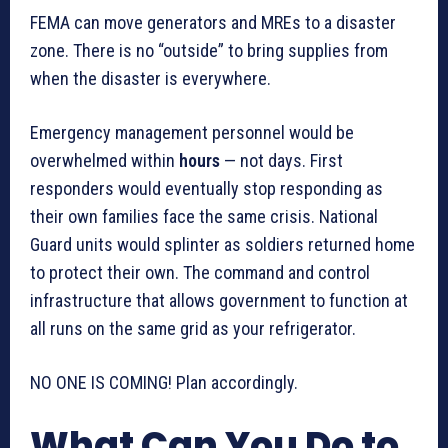
FEMA can move generators and MREs to a disaster
zone. There is no “outside” to bring supplies from
when the disaster is everywhere.
Emergency management personnel would be
overwhelmed within
hours
— not days. First
responders would eventually stop responding as
their own families face the same crisis. National
Guard units would splinter as soldiers returned home
to protect their own. The command and control
infrastructure that allows government to function at
all runs on the same grid as your refrigerator.
NO ONE IS COMING! Plan accordingly.
What Can You Do to