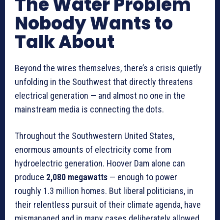
The Water Problem
Nobody Wants to
Talk About
Beyond the wires themselves, there’s a crisis quietly
unfolding in the Southwest that directly threatens
electrical generation — and almost no one in the
mainstream media is connecting the dots.
Throughout the Southwestern United States,
enormous amounts of electricity come from
hydroelectric generation. Hoover Dam alone can
produce
2,080 megawatts
— enough to power
roughly 1.3 million homes. But liberal politicians, in
their relentless pursuit of their climate agenda, have
mismanaged and in many cases deliberately allowed