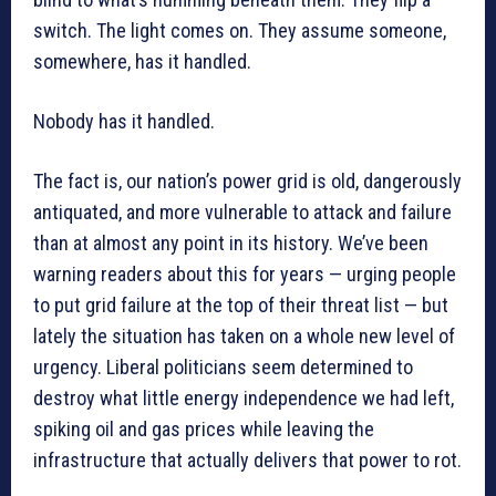
switch. The light comes on. They assume someone,
somewhere, has it handled.
Nobody has it handled.
The fact is, our nation’s power grid is old, dangerously
antiquated, and more vulnerable to attack and failure
than at almost any point in its history. We’ve been
warning readers about this for years — urging people
to put grid failure at the top of their threat list — but
lately the situation has taken on a whole new level of
urgency. Liberal politicians seem determined to
destroy what little energy independence we had left,
spiking oil and gas prices while leaving the
infrastructure that actually delivers that power to rot.