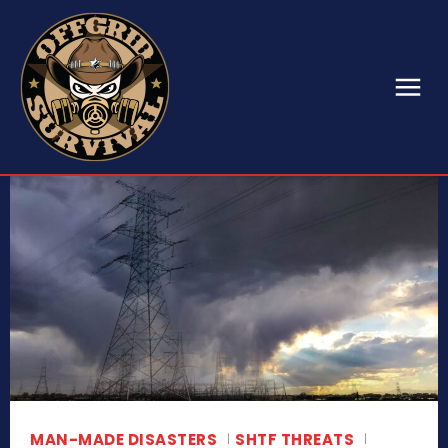
MAN-MADE DISASTERS
SHTF THREATS