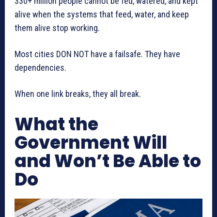
330+ million people cannot be fed, watered, and kept
alive when the systems that feed, water, and keep
them alive stop working.
Most cities DON NOT have a failsafe. They have
dependencies.
When one link breaks, they all break.
What the
Government Will
and Won’t Be Able to
Do