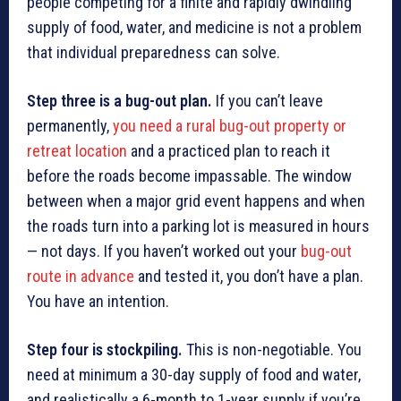
people competing for a finite and rapidly dwindling
supply of food, water, and medicine is not a problem
that individual preparedness can solve.
Step three is a bug-out plan.
If you can’t leave
permanently,
you need a rural bug-out property or
retreat location
and a practiced plan to reach it
before the roads become impassable. The window
between when a major grid event happens and when
the roads turn into a parking lot is measured in hours
— not days. If you haven’t worked out your
bug-out
route in advance
and tested it, you don’t have a plan.
You have an intention.
Step four is stockpiling.
This is non-negotiable. You
need at minimum a 30-day supply of food and water,
and realistically a 6-month to 1-year supply if you’re