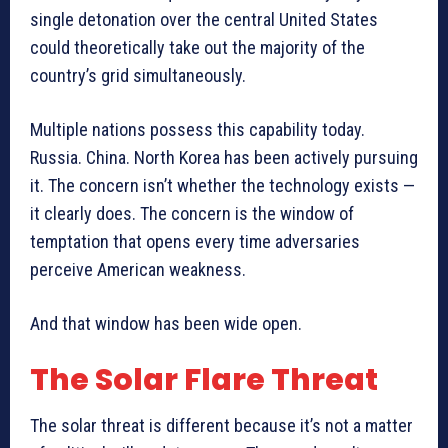
single detonation over the central United States
could theoretically take out the majority of the
country’s grid simultaneously.
Multiple nations possess this capability today.
Russia. China. North Korea has been actively pursuing
it. The concern isn’t whether the technology exists —
it clearly does. The concern is the window of
temptation that opens every time adversaries
perceive American weakness.
And that window has been wide open.
The Solar Flare Threat
The solar threat is different because it’s not a matter