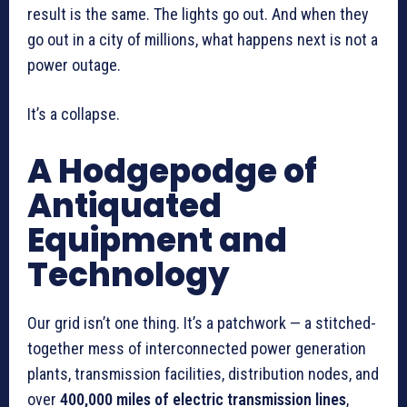
result is the same. The lights go out. And when they
go out in a city of millions, what happens next is not a
power outage.
It’s a collapse.
A Hodgepodge of
Antiquated
Equipment and
Technology
Our grid isn’t one thing. It’s a patchwork — a stitched-
together mess of interconnected power generation
plants, transmission facilities, distribution nodes, and
over
400,000 miles of electric transmission lines
,