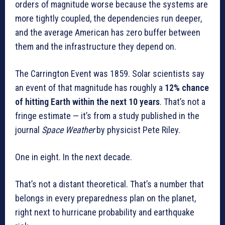
orders of magnitude worse because the systems are
more tightly coupled, the dependencies run deeper,
and the average American has zero buffer between
them and the infrastructure they depend on.
The Carrington Event was 1859. Solar scientists say
an event of that magnitude has roughly a
12% chance
of hitting Earth within the next 10 years
. That’s not a
fringe estimate — it’s from a study published in the
journal
Space Weather
by physicist Pete Riley.
One in eight. In the next decade.
That’s not a distant theoretical. That’s a number that
belongs in every preparedness plan on the planet,
right next to hurricane probability and earthquake