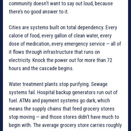
community doesn’t want to say out loud, because
there’s no good answer to it.
Cities are systems built on total dependency. Every
calorie of food, every gallon of clean water, every
dose of medication, every emergency service — all of
it flows through infrastructure that runs on
electricity. Knock the power out for more than 72
hours and the cascade begins.
Water treatment plants stop purifying. Sewage
systems fail. Hospital backup generators run out of
fuel. ATMs and payment systems go dark, which
means the supply chains that feed grocery stores
stop moving — and those stores didn’t have much to
begin with. The average grocery store carries roughly