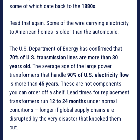
some of which date back to the
1880s
.
Read that again. Some of the wire carrying electricity
to American homes is older than the automobile.
The U.S. Department of Energy has confirmed that
70% of U.S. transmission lines are more than 30
years old
. The average age of the large power
transformers that handle
90% of U.S. electricity flow
is more than
45 years
. These are not components
you can order off a shelf. Lead times for replacement
transformers run
12 to 24 months
under normal
conditions — longer if global supply chains are
disrupted by the very disaster that knocked them
out.