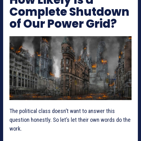
Complete Shutdown
of Our Power Grid?
The political class doesn’t want to answer this
question honestly. So let’s let their own words do the
work.