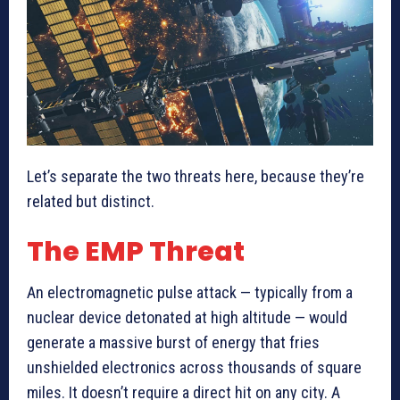
Let’s separate the two threats here, because they’re
related but distinct.
The EMP Threat
An electromagnetic pulse attack — typically from a
nuclear device detonated at high altitude — would
generate a massive burst of energy that fries
unshielded electronics across thousands of square
miles. It doesn’t require a direct hit on any city. A