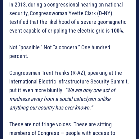
In 2013, during a congressional hearing on national
security, Congresswoman Yvette Clark (D-NY)
testified that the likelihood of a severe geomagnetic
event capable of crippling the electric grid is
100%
.
Not “possible.” Not “a concern.” One hundred
percent.
Congressman Trent Franks (R-AZ), speaking at the
International Electric Infrastructure Security Summit,
put it even more bluntly:
“We are only one act of
madness away from a social cataclysm unlike
anything our country has ever known.”
These are not fringe voices. These are sitting
members of Congress — people with access to