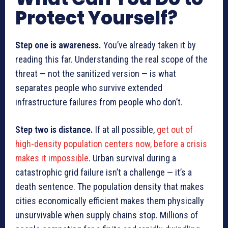
Protect Yourself?
Step one is awareness.
You’ve already taken it by
reading this far. Understanding the real scope of the
threat — not the sanitized version — is what
separates people who survive extended
infrastructure failures from people who don’t.
Step two is distance.
If at all possible,
get out of
high-density population centers now, before a crisis
makes it impossible
. Urban survival during a
catastrophic grid failure isn’t a challenge — it’s a
death sentence. The population density that makes
cities economically efficient makes them physically
unsurvivable when supply chains stop. Millions of