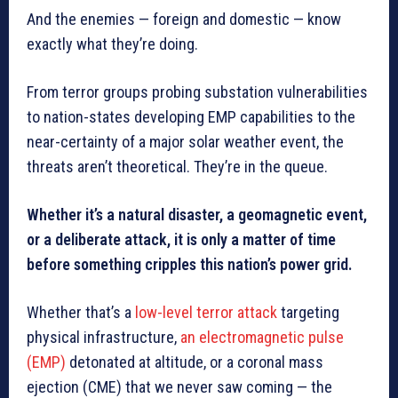
And the enemies — foreign and domestic — know
exactly what they’re doing.
From terror groups probing substation vulnerabilities
to nation-states developing EMP capabilities to the
near-certainty of a major solar weather event, the
threats aren’t theoretical. They’re in the queue.
Whether it’s a natural disaster, a geomagnetic event,
or a deliberate attack, it is only a matter of time
before something cripples this nation’s power grid.
Whether that’s a
low-level terror attack
targeting
physical infrastructure,
an electromagnetic pulse
(EMP)
detonated at altitude, or a coronal mass
ejection (CME) that we never saw coming — the