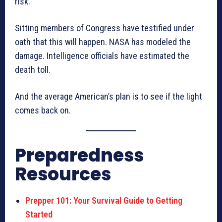
risk.
Sitting members of Congress have testified under
oath that this will happen. NASA has modeled the
damage. Intelligence officials have estimated the
death toll.
And the average American’s plan is to see if the light
comes back on.
Preparedness
Resources
Prepper 101: Your Survival Guide to Getting
Started