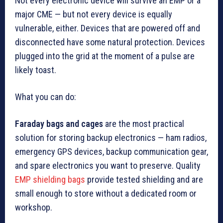
Not every electronic device will survive an EMP or a
major CME — but not every device is equally
vulnerable, either. Devices that are powered off and
disconnected have some natural protection. Devices
plugged into the grid at the moment of a pulse are
likely toast.
What you can do:
Faraday bags and cages
are the most practical
solution for storing backup electronics — ham radios,
emergency GPS devices, backup communication gear,
and spare electronics you want to preserve. Quality
EMP shielding bags
provide tested shielding and are
small enough to store without a dedicated room or
workshop.