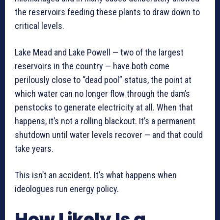
the reservoirs feeding these plants to draw down to
critical levels.
Lake Mead and Lake Powell — two of the largest
reservoirs in the country — have both come
perilously close to “dead pool” status, the point at
which water can no longer flow through the dam’s
penstocks to generate electricity at all. When that
happens, it’s not a rolling blackout. It’s a permanent
shutdown until water levels recover — and that could
take years.
This isn’t an accident. It’s what happens when
ideologues run energy policy.
How Likely Is a