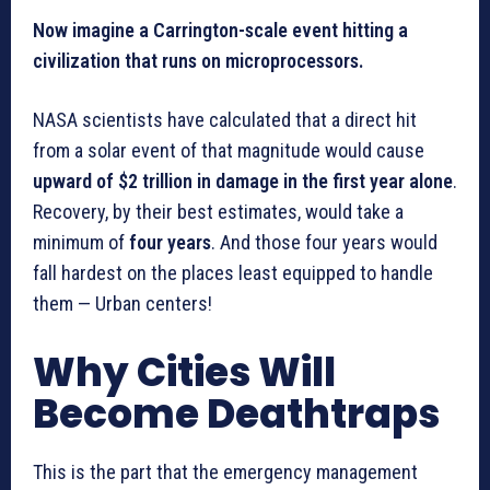
Now imagine a Carrington-scale event hitting a
civilization that runs on microprocessors.
NASA scientists have calculated that a direct hit
from a solar event of that magnitude would cause
upward of $2 trillion in damage in the first year alone
.
Recovery, by their best estimates, would take a
minimum of
four years
. And those four years would
fall hardest on the places least equipped to handle
them — Urban centers!
Why Cities Will
Become Deathtraps
This is the part that the emergency management