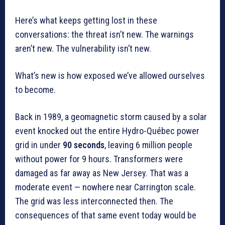
Here’s what keeps getting lost in these
conversations: the threat isn’t new. The warnings
aren’t new. The vulnerability isn’t new.
What’s new is how exposed we’ve allowed ourselves
to become.
Back in 1989, a geomagnetic storm caused by a solar
event knocked out the entire Hydro-Québec power
grid in under
90 seconds
, leaving 6 million people
without power for 9 hours. Transformers were
damaged as far away as New Jersey. That was a
moderate event — nowhere near Carrington scale.
The grid was less interconnected then. The
consequences of that same event today would be