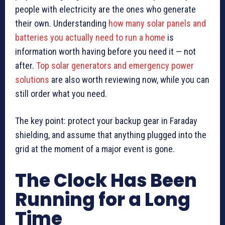
people with electricity are the ones who generate
their own. Understanding
how many solar panels and
batteries you actually need to run a home
is
information worth having before you need it — not
after.
Top solar generators and emergency power
solutions
are also worth reviewing now, while you can
still order what you need.
The key point: protect your backup gear in Faraday
shielding, and assume that anything plugged into the
grid at the moment of a major event is gone.
The Clock Has Been
Running for a Long
Time