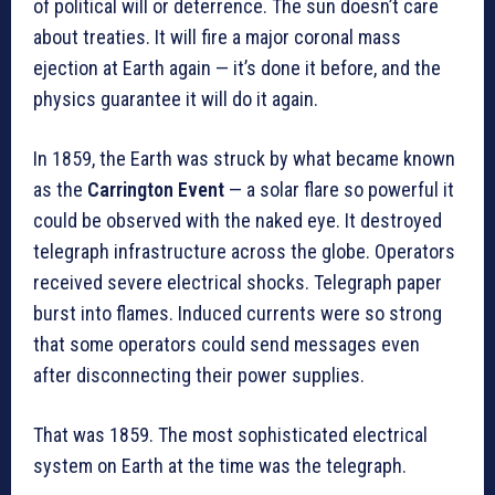
of political will or deterrence. The sun doesn’t care
about treaties. It will fire a major coronal mass
ejection at Earth again — it’s done it before, and the
physics guarantee it will do it again.
In 1859, the Earth was struck by what became known
as the
Carrington Event
— a solar flare so powerful it
could be observed with the naked eye. It destroyed
telegraph infrastructure across the globe. Operators
received severe electrical shocks. Telegraph paper
burst into flames. Induced currents were so strong
that some operators could send messages even
after disconnecting their power supplies.
That was 1859. The most sophisticated electrical
system on Earth at the time was the telegraph.