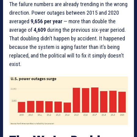
The failure numbers are already trending in the wrong
direction. Power outages between 2015 and 2020
averaged
9,656 per year
— more than double the
average of
4,609
during the previous six-year period.
That doubling didn’t happen by accident. It happened
because the system is aging faster than it’s being
replaced, and the political will to fix it simply doesn’t
exist.