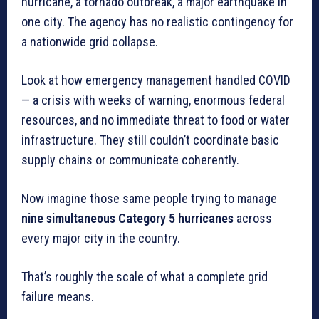
hurricane, a tornado outbreak, a major earthquake in
one city. The agency has no realistic contingency for
a nationwide grid collapse.
Look at how emergency management handled COVID
— a crisis with weeks of warning, enormous federal
resources, and no immediate threat to food or water
infrastructure. They still couldn’t coordinate basic
supply chains or communicate coherently.
Now imagine those same people trying to manage
nine simultaneous Category 5 hurricanes
across
every major city in the country.
That’s roughly the scale of what a complete grid
failure means.