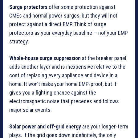
Surge protectors
offer some protection against
CMEs and normal power surges, but they will not
protect against a direct EMP. Think of surge
protectors as your everyday baseline — not your EMP
strategy.
Whole-house surge suppression
at the breaker panel
adds another layer and is inexpensive relative to the
cost of replacing every appliance and device in a
home. It won’t make your home EMP-proof, but it
gives you a fighting chance against the
electromagnetic noise that precedes and follows
major solar events.
Solar power and off-grid energy
are your longer-term
plays. If the grid goes down indefinitely, the only