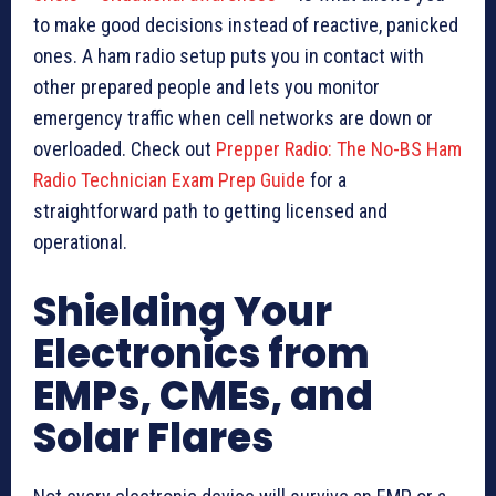
to make good decisions instead of reactive, panicked
ones. A ham radio setup puts you in contact with
other prepared people and lets you monitor
emergency traffic when cell networks are down or
overloaded. Check out
Prepper Radio: The No-BS Ham
Radio Technician Exam Prep Guide
for a
straightforward path to getting licensed and
operational.
Shielding Your
Electronics from
EMPs, CMEs, and
Solar Flares