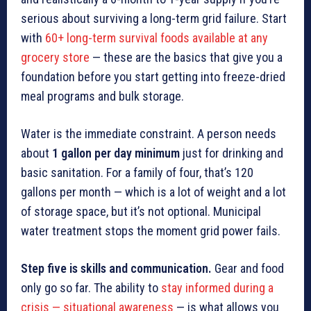
serious about surviving a long-term grid failure. Start
with
60+ long-term survival foods available at any
grocery store
— these are the basics that give you a
foundation before you start getting into freeze-dried
meal programs and bulk storage.
Water is the immediate constraint. A person needs
about
1 gallon per day minimum
just for drinking and
basic sanitation. For a family of four, that’s 120
gallons per month — which is a lot of weight and a lot
of storage space, but it’s not optional. Municipal
water treatment stops the moment grid power fails.
Step five is skills and communication.
Gear and food
only go so far. The ability to
stay informed during a
crisis — situational awareness
— is what allows you