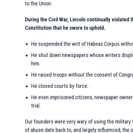
to the Union.
During the Civil War, Lincoln continually violated
Constitution that he swore to uphold.
He suspended the writ of Habeas Corpus witho
He shut down newspapers whose writers display
him.
He raised troops without the consent of Congr
He closed courts by force.
He even imprisoned citizens, newspaper owners,
trial.
Our founders were very wary of using the military 
of abuse date back to, and largely influenced, the 