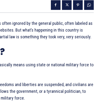
 often ignored by the general public, often labeled as
bsites. But what’s happening in this country is
tial law is something they took very, very seriously.
w?
basically means using state or national military force to
freedoms and liberties are suspended, and civilians are
 allows the government, or a tyrannical politician, to
military force.