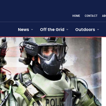
HOME
CONTACT
AB
News
Off the Grid
Outdoors