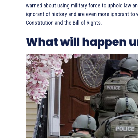
warned about using military force to uphold law an
ignorant of history and are even more ignorant to
Constitution and the Bill of Rights.
What will happen u