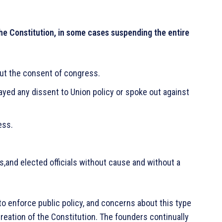
 the Constitution, in some cases suspending the entire
ut the consent of congress.
ed any dissent to Union policy or spoke out against
ess.
and elected officials without cause and without a
to enforce public policy, and concerns about this type
creation of the Constitution. The founders continually