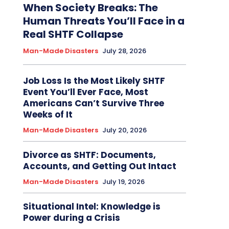
When Society Breaks: The
Human Threats You’ll Face in a
Real SHTF Collapse
Man-Made Disasters
July 28, 2026
Job Loss Is the Most Likely SHTF
Event You’ll Ever Face, Most
Americans Can’t Survive Three
Weeks of It
Man-Made Disasters
July 20, 2026
Divorce as SHTF: Documents,
Accounts, and Getting Out Intact
Man-Made Disasters
July 19, 2026
Situational Intel: Knowledge is
Power during a Crisis