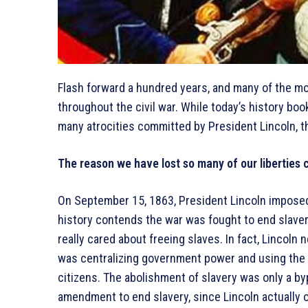
Flash forward a hundred years, and many of the m
throughout the civil war. While today’s history boo
many atrocities committed by President Lincoln, t
The reason we have lost so many of our liberties ca
On September 15, 1863, President Lincoln imposed
history contends the war was fought to end slavery
really cared about freeing slaves. In fact, Lincoln 
was centralizing government power and using the 
citizens. The abolishment of slavery was only a byp
amendment to end slavery, since Lincoln actually o