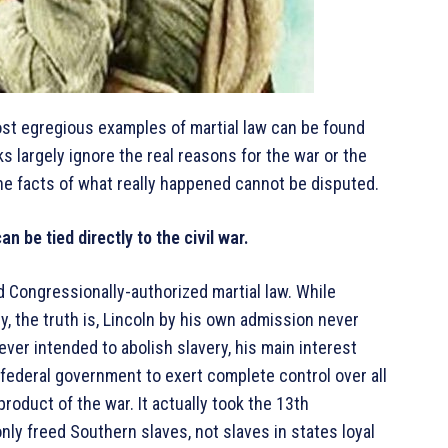
ost egregious examples of martial law can be found
ks largely ignore the real reasons for the war or the
he facts of what really happened cannot be disputed.
n be tied directly to the civil war.
 Congressionally-authorized martial law. While
, the truth is, Lincoln by his own admission never
never intended to abolish slavery, his main interest
federal government to exert complete control over all
roduct of the war. It actually took the 13th
nly freed Southern slaves, not slaves in states loyal