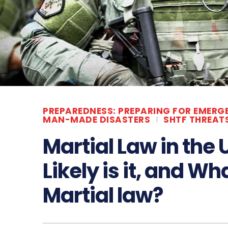
PREPAREDNESS: PREPARING FOR EMERG
MAN-MADE DISASTERS
SHTF THREAT
Martial Law in the
Likely is it, and W
Martial law?