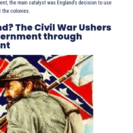
ent, the main catalyst was England’s decision to use
 the colonies.
nd? The Civil War Ushers
overnment through
nt