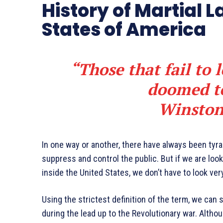
History of Martial L
States of America
“Those that fail to 
doomed to
Winston
In one way or another, there have always been ty
suppress and control the public. But if we are loo
inside the United States, we don’t have to look very
Using the strictest definition of the term, we can 
during the lead up to the Revolutionary war. Altho