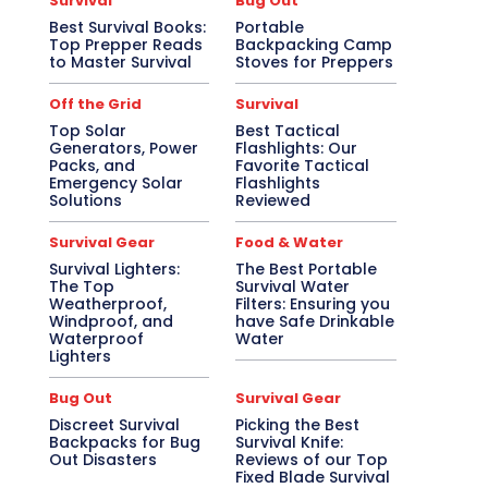
Survival
Bug Out
Best Survival Books:
Portable
Top Prepper Reads
Backpacking Camp
to Master Survival
Stoves for Preppers
Off the Grid
Survival
Top Solar
Best Tactical
Generators, Power
Flashlights: Our
Packs, and
Favorite Tactical
Emergency Solar
Flashlights
Solutions
Reviewed
Survival Gear
Food & Water
Survival Lighters:
The Best Portable
The Top
Survival Water
Weatherproof,
Filters: Ensuring you
Windproof, and
have Safe Drinkable
Waterproof
Water
Lighters
Bug Out
Survival Gear
Discreet Survival
Picking the Best
Backpacks for Bug
Survival Knife:
Out Disasters
Reviews of our Top
Fixed Blade Survival