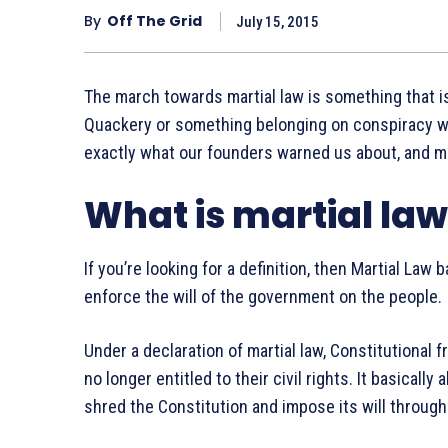
By
Off The Grid
July 15, 2015
The march towards martial law is something that is
Quackery or something belonging on conspiracy we
exactly what our founders warned us about, and mar
What is martial la
If you’re looking for a definition, then Martial Law 
enforce the will of the government on the people.
Under a declaration of martial law, Constitutional 
no longer entitled to their civil rights. It basically
shred the Constitution and impose its will through 