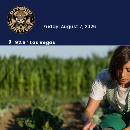
Friday, August 7, 2026
92.5
Las Vegas
F