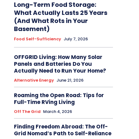
Long-Term Food Storage:
What Actually Lasts 25 Years
(And What Rots in Your
Basement)
Food Self-Sufficiency
July 7, 2026
OFFGRID Living: How Many Solar
Panels and Batteries Do You
Actually Need to Run Your Home?
Alternative Energy
June 21, 2026
Roaming the Open Road: Tips for
Full-Time RVing Living
Off The Grid
March 4, 2026
Finding Freedom Abroad: The Off-
Grid Nomad’s Path to Self-Reliance