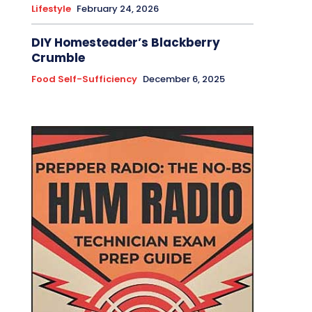
Lifestyle
February 24, 2026
DIY Homesteader’s Blackberry
Crumble
Food Self-Sufficiency
December 6, 2025