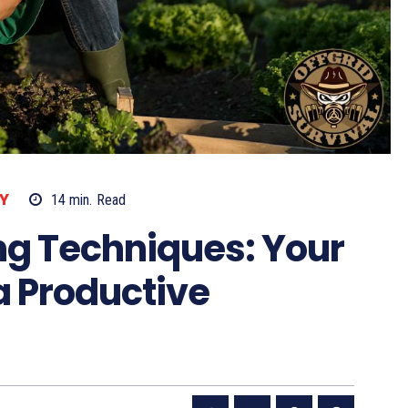
Y
14
min.
Read
g Techniques: Your
 a Productive