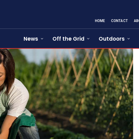
HOME
CONTACT
AB
News
Off the Grid
Outdoors