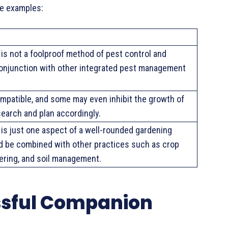
me examples:
is not a foolproof method of pest control and
conjunction with other integrated pest management
compatible, and some may even inhibit the growth of
search and plan accordingly.
is just one aspect of a well-rounded gardening
d be combined with other practices such as crop
tering, and soil management.
ssful Companion