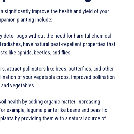
n significantly improve the health and yield of your
panion planting include:
ly deter bugs without the need for harmful chemical
nd radishes, have natural pest-repellent properties that
 like aphids, beetles, and flies.
, attract pollinators like bees, butterflies, and other
lination of your vegetable crops. Improved pollination
s and vegetables.
oil health by adding organic matter, increasing
. For example, legume plants like beans and peas fix
 plants by providing them with a natural source of