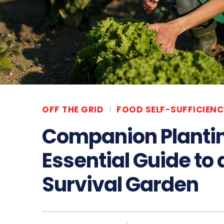
OFF THE GRID
FOOD SELF-SUFFICIENC
Companion Plantin
Essential Guide to
Survival Garden