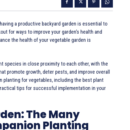
ving a productive backyard garden is essential to
kout for ways to improve your garden’s health and
ance the health of your vegetable garden is
t species in close proximity to each other, with the
 that promote growth, deter pests, and improve overall
n planting for vegetables, including the best plant
practical tips for successful implementation in your
rden: The Many
panion Planting