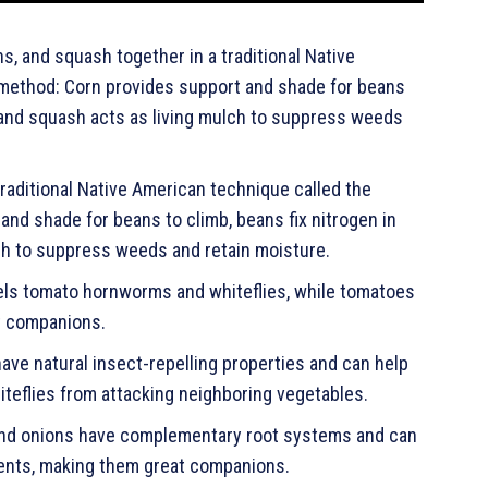
s, and squash together in a traditional Native
 method: Corn provides support and shade for beans
n, and squash acts as living mulch to suppress weeds
traditional Native American technique called the
nd shade for beans to climb, beans fix nitrogen in
lch to suppress weeds and retain moisture.
pels tomato hornworms and whiteflies, while tomatoes
at companions.
ave natural insect-repelling properties and can help
teflies from attacking neighboring vegetables.
 and onions have complementary root systems and can
ients, making them great companions.