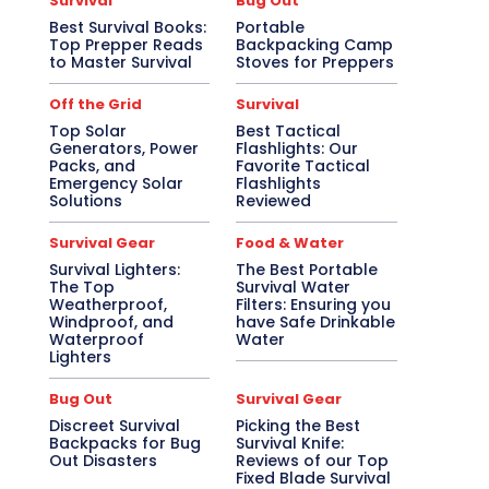
Survival
Bug Out
Best Survival Books:
Portable
Top Prepper Reads
Backpacking Camp
to Master Survival
Stoves for Preppers
Off the Grid
Survival
Top Solar
Best Tactical
Generators, Power
Flashlights: Our
Packs, and
Favorite Tactical
Emergency Solar
Flashlights
Solutions
Reviewed
Survival Gear
Food & Water
Survival Lighters:
The Best Portable
The Top
Survival Water
Weatherproof,
Filters: Ensuring you
Windproof, and
have Safe Drinkable
Waterproof
Water
Lighters
Bug Out
Survival Gear
Discreet Survival
Picking the Best
Backpacks for Bug
Survival Knife:
Out Disasters
Reviews of our Top
Fixed Blade Survival