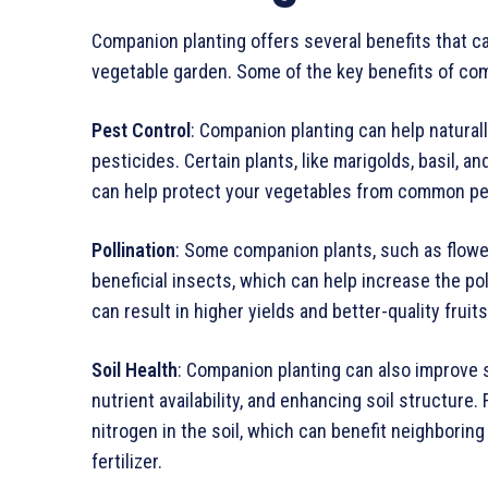
Companion planting offers several benefits that ca
vegetable garden. Some of the key benefits of com
Pest Control
: Companion planting can help natural
pesticides. Certain plants, like marigolds, basil, a
can help protect your vegetables from common pests
Pollination
: Some companion plants, such as flowers
beneficial insects, which can help increase the pol
can result in higher yields and better-quality fruit
Soil Health
: Companion planting can also improve s
nutrient availability, and enhancing soil structure
nitrogen in the soil, which can benefit neighboring
fertilizer.