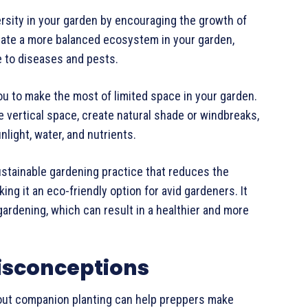
rsity in your garden by encouraging the growth of
reate a more balanced ecosystem in your garden,
ce to diseases and pests.
ou to make the most of limited space in your garden.
ze vertical space, create natural shade or windbreaks,
nlight, water, and nutrients.
ustainable gardening practice that reduces the
ing it an eco-friendly option for avid gardeners. It
ardening, which can result in a healthier and more
sconceptions
ut companion planting can help preppers make