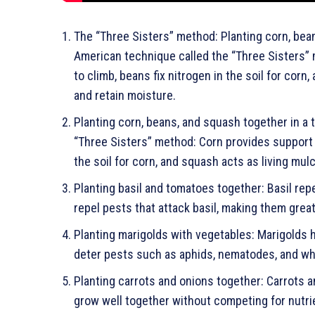
The “Three Sisters” method: Planting corn, bean
American technique called the “Three Sisters”
to climb, beans fix nitrogen in the soil for cor
and retain moisture.
Planting corn, beans, and squash together in a 
“Three Sisters” method: Corn provides support a
the soil for corn, and squash acts as living mu
Planting basil and tomatoes together: Basil re
repel pests that attack basil, making them gre
Planting marigolds with vegetables: Marigolds h
deter pests such as aphids, nematodes, and whi
Planting carrots and onions together: Carrots
grow well together without competing for nutr