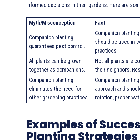
informed decisions in their gardens. Here are so
Myth/Misconception
Fact
Companion planting 
Companion planting
should be used in 
guarantees pest control.
practices.
All plants can be grown
Not all plants are 
together as companions.
their neighbors. Re
Companion planting
Companion planting 
eliminates the need for
approach and shoul
other gardening practices.
rotation, proper wa
Examples of Succe
Planting Strategies