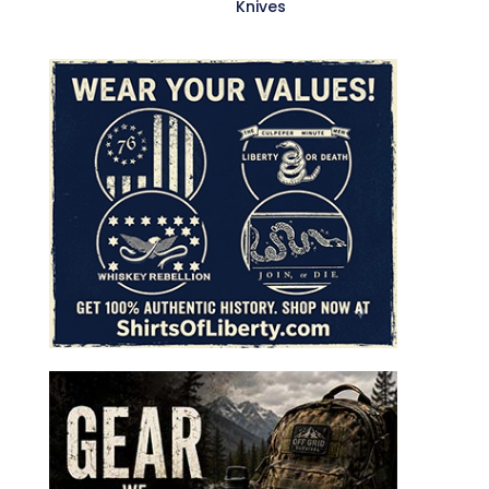
Knives