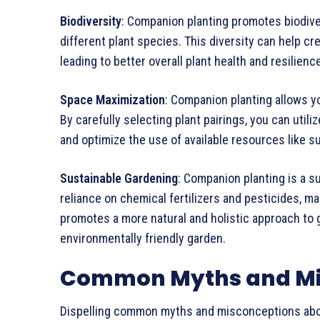
Biodiversity
: Companion planting promotes biodive
different plant species. This diversity can help c
leading to better overall plant health and resilien
Space Maximization
: Companion planting allows y
By carefully selecting plant pairings, you can utili
and optimize the use of available resources like su
Sustainable Gardening
: Companion planting is a s
reliance on chemical fertilizers and pesticides, mak
promotes a more natural and holistic approach to g
environmentally friendly garden.
Common Myths and Mi
Dispelling common myths and misconceptions abo