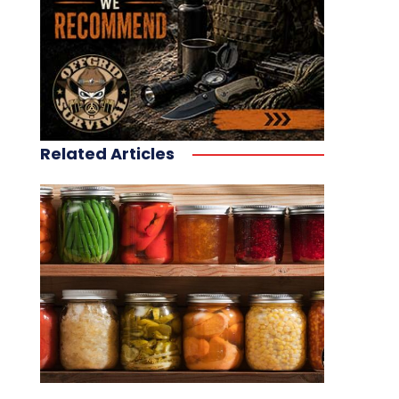
Related Articles