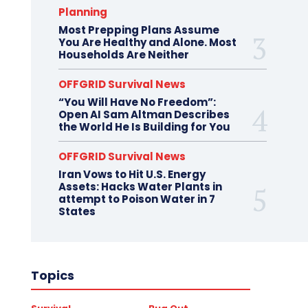
Planning
Most Prepping Plans Assume
You Are Healthy and Alone. Most
Households Are Neither
OFFGRID Survival News
“You Will Have No Freedom”:
Open AI Sam Altman Describes
the World He Is Building for You
OFFGRID Survival News
Iran Vows to Hit U.S. Energy
Assets: Hacks Water Plants in
attempt to Poison Water in 7
States
Topics