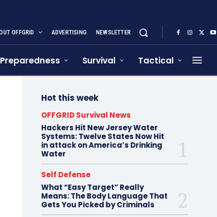
OUT OFFGRID
ADVERTISING
NEWSLETTER
Preparedness
Survival
Tactical
Hot this week
OFFGRID Survival News
Hackers Hit New Jersey Water
Systems: Twelve States Now Hit
in attack on America’s Drinking
Water
Self Defense
What “Easy Target” Really
Means: The Body Language That
Gets You Picked by Criminals