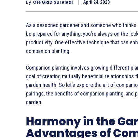
By
OFFGRID Survival
April 24, 2023
As a seasoned gardener and someone who thinks ha
be prepared for anything, you’re always on the loo
productivity. One effective technique that can enh
companion planting.
Companion planting involves growing different plan
goal of creating mutually beneficial relationships
garden health. So let’s explore the art of companio
pairings, the benefits of companion planting, and 
garden.
Harmony in the Ga
Advantages of Com