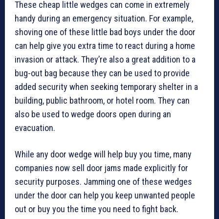
These cheap little wedges can come in extremely
handy during an emergency situation. For example,
shoving one of these little bad boys under the door
can help give you extra time to react during a home
invasion or attack. They’re also a great addition to a
bug-out bag because they can be used to provide
added security when seeking temporary shelter in a
building, public bathroom, or hotel room. They can
also be used to wedge doors open during an
evacuation.
While any door wedge will help buy you time, many
companies now sell door jams made explicitly for
security purposes. Jamming one of these wedges
under the door can help you keep unwanted people
out or buy you the time you need to fight back.