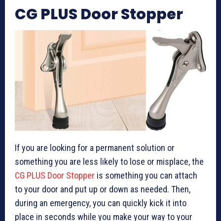
CG PLUS Door Stopper
If you are looking for a permanent solution or
something you are less likely to lose or misplace, the
CG PLUS Door Stopper
is something you can attach
to your door and put up or down as needed. Then,
during an emergency, you can quickly kick it into
place in seconds while you make your way to your