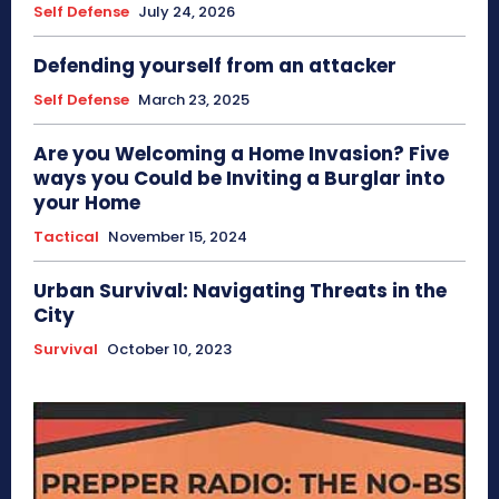
Self Defense
July 24, 2026
Defending yourself from an attacker
Self Defense
March 23, 2025
Are you Welcoming a Home Invasion? Five
ways you Could be Inviting a Burglar into
your Home
Tactical
November 15, 2024
Urban Survival: Navigating Threats in the
City
Survival
October 10, 2023