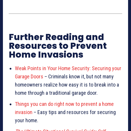
Further Reading and
Resources to Prevent
Home Invasions
Weak Points in Your Home Security: Securing your
Garage Doors
– Criminals know it, but not many
homeowners realize how easy it is to break into a
home through a traditional garage door.
Things you can do right now to prevent a home
invasion
– Easy tips and resources for securing
your home.