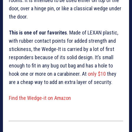
rooms. It is intended to be used either on top of the
door, over a hinge pin, or like a classical wedge under
the door.
This is one of our favorites
. Made of LEXAN plastic,
with rubber contact points for added strength and
stickiness, the Wedge-It is carried by a lot of first
responders because of its solid design. It’s small
enough to fit in any bug out bag and has a hole to
hook one or more on a carabineer. At
only $10
they
are a cheap way to add an extra layer of security.
Find the Wedge-it on Amazon