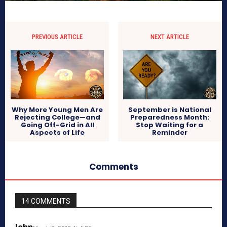
PREVIOUS ARTICLE
NEXT ARTICLE
Why More Young Men Are
September is National
Rejecting College—and
Preparedness Month:
Going Off-Grid in All
Stop Waiting for a
Aspects of Life
Reminder
Comments
14 COMMENTS
John