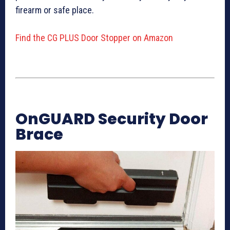
firearm or safe place.
Find the CG PLUS Door Stopper on Amazon
OnGUARD Security Door
Brace