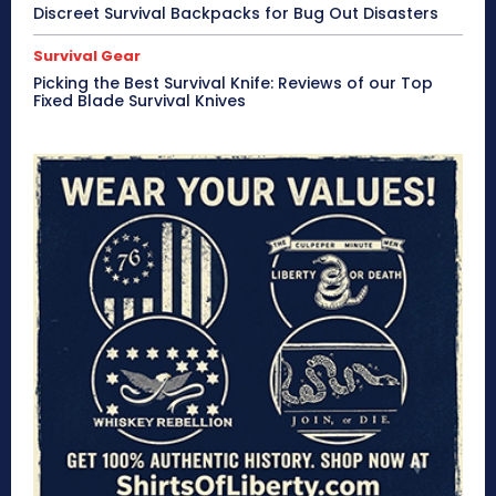
Discreet Survival Backpacks for Bug Out Disasters
Survival Gear
Picking the Best Survival Knife: Reviews of our Top
Fixed Blade Survival Knives