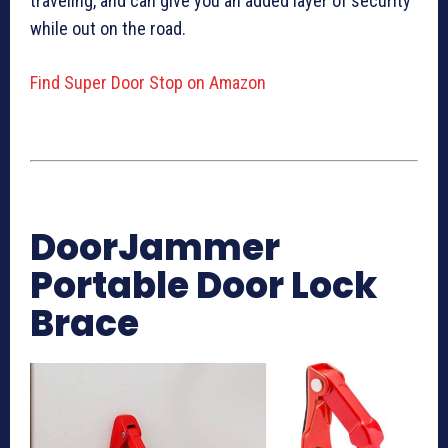
traveling, and can give you an added layer of security
while out on the road.
Find Super Door Stop on Amazon
DoorJammer
Portable Door Lock
Brace