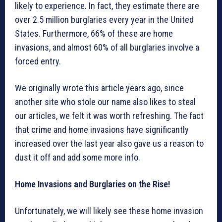
likely to experience. In fact, they estimate there are
over 2.5 million burglaries every year in the United
States. Furthermore, 66% of these are home
invasions, and almost 60% of all burglaries involve a
forced entry.
We originally wrote this article years ago, since
another site who stole our name also likes to steal
our articles, we felt it was worth refreshing. The fact
that crime and home invasions have significantly
increased over the last year also gave us a reason to
dust it off and add some more info.
Home Invasions and Burglaries on the Rise!
Unfortunately, we will likely see these home invasion