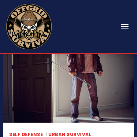
SELF DEFENSE
URBAN SURVIVAL