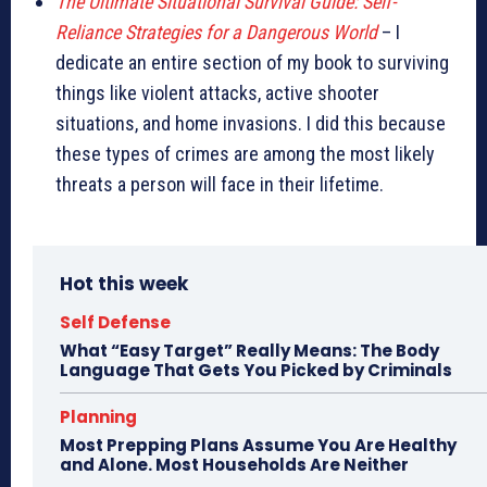
The Ultimate Situational Survival Guide: Self-
Reliance Strategies for a Dangerous World
– I
dedicate an entire section of my book to surviving
things like violent attacks, active shooter
situations, and home invasions. I did this because
these types of crimes are among the most likely
threats a person will face in their lifetime.
Hot this week
Self Defense
What “Easy Target” Really Means: The Body
Language That Gets You Picked by Criminals
Planning
Most Prepping Plans Assume You Are Healthy
and Alone. Most Households Are Neither