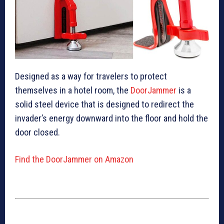
Designed as a way for travelers to protect
themselves in a hotel room, the
DoorJammer
is a
solid steel device that is designed to redirect the
invader’s energy downward into the floor and hold the
door closed.
Find the DoorJammer on Amazon