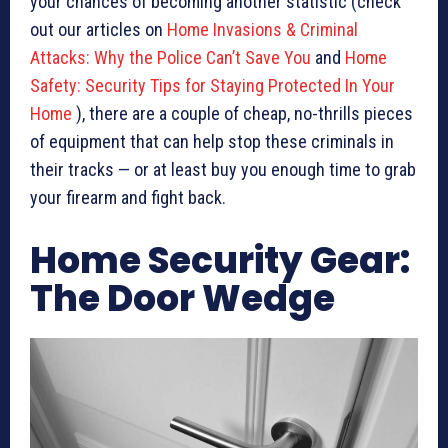
your chances of becoming another statistic (check
out our articles on
Home Invasions & Criminal
Attacks: Why the Police Can’t Save You
and
Home
Safety: Security Tips for Staying Protected In Your
Home
), there are a couple of cheap, no-thrills pieces
of equipment that can help stop these criminals in
their tracks — or at least buy you enough time to grab
your firearm and fight back.
Home Security Gear:
The Door Wedge