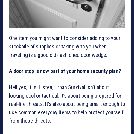
One item you might want to consider adding to your
stockpile of supplies or taking with you when
traveling is a good old-fashioned door wedge.
A door stop is now part of your home security plan?
Hell yes, it is! Listen, Urban Survival isn’t about
looking cool or tactical; it’s about being prepared for
real-life threats. It’s also about being smart enough to
use common everyday items to help protect yourself
from these threats.