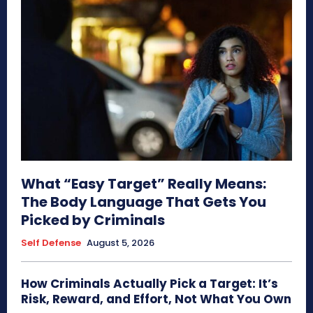
What “Easy Target” Really Means:
The Body Language That Gets You
Picked by Criminals
Self Defense
August 5, 2026
How Criminals Actually Pick a Target: It’s
Risk, Reward, and Effort, Not What You Own