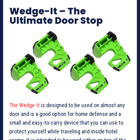
Wedge-It – The
Ultimate Door Stop
The Wedge-It
is designed to be used on almost any
door and is a good option for home defense and a
small and easy-to-carry device that you can use to
protect yourself while traveling and inside hotel