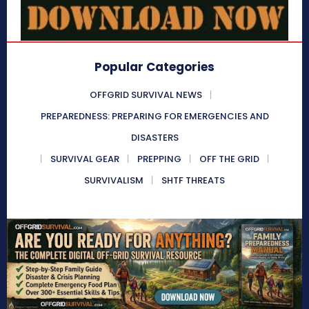
Popular Categories
OFFGRID SURVIVAL NEWS
PREPAREDNESS: PREPARING FOR EMERGENCIES AND
DISASTERS
SURVIVAL GEAR
PREPPING
OFF THE GRID
SURVIVALISM
SHTF THREATS