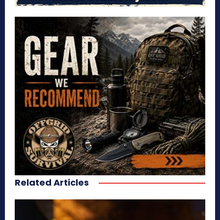
Related Articles