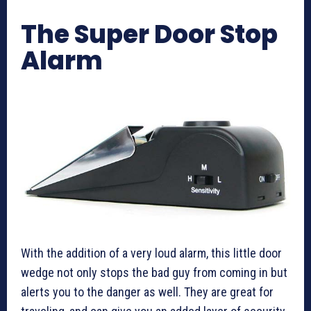
The Super Door Stop
Alarm
With the addition of a very loud alarm, this little door
wedge not only stops the bad guy from coming in but
alerts you to the danger as well. They are great for