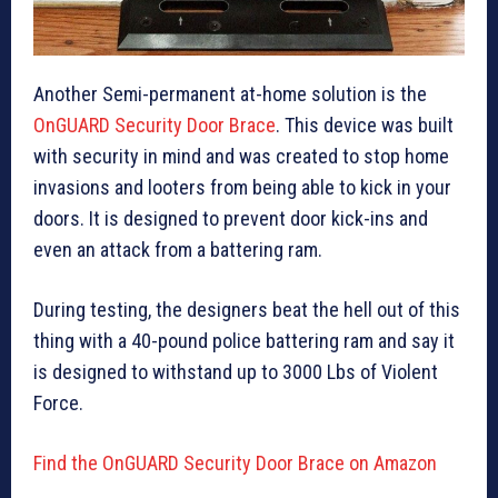
Another Semi-permanent at-home solution is the
OnGUARD Security Door Brace
. This device was built
with security in mind and was created to stop home
invasions and looters from being able to kick in your
doors. It is designed to prevent door kick-ins and
even an attack from a battering ram.
During testing, the designers beat the hell out of this
thing with a 40-pound police battering ram and say it
is designed to withstand up to 3000 Lbs of Violent
Force.
Find the OnGUARD Security Door Brace on Amazon