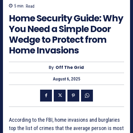
5
min.
Read
Home Security Guide: Why
You Need a Simple Door
Wedge to Protect from
Home Invasions
By
Off The Grid
August 6, 2025
According to the FBI, home invasions and burglaries
top the list of crimes that the average person is most