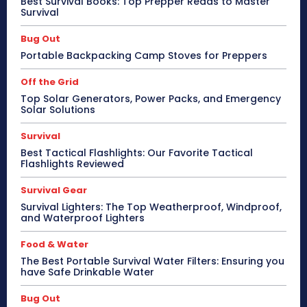
Best Survival Books: Top Prepper Reads to Master
Survival
Bug Out
Portable Backpacking Camp Stoves for Preppers
Off the Grid
Top Solar Generators, Power Packs, and Emergency
Solar Solutions
Survival
Best Tactical Flashlights: Our Favorite Tactical
Flashlights Reviewed
Survival Gear
Survival Lighters: The Top Weatherproof, Windproof,
and Waterproof Lighters
Food & Water
The Best Portable Survival Water Filters: Ensuring you
have Safe Drinkable Water
Bug Out