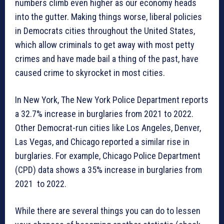
numbers climb even higher as our economy heads
into the gutter. Making things worse, liberal policies
in Democrats cities throughout the United States,
which allow criminals to get away with most petty
crimes and have made bail a thing of the past, have
caused crime to skyrocket in most cities.
In New York, The New York Police Department reports
a 32.7% increase in burglaries from 2021 to 2022.
Other Democrat-run cities like Los Angeles, Denver,
Las Vegas, and Chicago reported a similar rise in
burglaries. For example, Chicago Police Department
(CPD) data shows a 35% increase in burglaries from
2021 to 2022.
While there are several things you can do to lessen