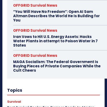
OFFGRID Survival News
“You Will Have No Freedom”: Open AI Sam
Altman Describes the World He Is Building for
You
OFFGRID Survival News
Iran Vows to Hit U.S. Energy Assets: Hacks
Water Plants in attempt to Poison Water in 7
States
OFFGRID Survival News
MAGA Socialism: The Federal Government Is
Buying Pieces of Private Companies While the
Cult Cheers
Topics
Survival