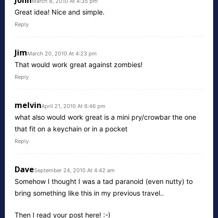
March 8, 2010 At 4:35 pm
Great idea! Nice and simple.
Reply
Jim
March 20, 2010 At 4:23 pm
That would work great against zombies!
Reply
melvin
April 21, 2010 At 6:46 pm
what also would work great is a mini pry/crowbar the one
that fit on a keychain or in a pocket
Reply
Dave
September 24, 2010 At 4:42 am
Somehow I thought I was a tad paranoid (even nutty) to
bring something like this in my previous travel..
Then I read your post here! :-)