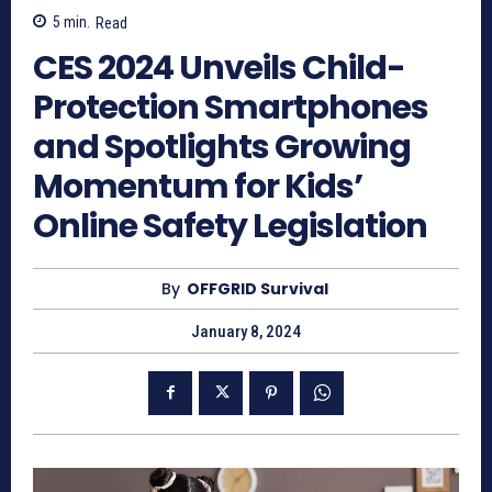
5
min.
Read
CES 2024 Unveils Child-
Protection Smartphones
and Spotlights Growing
Momentum for Kids’
Online Safety Legislation
By
OFFGRID Survival
January 8, 2024