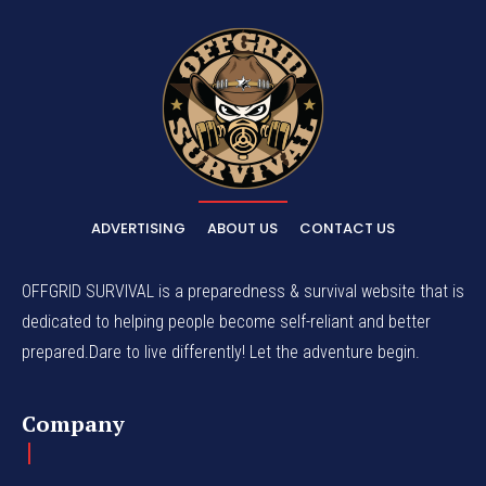
ADVERTISING
ABOUT US
CONTACT US
OFFGRID SURVIVAL is a preparedness & survival website that is
dedicated to helping people become self-reliant and better
prepared.Dare to live differently! Let the adventure begin.
Company