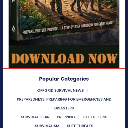
Popular Categories
OFFGRID SURVIVAL NEWS
PREPAREDNESS: PREPARING FOR EMERGENCIES AND
DISASTERS
SURVIVAL GEAR
PREPPING
OFF THE GRID
SURVIVALISM
SHTF THREATS