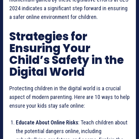
2024 indicates a significant step forward in ensuring
a safer online environment for children.
Strategies for
Ensuring Your
Child’s Safety in the
Digital World
Protecting children in the digital world is a crucial
aspect of modern parenting. Here are 10 ways to help
ensure your kids stay safe online:
Educate About Online Risks
: Teach children about
the potential dangers online, including