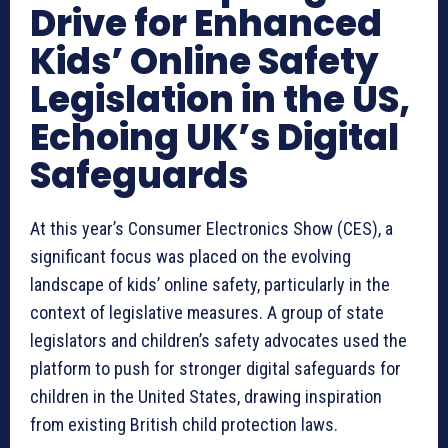
Drive for Enhanced
Kids’ Online Safety
Legislation in the US,
Echoing UK’s Digital
Safeguards
At this year’s Consumer Electronics Show (CES), a
significant focus was placed on the evolving
landscape of kids’ online safety, particularly in the
context of legislative measures. A group of state
legislators and children’s safety advocates used the
platform to push for stronger digital safeguards for
children in the United States, drawing inspiration
from existing British child protection laws.