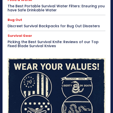
The Best Portable Survival Water Filters: Ensuring you
have Safe Drinkable Water
Bug Out
Discreet Survival Backpacks for Bug Out Disasters
Survival Gear
Picking the Best Survival Knife: Reviews of our Top
Fixed Blade Survival Knives