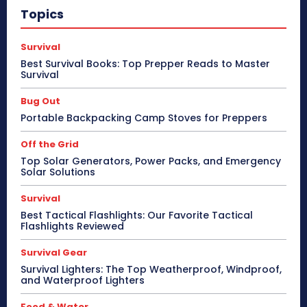
Topics
Survival
Best Survival Books: Top Prepper Reads to Master
Survival
Bug Out
Portable Backpacking Camp Stoves for Preppers
Off the Grid
Top Solar Generators, Power Packs, and Emergency
Solar Solutions
Survival
Best Tactical Flashlights: Our Favorite Tactical
Flashlights Reviewed
Survival Gear
Survival Lighters: The Top Weatherproof, Windproof,
and Waterproof Lighters
Food & Water