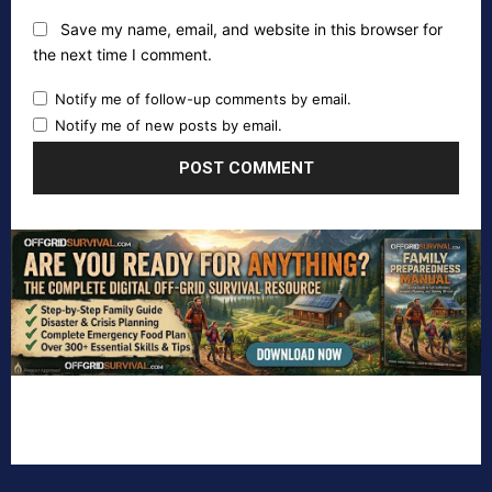
Save my name, email, and website in this browser for
the next time I comment.
Notify me of follow-up comments by email.
Notify me of new posts by email.