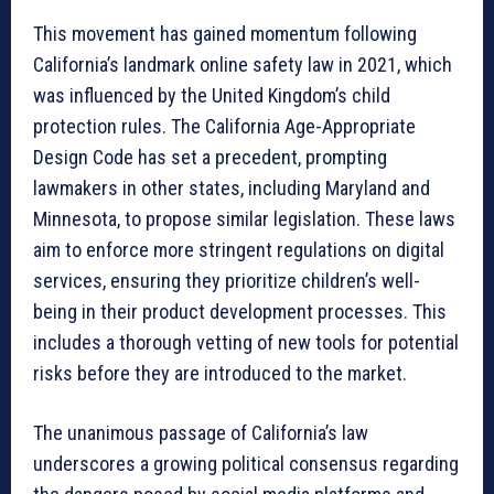
This movement has gained momentum following
California’s landmark online safety law in 2021, which
was influenced by the United Kingdom’s child
protection rules. The California Age-Appropriate
Design Code has set a precedent, prompting
lawmakers in other states, including Maryland and
Minnesota, to propose similar legislation. These laws
aim to enforce more stringent regulations on digital
services, ensuring they prioritize children’s well-
being in their product development processes. This
includes a thorough vetting of new tools for potential
risks before they are introduced to the market.
The unanimous passage of California’s law
underscores a growing political consensus regarding