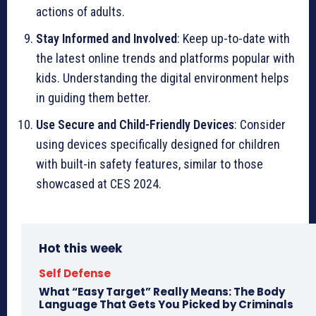
actions of adults.
Stay Informed and Involved
: Keep up-to-date with
the latest online trends and platforms popular with
kids. Understanding the digital environment helps
in guiding them better.
Use Secure and Child-Friendly Devices
: Consider
using devices specifically designed for children
with built-in safety features, similar to those
showcased at CES 2024.
Hot this week
Self Defense
What “Easy Target” Really Means: The Body
Language That Gets You Picked by Criminals