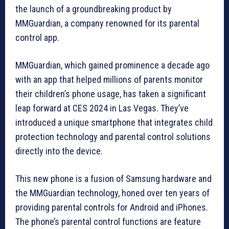
the launch of a groundbreaking product by
MMGuardian, a company renowned for its parental
control app.
MMGuardian, which gained prominence a decade ago
with an app that helped millions of parents monitor
their children’s phone usage, has taken a significant
leap forward at CES 2024 in Las Vegas. They’ve
introduced a unique smartphone that integrates child
protection technology and parental control solutions
directly into the device.
This new phone is a fusion of Samsung hardware and
the MMGuardian technology, honed over ten years of
providing parental controls for Android and iPhones.
The phone’s parental control functions are feature