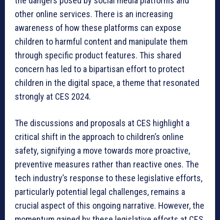
the dangers posed by social media platforms and
other online services. There is an increasing
awareness of how these platforms can expose
children to harmful content and manipulate them
through specific product features. This shared
concern has led to a bipartisan effort to protect
children in the digital space, a theme that resonated
strongly at CES 2024.
The discussions and proposals at CES highlight a
critical shift in the approach to children’s online
safety, signifying a move towards more proactive,
preventive measures rather than reactive ones. The
tech industry’s response to these legislative efforts,
particularly potential legal challenges, remains a
crucial aspect of this ongoing narrative. However, the
momentum gained by these legislative efforts at CES