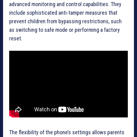
advanced monitoring and control capabilities. They
include sophisticated anti-tamper measures that
prevent children from bypassing restrictions, such
as switching to safe mode or performing a factory
reset.
The flexibility of the phone’s settings allows parents