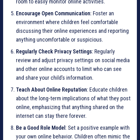
room to easily monitor online activities.
Encourage Open Communication
: Foster an
environment where children feel comfortable
discussing their online experiences and reporting
anything uncomfortable or suspicious.
Regularly Check Privacy Settings
: Regularly
review and adjust privacy settings on social media
and other online accounts to limit who can see
and share your child’s information.
Teach About Online Reputation
: Educate children
about the long-term implications of what they post
online, emphasizing that anything shared on the
internet can stay there forever.
Be a Good Role Model
: Set a positive example with
your own online behavior. Children often mimic the