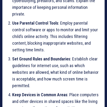
cyberbullying, predators, and scams. Explain the
importance of keeping personal information
private.
Use Parental Control Tools
: Employ parental
control software or apps to monitor and limit your
child’s online activity. This includes filtering
content, blocking inappropriate websites, and
setting time limits.
Set Ground Rules and Boundaries
: Establish clear
guidelines for internet use, such as which
websites are allowed, what kind of online behavior
is acceptable, and how much screen time is
permitted.
Keep Devices in Common Areas
: Place computers
and other devices in shared spaces like the living