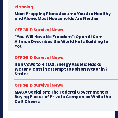
Planning
Most Prepping Plans Assume You Are Healthy
and Alone. Most Households Are Neither
OFFGRID Survival News
“You Will Have No Freedom”: Open AI Sam
Altman Describes the World He Is Building for
You
OFFGRID Survival News
Iran Vows to Hit U.S. Energy Assets: Hacks
Water Plants in attempt to Poison Water in 7
States
OFFGRID Survival News
MAGA Socialism: The Federal Government Is
Buying Pieces of Private Companies While the
Cult Cheers