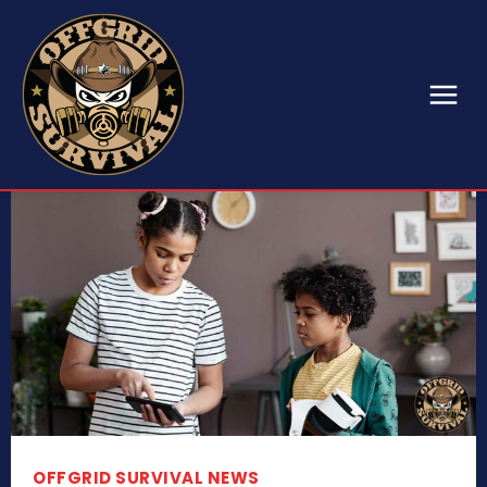
OFFGRID SURVIVAL NEWS