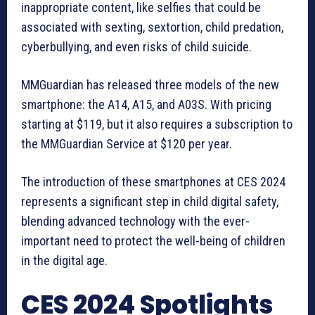
inappropriate content, like selfies that could be
associated with sexting, sextortion, child predation,
cyberbullying, and even risks of child suicide.
MMGuardian has released three models of the new
smartphone: the A14, A15, and A03S. With pricing
starting at $119, but it also requires a subscription to
the MMGuardian Service at $120 per year.
The introduction of these smartphones at CES 2024
represents a significant step in child digital safety,
blending advanced technology with the ever-
important need to protect the well-being of children
in the digital age.
CES 2024 Spotlights