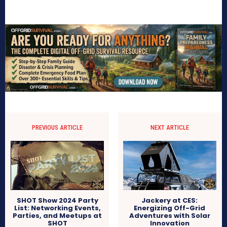
PREVIOUS ARTICLE
NEXT ARTICLE
SHOT Show 2024 Party
Jackery at CES:
List: Networking Events,
Energizing Off-Grid
Parties, and Meetups at
Adventures with Solar
SHOT
Innovation