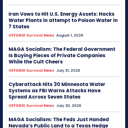
Iran Vows to Hit U.S. Energy Assets: Hacks
Water Plants in attempt to Poison Water in
7 States
OFFGRID Survival News
August 1, 2026
MAGA Socialism: The Federal Government
Is Buying Pieces of Private Companies
While the Cult Cheers
OFFGRID Survival News
July 31, 2026
Cyberattack Hits 30 Minnesota Water
Systems as FBI Warns Attacks Have
Spread Across Seven States
OFFGRID Survival News
July 30, 2026
MAGA Socialism: The Feds Just Handed
Nevada’s Public Land to a Texas Hedge