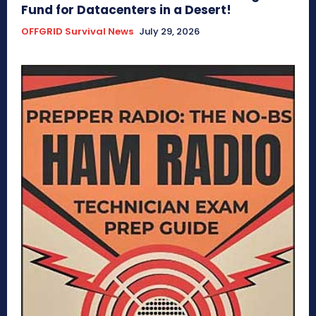
Fund for Datacenters in a Desert!
OFFGRID Survival News
July 29, 2026