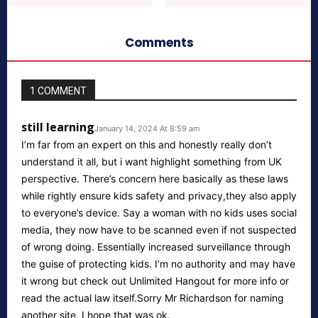
Comments
1 COMMENT
still learning
January 14, 2024 At 8:59 am
I’m far from an expert on this and honestly really don’t
understand it all, but i want highlight something from UK
perspective. There’s concern here basically as these laws
while rightly ensure kids safety and privacy,they also apply
to everyone’s device. Say a woman with no kids uses social
media, they now have to be scanned even if not suspected
of wrong doing. Essentially increased surveillance through
the guise of protecting kids. I’m no authority and may have
it wrong but check out Unlimited Hangout for more info or
read the actual law itself.Sorry Mr Richardson for naming
another site, I hope that was ok.