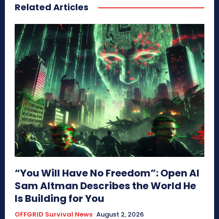
Related Articles
“You Will Have No Freedom”: Open AI
Sam Altman Describes the World He
Is Building for You
OFFGRID Survival News
August 2, 2026