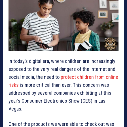
In today’s digital era, where children are increasingly
exposed to the very real dangers of the internet and
social media, the need to
protect children from online
risks
is more critical than ever. This concern was
addressed by several companies exhibiting at this
year’s Consumer Electronics Show (CES) in Las
Vegas.
One of the products we were able to check out was