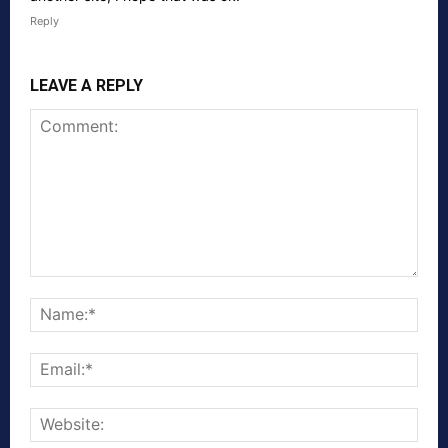
Reply
LEAVE A REPLY
Comment:
Nam
Emai
Webs