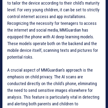
to tailor the device according to their child’s maturity
level. For very young children, it can be set to strictly
control internet access and app installations.
Recognizing the necessity for teenagers to access
the internet and social media, MMGuardian has
equipped the phone with AI deep learning models.
These models operate both on the backend and the
mobile device itself, scanning texts and pictures for
potential risks.
A crucial aspect of MMGuardian’s approach is the
emphasis on child privacy. The AI scans are
conducted directly on the child’s phone, eliminating
the need to send sensitive images elsewhere for
analysis. This feature is particularly vital in detecting
and alerting both parents and children to