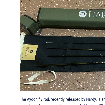
The Aydon fly rod, recently released by Hardy, is an