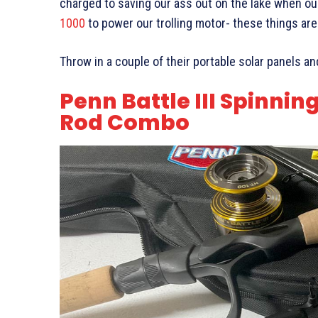
charged to saving our ass out on the lake when our
1000
to power our trolling motor- these things are
Throw in a couple of their portable solar panels a
Penn Battle III Spinnin
Rod Combo