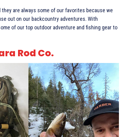
nd they are always some of our favorites because we
 use out on our backcountry adventures. With
ome of our top outdoor adventure and fishing gear to
ara Rod Co.