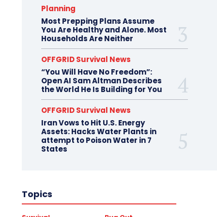
Planning
Most Prepping Plans Assume
You Are Healthy and Alone. Most
Households Are Neither
OFFGRID Survival News
“You Will Have No Freedom”:
Open AI Sam Altman Describes
the World He Is Building for You
OFFGRID Survival News
Iran Vows to Hit U.S. Energy
Assets: Hacks Water Plants in
attempt to Poison Water in 7
States
Topics