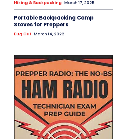
Hiking & Backpacking
March 17, 2025
Portable Backpacking Camp
Stoves for Preppers
Bug Out
March 14, 2022