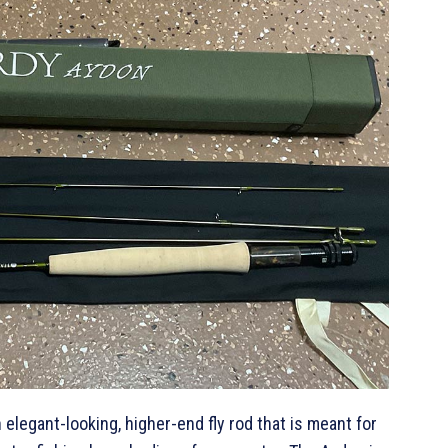
 elegant-looking, higher-end fly rod that is meant for