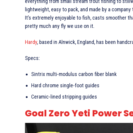
everything from small stream trout fishing to still
lightweight, easy to pack, and made by a company t
It’s extremely enjoyable to fish, casts smoother t
pretty much any fly we use on it.
Hardy
, based in Alnwick, England, has been handcra
Specs:
Sintrix multi-modulus carbon fiber blank
Hard chrome single-foot guides
Ceramic-lined stripping guides
Goal Zero Yeti Power S