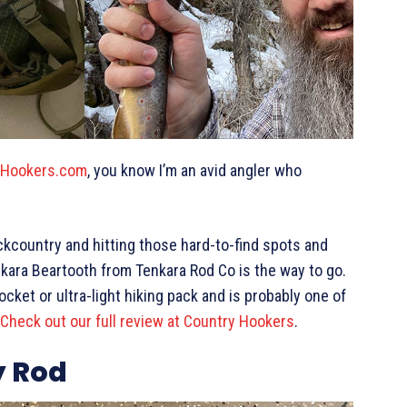
yHookers.com
, you know I’m an avid angler who
.
ckcountry and hitting those hard-to-find spots and
nkara Beartooth from Tenkara Rod Co is the way to go.
 pocket or ultra-light hiking pack and is probably one of
Check out our full review at Country Hookers
.
y Rod