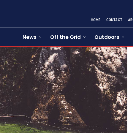
HOME
CONTACT
AB
News
Off the Grid
Outdoors