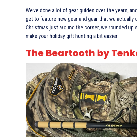
We’ve done a lot of gear guides over the years, a
get to feature new gear and gear that we actually
Christmas just around the corner, we rounded up s
make your holiday gift hunting a bit easier.
The Beartooth by Tenk