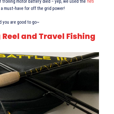
 trolling motor battery died – yep, we used the
Yeti
 a must-have for off the grid power!
nd you are good to go~
g Reel and Travel Fishing