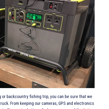
or backcountry fishing trip, you can be sure that we
 truck. From keeping our cameras, GPS and electronics