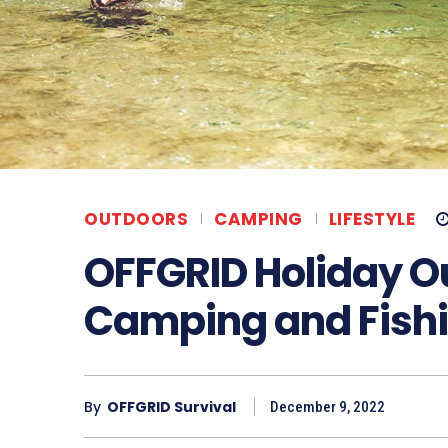
OUTDOORS
CAMPING
LIFESTYLE
OFFGRID Holiday O
Camping and Fish
By
OFFGRID Survival
December 9, 2022