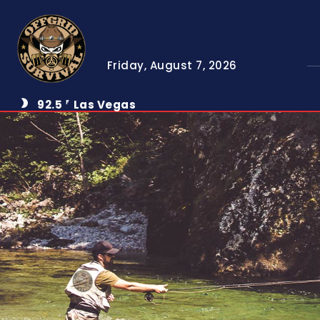
Friday, August 7, 2026
92.5
Las Vegas
F