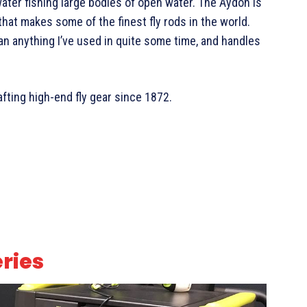
water fishing large bodies of open water. The Aydon is
hat makes some of the finest fly rods in the world.
han anything I’ve used in quite some time, and handles
fting high-end fly gear since 1872.
eries