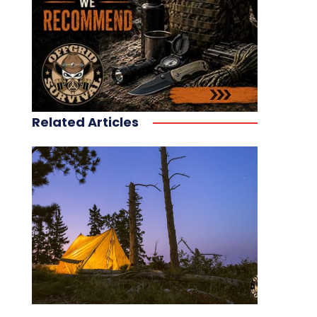
Related Articles