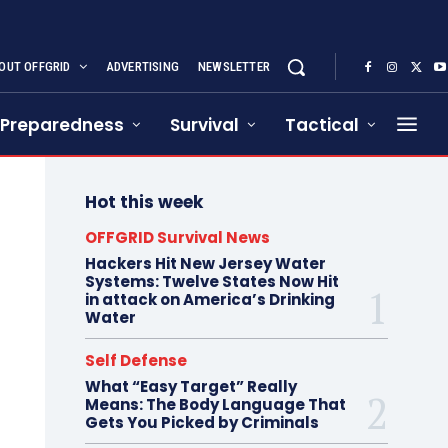
OUT OFFGRID
ADVERTISING
NEWSLETTER
Preparedness
Survival
Tactical
Hot this week
OFFGRID Survival News
Hackers Hit New Jersey Water
Systems: Twelve States Now Hit
in attack on America’s Drinking
Water
Self Defense
What “Easy Target” Really
Means: The Body Language That
Gets You Picked by Criminals