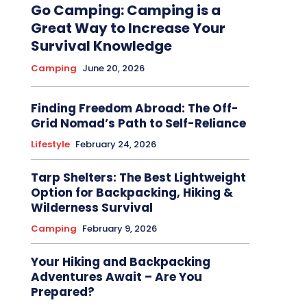
Go Camping: Camping is a
Great Way to Increase Your
Survival Knowledge
Camping
June 20, 2026
Finding Freedom Abroad: The Off-
Grid Nomad’s Path to Self-Reliance
Lifestyle
February 24, 2026
Tarp Shelters: The Best Lightweight
Option for Backpacking, Hiking &
Wilderness Survival
Camping
February 9, 2026
Your Hiking and Backpacking
Adventures Await – Are You
Prepared?