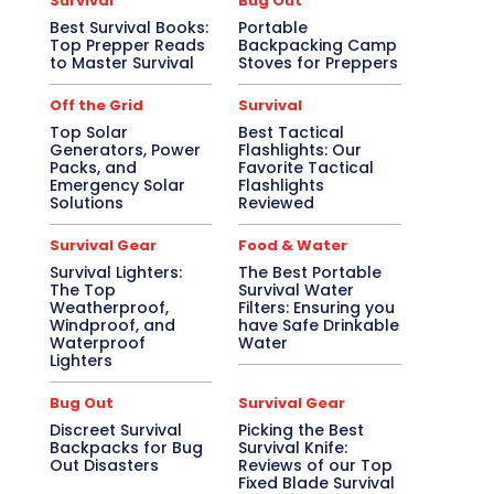
Survival
Bug Out
Best Survival Books:
Portable
Top Prepper Reads
Backpacking Camp
to Master Survival
Stoves for Preppers
Off the Grid
Survival
Top Solar
Best Tactical
Generators, Power
Flashlights: Our
Packs, and
Favorite Tactical
Emergency Solar
Flashlights
Solutions
Reviewed
Survival Gear
Food & Water
Survival Lighters:
The Best Portable
The Top
Survival Water
Weatherproof,
Filters: Ensuring you
Windproof, and
have Safe Drinkable
Waterproof
Water
Lighters
Bug Out
Survival Gear
Discreet Survival
Picking the Best
Backpacks for Bug
Survival Knife:
Out Disasters
Reviews of our Top
Fixed Blade Survival