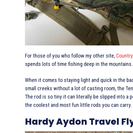
For those of you who follow my other site,
Countr
spends lots of time fishing deep in the mountains
When it comes to staying light and quick in the ba
small creeks without a lot of casting room, the Te
The rod is so tiny it can literally be slipped into a
the coolest and most fun little rods you can carry.
Hardy Aydon Travel Fl