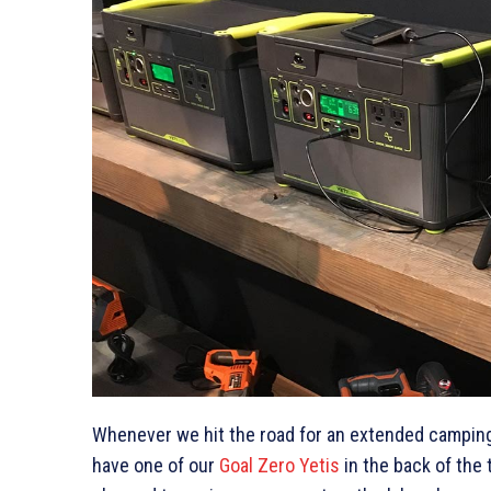
Whenever we hit the road for an extended camping 
have one of our
Goal Zero Yetis
in the back of the