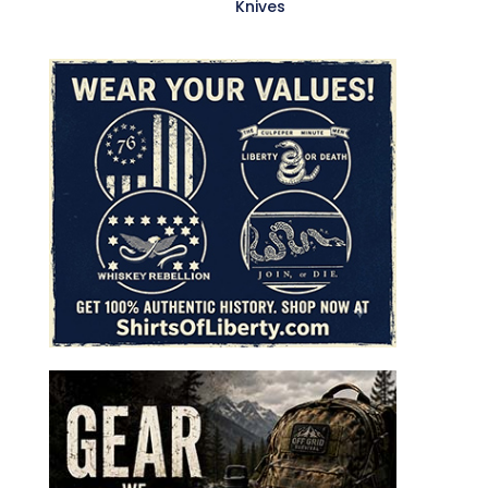
Knives