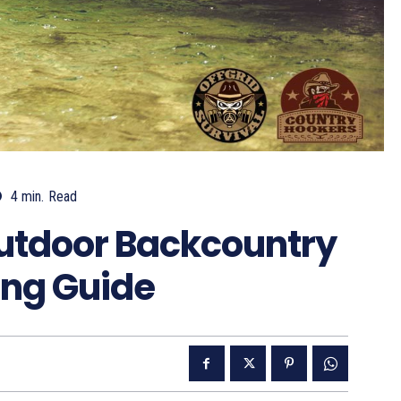
4
min.
Read
utdoor Backcountry
ing Guide