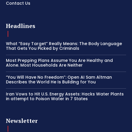
Contact Us
Headlines
What “Easy Target” Really Means: The Body Language
That Gets You Picked by Criminals
Most Prepping Plans Assume You Are Healthy and
Alone. Most Households Are Neither
“You Will Have No Freedom”: Open AI Sam Altman
Describes the World He Is Building for You
Iran Vows to Hit U.S. Energy Assets: Hacks Water Plants
in attempt to Poison Water in 7 States
Newsletter