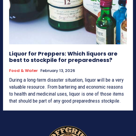
Liquor for Preppers: Which liquors are
best to stockpile for preparedness?
Food & Water
February 13, 2026
During a long-term disaster situation, liquor will be a very
valuable resource. From bartering and economic reasons
to health and medicinal uses, liquor is one of those items
that should be part of any good preparedness stockpile.