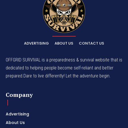
ADVERTISING
ABOUT US
CONTACT US
OFFGRID SURVIVAL is a preparedness & survival website that is
dedicated to helping people become self-reliant and better
prepared.Dare to live differently! Let the adventure begin.
Company
Advertising
About Us