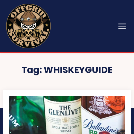
Tag:
WHISKEYGUIDE