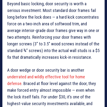
Beyond basic locking, door security is worth a
serious investment. Most standard door frames fail
long before the lock does — a hard kick concentrates
force on a two-inch area of softwood trim, and
average interior-grade door frames give way in one or
two attempts. Reinforcing your door frames with
longer screws (3″ to 3.5″ wood screws instead of the
standard ¾” screws) into the actual wall studs is a $5
fix that dramatically increases kick-in resistance.
A door wedge or door security bar is another
underrated and wildly effective tool for home
defense
. Braced at floor level against the door, they
make forced entry almost impossible — even when
the lock itself fails. For under $30, it’s one of the
highest-value security investments available, and