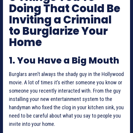
Doing That Could Be
Inviting a Criminal
to Burglarize Your
Home
1. You Have a Big Mouth
Burglars aren’t always the shady guy in the Hollywood
movie. A lot of times it’s either someone you know or
someone you recently interacted with. From the guy
installing your new entertainment system to the
handyman who fixed the clog in your kitchen sink, you
need to be careful about what you say to people you
invite into your home.