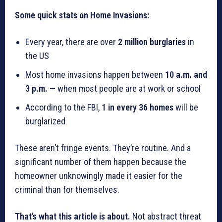
Some quick stats on Home Invasions:
Every year, there are over
2 million burglaries
in
the US
Most home invasions happen between
10 a.m. and
3 p.m.
— when most people are at work or school
According to the FBI,
1 in every 36 homes
will be
burglarized
These aren’t fringe events. They’re routine. And a
significant number of them happen because the
homeowner unknowingly made it easier for the
criminal than for themselves.
That’s what this article is about.
Not abstract threat