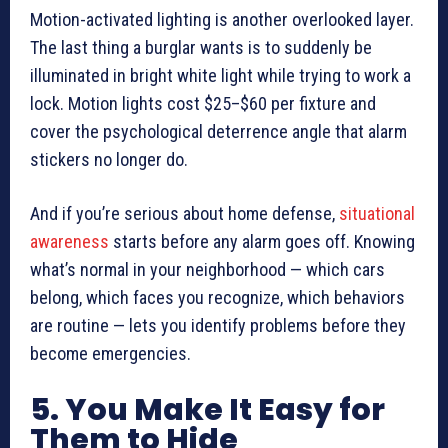
Motion-activated lighting is another overlooked layer.
The last thing a burglar wants is to suddenly be
illuminated in bright white light while trying to work a
lock. Motion lights cost $25–$60 per fixture and
cover the psychological deterrence angle that alarm
stickers no longer do.
And if you’re serious about home defense,
situational
awareness
starts before any alarm goes off. Knowing
what’s normal in your neighborhood — which cars
belong, which faces you recognize, which behaviors
are routine — lets you identify problems before they
become emergencies.
5. You Make It Easy for
Them to Hide