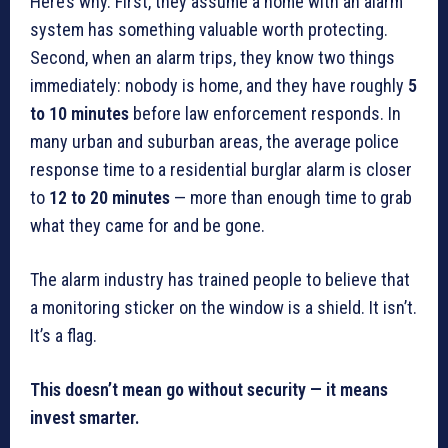
Here’s why. First, they assume a home with an alarm
system has something valuable worth protecting.
Second, when an alarm trips, they know two things
immediately: nobody is home, and they have roughly
5
to 10 minutes
before law enforcement responds. In
many urban and suburban areas, the average police
response time to a residential burglar alarm is closer
to
12 to 20 minutes
— more than enough time to grab
what they came for and be gone.
The alarm industry has trained people to believe that
a monitoring sticker on the window is a shield. It isn’t.
It’s a flag.
This doesn’t mean go without security — it means
invest smarter.