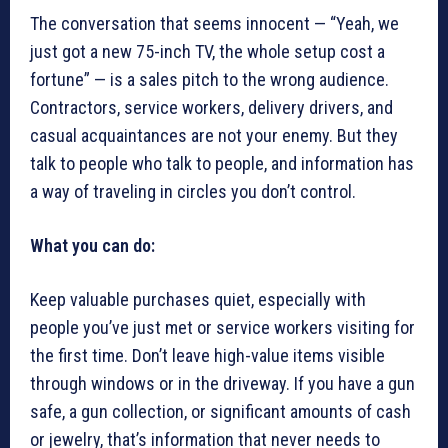
The conversation that seems innocent — “Yeah, we
just got a new 75-inch TV, the whole setup cost a
fortune” — is a sales pitch to the wrong audience.
Contractors, service workers, delivery drivers, and
casual acquaintances are not your enemy. But they
talk to people who talk to people, and information has
a way of traveling in circles you don’t control.
What you can do:
Keep valuable purchases quiet, especially with
people you’ve just met or service workers visiting for
the first time. Don’t leave high-value items visible
through windows or in the driveway. If you have a gun
safe, a gun collection, or significant amounts of cash
or jewelry, that’s information that never needs to