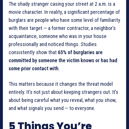
The shady stranger casing your street at 2 a.m. is a
movie character. In reality, a significant percentage of
burglars are people who have some level of familiarity
with their target — a former contractor, a neighbor’s
acquaintance, someone who was in your house
professionally and noticed things. Studies
consistently show that
65% of burglaries are
committed by someone the victim knows or has had
some prior contact with
.
This matters because it changes the threat model
entirely. It’s not just about keeping strangers out. It’s
about being careful what you reveal, what you show,
and what signals you send — to everyone.
5 Things You’re