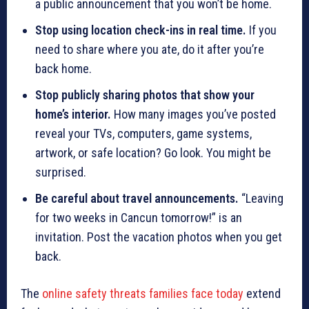
a public announcement that you won’t be home.
Stop using location check-ins in real time.
If you
need to share where you ate, do it after you’re
back home.
Stop publicly sharing photos that show your
home’s interior.
How many images you’ve posted
reveal your TVs, computers, game systems,
artwork, or safe location? Go look. You might be
surprised.
Be careful about travel announcements.
“Leaving
for two weeks in Cancun tomorrow!” is an
invitation. Post the vacation photos when you get
back.
The
online safety threats families face today
extend