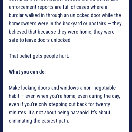
enforcement reports are full of cases where a
burglar walked in through an unlocked door while the
homeowners were in the backyard or upstairs — they
believed that because they were home, they were
safe to leave doors unlocked.
That belief gets people hurt.
What you can do:
Make locking doors and windows a non-negotiable
habit — even when you’re home, even during the day,
even if you’re only stepping out back for twenty
minutes. It’s not about being paranoid. It’s about
eliminating the easiest path.