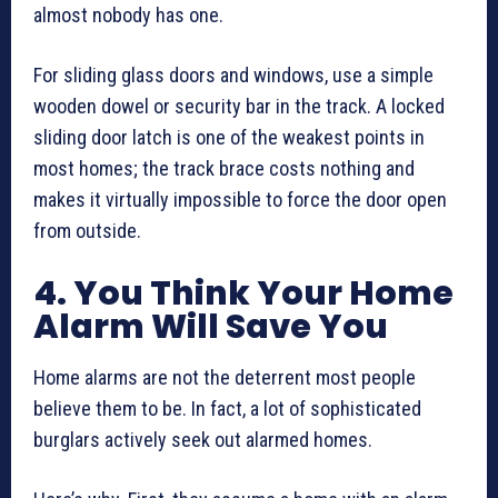
almost nobody has one.
For sliding glass doors and windows, use a simple
wooden dowel or security bar in the track. A locked
sliding door latch is one of the weakest points in
most homes; the track brace costs nothing and
makes it virtually impossible to force the door open
from outside.
4. You Think Your Home
Alarm Will Save You
Home alarms are not the deterrent most people
believe them to be. In fact, a lot of sophisticated
burglars actively seek out alarmed homes.