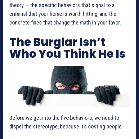
theory — the specific behaviors that signal to a
criminal that your home is worth hitting, and the
concrete fixes that change the math in your favor.
The Burglar Isn’t
Who You Think He Is
Before we get into the five behaviors, we need to
dispel the stereotype, because it’s costing people.