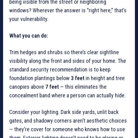
being visible from the street or neighboring
windows? Wherever the answer is “right here,” that’s
your vulnerability.
What you can do:
Trim hedges and shrubs so there’s clear sightline
visibility along the front and sides of your home. The
standard security recommendation is to keep
foundation plantings below
3 feet
in height and tree
canopies above
7 feet
— this eliminates the
concealment band where a person can actually hide.
Consider your lighting. Dark side yards, unlit back
gates, and shadowy corners aren’t aesthetic choices
— they’re cover for someone who knows how to use
them. Exterior lighting doesn’t need to be glaring or