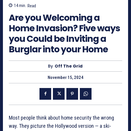
14
min.
Read
Are you Welcoming a
Home Invasion? Five ways
you Could be Inviting a
Burglar into your Home
By
Off The Grid
November 15, 2024
Most people think about home security the wrong
way. They picture the Hollywood version — a ski-