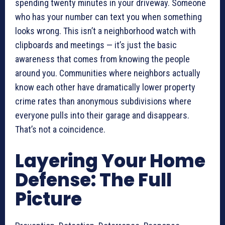
spending twenty minutes in your driveway. Someone
who has your number can text you when something
looks wrong. This isn’t a neighborhood watch with
clipboards and meetings — it’s just the basic
awareness that comes from knowing the people
around you. Communities where neighbors actually
know each other have dramatically lower property
crime rates than anonymous subdivisions where
everyone pulls into their garage and disappears.
That’s not a coincidence.
Layering Your Home
Defense: The Full
Picture