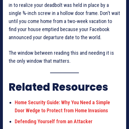
in to realize your deadbolt was held in place by a
single ¾-inch screw in a hollow door frame. Don’t wait
until you come home from a two-week vacation to
find your house emptied because your Facebook
announced your departure date to the world.
The window between reading this and needing it is
the only window that matters.
Related Resources
Home Security Guide: Why You Need a Simple
Door Wedge to Protect from Home Invasions
Defending Yourself from an Attacker