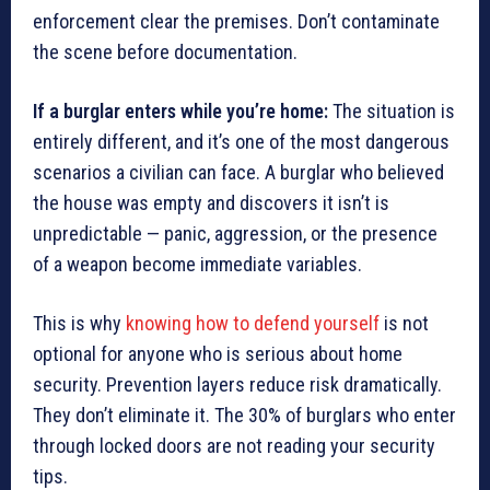
enforcement clear the premises. Don’t contaminate
the scene before documentation.
If a burglar enters while you’re home:
The situation is
entirely different, and it’s one of the most dangerous
scenarios a civilian can face. A burglar who believed
the house was empty and discovers it isn’t is
unpredictable — panic, aggression, or the presence
of a weapon become immediate variables.
This is why
knowing how to defend yourself
is not
optional for anyone who is serious about home
security. Prevention layers reduce risk dramatically.
They don’t eliminate it. The 30% of burglars who enter
through locked doors are not reading your security
tips.