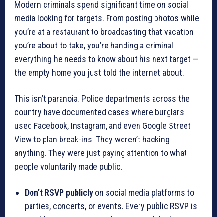
Modern criminals spend significant time on social
media looking for targets. From posting photos while
you’re at a restaurant to broadcasting that vacation
you’re about to take, you’re handing a criminal
everything he needs to know about his next target —
the empty home you just told the internet about.
This isn’t paranoia. Police departments across the
country have documented cases where burglars
used Facebook, Instagram, and even Google Street
View to plan break-ins. They weren’t hacking
anything. They were just paying attention to what
people voluntarily made public.
Don’t RSVP publicly
on social media platforms to
parties, concerts, or events. Every public RSVP is