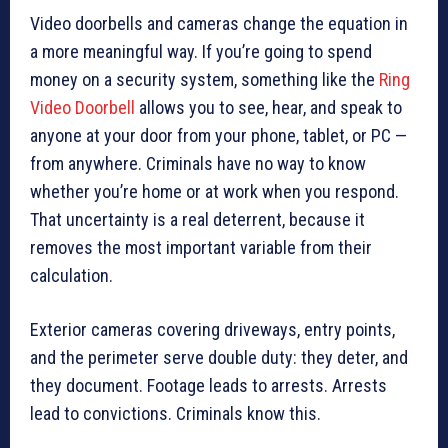
Video doorbells and cameras change the equation in
a more meaningful way. If you’re going to spend
money on a security system, something like the
Ring
Video Doorbell
allows you to see, hear, and speak to
anyone at your door from your phone, tablet, or PC —
from anywhere. Criminals have no way to know
whether you’re home or at work when you respond.
That uncertainty is a real deterrent, because it
removes the most important variable from their
calculation.
Exterior cameras covering driveways, entry points,
and the perimeter serve double duty: they deter, and
they document. Footage leads to arrests. Arrests
lead to convictions. Criminals know this.