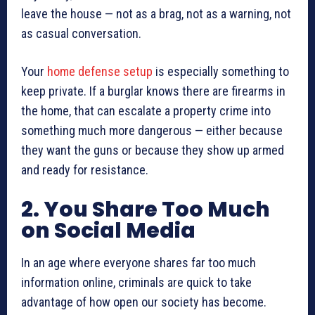
leave the house — not as a brag, not as a warning, not
as casual conversation.
Your
home defense setup
is especially something to
keep private. If a burglar knows there are firearms in
the home, that can escalate a property crime into
something much more dangerous — either because
they want the guns or because they show up armed
and ready for resistance.
2. You Share Too Much
on Social Media
In an age where everyone shares far too much
information online, criminals are quick to take
advantage of how open our society has become.