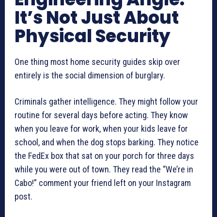
It’s Not Just About
Physical Security
One thing most home security guides skip over
entirely is the social dimension of burglary.
Criminals gather intelligence. They might follow your
routine for several days before acting. They know
when you leave for work, when your kids leave for
school, and when the dog stops barking. They notice
the FedEx box that sat on your porch for three days
while you were out of town. They read the “We’re in
Cabo!” comment your friend left on your Instagram
post.