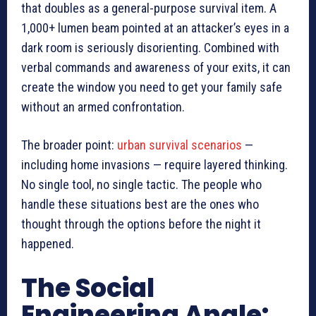
that doubles as a general-purpose survival item. A
1,000+ lumen beam pointed at an attacker’s eyes in a
dark room is seriously disorienting. Combined with
verbal commands and awareness of your exits, it can
create the window you need to get your family safe
without an armed confrontation.
The broader point:
urban survival scenarios
—
including home invasions — require layered thinking.
No single tool, no single tactic. The people who
handle these situations best are the ones who
thought through the options before the night it
happened.
The Social
Engineering Angle: