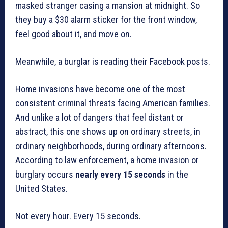
masked stranger casing a mansion at midnight. So
they buy a $30 alarm sticker for the front window,
feel good about it, and move on.
Meanwhile, a burglar is reading their Facebook posts.
Home invasions have become one of the most
consistent criminal threats facing American families.
And unlike a lot of dangers that feel distant or
abstract, this one shows up on ordinary streets, in
ordinary neighborhoods, during ordinary afternoons.
According to law enforcement, a home invasion or
burglary occurs
nearly every 15 seconds
in the
United States.
Not every hour. Every 15 seconds.