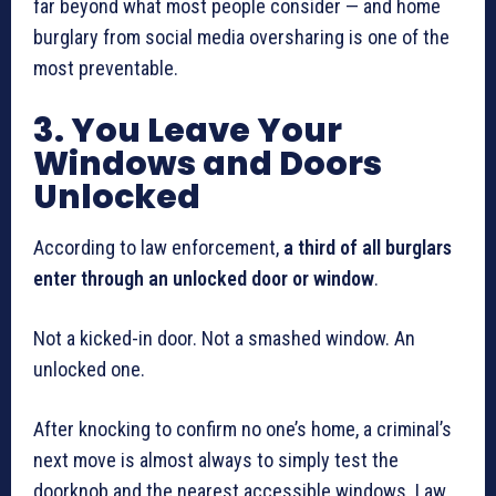
far beyond what most people consider — and home
burglary from social media oversharing is one of the
most preventable.
3. You Leave Your
Windows and Doors
Unlocked
According to law enforcement,
a third of all burglars
enter through an unlocked door or window
.
Not a kicked-in door. Not a smashed window. An
unlocked one.
After knocking to confirm no one’s home, a criminal’s
next move is almost always to simply test the
doorknob and the nearest accessible windows. Law