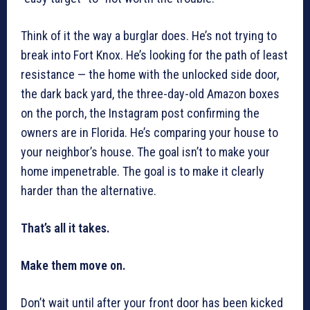
Think of it the way a burglar does. He’s not trying to
break into Fort Knox. He’s looking for the path of least
resistance — the home with the unlocked side door,
the dark back yard, the three-day-old Amazon boxes
on the porch, the Instagram post confirming the
owners are in Florida. He’s comparing your house to
your neighbor’s house. The goal isn’t to make your
home impenetrable. The goal is to make it clearly
harder than the alternative.
That’s all it takes.
Make them move on.
Don’t wait until after your front door has been kicked