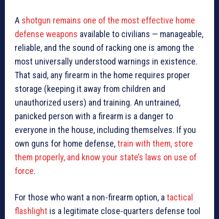
A
shotgun remains one of the most effective home
defense weapons
available to civilians — manageable,
reliable, and the sound of racking one is among the
most universally understood warnings in existence.
That said, any firearm in the home requires proper
storage (keeping it away from children and
unauthorized users) and training. An untrained,
panicked person with a firearm is a danger to
everyone in the house, including themselves. If you
own guns for home defense,
train with them, store
them properly, and know your state’s laws on use of
force
.
For those who want a non-firearm option, a
tactical
flashlight
is a legitimate close-quarters defense tool