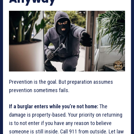
Prevention is the goal. But preparation assumes
prevention sometimes fails.
If a burglar enters while you’re not home:
The
damage is property-based. Your priority on returning
is to not enter if you have any reason to believe
someone is still inside. Call 911 from outside. Let law