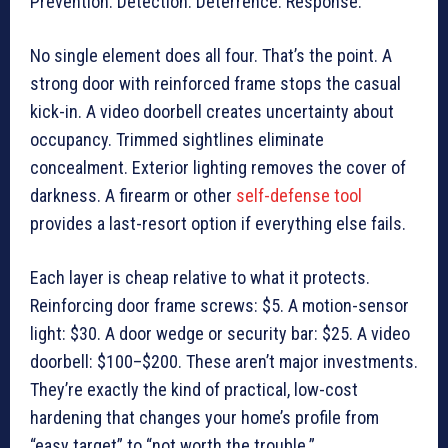
Prevention. Detection. Deterrence. Response.
No single element does all four. That’s the point. A
strong door with reinforced frame stops the casual
kick-in. A video doorbell creates uncertainty about
occupancy. Trimmed sightlines eliminate
concealment. Exterior lighting removes the cover of
darkness. A firearm or other
self-defense tool
provides a last-resort option if everything else fails.
Each layer is cheap relative to what it protects.
Reinforcing door frame screws: $5. A motion-sensor
light: $30. A door wedge or security bar: $25. A video
doorbell: $100–$200. These aren’t major investments.
They’re exactly the kind of practical, low-cost
hardening that changes your home’s profile from
“easy target” to “not worth the trouble.”