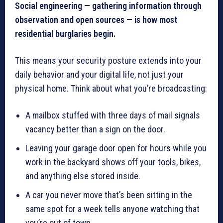
Social engineering — gathering information through
observation and open sources — is how most
residential burglaries begin.
This means your security posture extends into your
daily behavior and your digital life, not just your
physical home. Think about what you’re broadcasting:
A mailbox stuffed with three days of mail signals
vacancy better than a sign on the door.
Leaving your garage door open for hours while you
work in the backyard shows off your tools, bikes,
and anything else stored inside.
A car you never move that’s been sitting in the
same spot for a week tells anyone watching that
you’re out of town.