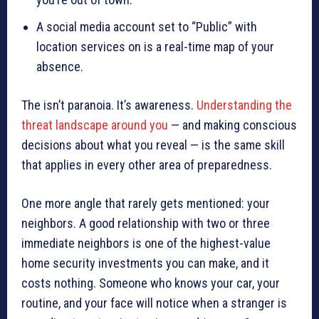
A social media account set to “Public” with
location services on is a real-time map of your
absence.
The isn’t paranoia. It’s awareness.
Understanding the
threat landscape around you
— and making conscious
decisions about what you reveal — is the same skill
that applies in every other area of preparedness.
One more angle that rarely gets mentioned: your
neighbors. A good relationship with two or three
immediate neighbors is one of the highest-value
home security investments you can make, and it
costs nothing. Someone who knows your car, your
routine, and your face will notice when a stranger is