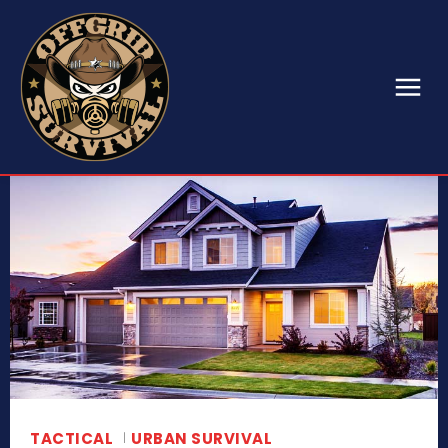
TACTICAL
URBAN SURVIVAL