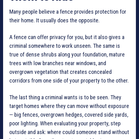
Many people believe a fence provides protection for
their home. It usually does the opposite.
A fence can offer privacy for you, but it also gives a
criminal somewhere to work unseen. The same is
true of dense shrubs along your foundation, mature
trees with low branches near windows, and
overgrown vegetation that creates concealed
corridors from one side of your property to the other.
The last thing a criminal wants is to be seen. They
target homes where they can move without exposure
— big fences, overgrown hedges, covered side yards,
poor lighting. When evaluating your property, step
outside and ask: where could someone stand without