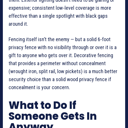
expensive; consistent low-level coverage is more
effective than a single spotlight with black gaps
around it.
Fencing itself isn’t the enemy — but a solid 6-foot
privacy fence with no visibility through or over it is a
gift to anyone who gets over it. Decorative fencing
that provides a perimeter without concealment
(wrought iron, split rail, low pickets) is a much better
security choice than a solid wood privacy fence if
concealment is your concern.
What to Do If
Someone Gets In
Anyway