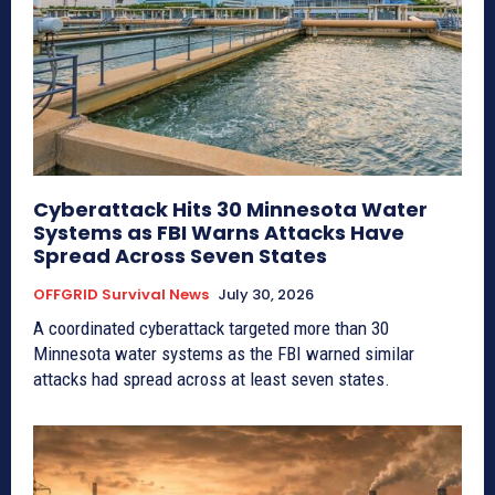
Cyberattack Hits 30 Minnesota Water
Systems as FBI Warns Attacks Have
Spread Across Seven States
OFFGRID Survival News
July 30, 2026
A coordinated cyberattack targeted more than 30
Minnesota water systems as the FBI warned similar
attacks had spread across at least seven states.