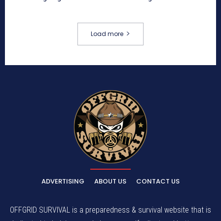
Load more
ADVERTISING
ABOUT US
CONTACT US
OFFGRID SURVIVAL is a preparedness & survival website that is