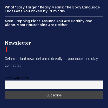
What “Easy Target” Really Means: The Body Language
That Gets You Picked by Criminals
Most Prepping Plans Assume You Are Healthy and
Alone. Most Households Are Neither
Newsletter
Get important news delivered directly to your inbox and stay
connected!
Enter Your Email