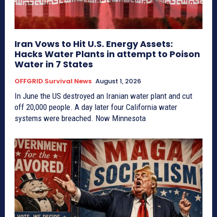
Iran Vows to Hit U.S. Energy Assets:
Hacks Water Plants in attempt to Poison
Water in 7 States
OFFGRID Survival News
August 1, 2026
In June the US destroyed an Iranian water plant and cut
off 20,000 people. A day later four California water
systems were breached. Now Minnesota