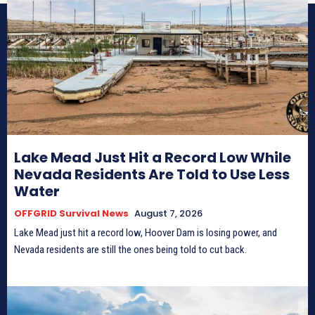
Lake Mead Just Hit a Record Low While
Nevada Residents Are Told to Use Less
Water
OFFGRID Survival News
August 7, 2026
Lake Mead just hit a record low, Hoover Dam is losing power, and
Nevada residents are still the ones being told to cut back.