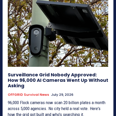
Surveillance Grid Nobody Approved:
How 96,000 AI Cameras Went Up Without
Asking
OFFGRID Survival News
July 29, 2026
96,000 Flock cameras now scan 20 billion plates a month
across 5,000 agencies. No city held a real vote. Here's
how the grid got built and who's searching it.