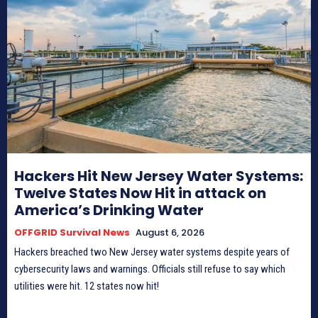
Hackers Hit New Jersey Water Systems:
Twelve States Now Hit in attack on
America’s Drinking Water
OFFGRID Survival News
August 6, 2026
Hackers breached two New Jersey water systems despite years of
cybersecurity laws and warnings. Officials still refuse to say which
utilities were hit. 12 states now hit!