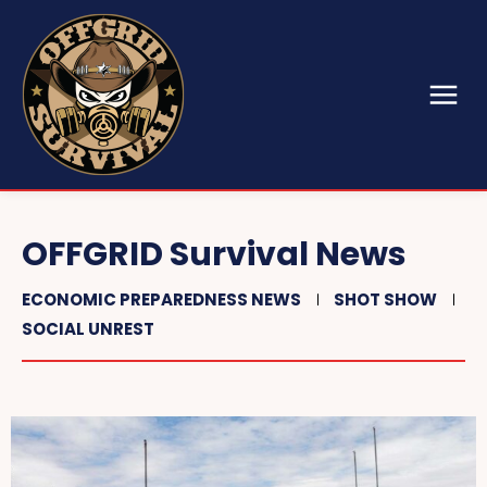
OFFGRID Survival News
ECONOMIC PREPAREDNESS NEWS
SHOT SHOW
SOCIAL UNREST