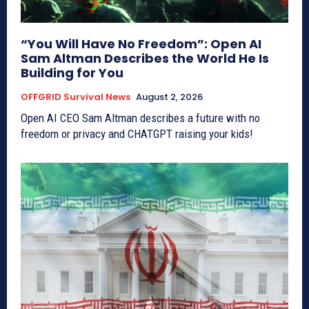
“You Will Have No Freedom”: Open AI
Sam Altman Describes the World He Is
Building for You
OFFGRID Survival News
August 2, 2026
Open AI CEO Sam Altman describes a future with no
freedom or privacy and CHATGPT raising your kids!