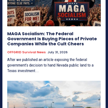
MAGA Socialism: The Federal
Government Is Buying Pieces of Private
Companies While the Cult Cheers
OFFGRID Survival News
July 31, 2026
After we published an article exposing the federal
government’s decision to hand Nevada public land to a
Texas investment...