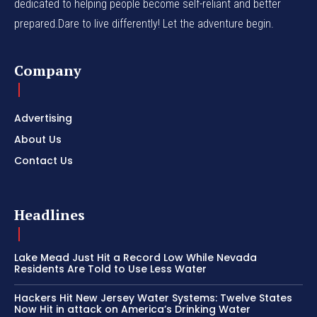
dedicated to helping people become self-reliant and better
prepared.Dare to live differently! Let the adventure begin.
Company
Advertising
About Us
Contact Us
Headlines
Lake Mead Just Hit a Record Low While Nevada
Residents Are Told to Use Less Water
Hackers Hit New Jersey Water Systems: Twelve States
Now Hit in attack on America’s Drinking Water