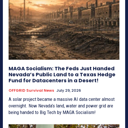
MAGA Socialism: The Feds Just Handed
Nevada’s Public Land to a Texas Hedge
Fund for Datacenters in a Desert!
OFFGRID Survival News
July 29, 2026
A solar project became a massive AI data center almost
overnight. Now Nevada’s land, water and power grid are
being handed to Big Tech by MAGA Socialism!