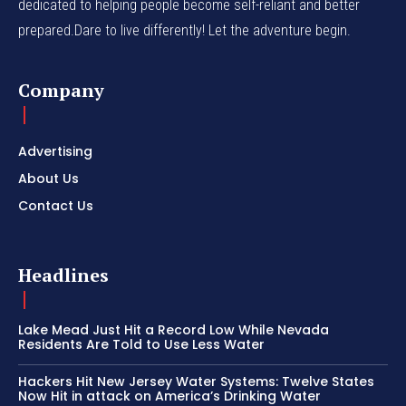
dedicated to helping people become self-reliant and better
prepared.Dare to live differently! Let the adventure begin.
Company
Advertising
About Us
Contact Us
Headlines
Lake Mead Just Hit a Record Low While Nevada
Residents Are Told to Use Less Water
Hackers Hit New Jersey Water Systems: Twelve States
Now Hit in attack on America’s Drinking Water