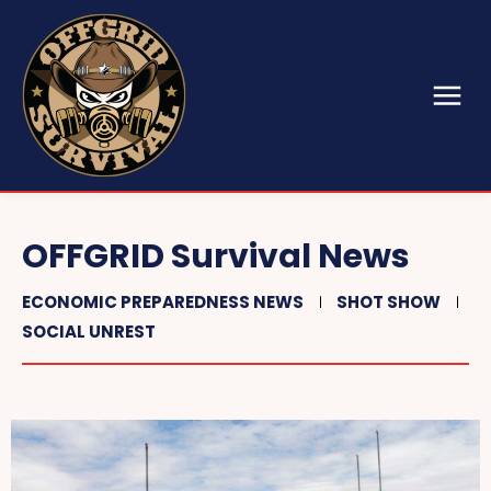
OFFGRID Survival News
ECONOMIC PREPAREDNESS NEWS
SHOT SHOW
SOCIAL UNREST