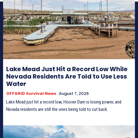
Lake Mead Just Hit a Record Low While
Nevada Residents Are Told to Use Less
Water
OFFGRID Survival News
August 7, 2026
Lake Mead just hit a record low, Hoover Dam is losing power, and
Nevada residents are still the ones being told to cut back.