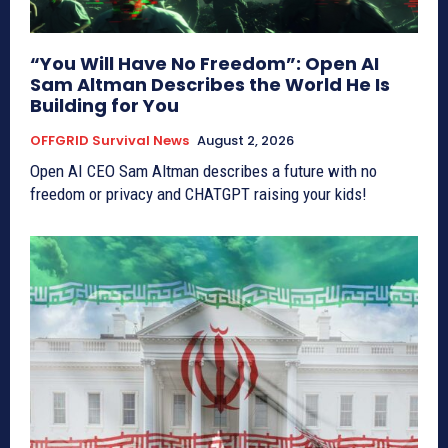
“You Will Have No Freedom”: Open AI
Sam Altman Describes the World He Is
Building for You
OFFGRID Survival News
August 2, 2026
Open AI CEO Sam Altman describes a future with no
freedom or privacy and CHATGPT raising your kids!