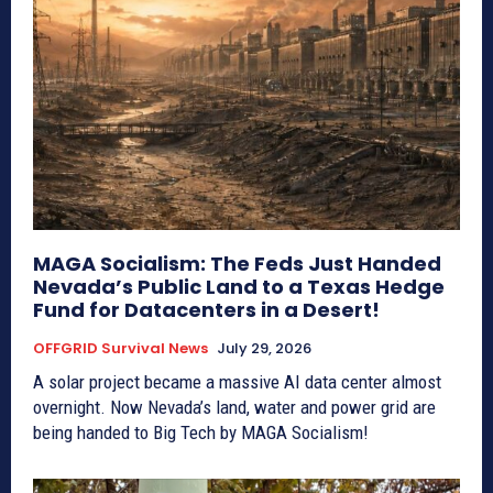
MAGA Socialism: The Feds Just Handed
Nevada’s Public Land to a Texas Hedge
Fund for Datacenters in a Desert!
OFFGRID Survival News
July 29, 2026
A solar project became a massive AI data center almost
overnight. Now Nevada’s land, water and power grid are
being handed to Big Tech by MAGA Socialism!