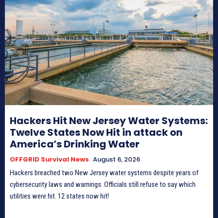
Hackers Hit New Jersey Water Systems:
Twelve States Now Hit in attack on
America’s Drinking Water
OFFGRID Survival News
August 6, 2026
Hackers breached two New Jersey water systems despite years of
cybersecurity laws and warnings. Officials still refuse to say which
utilities were hit. 12 states now hit!