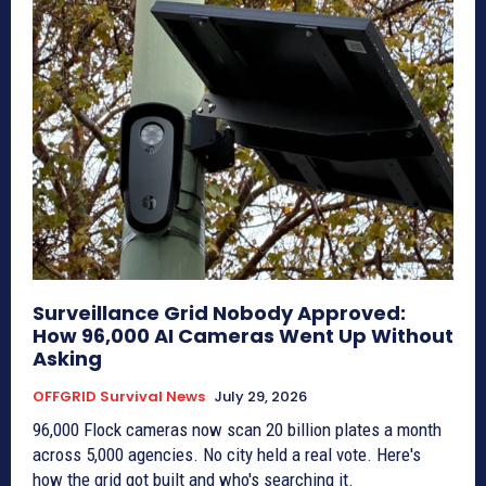
Surveillance Grid Nobody Approved:
How 96,000 AI Cameras Went Up Without
Asking
OFFGRID Survival News
July 29, 2026
96,000 Flock cameras now scan 20 billion plates a month
across 5,000 agencies. No city held a real vote. Here's
how the grid got built and who's searching it.