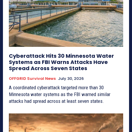
Cyberattack Hits 30 Minnesota Water
Systems as FBI Warns Attacks Have
Spread Across Seven States
OFFGRID Survival News
July 30, 2026
A coordinated cyberattack targeted more than 30
Minnesota water systems as the FBI warned similar
attacks had spread across at least seven states.