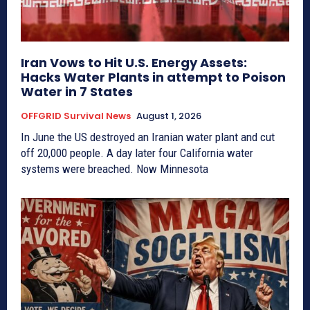
Iran Vows to Hit U.S. Energy Assets:
Hacks Water Plants in attempt to Poison
Water in 7 States
OFFGRID Survival News
August 1, 2026
In June the US destroyed an Iranian water plant and cut
off 20,000 people. A day later four California water
systems were breached. Now Minnesota