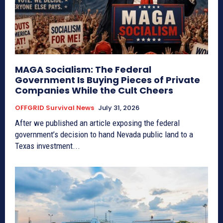
MAGA Socialism: The Federal
Government Is Buying Pieces of Private
Companies While the Cult Cheers
OFFGRID Survival News
July 31, 2026
After we published an article exposing the federal
government’s decision to hand Nevada public land to a
Texas investment...