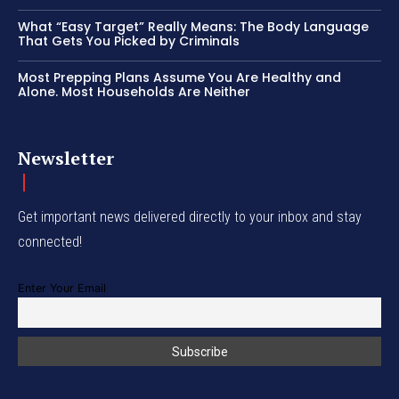
What “Easy Target” Really Means: The Body Language
That Gets You Picked by Criminals
Most Prepping Plans Assume You Are Healthy and
Alone. Most Households Are Neither
Newsletter
Get important news delivered directly to your inbox and stay
connected!
Enter Your Email