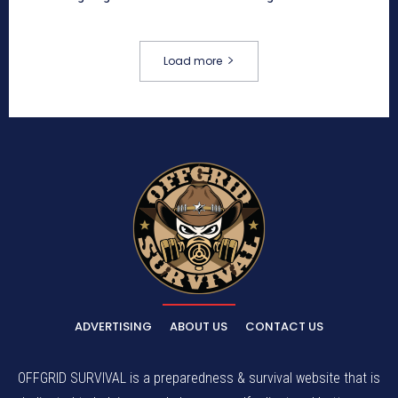
Load more
ADVERTISING
ABOUT US
CONTACT US
OFFGRID SURVIVAL is a preparedness & survival website that is