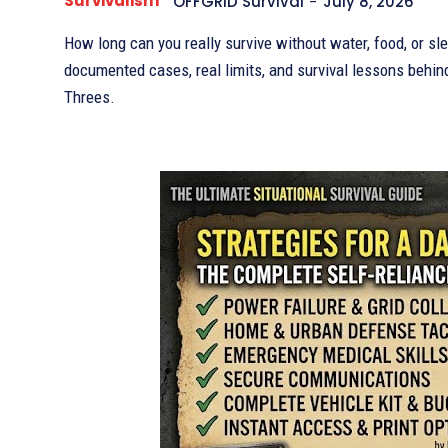
Survivalism
OFFGRID Survival
-
July 8, 2026
How long can you really survive without water, food, or sl
documented cases, real limits, and survival lessons behin
Threes.