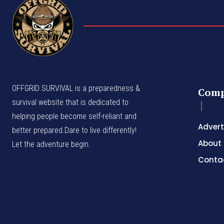
OFFGRID SURVIVAL is a preparedness &
Com
survival website that is dedicated to
helping people become self-reliant and
Advert
better prepared.Dare to live differently!
About
Let the adventure begin.
Conta