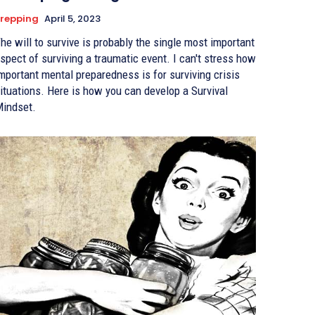
repping
April 5, 2023
he will to survive is probably the single most important
spect of surviving a traumatic event. I can't stress how
mportant mental preparedness is for surviving crisis
ituations. Here is how you can develop a Survival
indset.