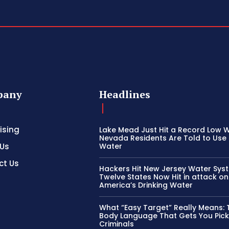
pany
Headlines
ising
Lake Mead Just Hit a Record Low W
Nevada Residents Are Told to Use 
 Us
Water
ct Us
Hackers Hit New Jersey Water Sys
Twelve States Now Hit in attack on
America’s Drinking Water
What “Easy Target” Really Means: 
Body Language That Gets You Pic
Criminals