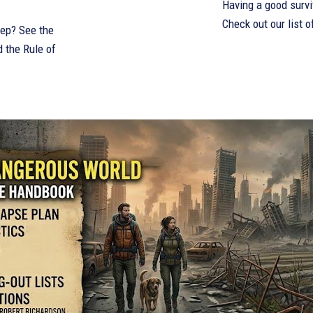
Having a good survi
Check out our list o
eep? See the
d the Rule of