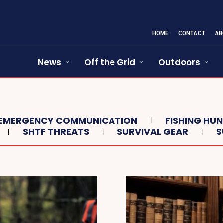
HOME
CONTACT
AB
News
Off the Grid
Outdoors
EMERGENCY COMMUNICATION
FISHING HU
SHTF THREATS
SURVIVAL GEAR
S