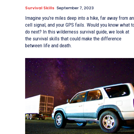
Survival Skills
September 7, 2023
Imagine you're miles deep into a hike, far away from any
cell signal, and your GPS fails. Would you know what t
do next? In this wilderness survival guide, we look at
the survival skills that could make the difference
between life and death.