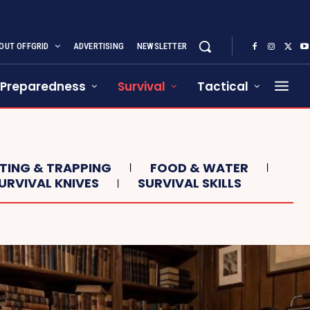
OUT OFFGRID
ADVERTISING
NEWSLETTER
Preparedness
Survival
Tactical
NTING & TRAPPING
FOOD & WATER
URVIVAL KNIVES
SURVIVAL SKILLS