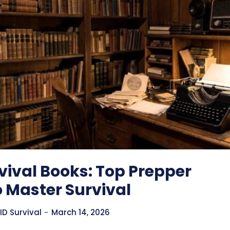
vival Books: Top Prepper
 Master Survival
D Survival
-
March 14, 2026