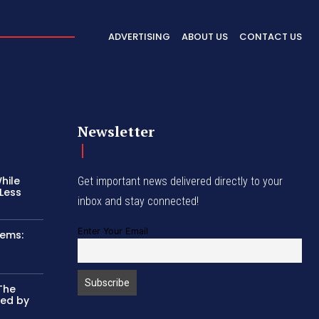
ADVERTISING
ABOUT US
CONTACT US
Newsletter
hile
Get important news delivered directly to your
Less
inbox and stay connected!
Enter Your Email
tems:
The
ked by