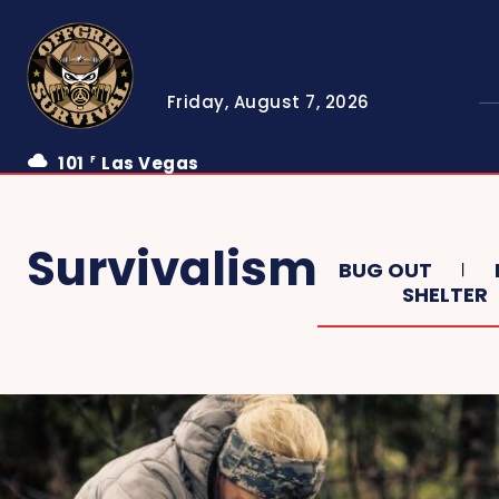
Friday, August 7, 2026
101
Las Vegas
F
Survivalism
BUG OUT
SHELTER