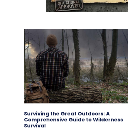
Surviving the Great Outdoors: A
Comprehensive Guide to Wilderness
Survival