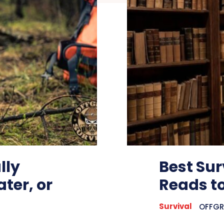
lly
Best Sur
ter, or
Reads to
Survival
OFFGRI