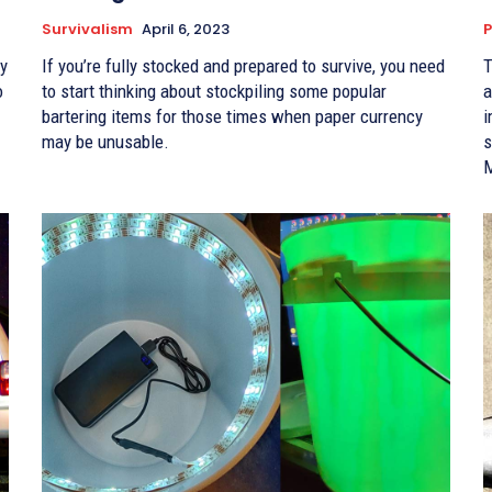
Survivalism
April 6, 2023
P
If you’re fully stocked and prepared to survive, you need
T
o
to start thinking about stockpiling some popular
a
bartering items for those times when paper currency
i
may be unusable.
s
M