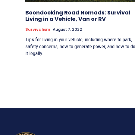
Boondocking Road Nomads: Survival
Living in a Vehicle, Van or RV
Survivalism
August 7, 2022
Tips for living in your vehicle, including where to park,
safety concerns, how to generate power, and how to d
it legally.