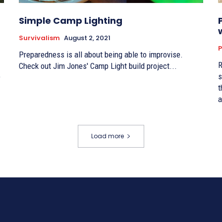
Simple Camp Lighting
Survivalism
August 2, 2021
P
Preparedness is all about being able to improvise.
R
Check out Jim Jones' Camp Light build project...
o
s
t
a
Load more