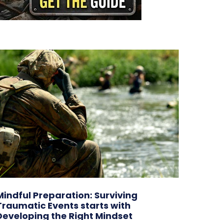
Mindful Preparation: Surviving
Traumatic Events starts with
Developing the Right Mindset