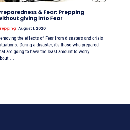
Preparedness & Fear: Prepping
without giving into Fear
repping
August 1, 2020
emoving the effects of Fear from disasters and crisis
ituations. During a disaster, it’s those who prepared
hat are going to have the least amount to worry
bout....