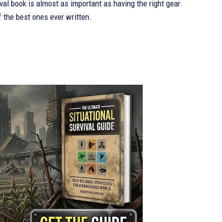
val book is almost as important as having the right gear.
f the best ones ever written.