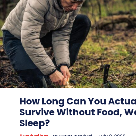
How Long Can You Actua
Survive Without Food, Wa
Sleep?