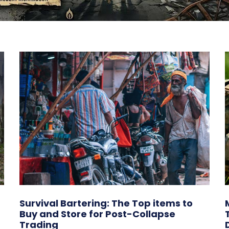
Survival Bartering: The Top items to
Buy and Store for Post-Collapse
Trading