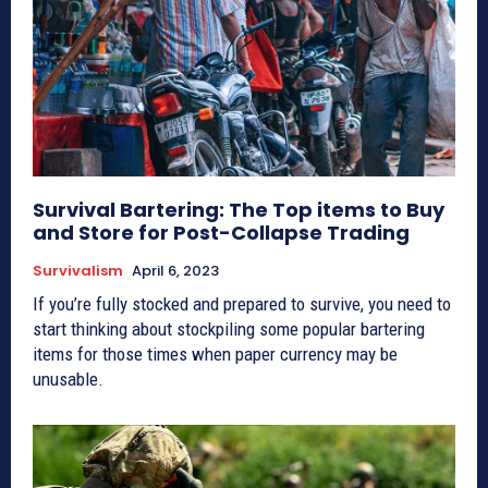
Survival Bartering: The Top items to Buy
and Store for Post-Collapse Trading
Survivalism
April 6, 2023
If you’re fully stocked and prepared to survive, you need to
start thinking about stockpiling some popular bartering
items for those times when paper currency may be
unusable.