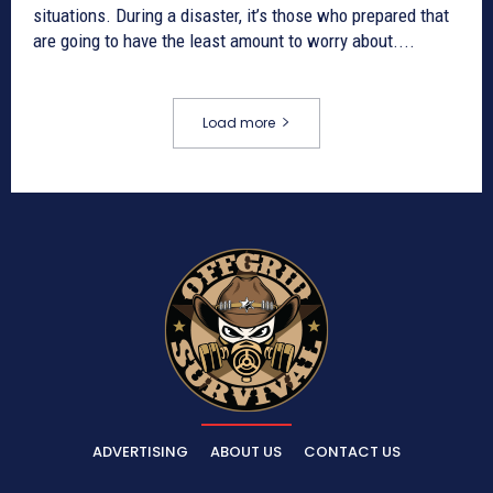
situations. During a disaster, it’s those who prepared that
are going to have the least amount to worry about....
Load more
ADVERTISING
ABOUT US
CONTACT US