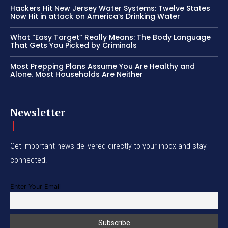
Hackers Hit New Jersey Water Systems: Twelve States
Now Hit in attack on America’s Drinking Water
What “Easy Target” Really Means: The Body Language
That Gets You Picked by Criminals
Most Prepping Plans Assume You Are Healthy and
Alone. Most Households Are Neither
Newsletter
Get important news delivered directly to your inbox and stay
connected!
Enter Your Email