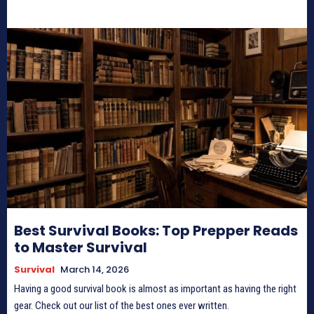
Best Survival Books: Top Prepper Reads
to Master Survival
Survival
March 14, 2026
Having a good survival book is almost as important as having the right
gear. Check out our list of the best ones ever written.