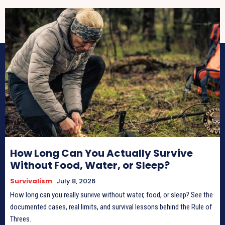
How Long Can You Actually Survive
Without Food, Water, or Sleep?
Survivalism
July 8, 2026
How long can you really survive without water, food, or sleep? See the
documented cases, real limits, and survival lessons behind the Rule of
Threes.