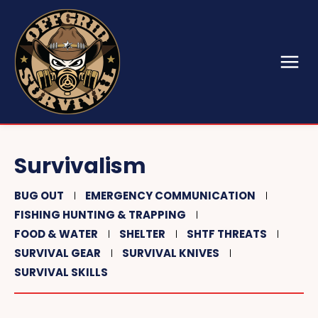
Survivalism
BUG OUT
EMERGENCY COMMUNICATION
FISHING HUNTING & TRAPPING
FOOD & WATER
SHELTER
SHTF THREATS
SURVIVAL GEAR
SURVIVAL KNIVES
SURVIVAL SKILLS