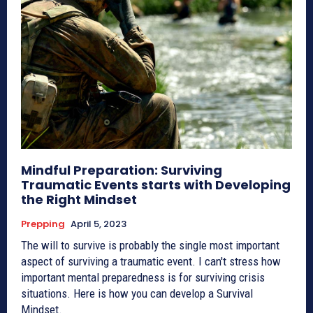
Mindful Preparation: Surviving
Traumatic Events starts with Developing
the Right Mindset
Prepping
April 5, 2023
The will to survive is probably the single most important
aspect of surviving a traumatic event. I can't stress how
important mental preparedness is for surviving crisis
situations. Here is how you can develop a Survival
Mindset.