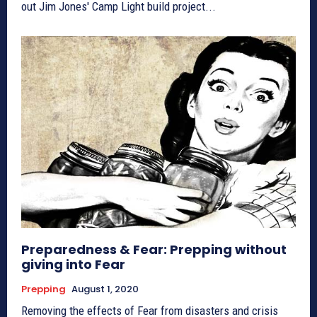
out Jim Jones' Camp Light build project...
Preparedness & Fear: Prepping without
giving into Fear
Prepping
August 1, 2020
Removing the effects of Fear from disasters and crisis