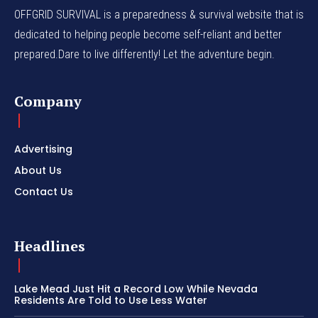
OFFGRID SURVIVAL is a preparedness & survival website that is
dedicated to helping people become self-reliant and better
prepared.Dare to live differently! Let the adventure begin.
Company
Advertising
About Us
Contact Us
Headlines
Lake Mead Just Hit a Record Low While Nevada
Residents Are Told to Use Less Water