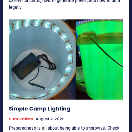
safety concerns, how to generate power, and how to do it
legally.
Simple Camp Lighting
Survivalism
August 2, 2021
Preparedness is all about being able to improvise. Check