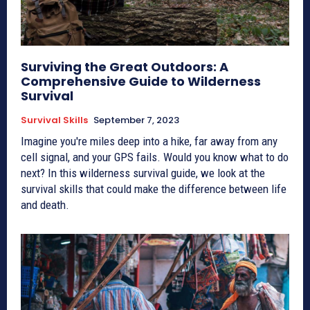
Surviving the Great Outdoors: A
Comprehensive Guide to Wilderness
Survival
Survival Skills
September 7, 2023
Imagine you're miles deep into a hike, far away from any
cell signal, and your GPS fails. Would you know what to do
next? In this wilderness survival guide, we look at the
survival skills that could make the difference between life
and death.