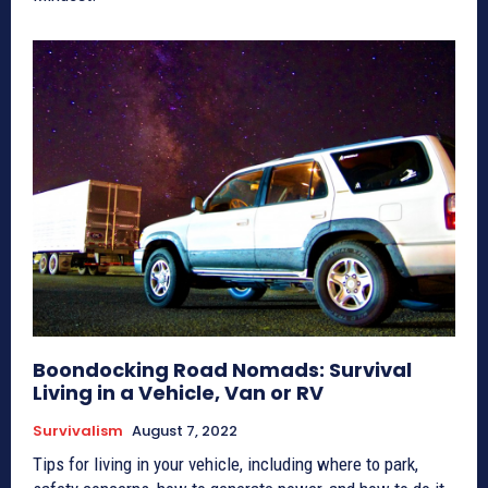
Boondocking Road Nomads: Survival
Living in a Vehicle, Van or RV
Survivalism
August 7, 2022
Tips for living in your vehicle, including where to park,