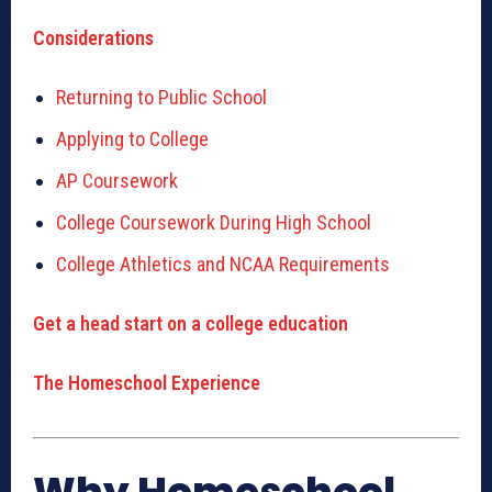
Considerations
Returning to Public School
Applying to College
AP Coursework
College Coursework During High School
College Athletics and NCAA Requirements
Get a head start on a college education
The Homeschool Experience