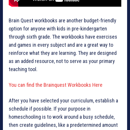
Brain Quest workbooks are another budget-friendly
option for anyone with kids in pre-kindergarten
through sixth grade. The workbooks have exercises
and games in every subject and are a great way to
reinforce what they are learning. They are designed
as an added resource, not to serve as your primary
teaching tool.
You can find the Brainquest Workbooks Here
After you have selected your curriculum, establish a
schedule if possible. If your purpose in
homeschooling is to work around a busy schedule,
then create guidelines, like a predetermined amount