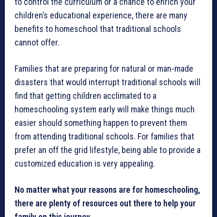
to control the curriculum or a chance to enrich your
children’s educational experience, there are many
benefits to homeschool that traditional schools
cannot offer.
Families that are preparing for natural or man-made
disasters that would interrupt traditional schools will
find that getting children acclimated to a
homeschooling system early will make things much
easier should something happen to prevent them
from attending traditional schools. For families that
prefer an off the grid lifestyle, being able to provide a
customized education is very appealing.
No matter what your reasons are for homeschooling,
there are plenty of resources out there to help your
family on this journey.