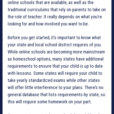
online schools that are available, as well as the
traditional curriculums that rely on parents to take on
the role of teacher. It really depends on what you’re
looking for and how involved you want to be.
Before you get started, it’s important to know what
your state and local school district requires of you.
While online schools are becoming more mainstream
as homeschool options, many states have additional
requirements to ensure that your child is up to date
with lessons. Some states will require your child to
take yearly standardized exams while other states
will offer little interference to your plans. There’s no
general database that lists requirements by state, so
this will require some homework on your part.