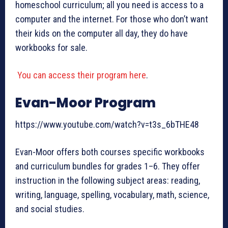
homeschool curriculum; all you need is access to a
computer and the internet. For those who don’t want
their kids on the computer all day, they do have
workbooks for sale.
You can access their program here
.
Evan-Moor Program
https://www.youtube.com/watch?v=t3s_6bTHE48
Evan-Moor offers both courses specific workbooks
and curriculum bundles for grades 1–6. They offer
instruction in the following subject areas: reading,
writing, language, spelling, vocabulary, math, science,
and social studies.