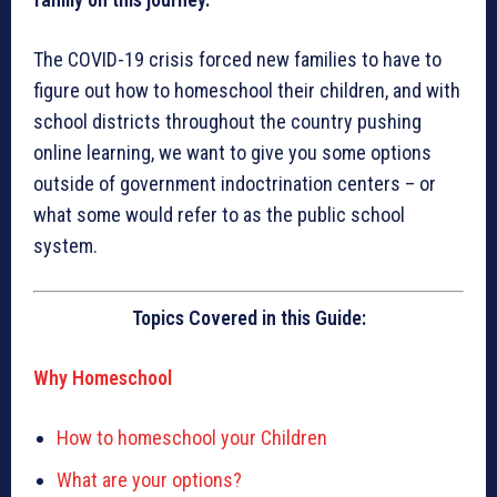
The COVID-19 crisis forced new families to have to
figure out how to homeschool their children, and with
school districts throughout the country pushing
online learning, we want to give you some options
outside of government indoctrination centers – or
what some would refer to as the public school
system.
Topics Covered in this Guide:
Why Homeschool
How to homeschool your Children
What are your options?