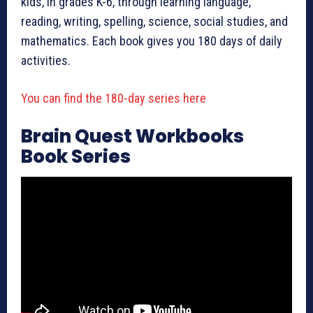
kids, in grades K-6, through learning language,
reading, writing, spelling, science, social studies, and
mathematics. Each book gives you 180 days of daily
activities.
You can find the 180-day series here
Brain Quest Workbooks
Book Series