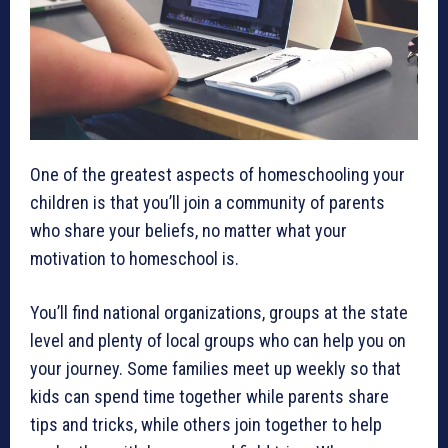
One of the greatest aspects of homeschooling your
children is that you’ll join a community of parents
who share your beliefs, no matter what your
motivation to homeschool is.
You’ll find national organizations, groups at the state
level and plenty of local groups who can help you on
your journey. Some families meet up weekly so that
kids can spend time together while parents share
tips and tricks, while others join together to help