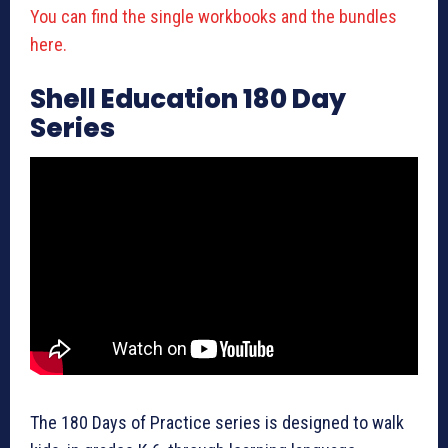
You can find the single workbooks and the bundles
here.
Shell Education 180 Day
Series
The 180 Days of Practice series is designed to walk