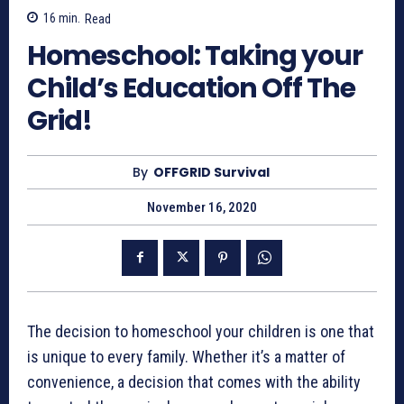
16
min.
Read
Homeschool: Taking your
Child’s Education Off The
Grid!
By
OFFGRID Survival
November 16, 2020
The decision to homeschool your children is one that
is unique to every family. Whether it’s a matter of
convenience, a decision that comes with the ability