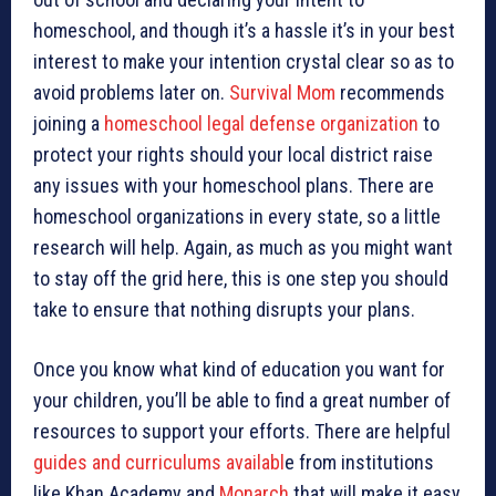
homeschool, and though it’s a hassle it’s in your best
interest to make your intention crystal clear so as to
avoid problems later on.
Survival Mom
recommends
joining a
homeschool legal defense organization
to
protect your rights should your local district raise
any issues with your homeschool plans. There are
homeschool organizations in every state, so a little
research will help. Again, as much as you might want
to stay off the grid here, this is one step you should
take to ensure that nothing disrupts your plans.
Once you know what kind of education you want for
your children, you’ll be able to find a great number of
resources to support your efforts. There are helpful
guides and
curriculums availabl
e from institutions
like Khan Academy and
Monarch
that will make it easy