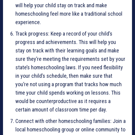
will help your child stay on track and make
homeschooling feel more like a traditional school
experience.
Track progress: Keep a record of your child’s
progress and achievements. This will help you
stay on track with their learning goals and make
sure they’re meeting the requirements set by your
state’s homeschooling laws. If you need flexibility
in your child’s schedule, then make sure that
you’re not using a program that tracks how much
time your child spends working on lessons. This
would be counterproductive as it requires a
certain amount of classroom time per day.
Connect with other homeschooling families: Join a
local homeschooling group or online community to