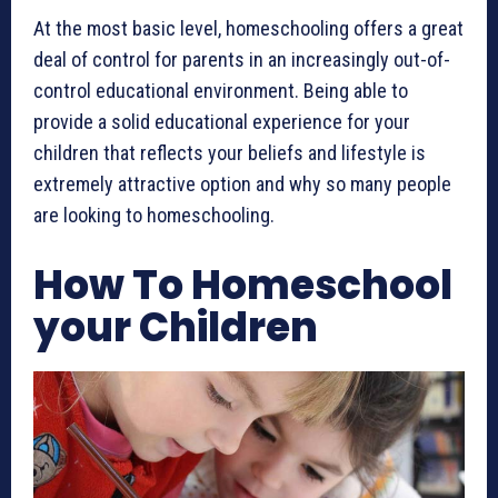
At the most basic level, homeschooling offers a great
deal of control for parents in an increasingly out-of-
control educational environment. Being able to
provide a solid educational experience for your
children that reflects your beliefs and lifestyle is
extremely attractive option and why so many people
are looking to homeschooling.
How To Homeschool
your Children