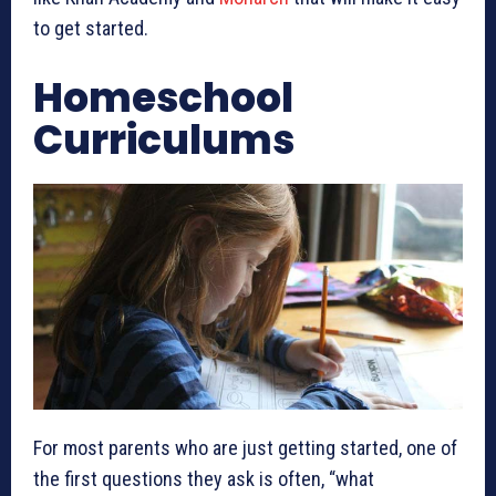
to get started.
Homeschool
Curriculums
For most parents who are just getting started, one of
the first questions they ask is often, “what