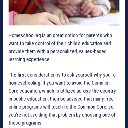
Homeschooling is an great option for parents who
want to take control of their child’s education and
provide them with a personalized, values-based
learning experience.
The first consideration is to ask yourself why you’re
homeschooling. If you want to avoid the Common
Core education, which is utilized across the country
in public education, then be advised that many free
online programs will teach to the Common Core, so
you’re not avoiding that problem by choosing one of
these programs.