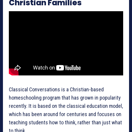
Christian Families
Classical Conversations is a Christian-based
homeschooling program that has grown in popularity
recently. It is based on the classical education model,
which has been around for centuries and focuses on
teaching students how to think, rather than just what
to think.