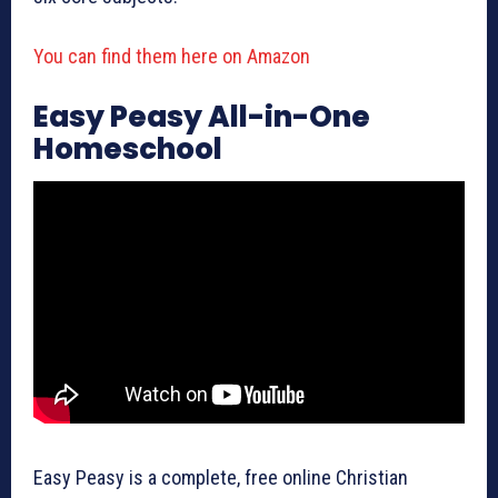
You can find them here on Amazon
Easy Peasy All-in-One
Homeschool
Easy Peasy is a complete, free online Christian