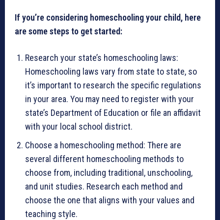
If you’re considering homeschooling your child, here
are some steps to get started:
Research your state’s homeschooling laws:
Homeschooling laws vary from state to state, so
it’s important to research the specific regulations
in your area. You may need to register with your
state’s Department of Education or file an affidavit
with your local school district.
Choose a homeschooling method: There are
several different homeschooling methods to
choose from, including traditional, unschooling,
and unit studies. Research each method and
choose the one that aligns with your values and
teaching style.