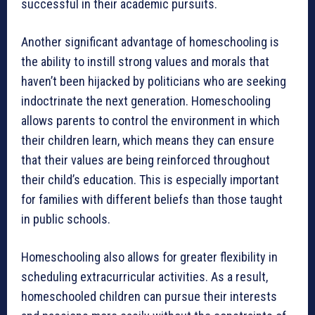
successful in their academic pursuits.
Another significant advantage of homeschooling is
the ability to instill strong values and morals that
haven’t been hijacked by politicians who are seeking
indoctrinate the next generation. Homeschooling
allows parents to control the environment in which
their children learn, which means they can ensure
that their values are being reinforced throughout
their child’s education. This is especially important
for families with different beliefs than those taught
in public schools.
Homeschooling also allows for greater flexibility in
scheduling extracurricular activities. As a result,
homeschooled children can pursue their interests