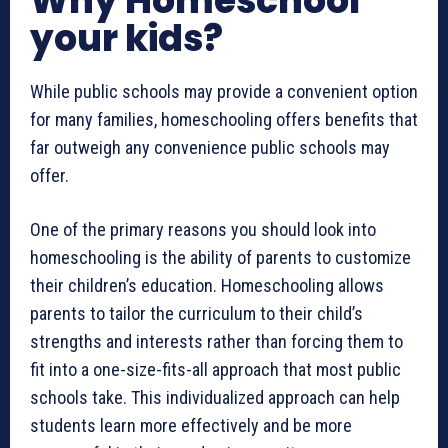
Why Homeschool
your kids?
While public schools may provide a convenient option
for many families, homeschooling offers benefits that
far outweigh any convenience public schools may
offer.
One of the primary reasons you should look into
homeschooling is the ability of parents to customize
their children’s education. Homeschooling allows
parents to tailor the curriculum to their child’s
strengths and interests rather than forcing them to
fit into a one-size-fits-all approach that most public
schools take. This individualized approach can help
students learn more effectively and be more