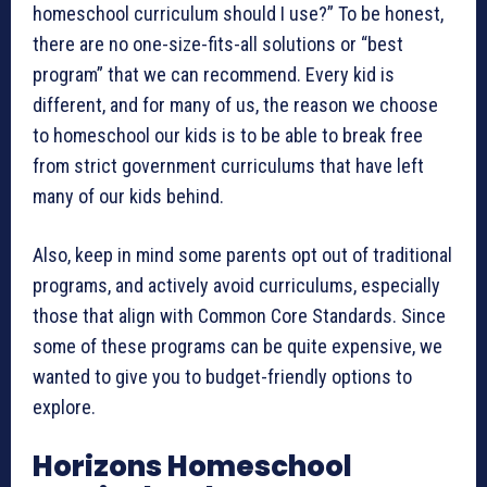
homeschool curriculum should I use?” To be honest,
there are no one-size-fits-all solutions or “best
program” that we can recommend. Every kid is
different, and for many of us, the reason we choose
to homeschool our kids is to be able to break free
from strict government curriculums that have left
many of our kids behind.
Also, keep in mind some parents opt out of traditional
programs, and actively avoid curriculums, especially
those that align with Common Core Standards. Since
some of these programs can be quite expensive, we
wanted to give you to budget-friendly options to
explore.
Horizons Homeschool