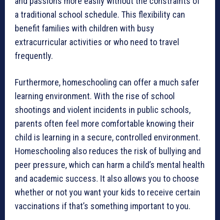
and passions more easily without the constraints of
a traditional school schedule. This flexibility can
benefit families with children with busy
extracurricular activities or who need to travel
frequently.
Furthermore, homeschooling can offer a much safer
learning environment. With the rise of school
shootings and violent incidents in public schools,
parents often feel more comfortable knowing their
child is learning in a secure, controlled environment.
Homeschooling also reduces the risk of bullying and
peer pressure, which can harm a child’s mental health
and academic success. It also allows you to choose
whether or not you want your kids to receive certain
vaccinations if that’s something important to you.