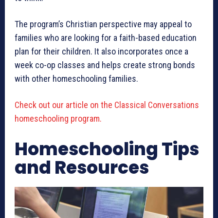
The program’s Christian perspective may appeal to
families who are looking for a faith-based education
plan for their children. It also incorporates once a
week co-op classes and helps create strong bonds
with other homeschooling families.
Check out our article on the Classical Conversations
homeschooling program.
Homeschooling Tips
and Resources