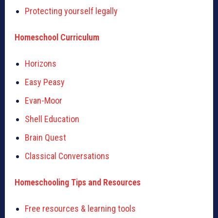
Protecting yourself legally
Homeschool Curriculum
Horizons
Easy Peasy
Evan-Moor
Shell Education
Brain Quest
Classical Conversations
Homeschooling Tips and Resources
Free resources & learning tools