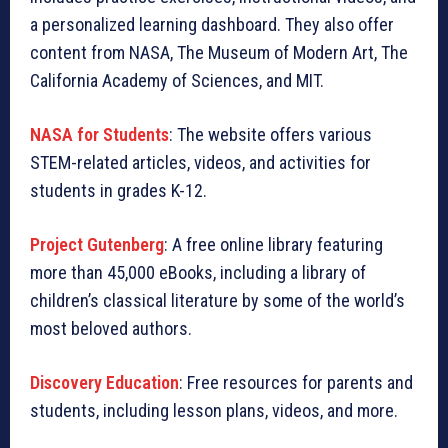
a personalized learning dashboard. They also offer
content from NASA, The Museum of Modern Art, The
California Academy of Sciences, and MIT.
NASA for Students
: The website offers various
STEM-related articles, videos, and activities for
students in grades K-12.
Project Gutenberg
: A free online library featuring
more than 45,000 eBooks, including a library of
children’s classical literature by some of the world’s
most beloved authors.
Discovery Education
: Free resources for parents and
students, including lesson plans, videos, and more.