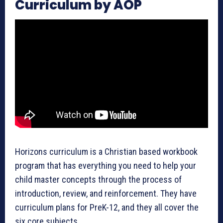
Curriculum by AOP
Horizons curriculum is a Christian based workbook
program that has everything you need to help your
child master concepts through the process of
introduction, review, and reinforcement. They have
curriculum plans for PreK-12, and they all cover the
six core subjects.