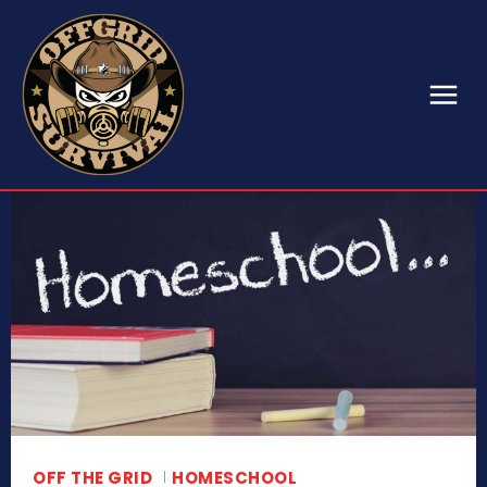
OFF THE GRID
HOMESCHOOL