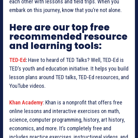
each other with lessons and field trips. When you
embark on this journey, know that you’re not alone.
Here are our top free
recommended resource
and learning tools:
TED-Ed
:
Have to heard of TED Talks? Well, TED-Ed is
TED’s youth and education initiative. It helps you build
lesson plans around TED talks, TED-Ed resources, and
YouTube videos.
Khan Academy
: Khan is a nonprofit that offers free
online lessons and interactive exercises on math,
science, computer programming, history, art history,
economics, and more. It’s completely free and
includes practice exercises, instructional videos, and