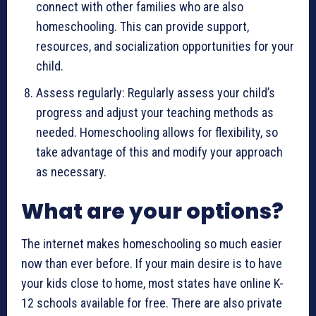
connect with other families who are also
homeschooling. This can provide support,
resources, and socialization opportunities for your
child.
Assess regularly: Regularly assess your child’s
progress and adjust your teaching methods as
needed. Homeschooling allows for flexibility, so
take advantage of this and modify your approach
as necessary.
What are your options?
The internet makes homeschooling so much easier
now than ever before. If your main desire is to have
your kids close to home, most states have online K-
12 schools available for free. There are also private