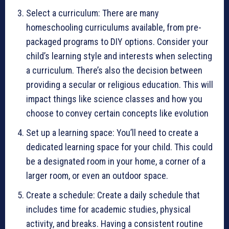
Select a curriculum: There are many
homeschooling curriculums available, from pre-
packaged programs to DIY options. Consider your
child’s learning style and interests when selecting
a curriculum. There’s also the decision between
providing a secular or religious education. This will
impact things like science classes and how you
choose to convey certain concepts like evolution
Set up a learning space: You’ll need to create a
dedicated learning space for your child. This could
be a designated room in your home, a corner of a
larger room, or even an outdoor space.
Create a schedule: Create a daily schedule that
includes time for academic studies, physical
activity, and breaks. Having a consistent routine