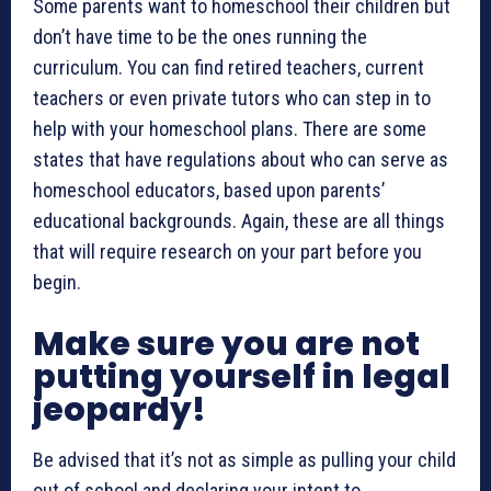
Some parents want to homeschool their children but
don’t have time to be the ones running the
curriculum. You can find retired teachers, current
teachers or even private tutors who can step in to
help with your homeschool plans. There are some
states that have regulations about who can serve as
homeschool educators, based upon parents’
educational backgrounds. Again, these are all things
that will require research on your part before you
begin.
Make sure you are not
putting yourself in legal
jeopardy!
Be advised that it’s not as simple as pulling your child
out of school and declaring your intent to