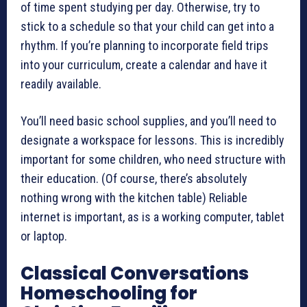
of time spent studying per day. Otherwise, try to
stick to a schedule so that your child can get into a
rhythm. If you’re planning to incorporate field trips
into your curriculum, create a calendar and have it
readily available.
You’ll need basic school supplies, and you’ll need to
designate a workspace for lessons. This is incredibly
important for some children, who need structure with
their education. (Of course, there’s absolutely
nothing wrong with the kitchen table) Reliable
internet is important, as is a working computer, tablet
or laptop.
Classical Conversations
Homeschooling for