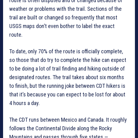
route is often disputed and or changed because of
weather or problems with the trail. Sections of the
trail are built or changed so frequently that most
USGS maps don’t even bother to label the exact
route.
To date, only 70% of the route is officially complete,
so those that do try to complete the hike can expect
to be doing a lot of trail finding and hiking outside of
designated routes. The trail takes about six months
to finish, but the running joke between CDT hikers is
that it’s because you can expect to be lost for about
4 hours a day.
The CDT runs between Mexico and Canada. It roughly
follows the Continental Divide along the Rocky
Mountains and passes through five states —