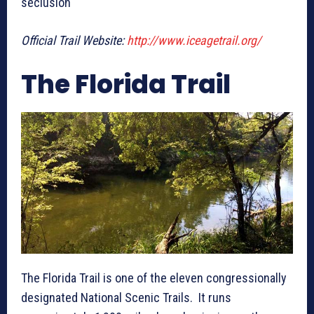
seclusion
Official Trail Website:
http://www.iceagetrail.org/
The Florida Trail
The Florida Trail is one of the eleven congressionally
designated National Scenic Trails. It runs