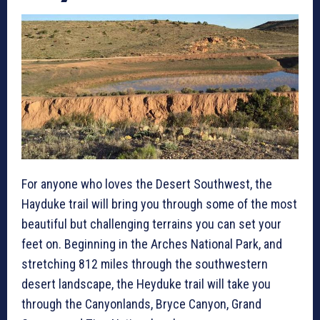
For anyone who loves the Desert Southwest, the
Hayduke trail will bring you through some of the most
beautiful but challenging terrains you can set your
feet on. Beginning in the Arches National Park, and
stretching 812 miles through the southwestern
desert landscape, the Heyduke trail will take you
through the Canyonlands, Bryce Canyon, Grand