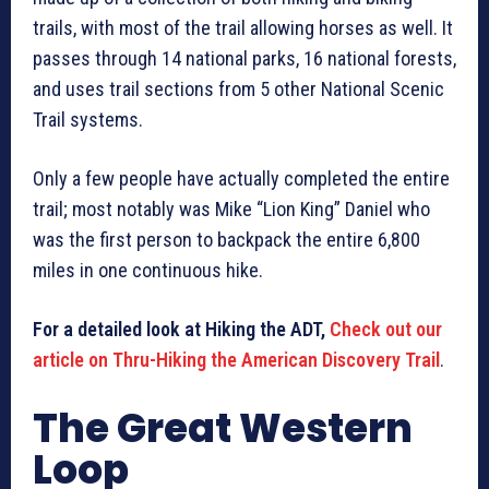
trails, with most of the trail allowing horses as well. It
passes through 14 national parks, 16 national forests,
and uses trail sections from 5 other National Scenic
Trail systems.
Only a few people have actually completed the entire
trail; most notably was Mike “Lion King” Daniel who
was the first person to backpack the entire 6,800
miles in one continuous hike.
For a detailed look at Hiking the ADT,
Check out our
article on Thru-Hiking the American Discovery Trail
.
The Great Western
Loop