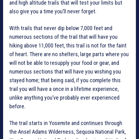
and high altitude trails that will test your limits but
also give you a time you’ll never forget.
With trails that never dip below 7,000 feet and
numerous sections of the trail that will have you
hiking above 11,000 feet, this trail is not for the faint
of heart. There are no shelters, large parts where you
will not be able to resupply your food or gear, and
numerous sections that will have you wishing you
stayed home; that being said, if you complete this
trail you will have a once in a lifetime experience,
unlike anything you’ve probably ever experienced
before.
The trail starts in Yosemite and continues through
the Ansel Adams Wilderness, Sequoia National Park,