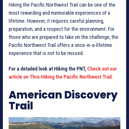
Hiking the Pacific Northwest Trail can be one of the
most rewarding and memorable experiences of a
lifetime. However, it requires careful planning,
preparation, and a respect for the environment. For
those who are prepared to take on the challenge, the
Pacific Northwest Trail offers a once-in-a-lifetime
experience that is not to be missed.
For a detailed look at Hiking the PNT,
Check out our
article on Thru-Hiking the Pacific Northwest Trail
.
American Discovery
Trail