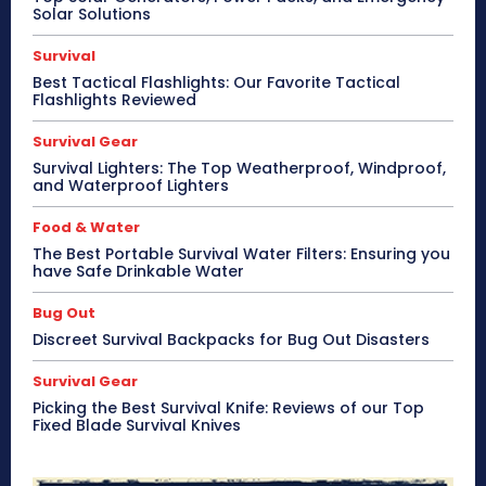
Solar Solutions
Survival
Best Tactical Flashlights: Our Favorite Tactical
Flashlights Reviewed
Survival Gear
Survival Lighters: The Top Weatherproof, Windproof,
and Waterproof Lighters
Food & Water
The Best Portable Survival Water Filters: Ensuring you
have Safe Drinkable Water
Bug Out
Discreet Survival Backpacks for Bug Out Disasters
Survival Gear
Picking the Best Survival Knife: Reviews of our Top
Fixed Blade Survival Knives