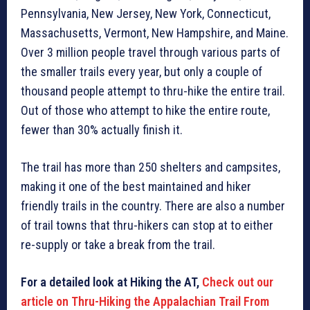
Pennsylvania, New Jersey, New York, Connecticut,
Massachusetts, Vermont, New Hampshire, and Maine.
Over 3 million people travel through various parts of
the smaller trails every year, but only a couple of
thousand people attempt to thru-hike the entire trail.
Out of those who attempt to hike the entire route,
fewer than 30% actually finish it.
The trail has more than 250 shelters and campsites,
making it one of the best maintained and hiker
friendly trails in the country. There are also a number
of trail towns that thru-hikers can stop at to either
re-supply or take a break from the trail.
For a detailed look at Hiking the AT,
Check out our
article on Thru-Hiking the Appalachian Trail From