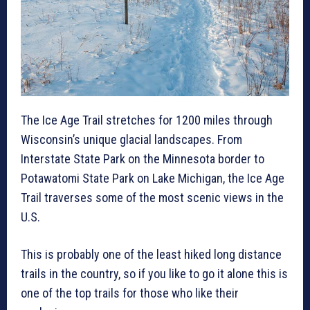
The Ice Age Trail stretches for 1200 miles through
Wisconsin’s unique glacial landscapes. From
Interstate State Park on the Minnesota border to
Potawatomi State Park on Lake Michigan, the Ice Age
Trail traverses some of the most scenic views in the
U.S.
This is probably one of the least hiked long distance
trails in the country, so if you like to go it alone this is
one of the top trails for those who like their