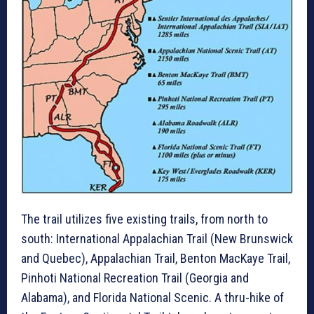
The trail utilizes five existing trails, from north to
south: International Appalachian Trail (New Brunswick
and Quebec), Appalachian Trail, Benton MacKaye Trail,
Pinhoti National Recreation Trail (Georgia and
Alabama), and Florida National Scenic. A thru-hike of