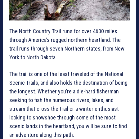
The North Country Trail runs for over 4600 miles
through America’s rugged northern heartland. The
trail runs through seven Northern states, from New
York to North Dakota.
The trail is one of the least traveled of the National
Scenic Trails, and also holds the destination of being
the longest. Whether you’re a die-hard fisherman
seeking to fish the numerous rivers, lakes, and
stream that cross the trail or a winter enthusiast
looking to snowshoe through some of the most
scenic lands in the heartland, you will be sure to find
an adventure along this path.