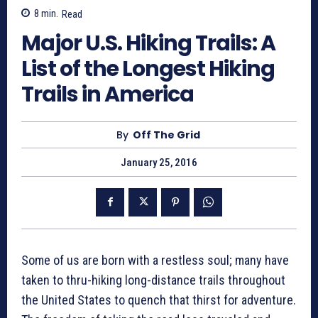
8
min.
Read
Major U.S. Hiking Trails: A
List of the Longest Hiking
Trails in America
By
Off The Grid
January 25, 2016
Some of us are born with a restless soul; many have
taken to thru-hiking long-distance trails throughout
the United States to quench that thirst for adventure.