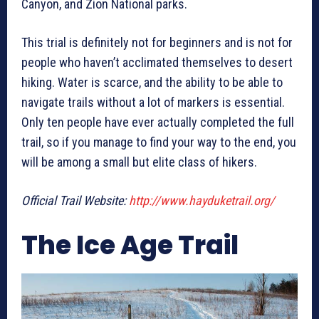
Canyon, and Zion National parks.
This trial is definitely not for beginners and is not for
people who haven’t acclimated themselves to desert
hiking. Water is scarce, and the ability to be able to
navigate trails without a lot of markers is essential.
Only ten people have ever actually completed the full
trail, so if you manage to find your way to the end, you
will be among a small but elite class of hikers.
Official Trail Website:
http://www.hayduketrail.org/
The Ice Age Trail