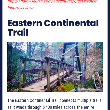
http://andrewskurka.com/adventures/great-western-
loop/overview/
Eastern Continental
Trail
The Eastern Continental Trail connects multiple trails
as it winds through 5,400 miles across the entire