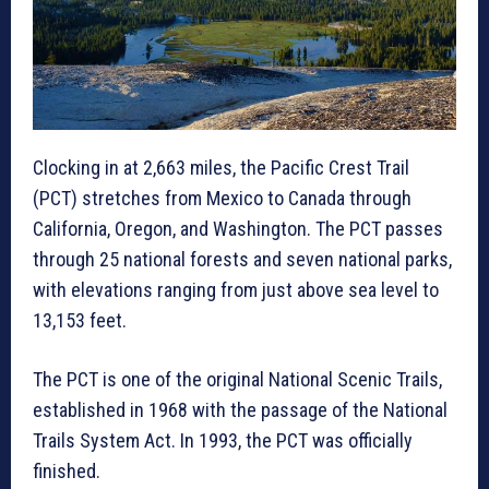
Clocking in at 2,663 miles, the Pacific Crest Trail
(PCT) stretches from Mexico to Canada through
California, Oregon, and Washington. The PCT passes
through 25 national forests and seven national parks,
with elevations ranging from just above sea level to
13,153 feet.
The PCT is one of the original National Scenic Trails,
established in 1968 with the passage of the National
Trails System Act. In 1993, the PCT was officially
finished.