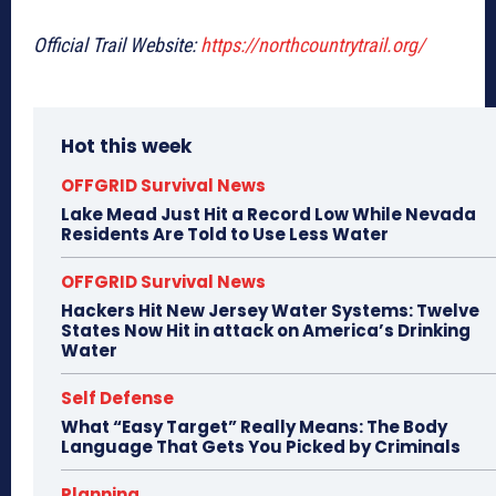
Official Trail Website:
https://northcountrytrail.org/
Hot this week
OFFGRID Survival News
Lake Mead Just Hit a Record Low While Nevada
Residents Are Told to Use Less Water
OFFGRID Survival News
Hackers Hit New Jersey Water Systems: Twelve
States Now Hit in attack on America’s Drinking
Water
Self Defense
What “Easy Target” Really Means: The Body
Language That Gets You Picked by Criminals
Planning