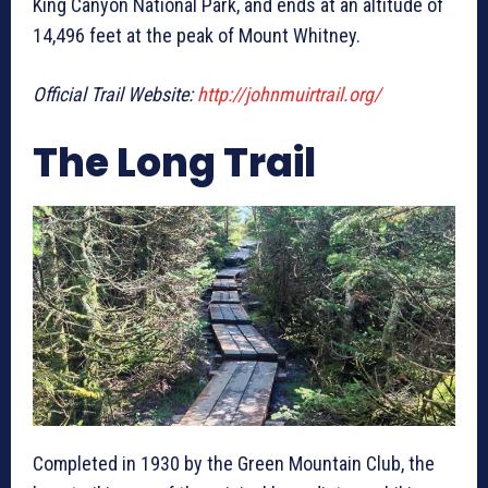
King Canyon National Park, and ends at an altitude of
14,496 feet at the peak of Mount Whitney.
Official Trail Website:
http://johnmuirtrail.org/
The Long Trail
Completed in 1930 by the Green Mountain Club, the