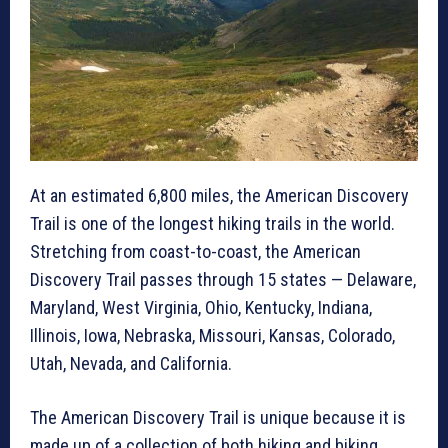
At an estimated 6,800 miles, the American Discovery
Trail is one of the longest hiking trails in the world.
Stretching from coast-to-coast, the American
Discovery Trail passes through 15 states — Delaware,
Maryland, West Virginia, Ohio, Kentucky, Indiana,
Illinois, Iowa, Nebraska, Missouri, Kansas, Colorado,
Utah, Nevada, and California.
The American Discovery Trail is unique because it is
made up of a collection of both hiking and biking