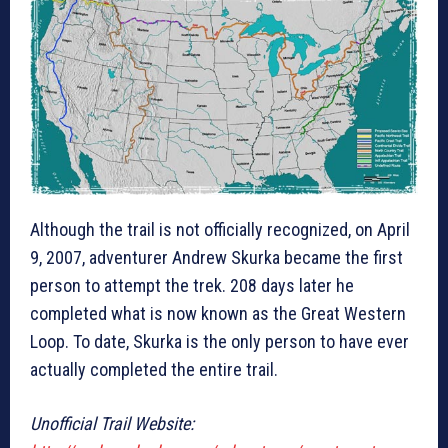
Although the trail is not officially recognized, on April
9, 2007, adventurer Andrew Skurka became the first
person to attempt the trek. 208 days later he
completed what is now known as the Great Western
Loop. To date, Skurka is the only person to have ever
actually completed the entire trail.
Unofficial Trail Website: