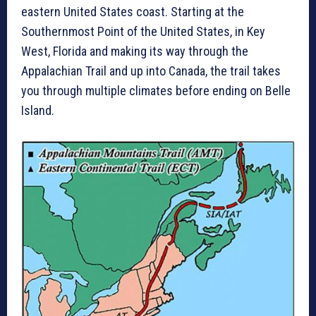
eastern United States coast. Starting at the
Southernmost Point of the United States, in Key
West, Florida and making its way through the
Appalachian Trail and up into Canada, the trail takes
you through multiple climates before ending on Belle
Island.