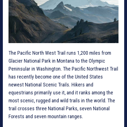
The Pacific North West Trail runs 1,200 miles from
Glacier National Park in Montana to the Olympic
Peninsular in Washington. The Pacific Northwest Trail
has recently become one of the United States
newest National Scenic Trails. Hikers and
equestrians primarily use it, and it ranks among the
most scenic, rugged and wild trails in the world. The
trail crosses three National Parks, seven National
Forests and seven mountain ranges.