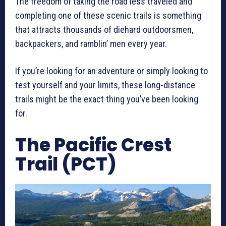
The freedom of taking the road less traveled and
completing one of these scenic trails is something
that attracts thousands of diehard outdoorsmen,
backpackers, and ramblin’ men every year.
If you’re looking for an adventure or simply looking to
test yourself and your limits, these long-distance
trails might be the exact thing you’ve been looking
for.
The Pacific Crest
Trail (PCT)