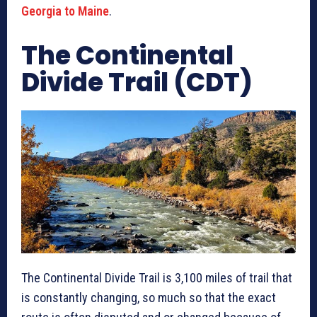
Georgia to Maine
.
The Continental
Divide Trail (CDT)
The Continental Divide Trail is 3,100 miles of trail that
is constantly changing, so much so that the exact