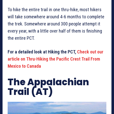
To hike the entire trail in one thru-hike, most hikers
will take somewhere around 4-6 months to complete
the trek. Somewhere around 300 people attempt it
every year, with a little over half of them is finishing
the entire PCT.
For a detailed look at Hiking the PCT,
Check out our
article on Thru-Hiking the Pacific Crest Trail From
Mexico to Canada
The Appalachian
Trail (AT)