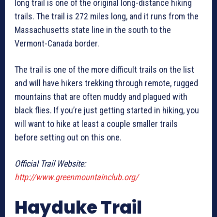
long trail is one of the original long-distance hiking
trails. The trail is 272 miles long, and it runs from the
Massachusetts state line in the south to the
Vermont-Canada border.
The trail is one of the more difficult trails on the list
and will have hikers trekking through remote, rugged
mountains that are often muddy and plagued with
black flies. If you’re just getting started in hiking, you
will want to hike at least a couple smaller trails
before setting out on this one.
Official Trail Website:
http://www.greenmountainclub.org/
Hayduke Trail