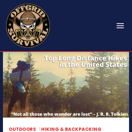
OUTDOORS
HIKING & BACKPACKING