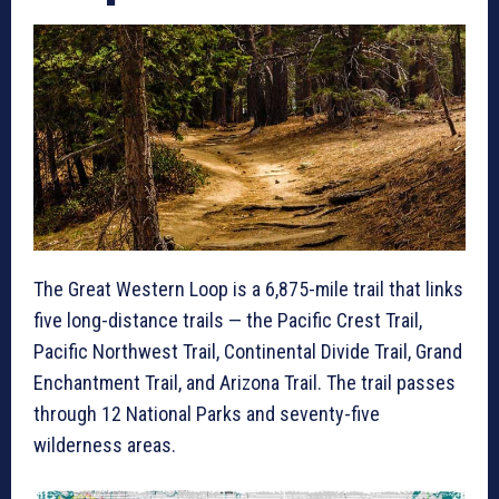
The Great Western Loop is a 6,875-mile trail that links
five long-distance trails — the Pacific Crest Trail,
Pacific Northwest Trail, Continental Divide Trail, Grand
Enchantment Trail, and Arizona Trail. The trail passes
through 12 National Parks and seventy-five
wilderness areas.