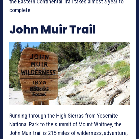
the Eastern Continental Trail takes almost a year to
complete.
John Muir Trail
Running through the High Sierras from Yosemite
National Park to the summit of Mount Whitney, the
John Muir trail is 215 miles of wilderness, adventure,