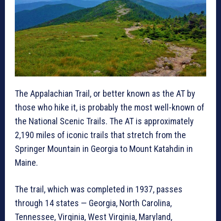
The Appalachian Trail, or better known as the AT by
those who hike it, is probably the most well-known of
the National Scenic Trails. The AT is approximately
2,190 miles of iconic trails that stretch from the
Springer Mountain in Georgia to Mount Katahdin in
Maine.
The trail, which was completed in 1937, passes
through 14 states — Georgia, North Carolina,
Tennessee, Virginia, West Virginia, Maryland,