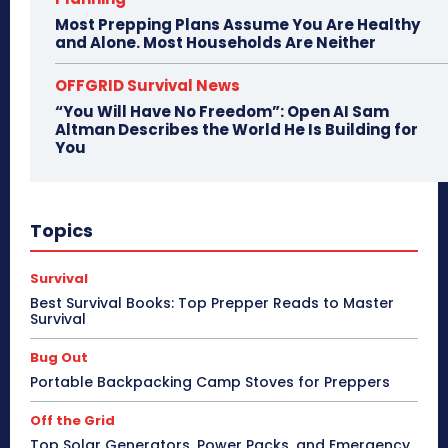
Most Prepping Plans Assume You Are Healthy
and Alone. Most Households Are Neither
OFFGRID Survival News
“You Will Have No Freedom”: Open AI Sam
Altman Describes the World He Is Building for
You
Topics
Survival
Best Survival Books: Top Prepper Reads to Master
Survival
Bug Out
Portable Backpacking Camp Stoves for Preppers
Off the Grid
Top Solar Generators, Power Packs, and Emergency