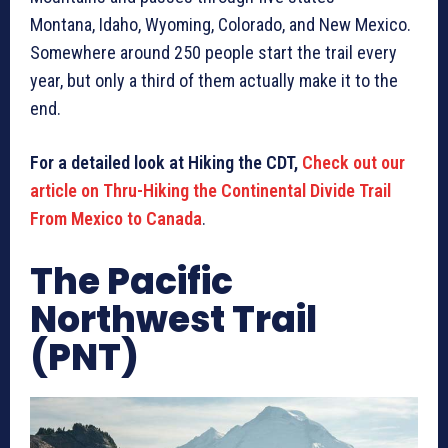
Montana, Idaho, Wyoming, Colorado, and New Mexico.
Somewhere around 250 people start the trail every
year, but only a third of them actually make it to the
end.
For a detailed look at Hiking the CDT,
Check out our
article on Thru-Hiking the Continental Divide Trail
From Mexico to Canada
.
The Pacific
Northwest Trail
(PNT)