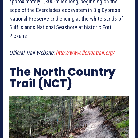
approximately 1,300-miles long, beginning on the
edge of the Everglades ecosystem in Big Cypress
National Preserve and ending at the white sands of
Gulf Islands National Seashore at historic Fort
Pickens
Official Trail Website:
http://www.floridatrail.org/
The North Country
Trail (NCT)