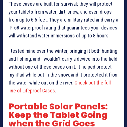
These cases are built for survival; they will protect
your tablets from water, dirt, snow, and even drops
from up to 6.6 feet. They are military rated and carry a
IP-68 waterproof rating that guarantees your devices
will withstand water immersions of up to 8 hours.
I tested mine over the winter, bringing it both hunting
and fishing, and I wouldn’t carry a device into the field
without one of these cases on it. It helped protect
my iPad while out in the snow, and it protected it from
the water while out on the river.
Check out the full
line of Lifeproof Cases
.
Portable Solar Panels:
Keep the Tablet Going
when the Grid Goes