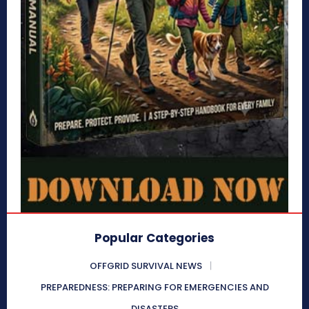
Popular Categories
OFFGRID SURVIVAL NEWS
PREPAREDNESS: PREPARING FOR EMERGENCIES AND
DISASTERS