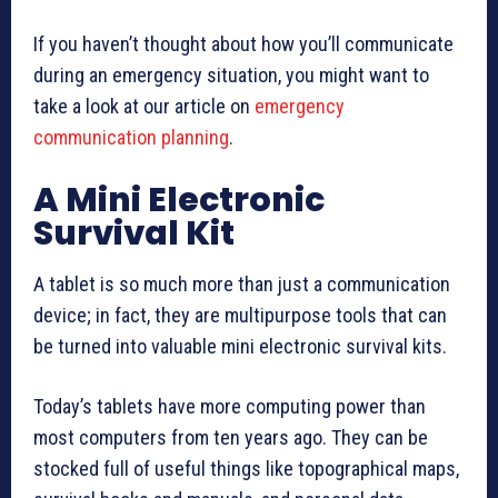
If you haven’t thought about how you’ll communicate
during an emergency situation, you might want to
take a look at our article on
emergency
communication planning
.
A Mini Electronic
Survival Kit
A tablet is so much more than just a communication
device; in fact, they are multipurpose tools that can
be turned into valuable mini electronic survival kits.
Today’s tablets have more computing power than
most computers from ten years ago. They can be
stocked full of useful things like topographical maps,