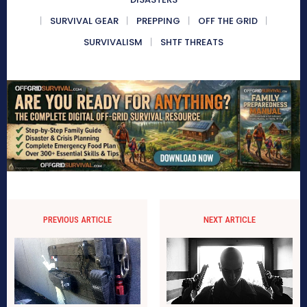
SURVIVAL GEAR
PREPPING
OFF THE GRID
SURVIVALISM
SHTF THREATS
PREVIOUS ARTICLE
NEXT ARTICLE