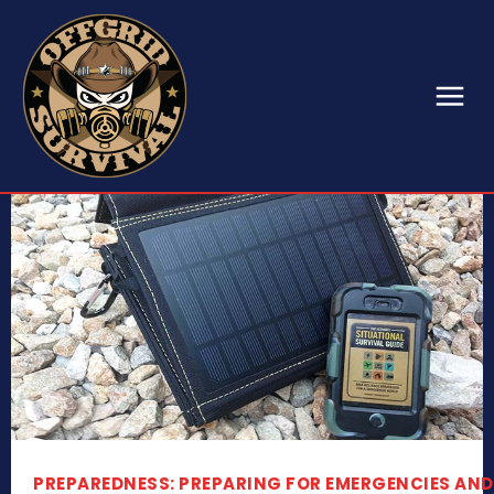
PREPAREDNESS: PREPARING FOR EMERGENCIES AND