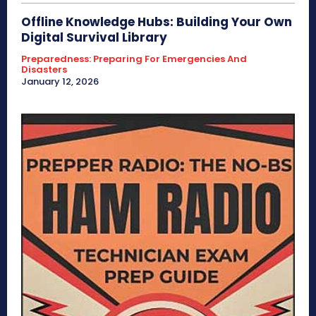
Offline Knowledge Hubs: Building Your Own
Digital Survival Library
Preparedness: Preparing For Emergencies And
Disasters
January 12, 2026