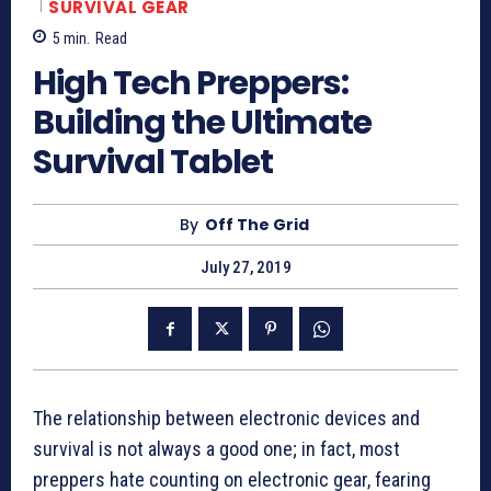
SURVIVAL GEAR
5
min.
Read
High Tech Preppers:
Building the Ultimate
Survival Tablet
By
Off The Grid
July 27, 2019
The relationship between electronic devices and
survival is not always a good one; in fact, most
preppers hate counting on electronic gear, fearing