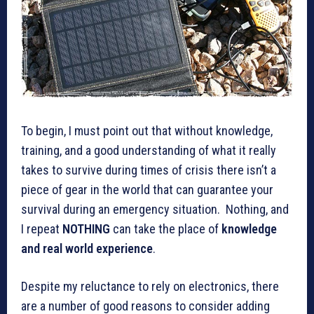
To begin, I must point out that without knowledge,
training, and a good understanding of what it really
takes to survive during times of crisis there isn’t a
piece of gear in the world that can guarantee your
survival during an emergency situation. Nothing, and
I repeat
NOTHING
can take the place of
knowledge
and real world experience
.
Despite my reluctance to rely on electronics, there
are a number of good reasons to consider adding