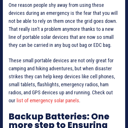
One reason people shy away from using these
devices during an emergency is the fear that you will
not be able to rely on them once the grid goes down.
That really isn’t a problem anymore thanks to a new
line of portable solar devices that are now so small
they can be carried in any bug out bag or EDC bag.
These small portable devices are not only great for
camping and hiking adventures, but when disaster
strikes they can help keep devices like cell phones,
small tablets, flashlights, emergency radios, ham
radios, and GPS devices up and running. Check out
our
list of emergency solar panels
.
Backup Batteries: One
more step to Ensuring