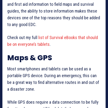
and first aid information to field maps and survival
guides, the ability to store information makes these
devices one of the top reasons they should be added
to any good EDC.
Check out my full
list of Survival eBooks that should
be on everyone’s tablets
.
Maps & GPS
Most smartphones and tablets can be used as a
portable GPS device. During an emergency, this can
be a great way to find alternative routes in and out of
a disaster zone.
While GPS does require a data connection to be fully