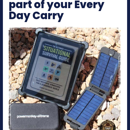
part of your Every
Day Carry