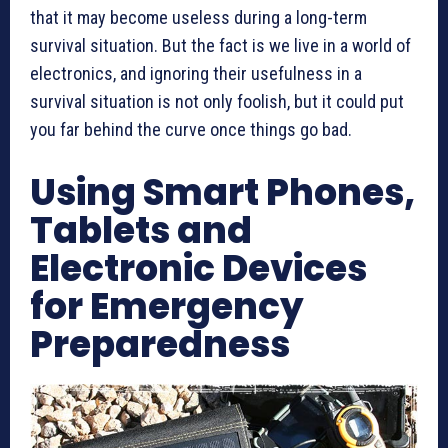
that it may become useless during a long-term
survival situation. But the fact is we live in a world of
electronics, and ignoring their usefulness in a
survival situation is not only foolish, but it could put
you far behind the curve once things go bad.
Using Smart Phones,
Tablets and
Electronic Devices
for Emergency
Preparedness