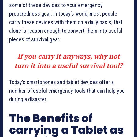
some of these devices to your emergency
preparedness gear. In today’s world, most people
carry these devices with them on a daily basis; that
alone is reason enough to convert them into useful
pieces of survival gear.
If you carry it anyways, why not
turn it into a useful survival tool?
Today’s smartphones and tablet devices offer a
number of useful emergency tools that can help you
during a disaster.
The Benefits of
carrying a Tablet as