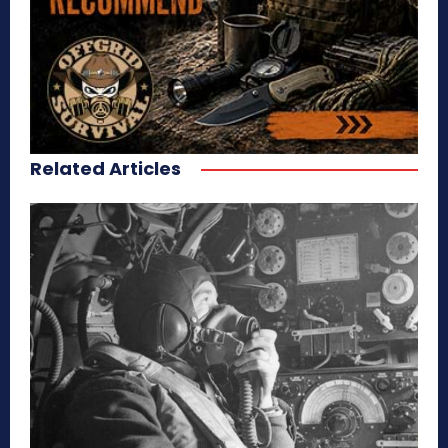
Related Articles