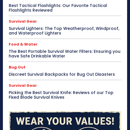
Best Tactical Flashlights: Our Favorite Tactical
Flashlights Reviewed
Survival Gear
Survival Lighters: The Top Weatherproof, Windproof,
and Waterproof Lighters
Food & Water
The Best Portable Survival Water Filters: Ensuring you
have Safe Drinkable Water
Bug Out
Discreet Survival Backpacks for Bug Out Disasters
Survival Gear
Picking the Best Survival Knife: Reviews of our Top
Fixed Blade Survival Knives