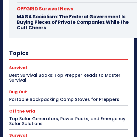
OFFGRID Survival News
MAGA Socialism: The Federal Government Is
Buying Pieces of Private Companies While the
Cult Cheers
Topics
Survival
Best Survival Books: Top Prepper Reads to Master
Survival
Bug Out
Portable Backpacking Camp Stoves for Preppers
Off the Grid
Top Solar Generators, Power Packs, and Emergency
Solar Solutions
Survival