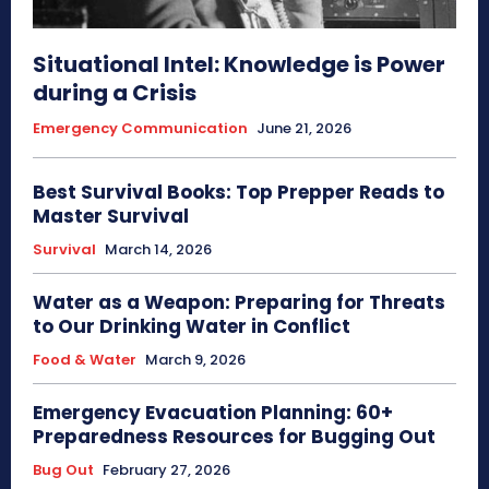
Situational Intel: Knowledge is Power
during a Crisis
Emergency Communication
June 21, 2026
Best Survival Books: Top Prepper Reads to
Master Survival
Survival
March 14, 2026
Water as a Weapon: Preparing for Threats
to Our Drinking Water in Conflict
Food & Water
March 9, 2026
Emergency Evacuation Planning: 60+
Preparedness Resources for Bugging Out
Bug Out
February 27, 2026