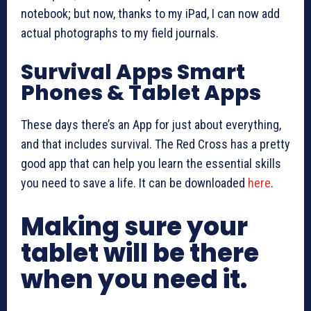
notebook; but now, thanks to my iPad, I can now add
actual photographs to my field journals.
Survival Apps Smart
Phones & Tablet Apps
These days there’s an App for just about everything,
and that includes survival. The Red Cross has a pretty
good app that can help you learn the essential skills
you need to save a life. It can be downloaded
here
.
Making sure your
tablet will be there
when you need it.