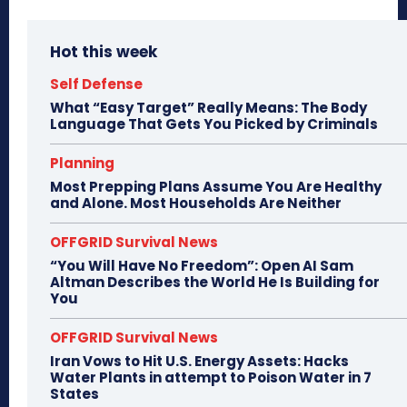
Hot this week
Self Defense
What “Easy Target” Really Means: The Body
Language That Gets You Picked by Criminals
Planning
Most Prepping Plans Assume You Are Healthy
and Alone. Most Households Are Neither
OFFGRID Survival News
“You Will Have No Freedom”: Open AI Sam
Altman Describes the World He Is Building for
You
OFFGRID Survival News
Iran Vows to Hit U.S. Energy Assets: Hacks
Water Plants in attempt to Poison Water in 7
States