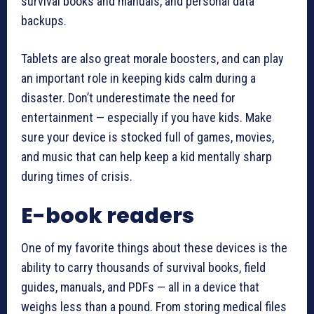
survival books and manuals, and personal data
backups.
Tablets are also great morale boosters, and can play
an important role in keeping kids calm during a
disaster. Don’t underestimate the need for
entertainment — especially if you have kids. Make
sure your device is stocked full of games, movies,
and music that can help keep a kid mentally sharp
during times of crisis.
E-book readers
One of my favorite things about these devices is the
ability to carry thousands of survival books, field
guides, manuals, and PDFs — all in a device that
weighs less than a pound. From storing medical files