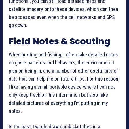
functional, you can still load detailed maps and
satellite imagery onto these devices, which can then
be accessed even when the cell networks and GPS
go down.
Field Notes & Scouting
When hunting and fishing, I often take detailed notes
on game patterns and behaviors, the environment I
plan on being in, and a number of other useful bits of
data that can help me on future trips. For this reason,
I like having a small portable device where I can not
only keep track of this information but also take
detailed pictures of everything I’m putting in my
notes.
In the past, I would draw quick sketches in a