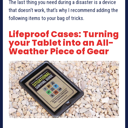
The last thing you need during a disaster is a device
that doesn’t work, that’s why I recommend adding the
following items to your bag of tricks.
Lifeproof Cases: Turning
your Tablet into an All-
Weather Piece of Gear