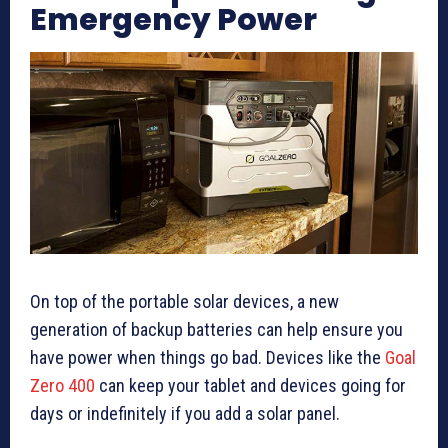
Emergency Power
On top of the portable solar devices, a new
generation of backup batteries can help ensure you
have power when things go bad. Devices like the
Goal
Zero 400
can keep your tablet and devices going for
days or indefinitely if you add a solar panel.