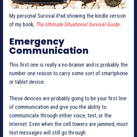
My personal Survival iPad showing the kindle version
of my book,
The Ultimate Situational Survival Guide
.
Emergency
Communication
This first one is really a no-brainer and is probably the
number one reason to carry some sort of smartphone
or tablet device.
These devices are probably going to be your first line
of communication and give you the ability to
communicate through either voice, text, or the
Internet. Even when the cell towers are jammed, most
text messages will still go through.