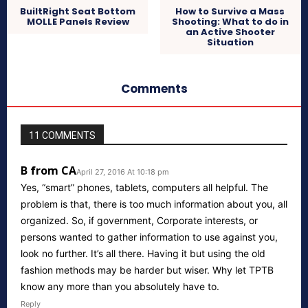
BuiltRight Seat Bottom
How to Survive a Mass
MOLLE Panels Review
Shooting: What to do in
an Active Shooter
Situation
Comments
11 COMMENTS
B from CA
April 27, 2016 At 10:18 pm
Yes, “smart” phones, tablets, computers all helpful. The
problem is that, there is too much information about you, all
organized. So, if government, Corporate interests, or
persons wanted to gather information to use against you,
look no further. It’s all there. Having it but using the old
fashion methods may be harder but wiser. Why let TPTB
know any more than you absolutely have to.
Reply