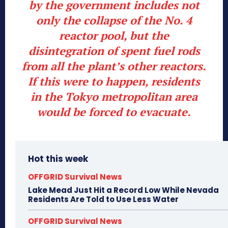
by the government includes not
only the collapse of the No. 4
reactor pool, but the
disintegration of spent fuel rods
from all the plant’s other reactors.
If this were to happen, residents
in the Tokyo metropolitan area
would be forced to evacuate.
Hot this week
OFFGRID Survival News
Lake Mead Just Hit a Record Low While Nevada
Residents Are Told to Use Less Water
OFFGRID Survival News