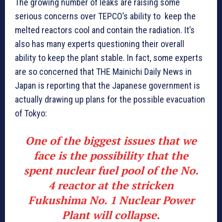
The growing number of leaks are raising some
serious concerns over TEPCO’s ability to keep the
melted reactors cool and contain the radiation. It’s
also has many experts questioning their overall
ability to keep the plant stable. In fact, some experts
are so concerned that THE Mainichi Daily News in
Japan is reporting that the Japanese government is
actually drawing up plans for the possible evacuation
of Tokyo:
One of the biggest issues that we
face is the possibility that the
spent nuclear fuel pool of the No.
4 reactor at the stricken
Fukushima No. 1 Nuclear Power
Plant will collapse.