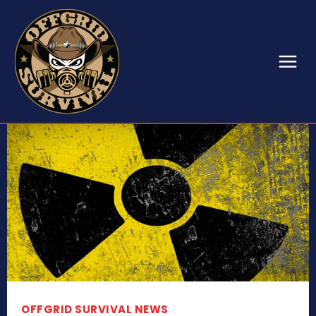
OFFGRID SURVIVAL NEWS