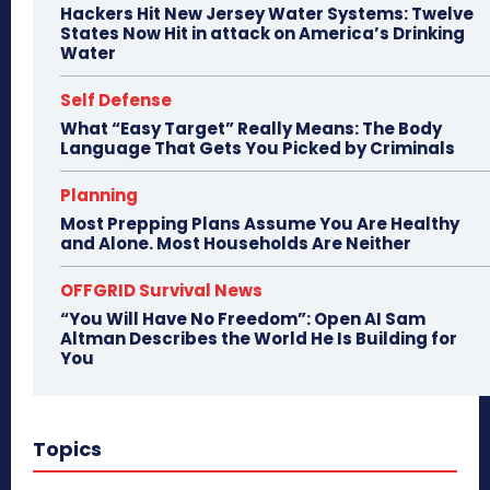
Hackers Hit New Jersey Water Systems: Twelve
States Now Hit in attack on America’s Drinking
Water
Self Defense
What “Easy Target” Really Means: The Body
Language That Gets You Picked by Criminals
Planning
Most Prepping Plans Assume You Are Healthy
and Alone. Most Households Are Neither
OFFGRID Survival News
“You Will Have No Freedom”: Open AI Sam
Altman Describes the World He Is Building for
You
Topics