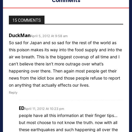
Comments
15 COMMENTS
DuckMan
April 5, 2012 At 9:58 am
So sad for Japan and so sad for the rest of the world as
this poison makes its way into the food supply and into the
air we breath. This is the biggest coverup of all time and I
can’t believe there isn’t more outrage over what’s
happening over there. Then again most people get their
news from the idiot box and those people refuse to report
on anything that actually effects our lives.
Reply
ED
April 11, 2012 At 10:23 pm
people have all this information at their finger tips…
but most choose to not know the truth. now with all
these earthquakes and such happening all over the