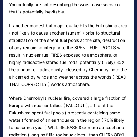
You actually are not describing the worst case scenario,
that is potentially inevitable.
If another modest but major quake hits the Fukushima area
( not likely to cause another tsunami ) prior to structural
stabilization of the spent fuel pools at the site, destruction
of any remaining integrity to the SPENT FUEL POOLS will
result in nuclear fuel FIRES exposed to atmosphere, of
highly radioactive stored fuel rods, potentially (likely) 85X
the amount of radioactivity released by Chernobyl, into the
air carried by winds and weather across the worlds ( READ
THAT CORRECTLY ) worlds atmosphere.
Where Chernobyl’s nuclear fire, covered a large fraction of
Europe with nuclear fallout ( FALLOUT ), a fire at the
Fukushima spent fuel pools ( presently containing some
water ) formed of an earthquake in the region ( 70% likely
to occur in a year ) WILL RELEASE 85x more atmospheric
radiation ( long half life radionucleides ) than CHERNOBYL.