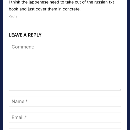
I think the jappenese need to take out of the russian txt
book and just cover them in concrete.
Reply
LEAVE A REPLY
Comment:
Nam
Emai