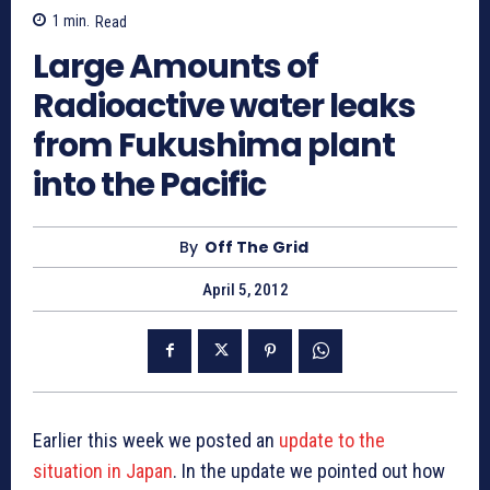
1
min.
Read
Large Amounts of
Radioactive water leaks
from Fukushima plant
into the Pacific
By
Off The Grid
April 5, 2012
Earlier this week we posted an
update to the
situation in Japan
. In the update we pointed out how