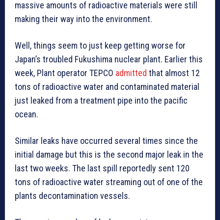
massive amounts of radioactive materials were still
making their way into the environment.
Well, things seem to just keep getting worse for
Japan’s troubled Fukushima nuclear plant. Earlier this
week, Plant operator TEPCO
admitted
that almost 12
tons of radioactive water and contaminated material
just leaked from a treatment pipe into the pacific
ocean.
Similar leaks have occurred several times since the
initial damage but this is the second major leak in the
last two weeks. The last spill reportedly sent 120
tons of radioactive water streaming out of one of the
plants decontamination vessels.