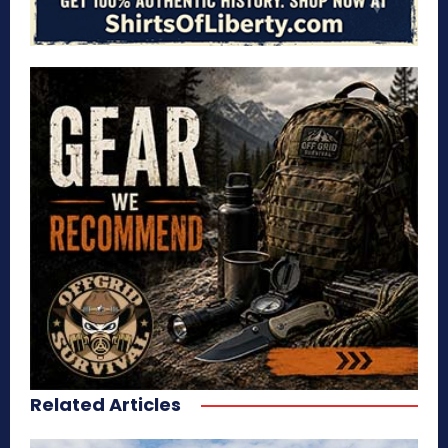
Related Articles