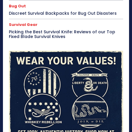
Bug Out
Discreet Survival Backpacks for Bug Out Disasters
Survival Gear
Picking the Best Survival Knife: Reviews of our Top
Fixed Blade Survival Knives