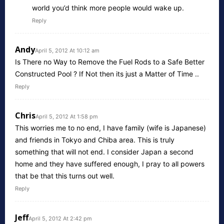
world you’d think more people would wake up.
Reply
Andy
April 5, 2012 At 10:12 am
Is There no Way to Remove the Fuel Rods to a Safe Better
Constructed Pool ? If Not then its just a Matter of Time ..
Reply
Chris
April 5, 2012 At 1:58 pm
This worries me to no end, I have family (wife is Japanese)
and friends in Tokyo and Chiba area. This is truly
something that will not end. I consider Japan a second
home and they have suffered enough, I pray to all powers
that be that this turns out well.
Reply
Jeff
April 5, 2012 At 2:42 pm