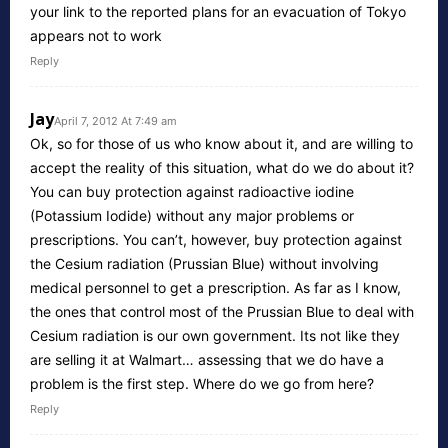
your link to the reported plans for an evacuation of Tokyo
appears not to work
Reply
Jay
April 7, 2012 At 7:49 am
Ok, so for those of us who know about it, and are willing to
accept the reality of this situation, what do we do about it?
You can buy protection against radioactive iodine
(Potassium Iodide) without any major problems or
prescriptions. You can’t, however, buy protection against
the Cesium radiation (Prussian Blue) without involving
medical personnel to get a prescription. As far as I know,
the ones that control most of the Prussian Blue to deal with
Cesium radiation is our own government. Its not like they
are selling it at Walmart… assessing that we do have a
problem is the first step. Where do we go from here?
Reply