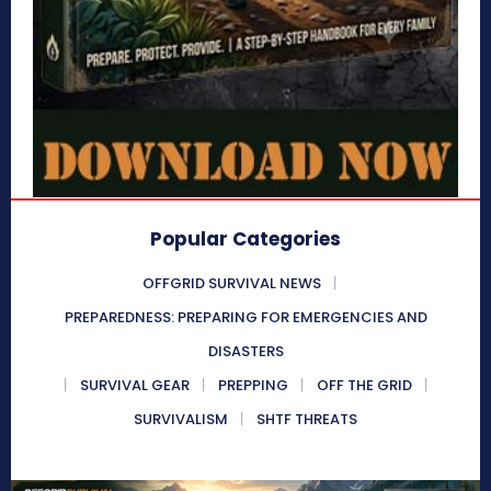
Popular Categories
OFFGRID SURVIVAL NEWS
PREPAREDNESS: PREPARING FOR EMERGENCIES AND
DISASTERS
SURVIVAL GEAR
PREPPING
OFF THE GRID
SURVIVALISM
SHTF THREATS