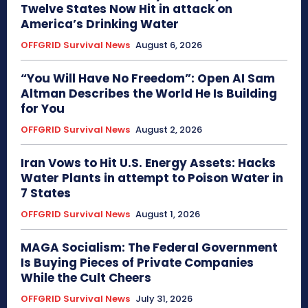
Twelve States Now Hit in attack on
America’s Drinking Water
OFFGRID Survival News
August 6, 2026
“You Will Have No Freedom”: Open AI Sam
Altman Describes the World He Is Building
for You
OFFGRID Survival News
August 2, 2026
Iran Vows to Hit U.S. Energy Assets: Hacks
Water Plants in attempt to Poison Water in
7 States
OFFGRID Survival News
August 1, 2026
MAGA Socialism: The Federal Government
Is Buying Pieces of Private Companies
While the Cult Cheers
OFFGRID Survival News
July 31, 2026