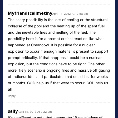
Myfriendscallmetiny
April 14, 2012 At 12:58 am
The scary possibility is the loss of cooling or the structural
collapse of the pool and the heating up of the spent fuel
and the inevitable fires and melting of the fuel. The
possibility here is for a prompt critical reaction like what
happened at Chernobyl. It is possible for a nuclear
explosion to occur if enough material is present to support
prompt criticality. If that happens it could be a nuclear
explosion, but the conditions have to be right. The other
more likely scenario is ongoing fires and massive off gasing
of radionuclides and particulates that could last for weeks
or months. GOD help us if that were to occur. GOD help us
all.
Reply
sally
April 14, 2012 At 7:22 am
It’s significant to note that among the 19 ommissions of