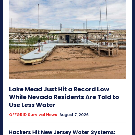
Lake Mead Just Hit a Record Low
While Nevada Residents Are Told to
Use Less Water
OFFGRID Survival News
August 7, 2026
Hackers Hit New Jersey Water Systems: