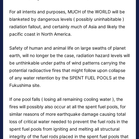
For all intents and purposes, MUCH of the WORLD will be
blanketed by dangerous levels ( possibly uninhabitable )
radiation fallout, and certainly much of Asia and likely the
pacific coast in North America.
Safety of human and animal life on large swaths of planet
earth, will no longer be the case, radiation hazard levels will
be unthinkable under paths of wind patterns carrying the
potential radioactive fires that might follow upon collapse
of any water retention by the SPENT FUEL POOLS at the
Fukushima site.
If one pool falls ( losing all remaining cooling water ), the
fires will possibly also occur at all the spent fuel pools, for
similar reasons of more earthquake damage causing total
loss of critical water needed to prevent the fuel rods in the
spent fuel pools from igniting and melting all structural
integrity of the fuel rods placed in the spent fuel pools that