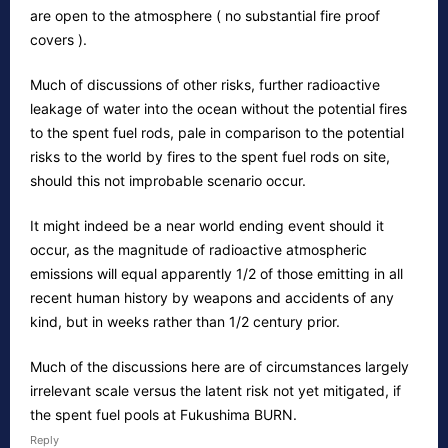
are open to the atmosphere ( no substantial fire proof
covers ).
Much of discussions of other risks, further radioactive
leakage of water into the ocean without the potential fires
to the spent fuel rods, pale in comparison to the potential
risks to the world by fires to the spent fuel rods on site,
should this not improbable scenario occur.
It might indeed be a near world ending event should it
occur, as the magnitude of radioactive atmospheric
emissions will equal apparently 1/2 of those emitting in all
recent human history by weapons and accidents of any
kind, but in weeks rather than 1/2 century prior.
Much of the discussions here are of circumstances largely
irrelevant scale versus the latent risk not yet mitigated, if
the spent fuel pools at Fukushima BURN.
Reply