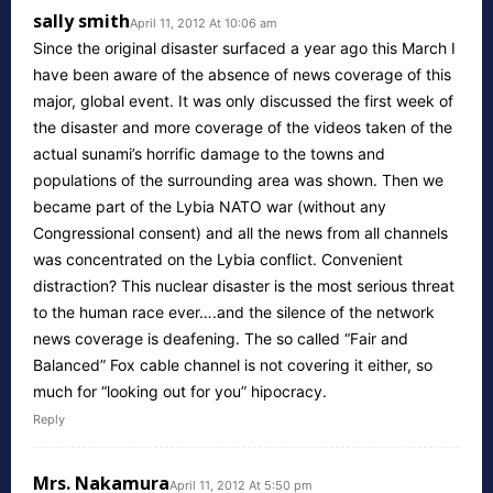
sally smith
April 11, 2012 At 10:06 am
Since the original disaster surfaced a year ago this March I
have been aware of the absence of news coverage of this
major, global event. It was only discussed the first week of
the disaster and more coverage of the videos taken of the
actual sunami’s horrific damage to the towns and
populations of the surrounding area was shown. Then we
became part of the Lybia NATO war (without any
Congressional consent) and all the news from all channels
was concentrated on the Lybia conflict. Convenient
distraction? This nuclear disaster is the most serious threat
to the human race ever….and the silence of the network
news coverage is deafening. The so called “Fair and
Balanced” Fox cable channel is not covering it either, so
much for “looking out for you” hipocracy.
Reply
Mrs. Nakamura
April 11, 2012 At 5:50 pm