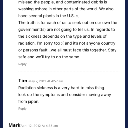
mislead the people, and contaminated debris is
washing ashore in other parts of the world. We also
have several plants in the U.S. :(
The truth is for each of us to seek out on our own the
government(s) are not going to tell us. In regards to
the sickness depends on the type and levels of
radiation. I’m sorry too :( and it’s not anyone country
or persons fault…we all must face this together. Stay
safe and we’ll try to do the same.
Reply
Tim.
May 7, 2012 At 4:57 am
Radiation sickness is a very hard to miss thing.
look up the symptoms and consider moving away
from japan.
Reply
Mark
April 12, 2012 At 4:35 am