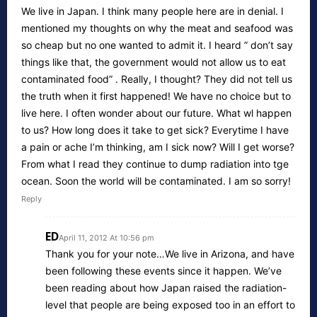
We live in Japan. I think many people here are in denial. I
mentioned my thoughts on why the meat and seafood was
so cheap but no one wanted to admit it. I heard ” don’t say
things like that, the government would not allow us to eat
contaminated food” . Really, I thought? They did not tell us
the truth when it first happened! We have no choice but to
live here. I often wonder about our future. What wl happen
to us? How long does it take to get sick? Everytime I have
a pain or ache I’m thinking, am I sick now? Will I get worse?
From what I read they continue to dump radiation into tge
ocean. Soon the world will be contaminated. I am so sorry!
Reply
ED
April 11, 2012 At 10:56 pm
Thank you for your note…We live in Arizona, and have
been following these events since it happen. We’ve
been reading about how Japan raised the radiation-
level that people are being exposed too in an effort to