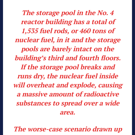
The storage pool in the No. 4
reactor building has a total of
1,535 fuel rods, or 460 tons of
nuclear fuel, in it and the storage
pools are barely intact on the
building’s third and fourth floors.
If the storage pool breaks and
runs dry, the nuclear fuel inside
will overheat and explode, causing
a massive amount of radioactive
substances to spread over a wide
area.
The worse-case scenario drawn up