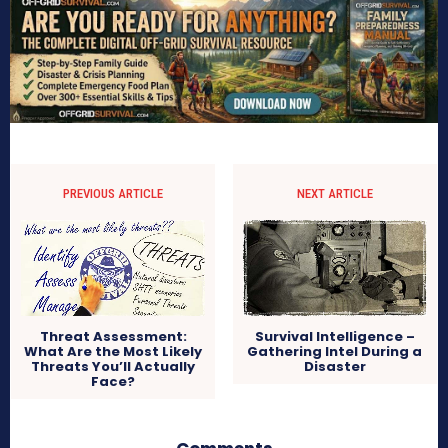
PREVIOUS ARTICLE
NEXT ARTICLE
Survival Intelligence –
Threat Assessment:
Gathering Intel During a
What Are the Most Likely
Disaster
Threats You’ll Actually
Face?