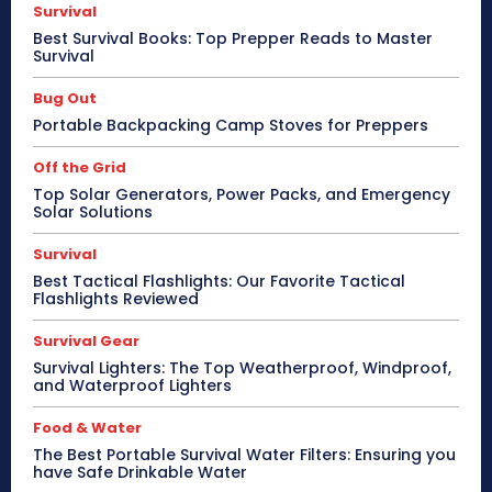
Survival
Best Survival Books: Top Prepper Reads to Master
Survival
Bug Out
Portable Backpacking Camp Stoves for Preppers
Off the Grid
Top Solar Generators, Power Packs, and Emergency
Solar Solutions
Survival
Best Tactical Flashlights: Our Favorite Tactical
Flashlights Reviewed
Survival Gear
Survival Lighters: The Top Weatherproof, Windproof,
and Waterproof Lighters
Food & Water
The Best Portable Survival Water Filters: Ensuring you
have Safe Drinkable Water