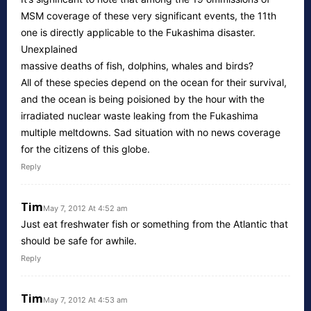
MSM coverage of these very significant events, the 11th
one is directly applicable to the Fukashima disaster.
Unexplained
massive deaths of fish, dolphins, whales and birds?
All of these species depend on the ocean for their survival,
and the ocean is being poisioned by the hour with the
irradiated nuclear waste leaking from the Fukashima
multiple meltdowns. Sad situation with no news coverage
for the citizens of this globe.
Reply
Tim
May 7, 2012 At 4:52 am
Just eat freshwater fish or something from the Atlantic that
should be safe for awhile.
Reply
Tim
May 7, 2012 At 4:53 am