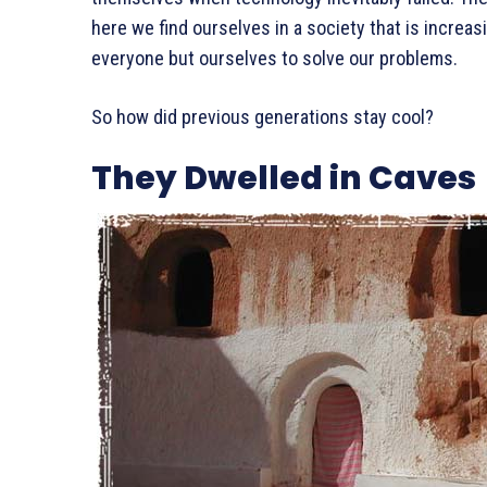
here we find ourselves in a society that is incre
everyone but ourselves to solve our problems.
So how did previous generations stay cool?
They Dwelled in Caves