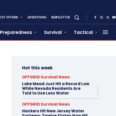
OUT OFFGRID
ADVERTISING
NEWSLETTER
Preparedness
Survival
Tactical
Hot this week
OFFGRID Survival News
Lake Mead Just Hit a Record Low
While Nevada Residents Are
Told to Use Less Water
OFFGRID Survival News
Hackers Hit New Jersey Water
Systems: Twelve States Now Hit