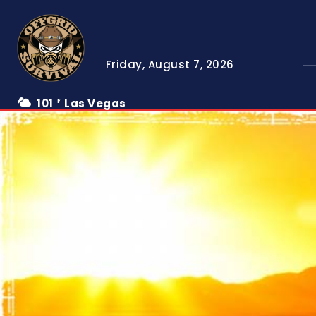
Friday, August 7, 2026
101
Las Vegas
F