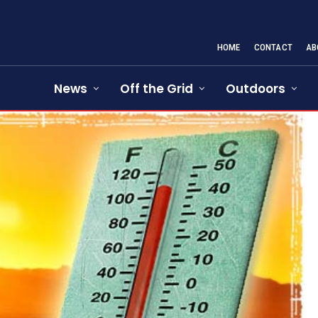
HOME
CONTACT
AB
News
Off the Grid
Outdoors