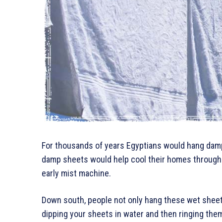
For thousands of years Egyptians would hang dam
damp sheets would help cool their homes through e
early mist machine.
Down south, people not only hang these wet sheets
dipping your sheets in water and then ringing the