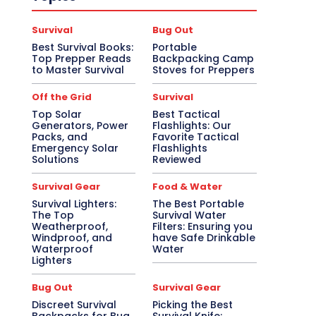
Survival
Bug Out
Best Survival Books:
Portable
Top Prepper Reads
Backpacking Camp
to Master Survival
Stoves for Preppers
Off the Grid
Survival
Top Solar
Best Tactical
Generators, Power
Flashlights: Our
Packs, and
Favorite Tactical
Emergency Solar
Flashlights
Solutions
Reviewed
Survival Gear
Food & Water
Survival Lighters:
The Best Portable
The Top
Survival Water
Weatherproof,
Filters: Ensuring you
Windproof, and
have Safe Drinkable
Waterproof
Water
Lighters
Bug Out
Survival Gear
Discreet Survival
Picking the Best
Backpacks for Bug
Survival Knife: