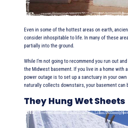
Even in some of the hottest areas on earth, ancien
consider inhospitable to life. In many of these are
partially into the ground.
While I’m not going to recommend you run out and 
the Midwest basement. If you live in a home with a
power outage is to set up a sanctuary in your own 
naturally collects downstairs, your basement can b
They Hung Wet Sheets