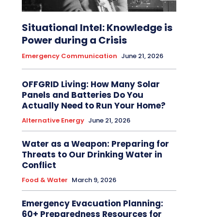
Situational Intel: Knowledge is
Power during a Crisis
Emergency Communication
June 21, 2026
OFFGRID Living: How Many Solar
Panels and Batteries Do You
Actually Need to Run Your Home?
Alternative Energy
June 21, 2026
Water as a Weapon: Preparing for
Threats to Our Drinking Water in
Conflict
Food & Water
March 9, 2026
Emergency Evacuation Planning:
60+ Preparedness Resources for