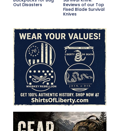
Out Disasters
Reviews of our Top
Fixed Blade Survival
Knives