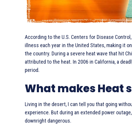
According to the U.S. Centers for Disease Control
illness each year in the United States, making it 
the country. During a severe heat wave that hit Ch
attributed to the heat. In 2006 in California, a de
period.
What makes Heat s
Living in the desert, I can tell you that going with
experience. But during an extended power outage, 
downright dangerous.