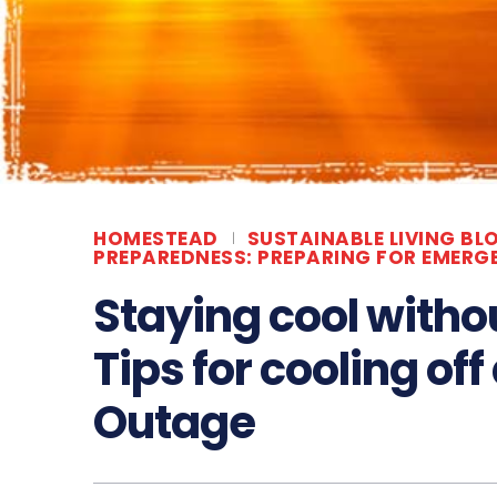
HOMESTEAD
SUSTAINABLE LIVING BL
PREPAREDNESS: PREPARING FOR EMERG
Staying cool withou
Tips for cooling of
Outage