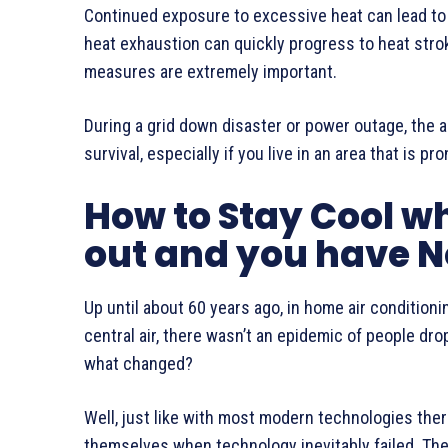
Continued exposure to excessive heat can lead to 
heat exhaustion can quickly progress to heat stro
measures are extremely important.
During a grid down disaster or power outage, the ab
survival, especially if you live in an area that is 
How to Stay Cool w
out and you have N
Up until about 60 years ago, in home air conditioni
central air, there wasn’t an epidemic of people dr
what changed?
Well, just like with most modern technologies the
themselves when technology inevitably failed. The