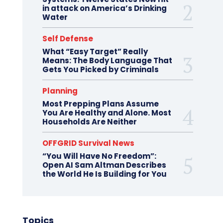
in attack on America’s Drinking
Water
Self Defense
What “Easy Target” Really
Means: The Body Language That
Gets You Picked by Criminals
Planning
Most Prepping Plans Assume
You Are Healthy and Alone. Most
Households Are Neither
OFFGRID Survival News
“You Will Have No Freedom”:
Open AI Sam Altman Describes
the World He Is Building for You
Topics