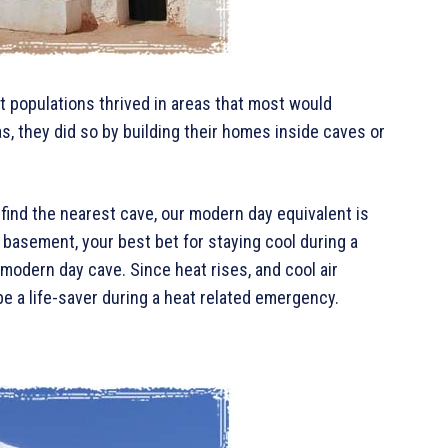
t populations thrived in areas that most would
as, they did so by building their homes inside caves or
find the nearest cave, our modern day equivalent is
 basement, your best bet for staying cool during a
modern day cave. Since heat rises, and cool air
e a life-saver during a heat related emergency.