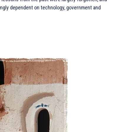
asingly dependent on technology, government and