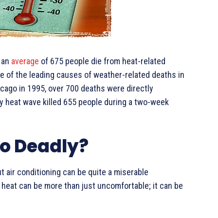
, an
average
of 675 people die from heat-related
one of the leading causes of weather-related deaths in
icago in 1995, over 700 deaths were directly
adly heat wave killed 655 people during a two-week
o Deadly?
out air conditioning can be quite a miserable
heat can be more than just uncomfortable; it can be