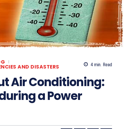
OG
4
min.
Read
ENCIES AND DISASTERS
t Air Conditioning:
f during a Power