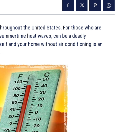
roughout the United States. For those who are
summertime heat waves, can be a deadly
elf and your home without air conditioning is an
.