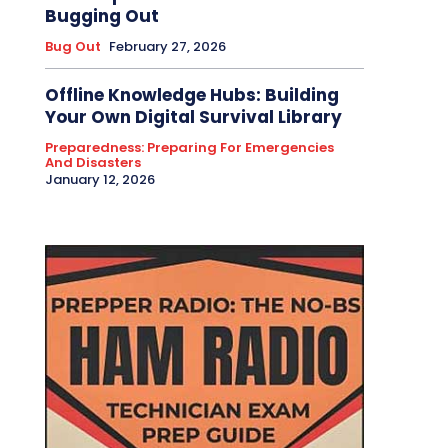
Bugging Out
Bug Out
February 27, 2026
Offline Knowledge Hubs: Building
Your Own Digital Survival Library
Preparedness: Preparing For Emergencies
And Disasters
January 12, 2026