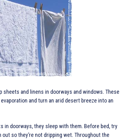
p sheets and linens in doorways and windows. These
vaporation and turn an arid desert breeze into an
 in doorways, they sleep with them. Before bed, try
m out so they’re not dripping wet. Throughout the