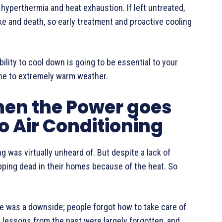
hyperthermia and heat exhaustion. If left untreated,
ke and death, so early treatment and proactive cooling
ility to cool down is going to be essential to your
prone to extremely warm weather.
hen the Power goes
o Air Conditioning
ng was virtually unheard of. But despite a lack of
opping dead in their homes because of the heat. So
re was a downside; people forgot how to take care of
 lessons from the past were largely forgotten, and