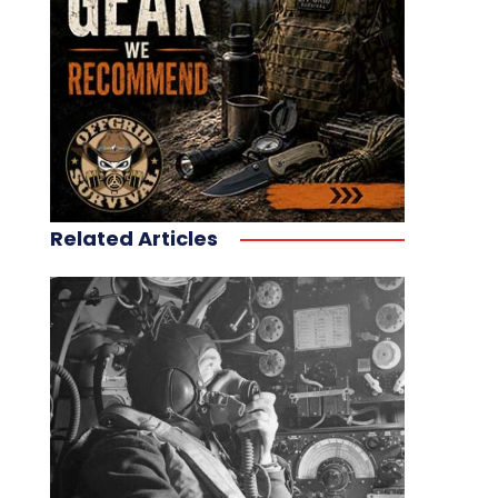
Related Articles