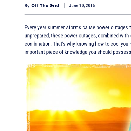
By
Off The Grid
June 10, 2015
Every year summer storms cause power outages th
unprepared, these power outages, combined with 
combination. That’s why knowing how to cool yours
important piece of knowledge you should possess