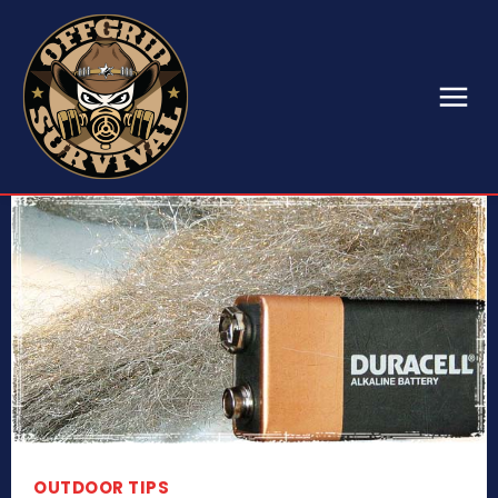
OUTDOOR TIPS