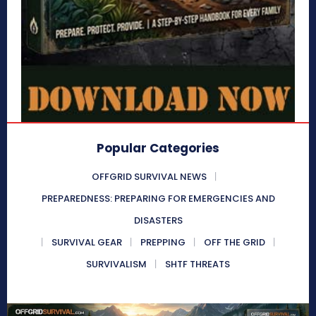
Popular Categories
OFFGRID SURVIVAL NEWS
PREPAREDNESS: PREPARING FOR EMERGENCIES AND
DISASTERS
SURVIVAL GEAR
PREPPING
OFF THE GRID
SURVIVALISM
SHTF THREATS