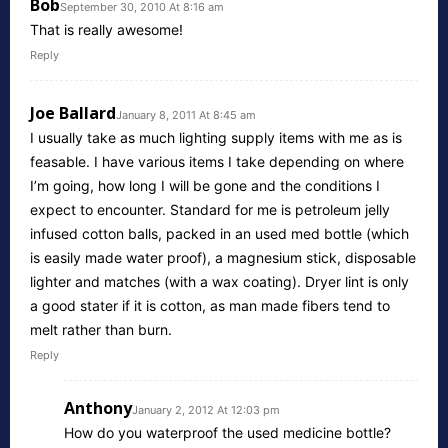
Bob
September 30, 2010 At 8:16 am
That is really awesome!
Reply
Joe Ballard
January 8, 2011 At 8:45 am
I usually take as much lighting supply items with me as is
feasable. I have various items I take depending on where
I’m going, how long I will be gone and the conditions I
expect to encounter. Standard for me is petroleum jelly
infused cotton balls, packed in an used med bottle (which
is easily made water proof), a magnesium stick, disposable
lighter and matches (with a wax coating). Dryer lint is only
a good stater if it is cotton, as man made fibers tend to
melt rather than burn.
Reply
Anthony
January 2, 2012 At 12:03 pm
How do you waterproof the used medicine bottle?