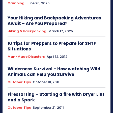
Camping
June 20, 2026
Your Hiking and Backpacking Adventures
Await – Are You Prepared?
Hiking & Backpacking
March 17, 2025
10 Tips for Preppers to Prepare for SHTF
Situations
Man-Made Disasters
April 12, 2012
Wilderness Survival – How watching Wild
Animals can Help you Survive
Outdoor Tips
October 18, 2011
Firestarting – Starting a fire with Dryer Lint
and a Spark
Outdoor Tips
September 21, 2011