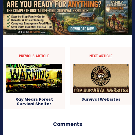
PREVIOUS ARTICLE
NEXT ARTICLE
Ray Mears Forest
Survival Websites
Survival Shelter
Comments