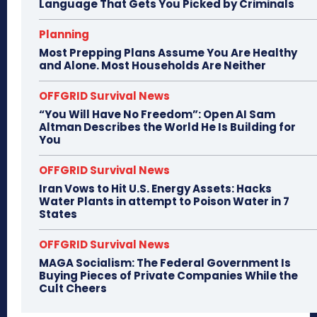
Language That Gets You Picked by Criminals
Planning
Most Prepping Plans Assume You Are Healthy
and Alone. Most Households Are Neither
OFFGRID Survival News
“You Will Have No Freedom”: Open AI Sam
Altman Describes the World He Is Building for
You
OFFGRID Survival News
Iran Vows to Hit U.S. Energy Assets: Hacks
Water Plants in attempt to Poison Water in 7
States
OFFGRID Survival News
MAGA Socialism: The Federal Government Is
Buying Pieces of Private Companies While the
Cult Cheers