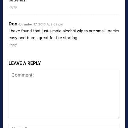
Reply
Don
November 17, 2013 At 8:02 pm
I have found that just simple alcohol wipes are small, packs
easy and burns great for fire starting.
Reply
LEAVE A REPLY
Comment:
Nam