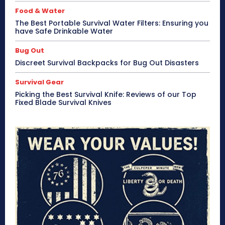
Food & Water
The Best Portable Survival Water Filters: Ensuring you
have Safe Drinkable Water
Bug Out
Discreet Survival Backpacks for Bug Out Disasters
Survival Gear
Picking the Best Survival Knife: Reviews of our Top
Fixed Blade Survival Knives