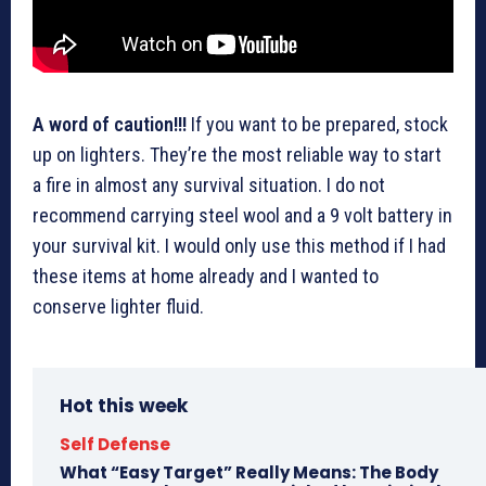
A word of caution!!!
If you want to be prepared, stock
up on lighters. They’re the most reliable way to start
a fire in almost any survival situation. I do not
recommend carrying steel wool and a 9 volt battery in
your survival kit. I would only use this method if I had
these items at home already and I wanted to
conserve lighter fluid.
Hot this week
Self Defense
What “Easy Target” Really Means: The Body