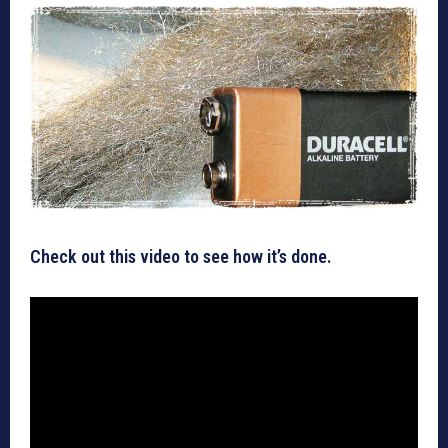
Check out this video to see how it’s done.