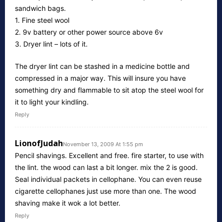
sandwich bags.
1. Fine steel wool
2. 9v battery or other power source above 6v
3. Dryer lint – lots of it.
The dryer lint can be stashed in a medicine bottle and
compressed in a major way. This will insure you have
something dry and flammable to sit atop the steel wool for
it to light your kindling.
Reply
LionofJudah
November 13, 2009 At 1:55 pm
Pencil shavings. Excellent and free. fire starter, to use with
the lint. the wood can last a bit longer. mix the 2 is good.
Seal individual packets in cellophane. You can even reuse
cigarette cellophanes just use more than one. The wood
shaving make it wok a lot better.
Reply