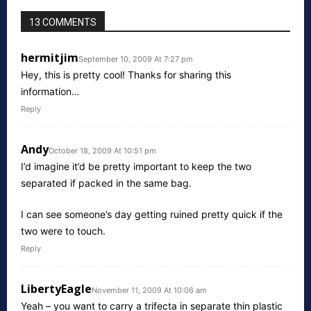
13 COMMENTS
hermitjim
September 10, 2009 At 7:27 pm
Hey, this is pretty cool! Thanks for sharing this
information…
Reply
Andy
October 18, 2009 At 10:51 pm
I’d imagine it’d be pretty important to keep the two
separated if packed in the same bag.
I can see someone’s day getting ruined pretty quick if the
two were to touch.
Reply
LibertyEagle
November 11, 2009 At 10:06 am
Yeah – you want to carry a trifecta in separate thin plastic