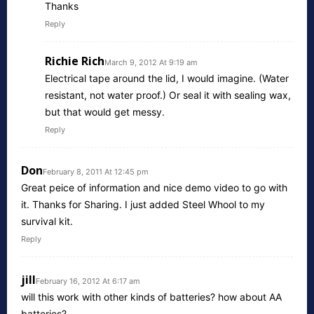
Thanks
Reply
Richie Rich
March 9, 2012 At 9:19 am
Electrical tape around the lid, I would imagine. (Water
resistant, not water proof.) Or seal it with sealing wax,
but that would get messy.
Reply
Don
February 8, 2011 At 12:45 pm
Great peice of information and nice demo video to go with
it. Thanks for Sharing. I just added Steel Whool to my
survival kit.
Reply
jill
February 16, 2012 At 6:17 am
will this work with other kinds of batteries? how about AA
batteries?