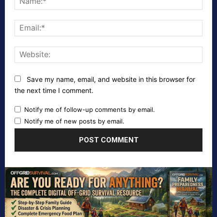
Emai
Webs
Save my name, email, and website in this browser for
the next time I comment.
Notify me of follow-up comments by email.
Notify me of new posts by email.