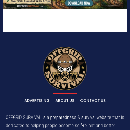
ADVERTISING
ABOUT US
CONTACT US
OFFGRID SURVIVAL is a preparedness & survival website that is
dedicated to helping people become self-reliant and better