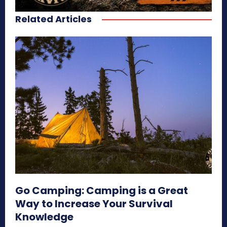
Related Articles
Go Camping: Camping is a Great
Way to Increase Your Survival
Knowledge