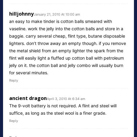
hilljohnny
January 21, 2010 At 10:00 am
an easy to make tinder is cotton balls smeared with
vaseline. work the jelly into the cotton balls and store in a
baggie. carry several cheap, flint type, butane disposable
lighters. don’t throw away an empty though. if you remove
the metal shield from an empty lighter the spark from the
flint will easily light a fluffed up cotton ball with petroleum
jelly on it. the cotton ball and jelly combo will usually burn
for several minutes.
Reply
ancient dragon
April 3, 2010 At 6:34 am
The 9-volt battery is not required. A flint and steel will
suffice, as long as the steel wool is a finer grade.
Reply