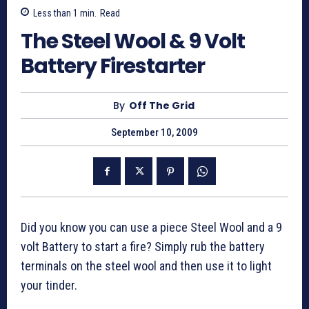
Less than 1
min.
Read
The Steel Wool & 9 Volt
Battery Firestarter
By
Off The Grid
September 10, 2009
Did you know you can use a piece Steel Wool and a 9
volt Battery to start a fire? Simply rub the battery
terminals on the steel wool and then use it to light
your tinder.