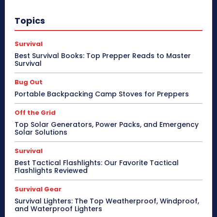
Topics
Survival
Best Survival Books: Top Prepper Reads to Master
Survival
Bug Out
Portable Backpacking Camp Stoves for Preppers
Off the Grid
Top Solar Generators, Power Packs, and Emergency
Solar Solutions
Survival
Best Tactical Flashlights: Our Favorite Tactical
Flashlights Reviewed
Survival Gear
Survival Lighters: The Top Weatherproof, Windproof,
and Waterproof Lighters