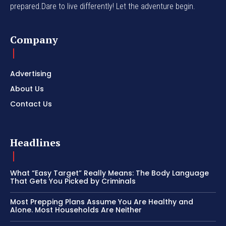
prepared.Dare to live differently! Let the adventure begin.
Company
Advertising
About Us
Contact Us
Headlines
What “Easy Target” Really Means: The Body Language
That Gets You Picked by Criminals
Most Prepping Plans Assume You Are Healthy and
Alone. Most Households Are Neither