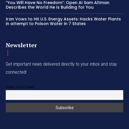
“You Will Have No Freedom”: Open AI Sam Altman
Describes the World He Is Building for You
Iran Vows to Hit U.S. Energy Assets: Hacks Water Plants
in attempt to Poison Water in 7 States
Newsletter
Get important news delivered directly to your inbox and stay
connected!
Enter Your Email