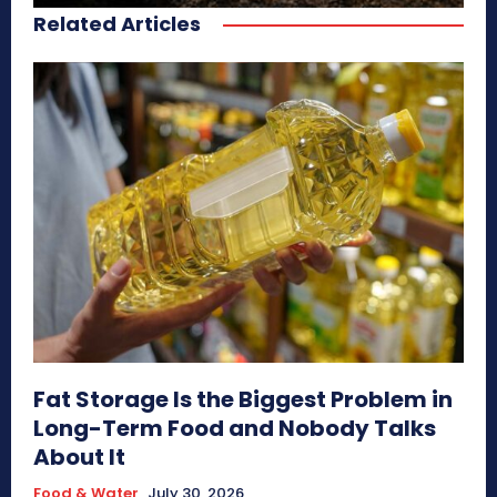
Related Articles
Fat Storage Is the Biggest Problem in
Long-Term Food and Nobody Talks
About It
Food & Water
July 30, 2026