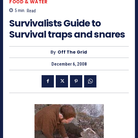
FOOD & WATER
5
min.
Read
Survivalists Guide to
Survival traps and snares
By
Off The Grid
December 6, 2008