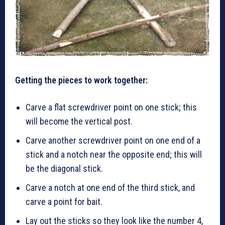
Getting the pieces to work together:
Carve a flat screwdriver point on one stick; this
will become the vertical post.
Carve another screwdriver point on one end of a
stick and a notch near the opposite end; this will
be the diagonal stick.
Carve a notch at one end of the third stick, and
carve a point for bait.
Lay out the sticks so they look like the number 4,