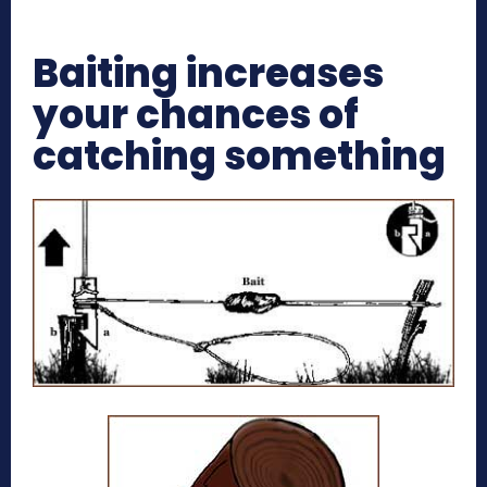
Baiting increases
your chances of
catching something