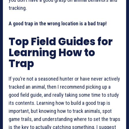
tracking.
A good trap in the wrong location is a bad trap!
Top Field Guides for
Learning How to
Trap
If you’re not a seasoned hunter or have never actively
tracked an animal, then I recommend picking up a
good field guide, and really taking some time to study
its contents. Learning how to build a good trap is
important, but knowing how to track animals, spot
game trails, and understanding where to set the traps
is the key to actually catching something. I suggest