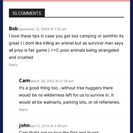
55 COMMENTS
Bob
September 12, 2009 At 7:33 am
I love these tips in case you get lost camping or somthin its
great ( i dont like killing an animal but as survivor man says
all prey is fair game ) >=C poor animals being strangeled
and crushed
Reply
Cam
March 29, 2012 At 12:26 pm
It’s a good thing too…without tree huggers there
would be no wilderness left for us to survive in. It
would all be walmarts, parking lots, or oil refieneries.
Reply
john
April 5, 2012 At 5:36 pm
Cam that’s not so true the first and truest