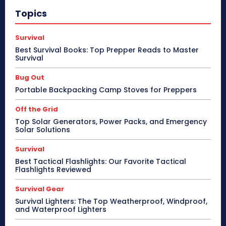
Topics
Survival
Best Survival Books: Top Prepper Reads to Master
Survival
Bug Out
Portable Backpacking Camp Stoves for Preppers
Off the Grid
Top Solar Generators, Power Packs, and Emergency
Solar Solutions
Survival
Best Tactical Flashlights: Our Favorite Tactical
Flashlights Reviewed
Survival Gear
Survival Lighters: The Top Weatherproof, Windproof,
and Waterproof Lighters