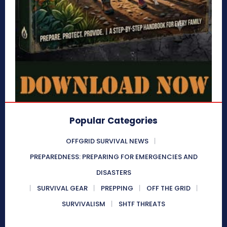
Popular Categories
OFFGRID SURVIVAL NEWS
PREPAREDNESS: PREPARING FOR EMERGENCIES AND
DISASTERS
SURVIVAL GEAR
PREPPING
OFF THE GRID
SURVIVALISM
SHTF THREATS