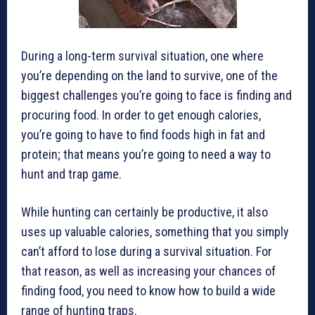
During a long-term survival situation, one where
you’re depending on the land to survive, one of the
biggest challenges you’re going to face is finding and
procuring food. In order to get enough calories,
you’re going to have to find foods high in fat and
protein; that means you’re going to need a way to
hunt and trap game.
While hunting can certainly be productive, it also
uses up valuable calories, something that you simply
can’t afford to lose during a survival situation. For
that reason, as well as increasing your chances of
finding food, you need to know how to build a wide
range of hunting traps.