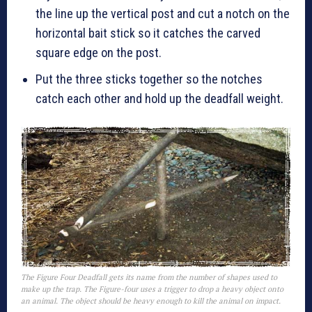
the line up the vertical post and cut a notch on the
horizontal bait stick so it catches the carved
square edge on the post.
Put the three sticks together so the notches
catch each other and hold up the deadfall weight.
The Figure Four Deadfall gets its name from the number of shapes used to
make up the trap. The Figure-four uses a trigger to drop a heavy object onto
an animal. The object should be heavy enough to kill the animal on impact.