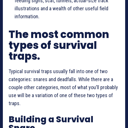
feeding signs, scat, tunnels, actual-size track
illustrations and a wealth of other useful field
information.
The most common
types of survival
traps.
Typical survival traps usually fall into one of two
categories: snares and deadfalls. While there are a
couple other categories, most of what you’ll probably
use will be a variation of one of these two types of
traps.
Building a Survival
Snare