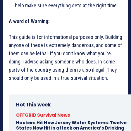
help make sure everything sets at the right time.
A word of Warning:
This guide is for informational purposes only. Building
anyone of these is extremely dangerous, and some of
them can be lethal. If you don’t know what you’re
doing, I advise asking someone who does. In some
parts of the country using them is also illegal. They
should only be used in a true survival situation.
Hot this week
OFFGRID Survival News
Hackers Hit New Jersey Water Systems: Twelve
States Now Hit in attack on America’s Drinking