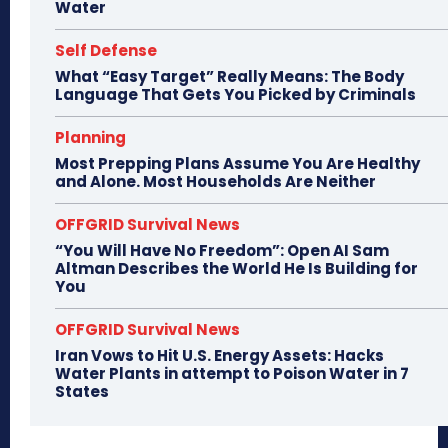
Water
Self Defense
What “Easy Target” Really Means: The Body
Language That Gets You Picked by Criminals
Planning
Most Prepping Plans Assume You Are Healthy
and Alone. Most Households Are Neither
OFFGRID Survival News
“You Will Have No Freedom”: Open AI Sam
Altman Describes the World He Is Building for
You
OFFGRID Survival News
Iran Vows to Hit U.S. Energy Assets: Hacks
Water Plants in attempt to Poison Water in 7
States