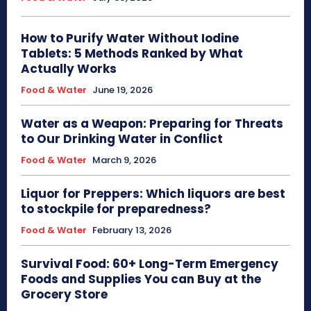
How to Purify Water Without Iodine
Tablets: 5 Methods Ranked by What
Actually Works
Food & Water
June 19, 2026
Water as a Weapon: Preparing for Threats
to Our Drinking Water in Conflict
Food & Water
March 9, 2026
Liquor for Preppers: Which liquors are best
to stockpile for preparedness?
Food & Water
February 13, 2026
Survival Food: 60+ Long-Term Emergency
Foods and Supplies You can Buy at the
Grocery Store