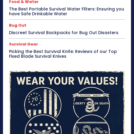
Food & Water
The Best Portable Survival Water Filters: Ensuring you
have Safe Drinkable Water
Bug Out
Discreet Survival Backpacks for Bug Out Disasters
Survival Gear
Picking the Best Survival Knife: Reviews of our Top
Fixed Blade Survival Knives