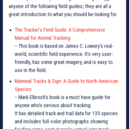
anyone of the following field guides; they are all a
great introduction to what you should be looking for.
The Tracker’s Field Guide: A Comprehensive
Manual for Animal Tracking
– This book is based on James C. Lowery’s real-
world, scientific field experience. It’s very user-
friendly, has some great imagery, and is easy to
use in the field.
Mammal Tracks & Sign: A Guide to North American
Species
– Mark Elbroch’s book is a must have guide for
anyone who’s serious about tracking.
It has detailed track and trail data for 135 species
and includes full-color photographs showing