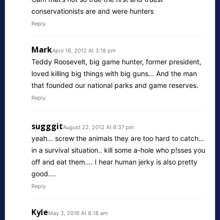
conservationists are and were hunters
Reply
Mark
April 16, 2012 At 3:18 pm
Teddy Roosevelt, big game hunter, former president,
loved killing big things with big guns… And the man
that founded our national parks and game reserves.
Reply
sugggit
August 22, 2012 At 6:37 pm
yeah… screw the animals they are too hard to catch…
in a survival situation.. kill some a-hole who p!sses you
off and eat them…. I hear human jerky is also pretty
good….
Reply
Kyle
May 3, 2016 At 8:18 am