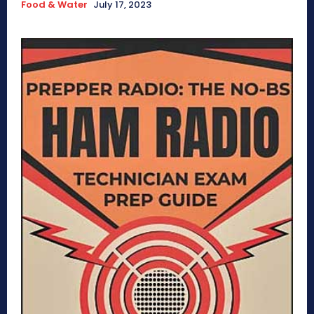
Food & Water
July 17, 2023