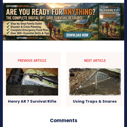
PREVIOUS ARTICLE
NEXT ARTICLE
Using Traps & Snares
Henry AR 7 Survival Rifle
Comments