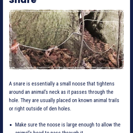
A snare is essentially a small noose that tightens
around an animal’s neck as it passes through the
hole. They are usually placed on known animal trails
or right outside of den holes.
Make sure the noose is large enough to allow the
animal’s head to pass through it.