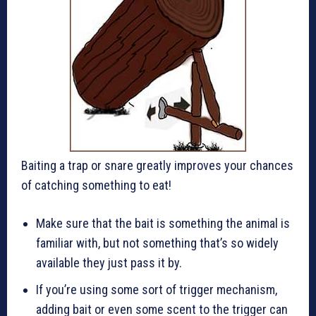
Baiting a trap or snare greatly improves your chances
of catching something to eat!
Make sure that the bait is something the animal is
familiar with, but not something that’s so widely
available they just pass it by.
If you’re using some sort of trigger mechanism,
adding bait or even some scent to the trigger can