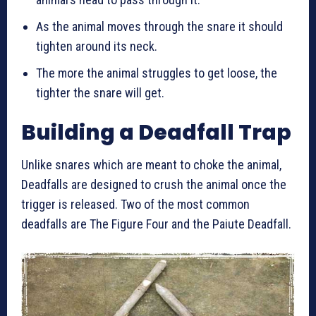
As the animal moves through the snare it should
tighten around its neck.
The more the animal struggles to get loose, the
tighter the snare will get.
Building a Deadfall Trap
Unlike snares which are meant to choke the animal,
Deadfalls are designed to crush the animal once the
trigger is released. Two of the most common
deadfalls are The Figure Four and the Paiute Deadfall.