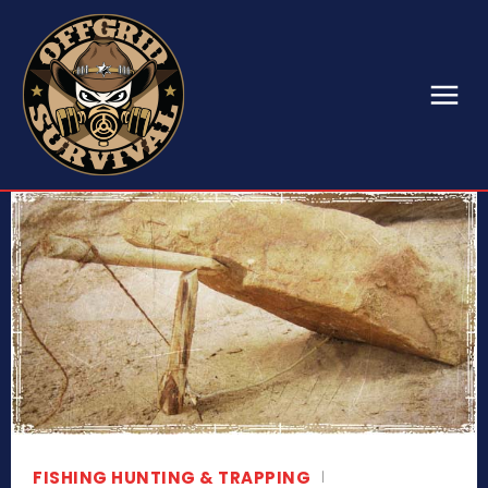
FISHING HUNTING & TRAPPING