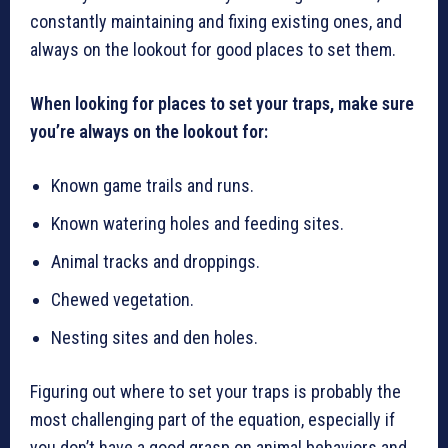
constantly maintaining and fixing existing ones, and
always on the lookout for good places to set them.
When looking for places to set your traps, make sure
you’re always on the lookout for:
Known game trails and runs.
Known watering holes and feeding sites.
Animal tracks and droppings.
Chewed vegetation.
Nesting sites and den holes.
Figuring out where to set your traps is probably the
most challenging part of the equation, especially if
you don’t have a good grasp on animal behaviors and