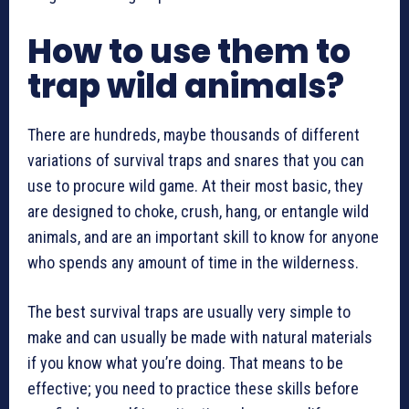
How to use them to
trap wild animals?
There are hundreds, maybe thousands of different
variations of survival traps and snares that you can
use to procure wild game. At their most basic, they
are designed to choke, crush, hang, or entangle wild
animals, and are an important skill to know for anyone
who spends any amount of time in the wilderness.
The best survival traps are usually very simple to
make and can usually be made with natural materials
if you know what you’re doing. That means to be
effective; you need to practice these skills before