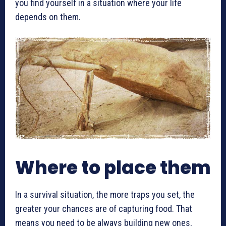
you find yourself in a situation where your life
depends on them.
Where to place them
In a survival situation, the more traps you set, the
greater your chances are of capturing food. That
means you need to be always building new ones,