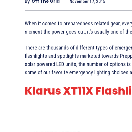
By
Off The Grid
November 17, 2015
When it comes to preparedness related gear, ever
moment the power goes out, it’s usually one of the f
There are thousands of different types of emergen
flashlights and spotlights marketed towards Prepp
solar powered LED units, the number of options is e
some of our favorite emergency lighting choices a
Klarus XT11X Flashl