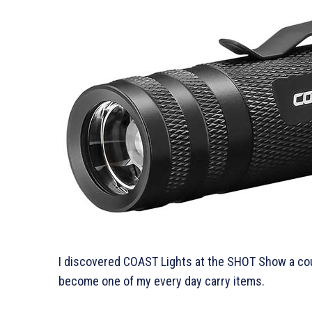
I discovered COAST Lights at the SHOT Show a coup
become one of my every day carry items.