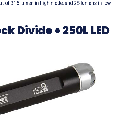
ut of 315 lumen in high mode, and 25 lumens in low
k Divide + 250L LED