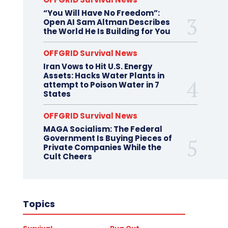
“You Will Have No Freedom”:
Open AI Sam Altman Describes
the World He Is Building for You
OFFGRID Survival News
Iran Vows to Hit U.S. Energy
Assets: Hacks Water Plants in
attempt to Poison Water in 7
States
OFFGRID Survival News
MAGA Socialism: The Federal
Government Is Buying Pieces of
Private Companies While the
Cult Cheers
Topics