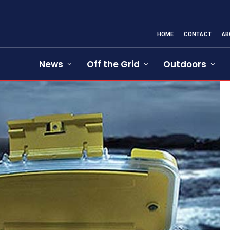
HOME
CONTACT
AB
News
Off the Grid
Outdoors