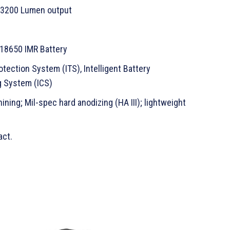
 3200 Lumen output
 18650 IMR Battery
otection System (ITS), Intelligent Battery
ng System (ICS)
ing; Mil-spec hard anodizing (HA III); lightweight
act.