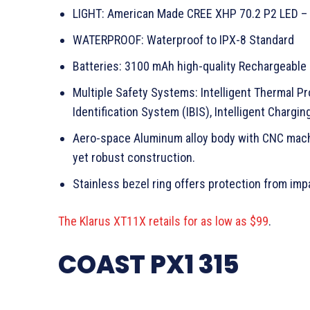
LIGHT: American Made CREE XHP 70.2 P2 LED –
WATERPROOF: Waterproof to IPX-8 Standard
Batteries: 3100 mAh high-quality Rechargeable
Multiple Safety Systems: Intelligent Thermal Pr
Identification System (IBIS), Intelligent Chargi
Aero-space Aluminum alloy body with CNC machin
yet robust construction.
Stainless bezel ring offers protection from imp
The Klarus XT11X retails for as low as $99
.
COAST PX1 315