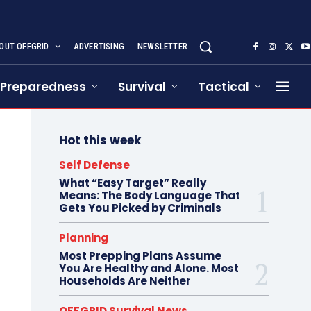
OUT OFFGRID
ADVERTISING
NEWSLETTER
Preparedness
Survival
Tactical
Hot this week
Self Defense
What “Easy Target” Really
Means: The Body Language That
Gets You Picked by Criminals
Planning
Most Prepping Plans Assume
You Are Healthy and Alone. Most
Households Are Neither
OFFGRID Survival News