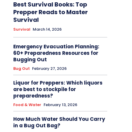
Best Survival Books: Top
Prepper Reads to Master
Survival
Survival
March 14, 2026
Emergency Evacuation Planning:
60+ Preparedness Resources for
Bugging Out
Bug Out
February 27, 2026
Liquor for Preppers: Which liquors
are best to stockpile for
preparedness?
Food & Water
February 13, 2026
How Much Water Should You Carry
in a Bug Out Bag?