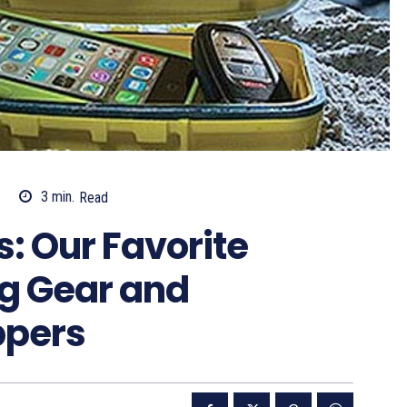
3
min.
Read
s: Our Favorite
g Gear and
ppers