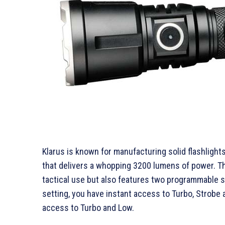
Klarus is known for manufacturing solid flashlights
that delivers a whopping 3200 lumens of power. T
tactical use but also features two programmable se
setting, you have instant access to Turbo, Strobe
access to Turbo and Low.