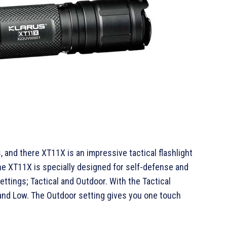
, and there XT11X is an impressive tactical flashlight
he XT11X is specially designed for self-defense and
ttings; Tactical and Outdoor. With the Tactical
 and Low. The Outdoor setting gives you one touch