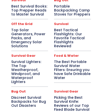
Survival
Bug Out
Best Survival Books:
Portable
Top Prepper Reads
Backpacking Camp
to Master Survival
Stoves for Preppers
Off the Grid
Survival
Top Solar
Best Tactical
Generators, Power
Flashlights: Our
Packs, and
Favorite Tactical
Emergency Solar
Flashlights
Solutions
Reviewed
Survival Gear
Food & Water
Survival Lighters:
The Best Portable
The Top
Survival Water
Weatherproof,
Filters: Ensuring you
Windproof, and
have Safe Drinkable
Waterproof
Water
Lighters
Bug Out
Survival Gear
Discreet Survival
Picking the Best
Backpacks for Bug
Survival Knife:
Out Disasters
Reviews of our Top
Fixed Blade Survival