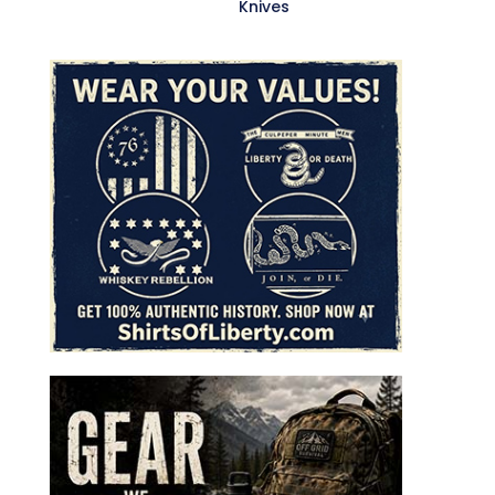
Knives