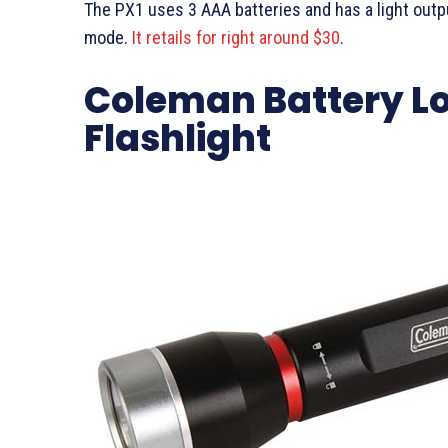
The PX1 uses 3 AAA batteries and has a light outp
mode.
It retails for right around $30
.
Coleman Battery Loc
Flashlight