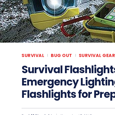
SURVIVAL
BUG OUT
SURVIVAL GEAR
Survival Flashlight
Emergency Lightin
Flashlights for Pre