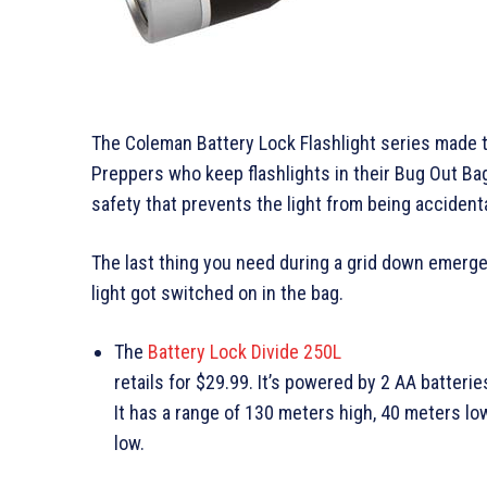
The Coleman Battery Lock Flashlight series made t
Preppers who keep flashlights in their Bug Out Ba
safety that prevents the light from being accident
The last thing you need during a grid down emerge
light got switched on in the bag.
The
Battery Lock Divide 250L
retails for $29.99. It’s powered by 2 AA batterie
It has a range of 130 meters high, 40 meters l
low.