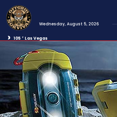
Wednesday, August 5, 2026
105
Las Vegas
F