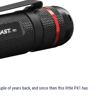
le of years back, and since then this little PX1 has