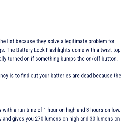
he list because they solve a legitimate problem for
gs. The Battery Lock Flashlights come with a twist top
ally turned on if something bumps the on/off button.
ncy is to find out your batteries are dead because the
s with a run time of 1 hour on high and 8 hours on low.
ow and gives you 270 lumens on high and 30 lumens on