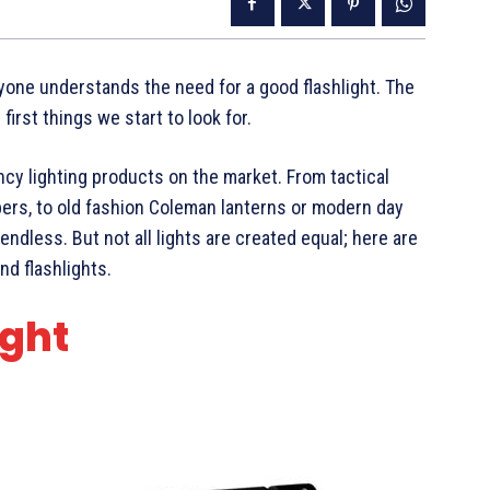
yone understands the need for a good flashlight. The
irst things we start to look for.
cy lighting products on the market. From tactical
ers, to old fashion Coleman lanterns or modern day
ndless. But not all lights are created equal; here are
nd flashlights.
ight