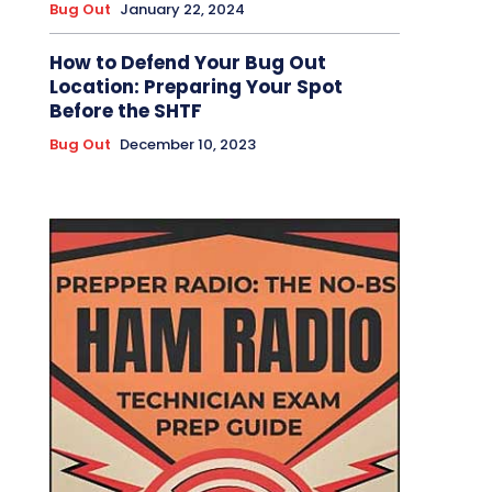
Bug Out
January 22, 2024
How to Defend Your Bug Out
Location: Preparing Your Spot
Before the SHTF
Bug Out
December 10, 2023