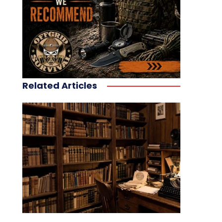
Related Articles