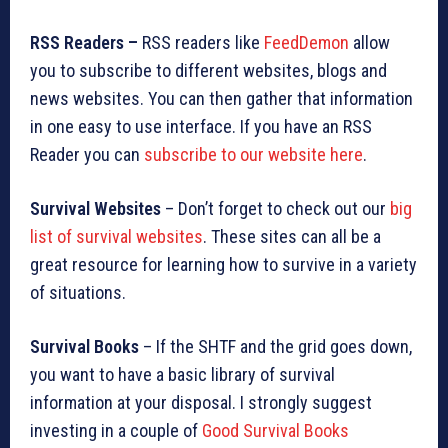
RSS Readers –
RSS readers like
FeedDemon
allow
you to subscribe to different websites, blogs and
news websites. You can then gather that information
in one easy to use interface. If you have an RSS
Reader you can
subscribe to our website here
.
Survival Websites
– Don’t forget to check out our
big
list of survival websites
. These sites can all be a
great resource for learning how to survive in a variety
of situations.
Survival Books
– If the SHTF and the grid goes down,
you want to have a basic library of survival
information at your disposal. I strongly suggest
investing in a couple of
Good Survival Books