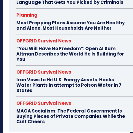
Language That Gets You Picked by Criminals
Planning
Most Prepping Plans Assume You Are Healthy
and Alone. Most Households Are Neither
OFFGRID Survival News
“You Will Have No Freedom”: Open AI Sam
Altman Describes the World He Is Building for
You
OFFGRID Survival News
Iran Vows to Hit U.S. Energy Assets: Hacks
Water Plants in attempt to Poison Water in 7
States
OFFGRID Survival News
MAGA Socialism: The Federal Government Is
Buying Pieces of Private Companies While the
Cult Cheers