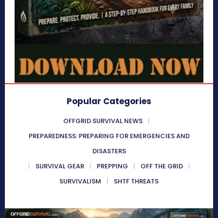
Popular Categories
OFFGRID SURVIVAL NEWS
PREPAREDNESS: PREPARING FOR EMERGENCIES AND
DISASTERS
SURVIVAL GEAR
PREPPING
OFF THE GRID
SURVIVALISM
SHTF THREATS