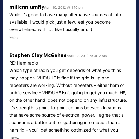
millenniumfly
April 10, 2012 At 1:16 pm
While it’s good to have many alternative sources of info
available, I would pick just a few, lest you become
overwhelmed with it… like I usually am. :)
Reply
Stephen Clay McGehee
April 10, 2012 At 4:12 pm
RE: Ham radio
Which type of radio you get depends of what you think
may happen. VHF/UHF is fine if the grid is up and
repeaters are working. Without repeaters – either ham or
public service – VHF/UHF isn’t going to get you much. HF,
on the other hand, does not depend on any infrastructure.
It’s strength is point-to-point comms between locations
that have some source of electrical power. I agree that a
scanner is a better bet for gathering information than a
ham rig – you’ll get something optimized for what you
need.