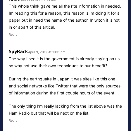
This whole think gave me all the rite information in needed.
Im reading this for a reason, this reason is Im doing it for a
paper but in need the name of the author. In witch it is not
in or apart of this artical.
Reply
SpyBack
April 9, 2012 At 10:11 pm
The way I see it is the government is already spying on us
so why not use their own techniques to our benefit?
During the earthquake in Japan it was sites like this one
and social networks like Twitter that were the only sources
of information during the first couple hours of the event.
The only thing I’m really lacking from the list above was the
Ham Radio but that will be next on the list.
Reply