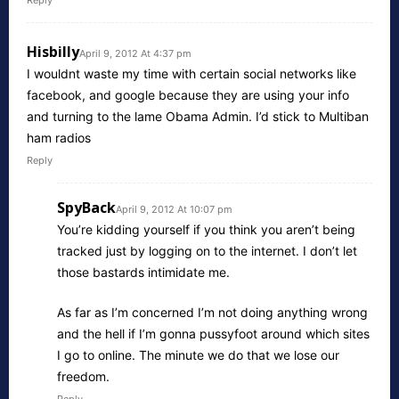
Reply
Hisbilly
April 9, 2012 At 4:37 pm
I wouldnt waste my time with certain social networks like
facebook, and google because they are using your info
and turning to the lame Obama Admin. I’d stick to Multiban
ham radios
Reply
SpyBack
April 9, 2012 At 10:07 pm
You’re kidding yourself if you think you aren’t being
tracked just by logging on to the internet. I don’t let
those bastards intimidate me.
As far as I’m concerned I’m not doing anything wrong
and the hell if I’m gonna pussyfoot around which sites
I go to online. The minute we do that we lose our
freedom.