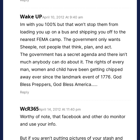
Reply
Wake UP
April 10, 2012 At 9:40 am
Im with you 100% but that won’t stop them from
loading you up on a bus and shipping you off to the
nearest FEMA camp. The government only wants
Sheeple, not people that think, plan, and act.
The government has a secret agenda and there isn’t
much anybody can do about it. The rights of every
man, women and child have been getting chipped
away ever since the landmark event of 1776. God
Bless Preppers, God Bless America…..
Reply
WcR365
April 14, 2012 At 11:40 pm
Worthy of note, that facebook and other do monitor
and use your info.
But if you aren’t putting pictures of your stash and