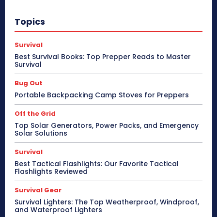
Topics
Survival
Best Survival Books: Top Prepper Reads to Master
Survival
Bug Out
Portable Backpacking Camp Stoves for Preppers
Off the Grid
Top Solar Generators, Power Packs, and Emergency
Solar Solutions
Survival
Best Tactical Flashlights: Our Favorite Tactical
Flashlights Reviewed
Survival Gear
Survival Lighters: The Top Weatherproof, Windproof,
and Waterproof Lighters