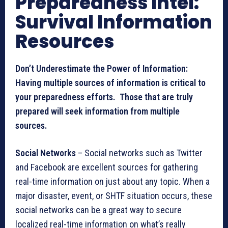
Preparedness Intel:
Survival Information
Resources
Don’t Underestimate the Power of Information:
Having multiple sources of information is critical to
your preparedness efforts. Those that are truly
prepared will seek information from multiple
sources.
Social Networks
– Social networks such as Twitter
and Facebook are excellent sources for gathering
real-time information on just about any topic. When a
major disaster, event, or SHTF situation occurs, these
social networks can be a great way to secure
localized real-time information on what’s really