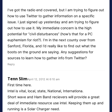
I’ve got the radio end covered, but I am trying to figure out
how to use Twitter to gather information on a specific
issue. I just signed up yesterday and am trying to figure
out how to use it. My immediate concern is the high
potential for “civil disturbances” (how’s that for a PC
euphemism for riot?). I’m in the next county over from
Sanford, Florida, and I’d really like to find out what the
boots on the ground are saying. Any suggestions for
sources to learn how to gather info from Twitter?
Reply
Tenn Slim
April 12, 2012 At 6:10 am
First time here.
Intel is vital, local, state, National, Internationa.
Short wave and Ham Band recievers will provide a great
deal of immediate resource use intel. Keeping them up and
running is a Solar Charger need.