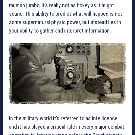
mumbo jumbo, it’s really not as hokey as it might
sound. This ability to predict what will happen is not
some supernatural physic power, but instead lies in
your ability to gather and interpret information.
In the military world it’s referred to as Intelligence
and it has played a critical role in every major combat