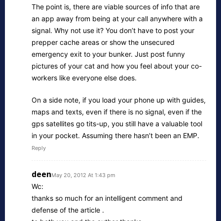
The point is, there are viable sources of info that are
an app away from being at your call anywhere with a
signal. Why not use it? You don’t have to post your
prepper cache areas or show the unsecured
emergency exit to your bunker. Just post funny
pictures of your cat and how you feel about your co-
workers like everyone else does.
On a side note, if you load your phone up with guides,
maps and texts, even if there is no signal, even if the
gps satellites go tits-up, you still have a valuable tool
in your pocket. Assuming there hasn’t been an EMP.
Reply
deen
May 20, 2012 At 1:43 pm
Wc:
thanks so much for an intelligent comment and
defense of the article .