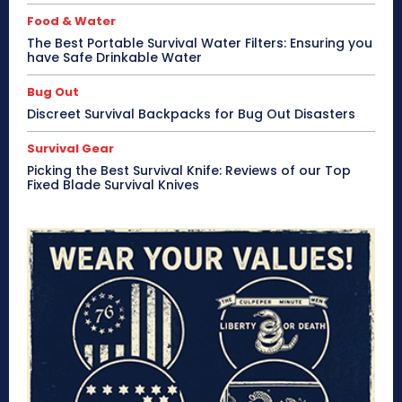
Food & Water
The Best Portable Survival Water Filters: Ensuring you
have Safe Drinkable Water
Bug Out
Discreet Survival Backpacks for Bug Out Disasters
Survival Gear
Picking the Best Survival Knife: Reviews of our Top
Fixed Blade Survival Knives