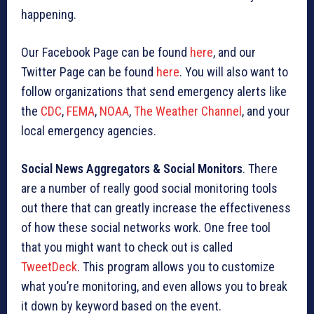
happening.
Our Facebook Page can be found
here
, and our
Twitter Page can be found
here
. You will also want to
follow organizations that send emergency alerts like
the
CDC
,
FEMA
,
NOAA
,
The Weather Channel
, and your
local emergency agencies.
Social News Aggregators & Social Monitors
. There
are a number of really good social monitoring tools
out there that can greatly increase the effectiveness
of how these social networks work. One free tool
that you might want to check out is called
TweetDeck
. This program allows you to customize
what you’re monitoring, and even allows you to break
it down by keyword based on the event.