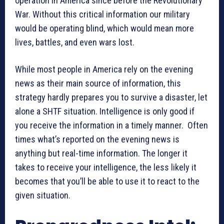
operation in America since before the Revolutionary
War. Without this critical information our military
would be operating blind, which would mean more
lives, battles, and even wars lost.
While most people in America rely on the evening
news as their main source of information, this
strategy hardly prepares you to survive a disaster, let
alone a SHTF situation. Intelligence is only good if
you receive the information in a timely manner. Often
times what’s reported on the evening news is
anything but real-time information. The longer it
takes to receive your intelligence, the less likely it
becomes that you’ll be able to use it to react to the
given situation.