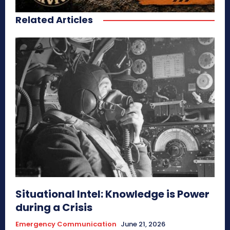
Related Articles
Situational Intel: Knowledge is Power
during a Crisis
Emergency Communication
June 21, 2026