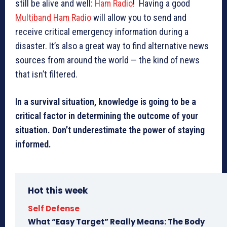
still be alive and well:
Ham Radio
! Having a good
Multiband Ham Radio
will allow you to send and
receive critical emergency information during a
disaster. It’s also a great way to find alternative news
sources from around the world — the kind of news
that isn’t filtered.
In a survival situation, knowledge is going to be a
critical factor in determining the outcome of your
situation. Don’t underestimate the power of staying
informed.
Hot this week
Self Defense
What “Easy Target” Really Means: The Body