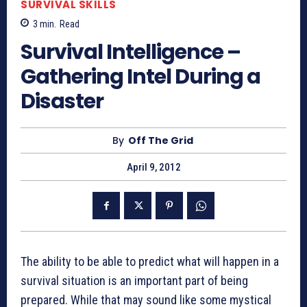
SURVIVAL SKILLS
3
min.
Read
Survival Intelligence –
Gathering Intel During a
Disaster
By
Off The Grid
April 9, 2012
The ability to be able to predict what will happen in a
survival situation is an important part of being
prepared. While that may sound like some mystical