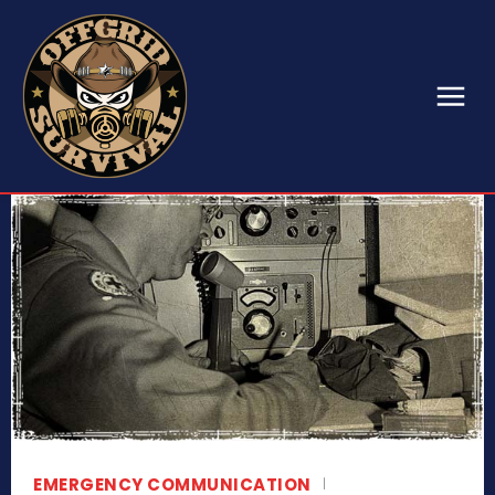
EMERGENCY COMMUNICATION