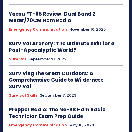
Yaesu FT-65 Review: Dual Band 2
Meter/70CM Ham Radio
Emergency Communication
November 16, 2025
Survival Archery: The Ultimate Skill for a
Post-Apocalyptic World?
Survival
September 21, 2023
Surviving the Great Outdoors: A
Comprehensive Guide to Wilderness
Survival
Survival Skills
September 7, 2023
Prepper Radio: The No-BS Ham Radio
Technician Exam Prep Guide
Emergency Communication
May 16, 2023