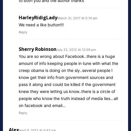
to both you and the author thanks
HarleyRidigLady
March 31, 2017 At 5:14 am
We need a like button!!!
Reply
Sherry Robinson
July 22, 2012 At 12:09 pm
You are so wrong about Facebook..there is a huge
amount of info keeping people in tune with what the
creep obama is doing on the sly..several people I
know get their info from government sources and
pass it along and could be killed if the government
knew they were letting us know..there is a circle of
people who know the truth instead of media lies…all
on facebook and email…
Reply
Alex
April 9, 2012 At 4:43 pm