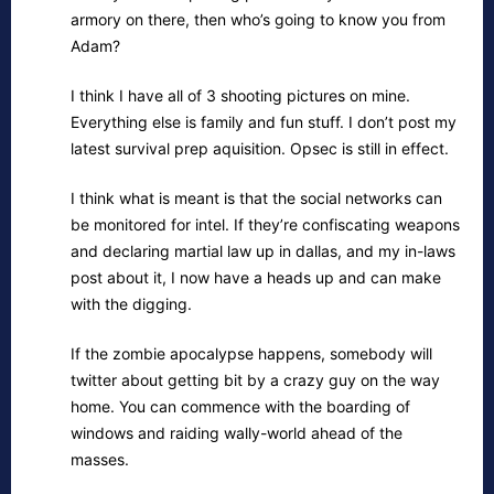
armory on there, then who’s going to know you from
Adam?
I think I have all of 3 shooting pictures on mine.
Everything else is family and fun stuff. I don’t post my
latest survival prep aquisition. Opsec is still in effect.
I think what is meant is that the social networks can
be monitored for intel. If they’re confiscating weapons
and declaring martial law up in dallas, and my in-laws
post about it, I now have a heads up and can make
with the digging.
If the zombie apocalypse happens, somebody will
twitter about getting bit by a crazy guy on the way
home. You can commence with the boarding of
windows and raiding wally-world ahead of the
masses.