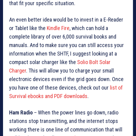
that fit your specific situation.
An even better idea would be to invest in a E-Reader
or Tablet like the
Kindle Fire
, which can hold a
complete library of over 6,000 survival books and
manuals. And to make sure you can still access your
information when the SHTF, I suggest looking at a
compact solar charger like the
Solio Bolt Solar
Charger
. This will allow you to charge your small
electronic devices even if the grid goes down. Once
you have one of these devices, check out our
list of
Survival ebooks and PDF downloads
.
Ham Radio
– When the power lines go down, radio
stations stop transmitting, and the internet stops
working there is one line of communication that will