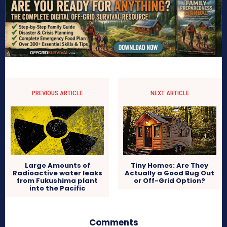
PREVIOUS ARTICLE
NEXT ARTICLE
Large Amounts of
Tiny Homes: Are They
Radioactive water leaks
Actually a Good Bug Out
from Fukushima plant
or Off-Grid Option?
into the Pacific
Comments