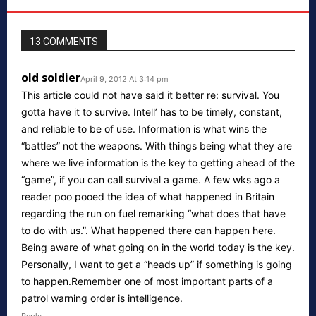
13 COMMENTS
old soldier
April 9, 2012 At 3:14 pm
This article could not have said it better re: survival. You
gotta have it to survive. Intell’ has to be timely, constant,
and reliable to be of use. Information is what wins the
“battles” not the weapons. With things being what they are
where we live information is the key to getting ahead of the
“game”, if you can call survival a game. A few wks ago a
reader poo pooed the idea of what happened in Britain
regarding the run on fuel remarking “what does that have
to do with us.”. What happened there can happen here.
Being aware of what going on in the world today is the key.
Personally, I want to get a “heads up” if something is going
to happen.Remember one of most important parts of a
patrol warning order is intelligence.