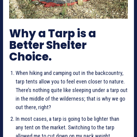
Why a Tarp is a
Better Shelter
Choice.
When hiking and camping out in the backcountry,
tarp tents allow you to feel even closer to nature.
There’s nothing quite like sleeping under a tarp out
in the middle of the wilderness; that is why we go
out there, right?
In most cases, a tarp is going to be lighter than
any tent on the market. Switching to the tarp
allowed me to cut down on my pack weight.