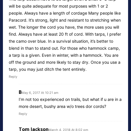
will be quite adequate for most purposes with 1 or 2
people. Always have a length of cordage Many people like
Paracord. It’s strong, light and resistant to stretching when
wet. The longer the cord you have, the more uses you will
find. Always have at least 20 ft of cord. With tarps, I prefer
the camo over blue. In a survival situation, it’s better to
blend in than to stand out. For those who hammock camp,
a tarp is a given. Even in winter, with a hammock. You are
off the ground and more likely to stay dry. Once you use a
tarp, you may just ditch the tent entirely.
Reply
B
May 6, 2017 At 10:21 am
I’m not too experienced on trails, but what if u are in a
more desert, bushy area w/o trees dor cords?
Reply
Tom Jackson
March 4, 2018 At 8:02 pm