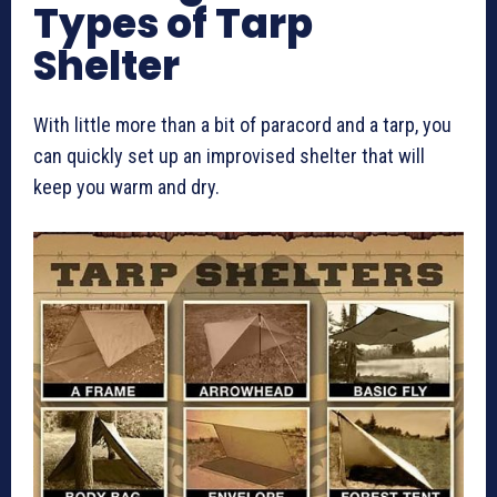
Types of Tarp
Shelter
With little more than a bit of paracord and a tarp, you
can quickly set up an improvised shelter that will
keep you warm and dry.