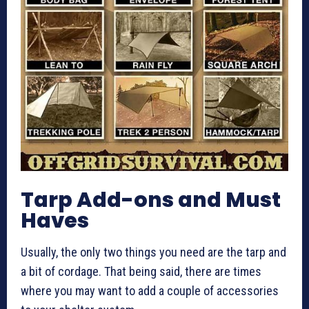
Tarp Add-ons and Must
Haves
Usually, the only two things you need are the tarp and
a bit of cordage. That being said, there are times
where you may want to add a couple of accessories