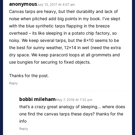
anonymous
July 13, 2017 At 4:07 am
Canvas tarps are heavy, but their durability and lack of
noise when pitched add big points in my book. I’ve slept
with the blue synthetic tarps flapping in the breeze
overhead – its like sleeping in a potato chip factory, so
noisy. We keep several tarps, but the 8×10 seems to be
the best for sunny weather, 12×14 in wet (need the extra
dry space. We keep paracord loops at all grommets and
use bungies for securing to fixed objects.
Thanks for the post.
Reply
bobbi mileham
May 7, 2019 At 7:32 pm
that’s a crazy great analogy of sleeping… where does
one find the canvas tarps these days? thanks for the
info
Reply