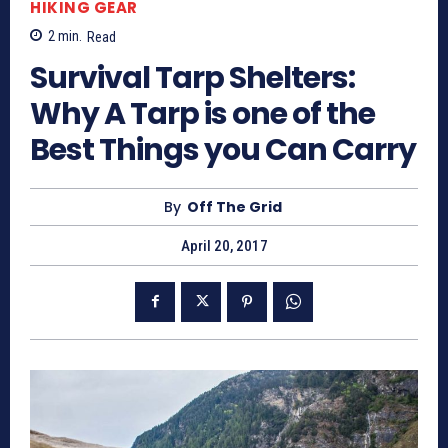
HIKING GEAR
2
min.
Read
Survival Tarp Shelters:
Why A Tarp is one of the
Best Things you Can Carry
By
Off The Grid
April 20, 2017