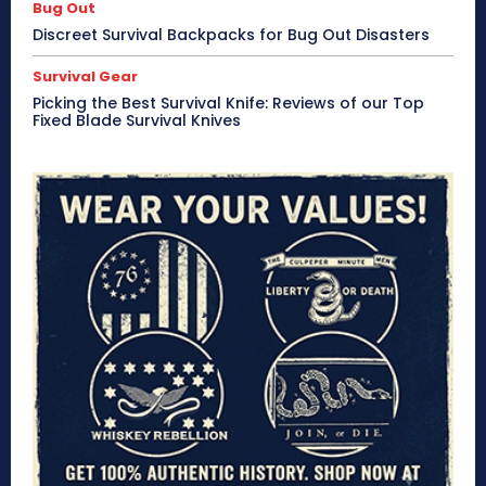
Bug Out
Discreet Survival Backpacks for Bug Out Disasters
Survival Gear
Picking the Best Survival Knife: Reviews of our Top
Fixed Blade Survival Knives