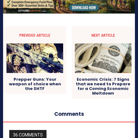
PREVIOUS ARTICLE
NEXT ARTICLE
Prepper Guns: Your
Economic Crisis: 7 Signs
weapon of choice when
that we need to Prepare
the SHTF
for a Coming Economic
Meltdown
Comments
36 COMMENTS