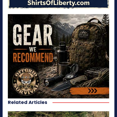
Related Articles