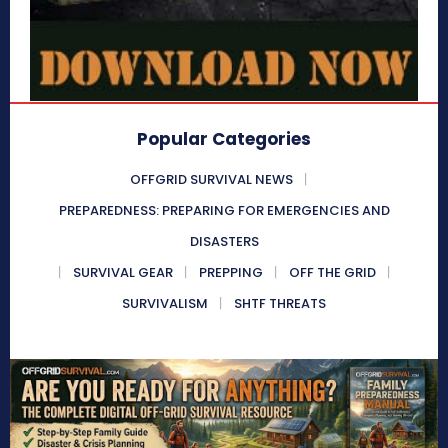
Popular Categories
OFFGRID SURVIVAL NEWS
PREPAREDNESS: PREPARING FOR EMERGENCIES AND
DISASTERS
SURVIVAL GEAR
PREPPING
OFF THE GRID
SURVIVALISM
SHTF THREATS