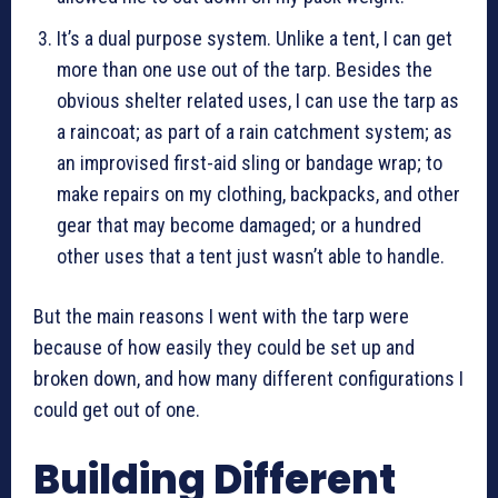
It’s a dual purpose system. Unlike a tent, I can get
more than one use out of the tarp. Besides the
obvious shelter related uses, I can use the tarp as
a raincoat; as part of a rain catchment system; as
an improvised first-aid sling or bandage wrap; to
make repairs on my clothing, backpacks, and other
gear that may become damaged; or a hundred
other uses that a tent just wasn’t able to handle.
But the main reasons I went with the tarp were
because of how easily they could be set up and
broken down, and how many different configurations I
could get out of one.
Building Different