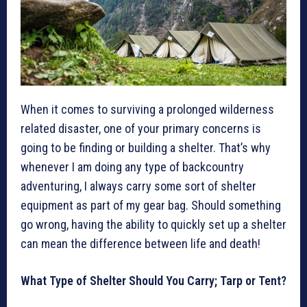
When it comes to surviving a prolonged wilderness
related disaster, one of your primary concerns is
going to be finding or building a shelter. That’s why
whenever I am doing any type of backcountry
adventuring, I always carry some sort of shelter
equipment as part of my gear bag. Should something
go wrong, having the ability to quickly set up a shelter
can mean the difference between life and death!
What Type of Shelter Should You Carry; Tarp or Tent?