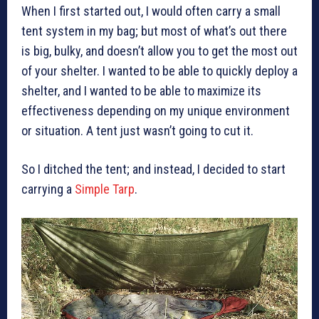
When I first started out, I would often carry a small
tent system in my bag; but most of what’s out there
is big, bulky, and doesn’t allow you to get the most out
of your shelter. I wanted to be able to quickly deploy a
shelter, and I wanted to be able to maximize its
effectiveness depending on my unique environment
or situation. A tent just wasn’t going to cut it.
So I ditched the tent; and instead, I decided to start
carrying a
Simple Tarp
.