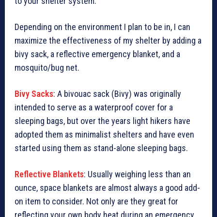
to your shelter system.
Depending on the environment I plan to be in, I can
maximize the effectiveness of my shelter by adding a
bivy sack, a reflective emergency blanket, and a
mosquito/bug net.
Bivy Sacks
: A bivouac sack (Bivy) was originally
intended to serve as a waterproof cover for a
sleeping bags, but over the years light hikers have
adopted them as minimalist shelters and have even
started using them as stand-alone sleeping bags.
Reflective Blankets
: Usually weighing less than an
ounce, space blankets are almost always a good add-
on item to consider. Not only are they great for
reflecting your own body heat during an emergency,