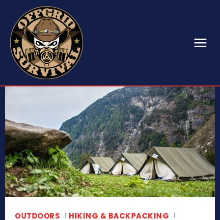
OUTDOORS
HIKING & BACKPACKING