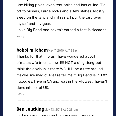
Use hiking poles, even tent poles and lots of line. Tie
off to bushes, Large rocks and a few stakes. Mostly, I
sleep on the tarp and if it rains, I pull the tarp over
myself and my gear.
I hike Big Bend and haven’t carried a tent in decades.
Reply
bobbi mileham
May 7, 2019 At 7:29 pm
Thanks for that info as I have wondered about
climates w/o trees, as well!!! NOT a ding dong but I
think the obvious is there WOULD be a tree around..
maybe like magic? Please tell me if Big Bend is in TX?
I googles. I live in CA and was in the Midwest. haven’t
done interior of US.
Reply
Ben Leucking
May 13, 2018 At 2:26 pm
In the case of basin and range desert areas in