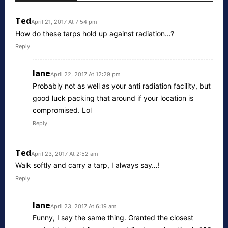
Ted
April 21, 2017 At 7:54 pm
How do these tarps hold up against radiation…?
Reply
lane
April 22, 2017 At 12:29 pm
Probably not as well as your anti radiation facility, but
good luck packing that around if your location is
compromised. Lol
Reply
Ted
April 23, 2017 At 2:52 am
Walk softly and carry a tarp, I always say…!
Reply
lane
April 23, 2017 At 6:19 am
Funny, I say the same thing. Granted the closest