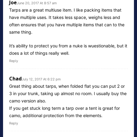
Joe
June 20, 2017 At 8:57 am
Tarps are a great multiuse item. I like packing items that
have multiple uses. It takes less space, weighs less and
often ensures that you have multiple items that can to the
same thing.
It’s ability to protect you from a nuke is wuestionable, but it
does a lot of things really well.
Reply
Chad
July 12, 2017 At 6:22 pm
Great thing about tarps, when folded flat you can put 2 or
3 in your trunk, taking up almost no room. I usually buy the
camo version also.
If you get stuck long term a tarp over a tent is great for
camo, additional protection from the elements.
Reply