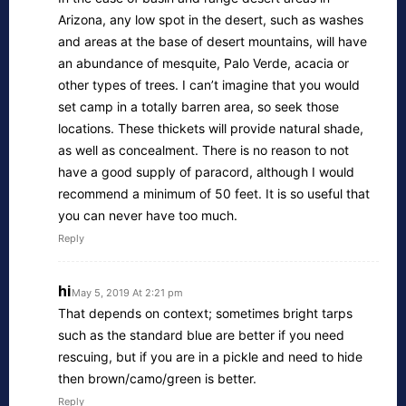
Arizona, any low spot in the desert, such as washes
and areas at the base of desert mountains, will have
an abundance of mesquite, Palo Verde, acacia or
other types of trees. I can’t imagine that you would
set camp in a totally barren area, so seek those
locations. These thickets will provide natural shade,
as well as concealment. There is no reason to not
have a good supply of paracord, although I would
recommend a minimum of 50 feet. It is so useful that
you can never have too much.
Reply
hi
May 5, 2019 At 2:21 pm
That depends on context; sometimes bright tarps
such as the standard blue are better if you need
rescuing, but if you are in a pickle and need to hide
then brown/camo/green is better.
Reply