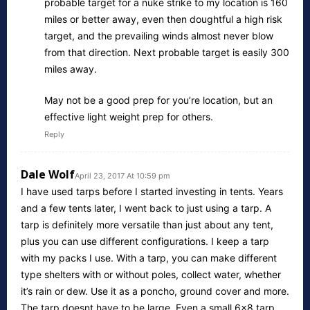
probable target for a nuke strike to my location is 160
miles or better away, even then doughtful a high risk
target, and the prevailing winds almost never blow
from that direction. Next probable target is easily 300
miles away.
May not be a good prep for you’re location, but an
effective light weight prep for others.
Reply
Dale Wolf
April 23, 2017 At 10:59 pm
I have used tarps before I started investing in tents. Years
and a few tents later, I went back to just using a tarp. A
tarp is definitely more versatile than just about any tent,
plus you can use different configurations. I keep a tarp
with my packs I use. With a tarp, you can make different
type shelters with or without poles, collect water, whether
it’s rain or dew. Use it as a poncho, ground cover and more.
The tarp doesnt have to be large. Even a small 6×8 tarp