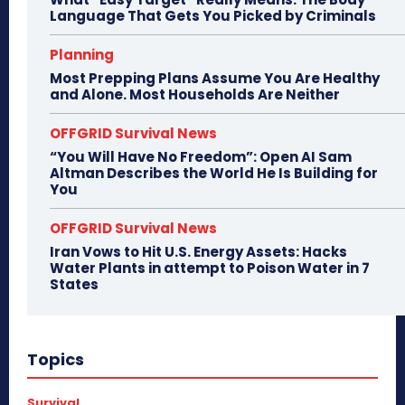
Language That Gets You Picked by Criminals
Planning
Most Prepping Plans Assume You Are Healthy
and Alone. Most Households Are Neither
OFFGRID Survival News
“You Will Have No Freedom”: Open AI Sam
Altman Describes the World He Is Building for
You
OFFGRID Survival News
Iran Vows to Hit U.S. Energy Assets: Hacks
Water Plants in attempt to Poison Water in 7
States
Topics
Survival