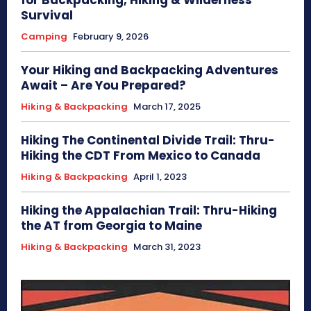
Survival
Camping
February 9, 2026
Your Hiking and Backpacking Adventures
Await – Are You Prepared?
Hiking & Backpacking
March 17, 2025
Hiking The Continental Divide Trail: Thru-
Hiking the CDT From Mexico to Canada
Hiking & Backpacking
April 1, 2023
Hiking the Appalachian Trail: Thru-Hiking
the AT from Georgia to Maine
Hiking & Backpacking
March 31, 2023