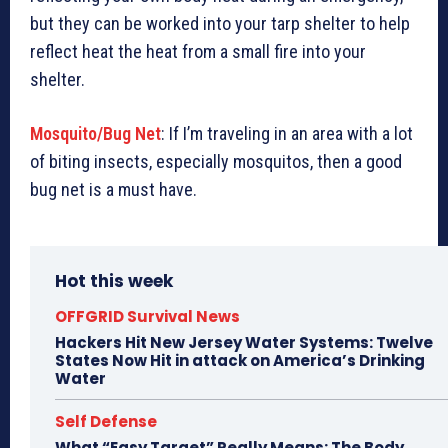
but they can be worked into your tarp shelter to help
reflect heat the heat from a small fire into your
shelter.
Mosquito/Bug Net
: If I’m traveling in an area with a lot
of biting insects, especially mosquitos, then a good
bug net is a must have.
Hot this week
OFFGRID Survival News
Hackers Hit New Jersey Water Systems: Twelve
States Now Hit in attack on America’s Drinking
Water
Self Defense
What “Easy Target” Really Means: The Body