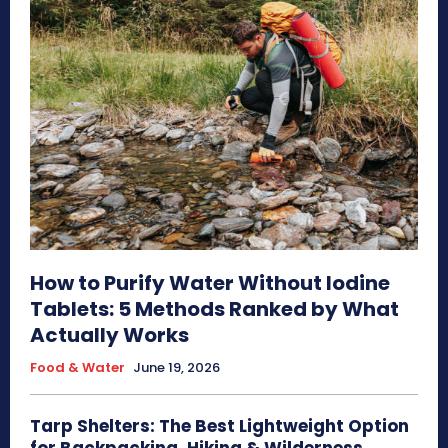
How to Purify Water Without Iodine
Tablets: 5 Methods Ranked by What
Actually Works
Food & Water
June 19, 2026
Tarp Shelters: The Best Lightweight Option
for Backpacking, Hiking & Wilderness