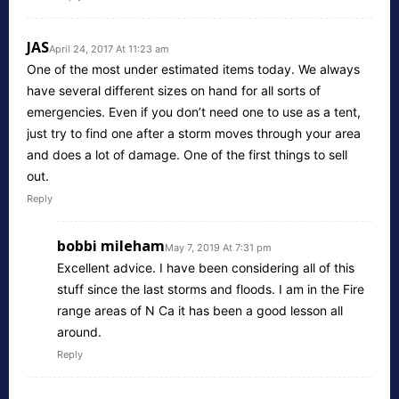
JAS
April 24, 2017 At 11:23 am
One of the most under estimated items today. We always
have several different sizes on hand for all sorts of
emergencies. Even if you don’t need one to use as a tent,
just try to find one after a storm moves through your area
and does a lot of damage. One of the first things to sell
out.
Reply
bobbi mileham
May 7, 2019 At 7:31 pm
Excellent advice. I have been considering all of this
stuff since the last storms and floods. I am in the Fire
range areas of N Ca it has been a good lesson all
around.
Reply