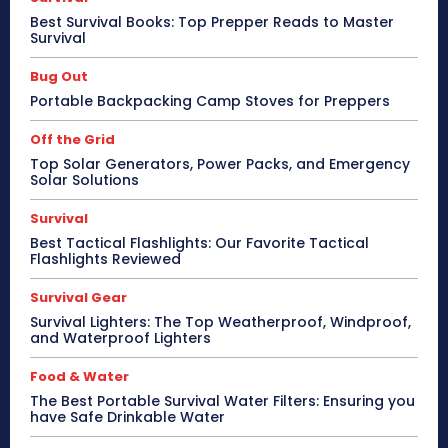
Best Survival Books: Top Prepper Reads to Master
Survival
Bug Out
Portable Backpacking Camp Stoves for Preppers
Off the Grid
Top Solar Generators, Power Packs, and Emergency
Solar Solutions
Survival
Best Tactical Flashlights: Our Favorite Tactical
Flashlights Reviewed
Survival Gear
Survival Lighters: The Top Weatherproof, Windproof,
and Waterproof Lighters
Food & Water
The Best Portable Survival Water Filters: Ensuring you
have Safe Drinkable Water