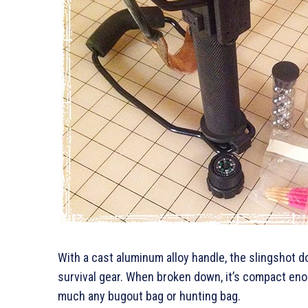
With a cast aluminum alloy handle, the slingshot 
survival gear. When broken down, it’s compact enou
much any bugout bag or hunting bag.