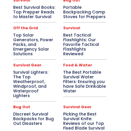
Survival
Bug Out
Best Survival Books:
Portable
Top Prepper Reads
Backpacking Camp
to Master Survival
Stoves for Preppers
Off the Grid
Survival
Top Solar
Best Tactical
Generators, Power
Flashlights: Our
Packs, and
Favorite Tactical
Emergency Solar
Flashlights
Solutions
Reviewed
Survival Gear
Food & Water
Survival Lighters:
The Best Portable
The Top
Survival Water
Weatherproof,
Filters: Ensuring you
Windproof, and
have Safe Drinkable
Waterproof
Water
Lighters
Bug Out
Survival Gear
Discreet Survival
Picking the Best
Backpacks for Bug
Survival Knife:
Out Disasters
Reviews of our Top
Fixed Blade Survival