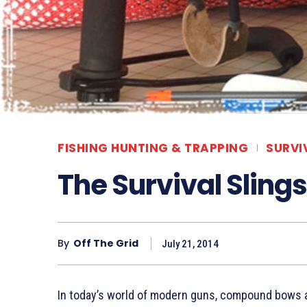
FISHING HUNTING & TRAPPING
SURVI
The Survival Sling
By
Off The Grid
July 21, 2014
In today’s world of modern guns, compound bows a