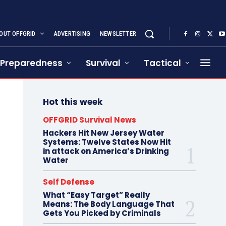
OUT OFFGRID
ADVERTISING
NEWSLETTER
Preparedness
Survival
Tactical
Hot this week
OFFGRID Survival News
Hackers Hit New Jersey Water
Systems: Twelve States Now Hit
in attack on America’s Drinking
Water
Self Defense
What “Easy Target” Really
Means: The Body Language That
Gets You Picked by Criminals