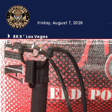
Friday, August 7, 2026
88.5
Las Vegas
F