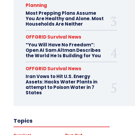
Planning
Most Prepping Plans Assume
You Are Healthy and Alone. Most
Households Are Neither
OFFGRID Survival News
“You Will Have No Freedom”:
Open AI Sam Altman Describes
the World He Is Building for You
OFFGRID Survival News
Iran Vows to Hit U.S. Energy
Assets: Hacks Water Plants in
attempt to Poison Water in 7
States
Topics