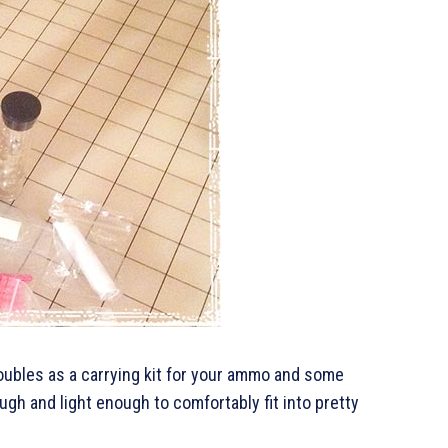
doubles as a carrying kit for your ammo and some
gh and light enough to comfortably fit into pretty