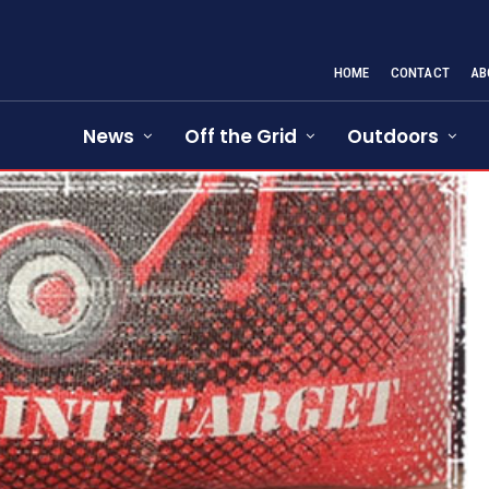
HOME
CONTACT
AB
News
Off the Grid
Outdoors