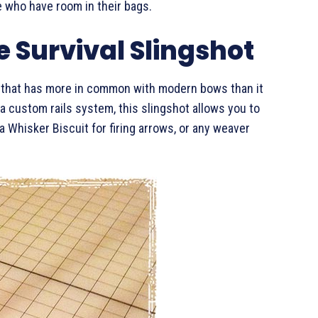
se who have room in their bags.
 Survival Slingshot
t that has more in common with modern bows than it
 a custom rails system, this slingshot allows you to
 a Whisker Biscuit for firing arrows, or any weaver