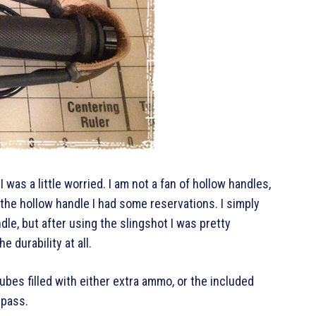
I was a little worried. I am not a fan of hollow handles,
 the hollow handle I had some reservations. I simply
dle, but after using the slingshot I was pretty
e durability at all.
tubes filled with either extra ammo, or the included
mpass.