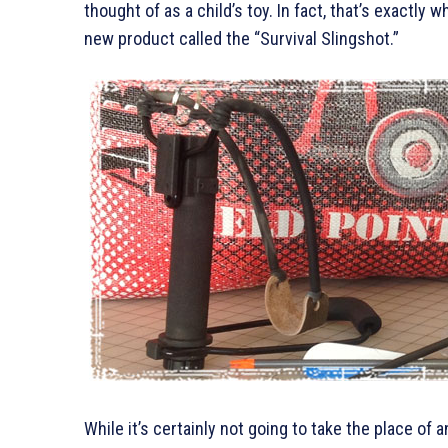
thought of as a child’s toy. In fact, that’s exactly 
new product called the “Survival Slingshot.”
While it’s certainly not going to take the place of