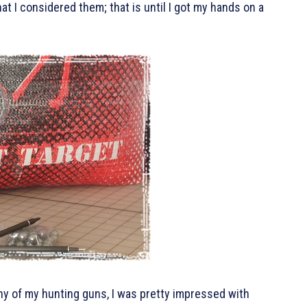
what I considered them; that is until I got my hands on a
 any of my hunting guns, I was pretty impressed with