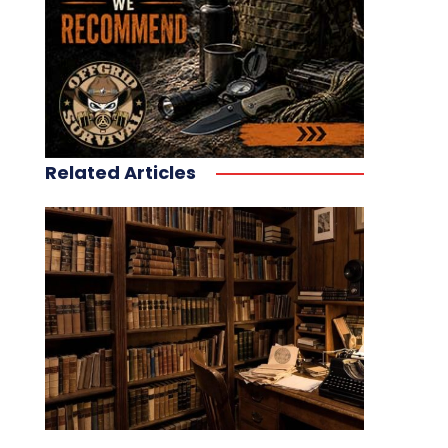
Related Articles