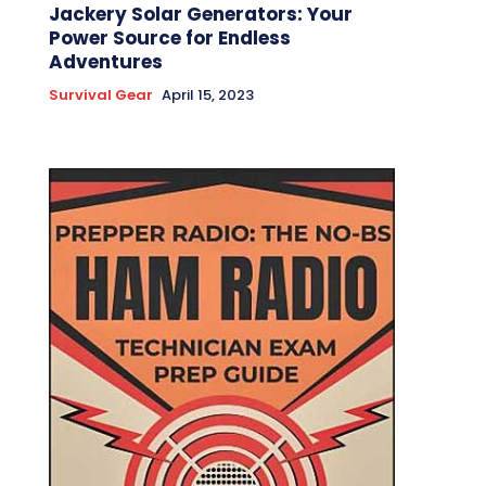
Jackery Solar Generators: Your
Power Source for Endless
Adventures
Survival Gear
April 15, 2023