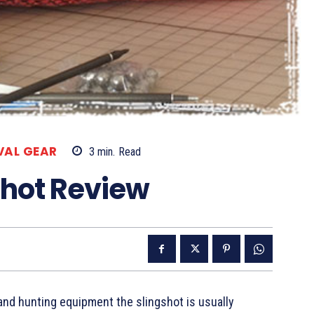
VAL GEAR
3
min.
Read
shot Review
nd hunting equipment the slingshot is usually