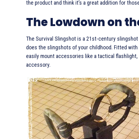
the product and think it’s a great addition for tho
The Lowdown on the
The Survival Slingshot is a 21st-century slingsho
does the slingshots of your childhood. Fitted with
easily mount accessories like a tactical flashlight,
accessory.