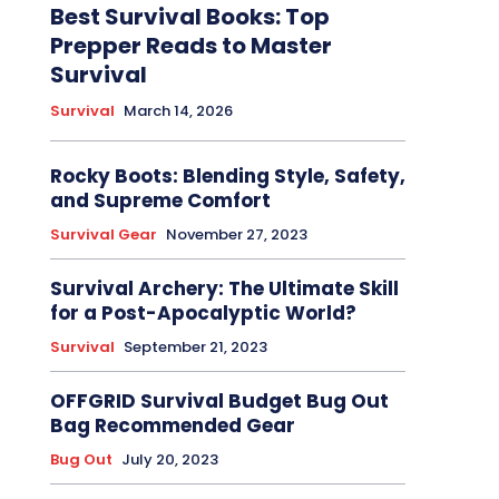
Best Survival Books: Top
Prepper Reads to Master
Survival
Survival
March 14, 2026
Rocky Boots: Blending Style, Safety,
and Supreme Comfort
Survival Gear
November 27, 2023
Survival Archery: The Ultimate Skill
for a Post-Apocalyptic World?
Survival
September 21, 2023
OFFGRID Survival Budget Bug Out
Bag Recommended Gear
Bug Out
July 20, 2023