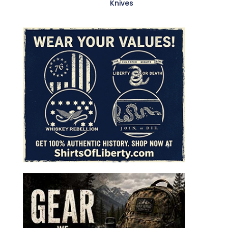
Knives