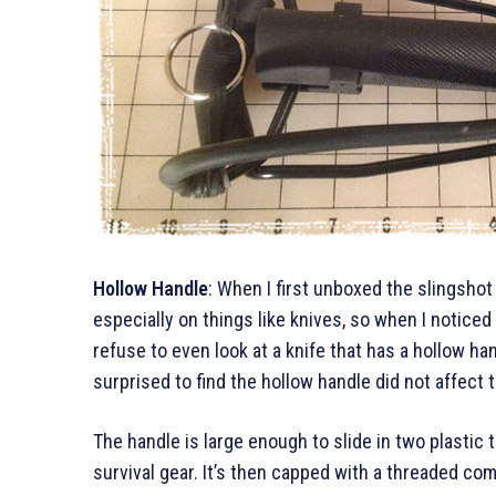
Hollow Handle
: When I first unboxed the slingshot 
especially on things like knives, so when I noticed
refuse to even look at a knife that has a hollow han
surprised to find the hollow handle did not affect th
The handle is large enough to slide in two plastic 
survival gear. It’s then capped with a threaded co