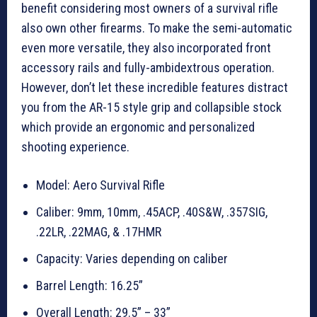
benefit considering most owners of a survival rifle
also own other firearms. To make the semi-automatic
even more versatile, they also incorporated front
accessory rails and fully-ambidextrous operation.
However, don’t let these incredible features distract
you from the AR-15 style grip and collapsible stock
which provide an ergonomic and personalized
shooting experience.
Model: Aero Survival Rifle
Caliber: 9mm, 10mm, .45ACP, .40S&W, .357SIG,
.22LR, .22MAG, & .17HMR
Capacity: Varies depending on caliber
Barrel Length: 16.25”
Overall Length: 29.5” – 33”