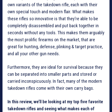
own variants of the takedown rifle, each with their
own special touch and modern flair. What makes
these rifles so innovative is that they’re able to be
completely disassembled and put back together in
seconds without any tools. This makes them arguably
the most prolific firearms on the market, that are
great for hunting, defense, plinking & target practice,
and all your other gun needs.
Furthermore, they are ideal for survival because they
can be separated into smaller parts and stored or
carried inconspicuously. In fact, many of the modern
takedown rifles come with their own carry bags.
In this review, we’ll be looking at my top five favorite
takedown rifles and seeing what makes each of