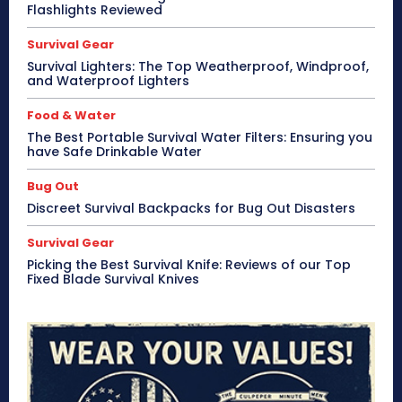
Flashlights Reviewed
Survival Gear
Survival Lighters: The Top Weatherproof, Windproof,
and Waterproof Lighters
Food & Water
The Best Portable Survival Water Filters: Ensuring you
have Safe Drinkable Water
Bug Out
Discreet Survival Backpacks for Bug Out Disasters
Survival Gear
Picking the Best Survival Knife: Reviews of our Top
Fixed Blade Survival Knives