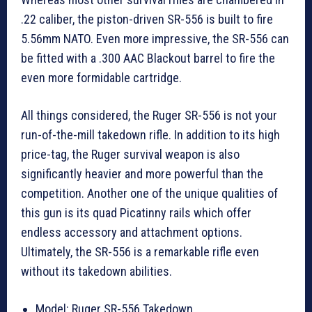
.22 caliber, the piston-driven SR-556 is built to fire
5.56mm NATO. Even more impressive, the SR-556 can
be fitted with a .300 AAC Blackout barrel to fire the
even more formidable cartridge.
All things considered, the Ruger SR-556 is not your
run-of-the-mill takedown rifle. In addition to its high
price-tag, the Ruger survival weapon is also
significantly heavier and more powerful than the
competition. Another one of the unique qualities of
this gun is its quad Picatinny rails which offer
endless accessory and attachment options.
Ultimately, the SR-556 is a remarkable rifle even
without its takedown abilities.
Model: Ruger SR-556 Takedown