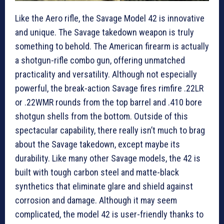
Like the Aero rifle, the Savage Model 42 is innovative
and unique. The Savage takedown weapon is truly
something to behold. The American firearm is actually
a shotgun-rifle combo gun, offering unmatched
practicality and versatility. Although not especially
powerful, the break-action Savage fires rimfire .22LR
or .22WMR rounds from the top barrel and .410 bore
shotgun shells from the bottom. Outside of this
spectacular capability, there really isn’t much to brag
about the Savage takedown, except maybe its
durability. Like many other Savage models, the 42 is
built with tough carbon steel and matte-black
synthetics that eliminate glare and shield against
corrosion and damage. Although it may seem
complicated, the model 42 is user-friendly thanks to