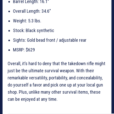
Barrel Length: 16.1”
Overall Length: 34.6”
Weight: 5.3 lbs.
Stock: Black synthetic
Sights: Gold bead front / adjustable rear
MSRP: $629
Overall, it’s hard to deny that the takedown rifle might
just be the ultimate survival weapon. With their
remarkable versatility, portability, and concealability,
do yourself a favor and pick one up at your local gun
shop. Plus, unlike many other survival items, these
can be enjoyed at any time.