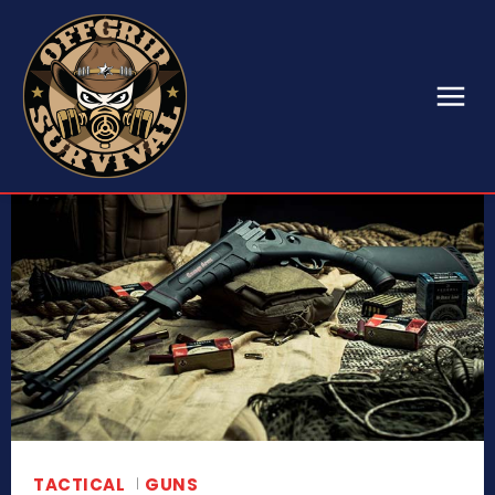
TACTICAL
GUNS