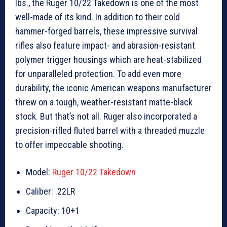
lbs., the Ruger 10/22 Takedown is one of the most
well-made of its kind. In addition to their cold
hammer-forged barrels, these impressive survival
rifles also feature impact- and abrasion-resistant
polymer trigger housings which are heat-stabilized
for unparalleled protection. To add even more
durability, the iconic American weapons manufacturer
threw on a tough, weather-resistant matte-black
stock. But that’s not all. Ruger also incorporated a
precision-rifled fluted barrel with a threaded muzzle
to offer impeccable shooting.
Model:
Ruger 10/22 Takedown
Caliber: .22LR
Capacity: 10+1