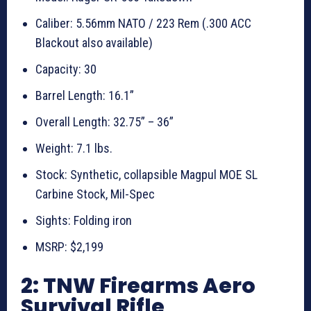
Caliber: 5.56mm NATO / 223 Rem (.300 ACC
Blackout also available)
Capacity: 30
Barrel Length: 16.1”
Overall Length: 32.75” – 36”
Weight: 7.1 lbs.
Stock: Synthetic, collapsible Magpul MOE SL
Carbine Stock, Mil-Spec
Sights: Folding iron
MSRP: $2,199
2: TNW Firearms Aero
Survival Rifle