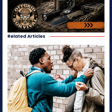
Related Articles