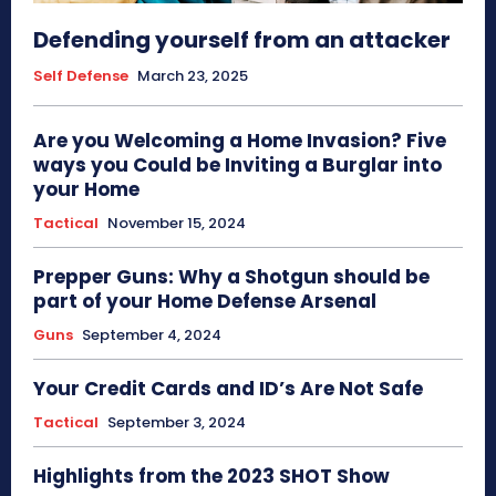
Defending yourself from an attacker
Self Defense
March 23, 2025
Are you Welcoming a Home Invasion? Five
ways you Could be Inviting a Burglar into
your Home
Tactical
November 15, 2024
Prepper Guns: Why a Shotgun should be
part of your Home Defense Arsenal
Guns
September 4, 2024
Your Credit Cards and ID’s Are Not Safe
Tactical
September 3, 2024
Highlights from the 2023 SHOT Show