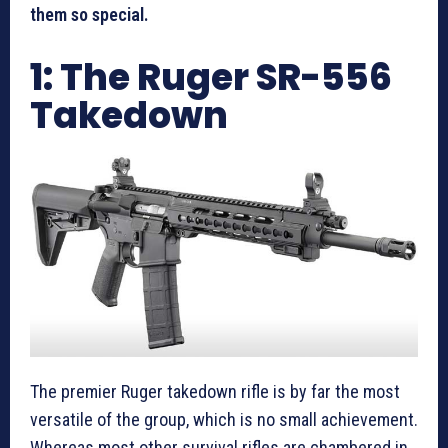
them so special.
1: The Ruger SR-556
Takedown
The premier Ruger takedown rifle is by far the most
versatile of the group, which is no small achievement.
Whereas most other survival rifles are chambered in