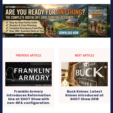
PREVIOUS ARTICLE
NEXT ARTICLE
Franklin Armory
Buck Knives: Latest
Introduces Reformation
Knives introduced at
line at SHOT Show with
SHOT Show 2018
non-NFA configuration.