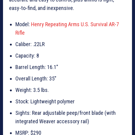
easy-to-find, and inexpensive.
Model:
Henry Repeating Arms U.S. Survival AR-7
Rifle
Caliber: .22LR
Capacity: 8
Barrel Length: 16.1”
Overall Length: 35”
Weight: 3.5 lbs.
Stock: Lightweight polymer
Sights: Rear adjustable peep/front blade (with
integrated Weaver accessory rail)
MSRP: $290