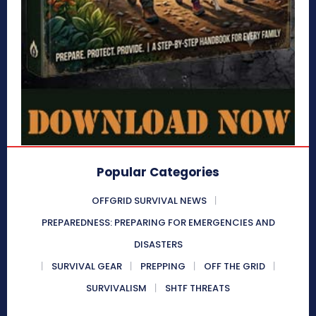
Popular Categories
OFFGRID SURVIVAL NEWS
PREPAREDNESS: PREPARING FOR EMERGENCIES AND
DISASTERS
SURVIVAL GEAR
PREPPING
OFF THE GRID
SURVIVALISM
SHTF THREATS