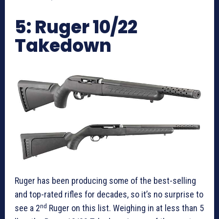
5: Ruger 10/22
Takedown
Ruger has been producing some of the best-selling
and top-rated rifles for decades, so it’s no surprise to
nd
see a 2
Ruger on this list. Weighing in at less than 5