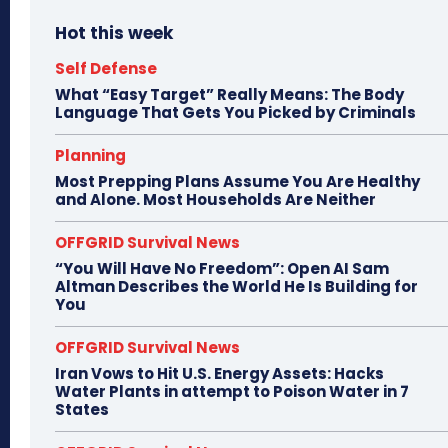
Hot this week
Self Defense
What “Easy Target” Really Means: The Body
Language That Gets You Picked by Criminals
Planning
Most Prepping Plans Assume You Are Healthy
and Alone. Most Households Are Neither
OFFGRID Survival News
“You Will Have No Freedom”: Open AI Sam
Altman Describes the World He Is Building for
You
OFFGRID Survival News
Iran Vows to Hit U.S. Energy Assets: Hacks
Water Plants in attempt to Poison Water in 7
States