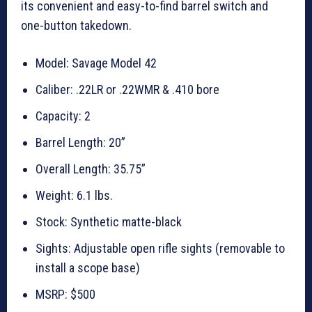
its convenient and easy-to-find barrel switch and
one-button takedown.
Model: Savage Model 42
Caliber: .22LR or .22WMR & .410 bore
Capacity: 2
Barrel Length: 20”
Overall Length: 35.75”
Weight: 6.1 lbs.
Stock: Synthetic matte-black
Sights: Adjustable open rifle sights (removable to
install a scope base)
MSRP: $500