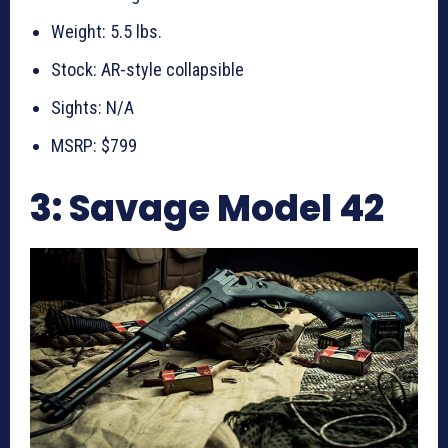
Weight: 5.5 lbs.
Stock: AR-style collapsible
Sights: N/A
MSRP: $799
3: Savage Model 42