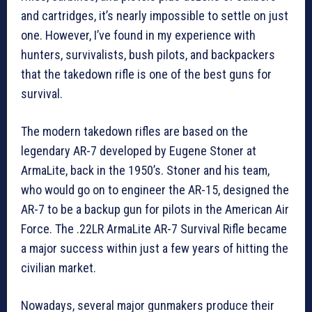
and cartridges, it’s nearly impossible to settle on just
one. However, I’ve found in my experience with
hunters, survivalists, bush pilots, and backpackers
that the takedown rifle is one of the best guns for
survival.
The modern takedown rifles are based on the
legendary AR-7 developed by Eugene Stoner at
ArmaLite, back in the 1950’s. Stoner and his team,
who would go on to engineer the AR-15, designed the
AR-7 to be a backup gun for pilots in the American Air
Force. The .22LR ArmaLite AR-7 Survival Rifle became
a major success within just a few years of hitting the
civilian market.
Nowadays, several major gunmakers produce their