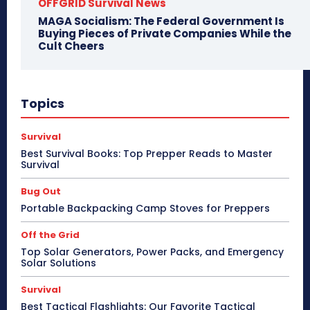
OFFGRID Survival News
MAGA Socialism: The Federal Government Is
Buying Pieces of Private Companies While the
Cult Cheers
Topics
Survival
Best Survival Books: Top Prepper Reads to Master
Survival
Bug Out
Portable Backpacking Camp Stoves for Preppers
Off the Grid
Top Solar Generators, Power Packs, and Emergency
Solar Solutions
Survival
Best Tactical Flashlights: Our Favorite Tactical