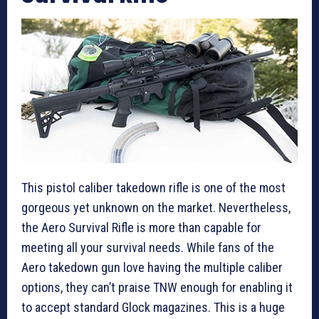
This pistol caliber takedown rifle is one of the most
gorgeous yet unknown on the market. Nevertheless,
the Aero Survival Rifle is more than capable for
meeting all your survival needs. While fans of the
Aero takedown gun love having the multiple caliber
options, they can’t praise TNW enough for enabling it
to accept standard Glock magazines. This is a huge