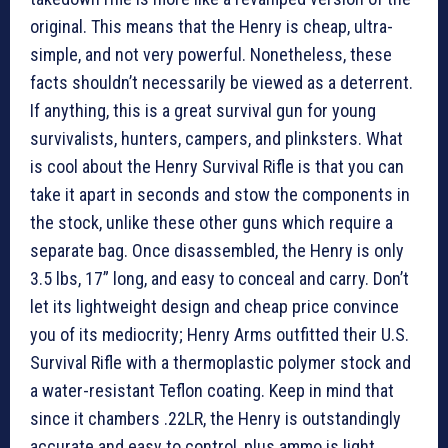
original. This means that the Henry is cheap, ultra-
simple, and not very powerful. Nonetheless, these
facts shouldn’t necessarily be viewed as a deterrent.
If anything, this is a great survival gun for young
survivalists, hunters, campers, and plinksters. What
is cool about the Henry Survival Rifle is that you can
take it apart in seconds and stow the components in
the stock, unlike these other guns which require a
separate bag. Once disassembled, the Henry is only
3.5 lbs, 17” long, and easy to conceal and carry. Don’t
let its lightweight design and cheap price convince
you of its mediocrity; Henry Arms outfitted their U.S.
Survival Rifle with a thermoplastic polymer stock and
a water-resistant Teflon coating. Keep in mind that
since it chambers .22LR, the Henry is outstandingly
accurate and easy to control, plus ammo is light,