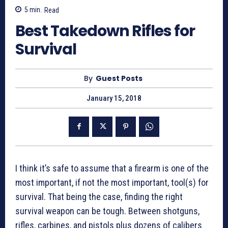
5
min.
Read
Best Takedown Rifles for
Survival
By
Guest Posts
January 15, 2018
I think it’s safe to assume that a firearm is one of the
most important, if not the most important, tool(s) for
survival. That being the case, finding the right
survival weapon can be tough. Between shotguns,
rifles, carbines, and pistols plus dozens of calibers