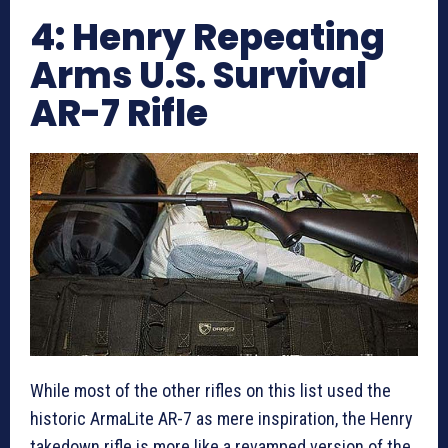
4: Henry Repeating
Arms U.S. Survival
AR-7 Rifle
While most of the other rifles on this list used the
historic ArmaLite AR-7 as mere inspiration, the Henry
takedown rifle is more like a revamped version of the