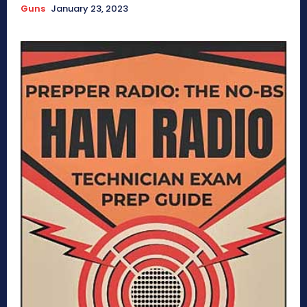
Guns
January 23, 2023