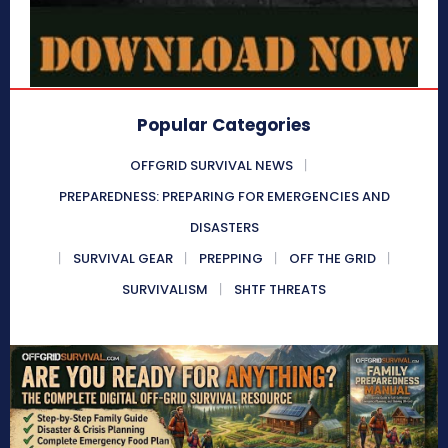
Popular Categories
OFFGRID SURVIVAL NEWS
PREPAREDNESS: PREPARING FOR EMERGENCIES AND
DISASTERS
SURVIVAL GEAR
PREPPING
OFF THE GRID
SURVIVALISM
SHTF THREATS