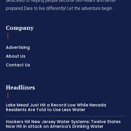
dedicated to helping people become self-reliant and better
prepared.Dare to live differently! Let the adventure begin.
Company
Advertising
About Us
Contact Us
Headlines
Lake Mead Just Hit a Record Low While Nevada
Residents Are Told to Use Less Water
Hackers Hit New Jersey Water Systems: Twelve States
Now Hit in attack on America’s Drinking Water