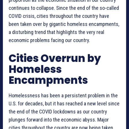
continues to collapse. Since the end of the so-called
COVID crisis, cities throughout the country have
been taken over by gigantic homeless encampments,
a disturbing trend that highlights the very real
economic problems facing our country.
Cities Overrun by
Homeless
Encampments
Homelessness has been a persistent problem in the
U.S. for decades, but it has reached a new level since
the end of the COVID lockdowns as our country
plunges forward into the economic abyss. Major
cities throughout the country are now being taken