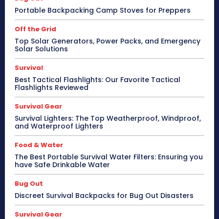
Portable Backpacking Camp Stoves for Preppers
Off the Grid
Top Solar Generators, Power Packs, and Emergency
Solar Solutions
Survival
Best Tactical Flashlights: Our Favorite Tactical
Flashlights Reviewed
Survival Gear
Survival Lighters: The Top Weatherproof, Windproof,
and Waterproof Lighters
Food & Water
The Best Portable Survival Water Filters: Ensuring you
have Safe Drinkable Water
Bug Out
Discreet Survival Backpacks for Bug Out Disasters
Survival Gear