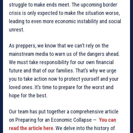
struggle to make ends meet. The upcoming border
crisis is only expected to make the situation worse,
leading to even more economic instability and social
unrest.
As preppers, we know that we can’t rely on the
mainstream media to warn us of the dangers ahead.
We must take responsibility for our own financial
future and that of our families. That’s why we urge
you to take action now to protect yourself and your
loved ones. It’s time to prepare for the worst and
hope for the best.
Our team has put together a comprehensive article
on Preparing for an Economic Collapse —
You can
read the article here
. We delve into the history of