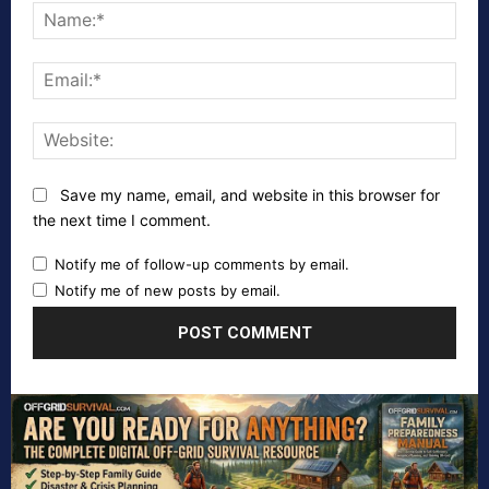
Nam
Emai
Webs
Save my name, email, and website in this browser for
the next time I comment.
Notify me of follow-up comments by email.
Notify me of new posts by email.