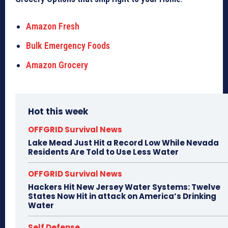
Amazon Fresh
Bulk Emergency Foods
Amazon Grocery
Hot this week
OFFGRID Survival News
Lake Mead Just Hit a Record Low While Nevada
Residents Are Told to Use Less Water
OFFGRID Survival News
Hackers Hit New Jersey Water Systems: Twelve
States Now Hit in attack on America’s Drinking
Water
Self Defense