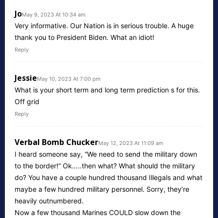
Jo
May 9, 2023 At 10:34 am
Very informative. Our Nation is in serious trouble. A huge
thank you to President Biden. What an idiot!
Reply
Jessie
May 10, 2023 At 7:00 pm
What is your short term and long term prediction s for this.
Off grid
Reply
Verbal Bomb Chucker
May 12, 2023 At 11:09 am
I heard someone say, “We need to send the military down
to the border!” Ok…..then what? What should the military
do? You have a couple hundred thousand Illegals and what
maybe a few hundred military personnel. Sorry, they’re
heavily outnumbered.
Now a few thousand Marines COULD slow down the