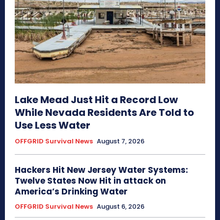
Lake Mead Just Hit a Record Low
While Nevada Residents Are Told to
Use Less Water
OFFGRID Survival News
August 7, 2026
Hackers Hit New Jersey Water Systems:
Twelve States Now Hit in attack on
America’s Drinking Water
OFFGRID Survival News
August 6, 2026