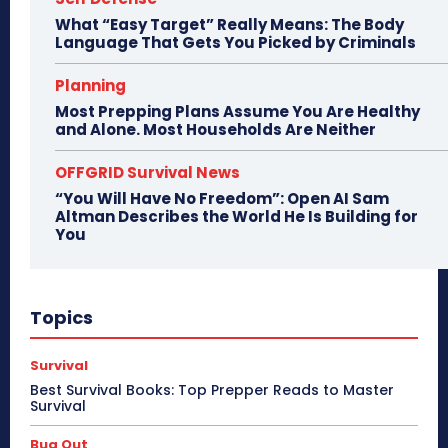
What “Easy Target” Really Means: The Body
Language That Gets You Picked by Criminals
Planning
Most Prepping Plans Assume You Are Healthy
and Alone. Most Households Are Neither
OFFGRID Survival News
“You Will Have No Freedom”: Open AI Sam
Altman Describes the World He Is Building for
You
Topics
Survival
Best Survival Books: Top Prepper Reads to Master
Survival
Bug Out