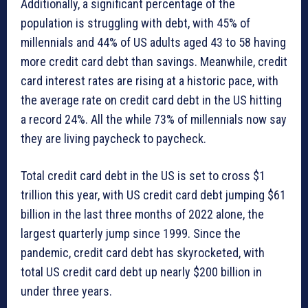
Additionally, a significant percentage of the
population is struggling with debt, with 45% of
millennials and 44% of US adults aged 43 to 58 having
more credit card debt than savings. Meanwhile, credit
card interest rates are rising at a historic pace, with
the average rate on credit card debt in the US hitting
a record 24%. All the while 73% of millennials now say
they are living paycheck to paycheck.
Total credit card debt in the US is set to cross $1
trillion this year, with US credit card debt jumping $61
billion in the last three months of 2022 alone, the
largest quarterly jump since 1999. Since the
pandemic, credit card debt has skyrocketed, with
total US credit card debt up nearly $200 billion in
under three years.