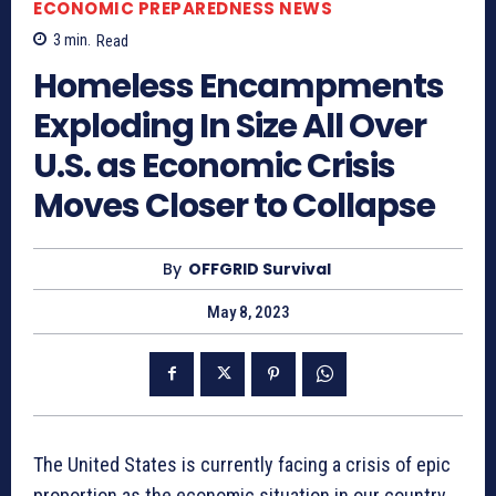
ECONOMIC PREPAREDNESS NEWS
3
min.
Read
Homeless Encampments
Exploding In Size All Over
U.S. as Economic Crisis
Moves Closer to Collapse
By
OFFGRID Survival
May 8, 2023
The United States is currently facing a crisis of epic
proportion as the economic situation in our country