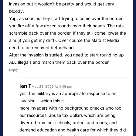
invasion but it wouldn’t be pretty and would get very
bloody.
Yup, as soon as they start trying to come over the border
you fire off a few dozen rounds over their heads. The rats
scramble back over the border. If they still come, lower the
aim (if you get my drift). Over course the Marxist Media
need to be removed beforehand.
After the invasion is stalled, you need to start rounding up
ALL Illegals and march them back over the border.
Reply
Ian T
May 25, 2023 At 4:46 pm
yes, the military is an appropriate response to an
invasion… which this is.
more invaders with no background checks who rob
our resources, abuse tax dollars which are being
diverted from our schools, police, and roads, and
demand education and health care for which they did