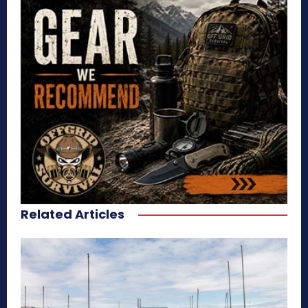
Related Articles