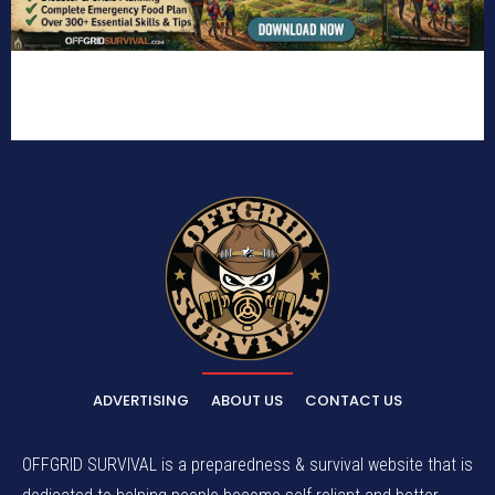
ADVERTISING
ABOUT US
CONTACT US
OFFGRID SURVIVAL is a preparedness & survival website that is