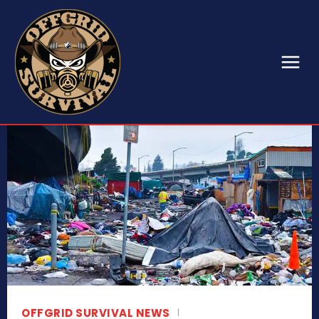
OFFGRID SURVIVAL NEWS