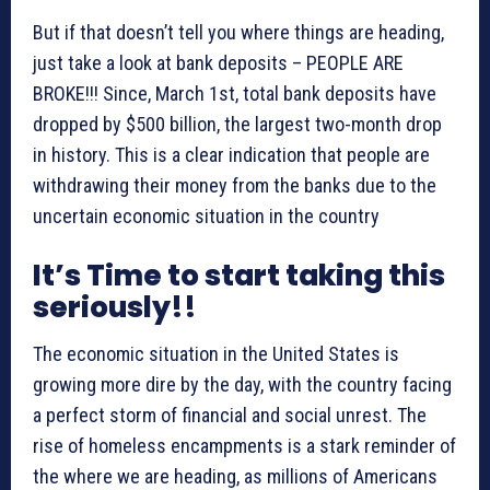
But if that doesn’t tell you where things are heading,
just take a look at bank deposits – PEOPLE ARE
BROKE!!! Since, March 1st, total bank deposits have
dropped by $500 billion, the largest two-month drop
in history. This is a clear indication that people are
withdrawing their money from the banks due to the
uncertain economic situation in the country
It’s Time to start taking this
seriously!!
The economic situation in the United States is
growing more dire by the day, with the country facing
a perfect storm of financial and social unrest. The
rise of homeless encampments is a stark reminder of
the where we are heading, as millions of Americans