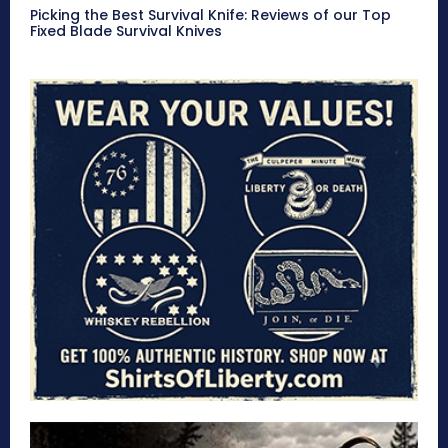
Picking the Best Survival Knife: Reviews of our Top
Fixed Blade Survival Knives