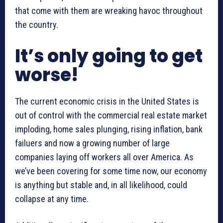
that come with them are wreaking havoc throughout
the country.
It’s only going to get
worse!
The current economic crisis in the United States is
out of control with the commercial real estate market
imploding, home sales plunging, rising inflation, bank
failuers and now a growing number of large
companies laying off workers all over America. As
we’ve been covering for some time now, our economy
is anything but stable and, in all likelihood, could
collapse at any time.