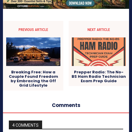
PREVIOUS ARTICLE
NEXT ARTICLE
Breaking Free: How a
Prepper Radio: The No-
Couple Found Freedom
BS Ham Radio Technician
by Embracing the Off
Exam Prep Guide
Grid Lifestyle
Comments
4 COMMENTS