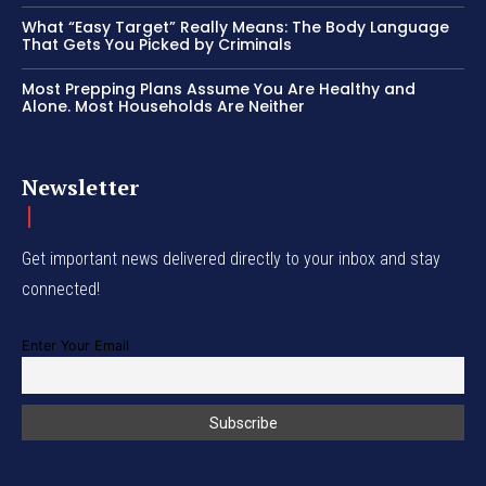
What “Easy Target” Really Means: The Body Language
That Gets You Picked by Criminals
Most Prepping Plans Assume You Are Healthy and
Alone. Most Households Are Neither
Newsletter
Get important news delivered directly to your inbox and stay
connected!
Enter Your Email