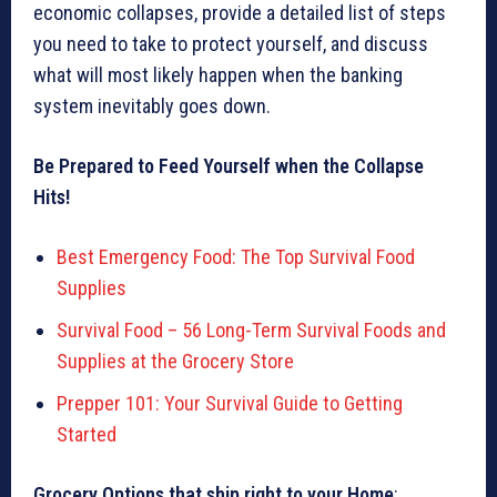
economic collapses, provide a detailed list of steps
you need to take to protect yourself, and discuss
what will most likely happen when the banking
system inevitably goes down.
Be Prepared to Feed Yourself when the Collapse
Hits!
Best Emergency Food: The Top Survival Food
Supplies
Survival Food – 56 Long-Term Survival Foods and
Supplies at the Grocery Store
Prepper 101: Your Survival Guide to Getting
Started
Grocery Options that ship right to your Home
: