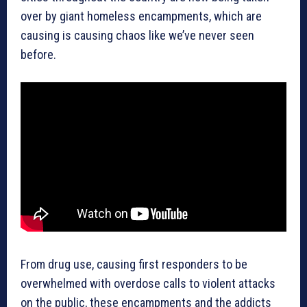
over by giant homeless encampments, which are
causing is causing chaos like we’ve never seen
before.
From drug use, causing first responders to be
overwhelmed with overdose calls to violent attacks
on the public, these encampments and the addicts