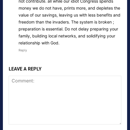
not contribute. all while our idiot Congress spends
money we do not have, prints more, and depletes the
value of our savings, leaving us with less benefits and
freedom than the invaders. The system is broken ;
preparation is essential. Do not delay preparing your
family, building local networks, and solidifying your
relationship with God.
Reply
LEAVE A REPLY
Comment: