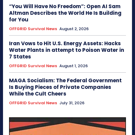
“You Will Have No Freedom”: Open AI Sam
Altman Describes the World He Is Building
for You
OFFGRID Survival News
August 2, 2026
Iran Vows to Hit U.S. Energy Assets: Hacks
Water Plants in attempt to Poison Water in
7 States
OFFGRID Survival News
August 1, 2026
MAGA Socialism: The Federal Government
Is Buying Pieces of Private Companies
While the Cult Cheers
OFFGRID Survival News
July 31, 2026