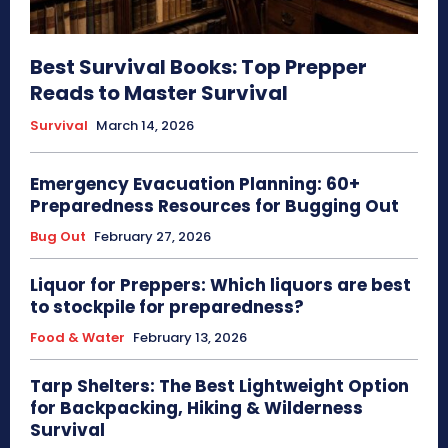
Best Survival Books: Top Prepper
Reads to Master Survival
Survival
March 14, 2026
Emergency Evacuation Planning: 60+
Preparedness Resources for Bugging Out
Bug Out
February 27, 2026
Liquor for Preppers: Which liquors are best
to stockpile for preparedness?
Food & Water
February 13, 2026
Tarp Shelters: The Best Lightweight Option
for Backpacking, Hiking & Wilderness
Survival