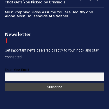
That Gets You Picked by Criminals
Most Prepping Plans Assume You Are Healthy and
Alone. Most Households Are Neither
Newsletter
Get important news delivered directly to your inbox and stay
connected!
Enter Your Email