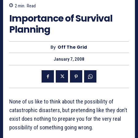
2
min.
Read
Importance of Survival
Planning
By
Off The Grid
January 7, 2008
None of us like to think about the possibility of
catastrophic disasters, but pretending like they don’t
exist does nothing to prepare you for the very real
possibility of something going wrong.