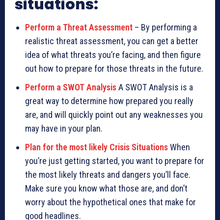
situations:
Perform a Threat Assessment
– By performing a
realistic threat assessment, you can get a better
idea of what threats you’re facing, and then figure
out how to prepare for those threats in the future.
Perform a SWOT Analysis
A SWOT Analysis is a
great way to determine how prepared you really
are, and will quickly point out any weaknesses you
may have in your plan.
Plan for the most likely Crisis Situations
When
you’re just getting started, you want to prepare for
the most likely threats and dangers you’ll face.
Make sure you know what those are, and don’t
worry about the hypothetical ones that make for
good headlines.