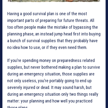
Having a good survival plan is one of the most
important parts of preparing for future threats. All
too often people make the mistake of bypassing the
planning phase, an instead jump head first into buying
a bunch of survival supplies that they probably have
no idea how to use, or if they even need them.
If you’re spending money on preparedness related
supplies, but never bothered making a plan to survive
during an emergency situation, those supplies are
not only useless, you’re portably going to end up
severely injured or dead. It may sound harsh, but
during an emergency situation only two things really
matter: your planning and how well you practiced
those plans.