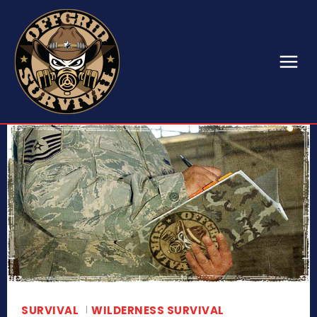
SURVIVAL
WILDERNESS SURVIVAL