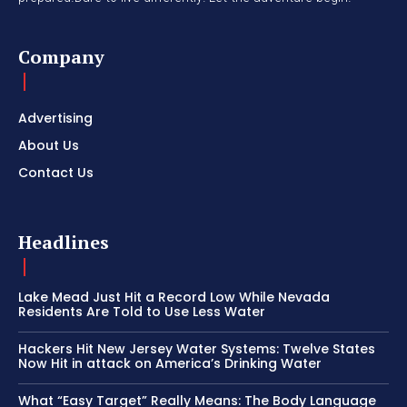
Company
Advertising
About Us
Contact Us
Headlines
Lake Mead Just Hit a Record Low While Nevada
Residents Are Told to Use Less Water
Hackers Hit New Jersey Water Systems: Twelve States
Now Hit in attack on America’s Drinking Water
What “Easy Target” Really Means: The Body Language