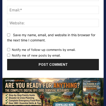
Emai
Webs
Save my name, email, and website in this browser for
the next time I comment.
Notify me of follow-up comments by email.
Notify me of new posts by email.