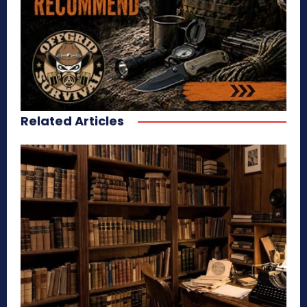
Related Articles