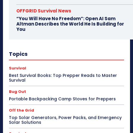
OFFGRID Survival News
“You Will Have No Freedom”: Open AI Sam
Altman Describes the World He Is Building for
You
Topics
Survival
Best Survival Books: Top Prepper Reads to Master
Survival
Bug Out
Portable Backpacking Camp Stoves for Preppers
Off the Grid
Top Solar Generators, Power Packs, and Emergency
Solar Solutions