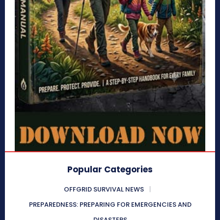
Popular Categories
OFFGRID SURVIVAL NEWS
PREPAREDNESS: PREPARING FOR EMERGENCIES AND
DISASTERS