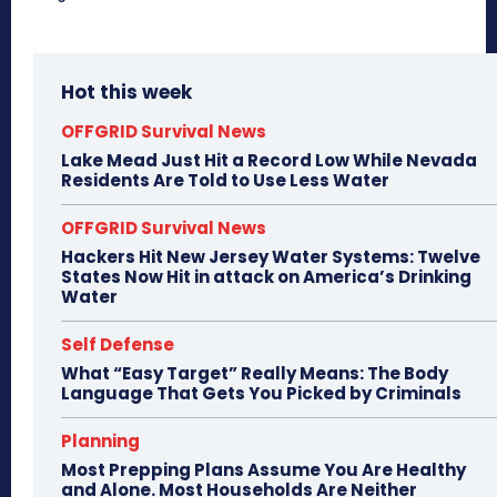
Hot this week
OFFGRID Survival News
Lake Mead Just Hit a Record Low While Nevada
Residents Are Told to Use Less Water
OFFGRID Survival News
Hackers Hit New Jersey Water Systems: Twelve
States Now Hit in attack on America’s Drinking
Water
Self Defense
What “Easy Target” Really Means: The Body
Language That Gets You Picked by Criminals
Planning
Most Prepping Plans Assume You Are Healthy
and Alone. Most Households Are Neither