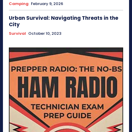
Camping
February 9, 2026
Urban Survival: Navigating Threats in the
City
Survival
October 10, 2023