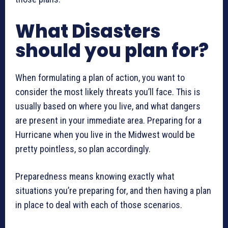
What Disasters
should you plan for?
When formulating a plan of action, you want to
consider the most likely threats you’ll face. This is
usually based on where you live, and what dangers
are present in your immediate area. Preparing for a
Hurricane when you live in the Midwest would be
pretty pointless, so plan accordingly.
Preparedness means knowing exactly what
situations you’re preparing for, and then having a plan
in place to deal with each of those scenarios.