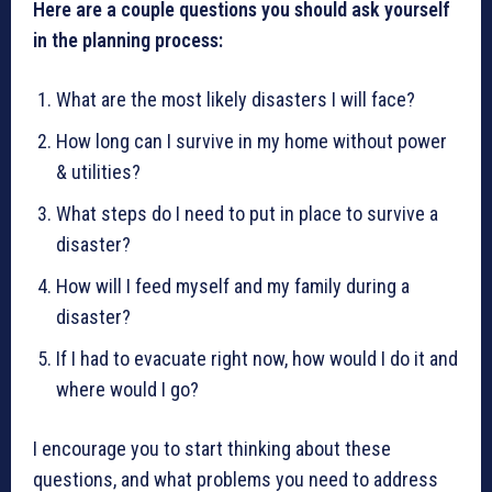
Here are a couple questions you should ask yourself
in the planning process:
What are the most likely disasters I will face?
How long can I survive in my home without power
& utilities?
What steps do I need to put in place to survive a
disaster?
How will I feed myself and my family during a
disaster?
If I had to evacuate right now, how would I do it and
where would I go?
I encourage you to start thinking about these
questions, and what problems you need to address