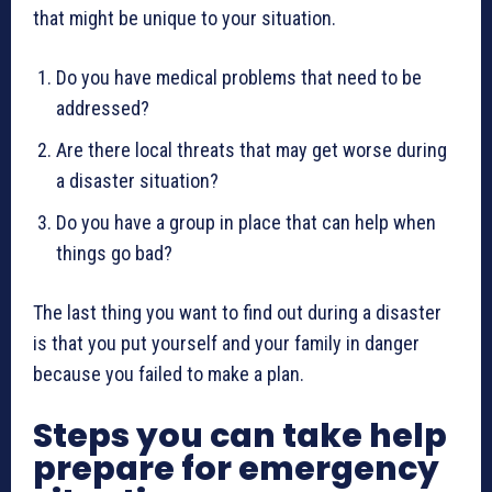
that might be unique to your situation.
Do you have medical problems that need to be
addressed?
Are there local threats that may get worse during
a disaster situation?
Do you have a group in place that can help when
things go bad?
The last thing you want to find out during a disaster
is that you put yourself and your family in danger
because you failed to make a plan.
Steps you can take help
prepare for emergency