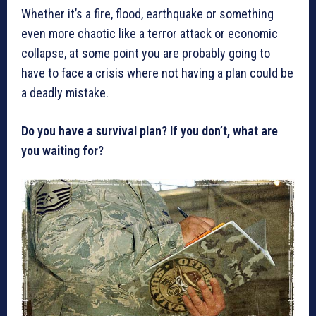
Whether it’s a fire, flood, earthquake or something
even more chaotic like a terror attack or economic
collapse, at some point you are probably going to
have to face a crisis where not having a plan could be
a deadly mistake.
Do you have a survival plan? If you don’t, what are
you waiting for?