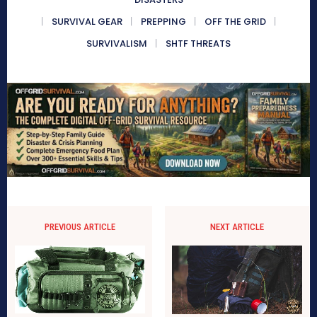
SURVIVAL GEAR
PREPPING
OFF THE GRID
SURVIVALISM
SHTF THREATS
PREVIOUS ARTICLE
NEXT ARTICLE