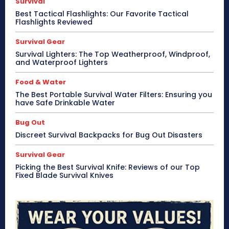
Survival
Best Tactical Flashlights: Our Favorite Tactical
Flashlights Reviewed
Survival Gear
Survival Lighters: The Top Weatherproof, Windproof,
and Waterproof Lighters
Food & Water
The Best Portable Survival Water Filters: Ensuring you
have Safe Drinkable Water
Bug Out
Discreet Survival Backpacks for Bug Out Disasters
Survival Gear
Picking the Best Survival Knife: Reviews of our Top
Fixed Blade Survival Knives