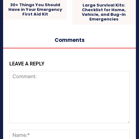
30+ Things You Should
Large Survival Kits:
Have in Your Emergency
Checklist for Home,
First Aid Kit
Vehicle, and Bug-In
Emergencies
Comments
LEAVE A REPLY
Comment:
Nam