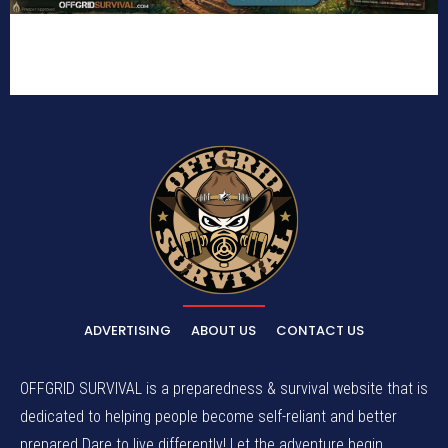
ADVERTISING
ABOUT US
CONTACT US
OFFGRID SURVIVAL is a preparedness & survival website that is
dedicated to helping people become self-reliant and better
prepared.Dare to live differently! Let the adventure begin.