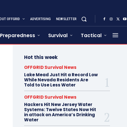
OUT OFFGRID
ADVERTISING
NEWSLETTER
Preparedness
Survival
Tactical
Hot this week
OFFGRID Survival News
Lake Mead Just Hit a Record Low
While Nevada Residents Are
Told to Use Less Water
OFFGRID Survival News
Hackers Hit New Jersey Water
Systems: Twelve States Now Hit
in attack on America’s Drinking
Water