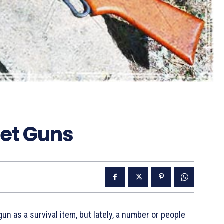
let Guns
un as a survival item, but lately, a number or people