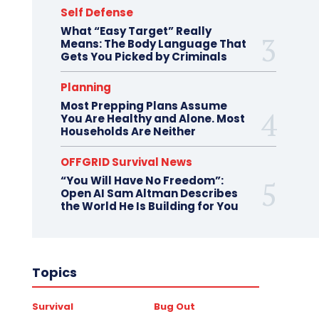
Self Defense
What “Easy Target” Really
Means: The Body Language That
Gets You Picked by Criminals
Planning
Most Prepping Plans Assume
You Are Healthy and Alone. Most
Households Are Neither
OFFGRID Survival News
“You Will Have No Freedom”:
Open AI Sam Altman Describes
the World He Is Building for You
Topics
Survival
Bug Out