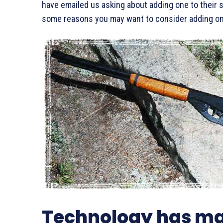
have emailed us asking about adding one to their su
some reasons you may want to consider adding one
Technology has ma