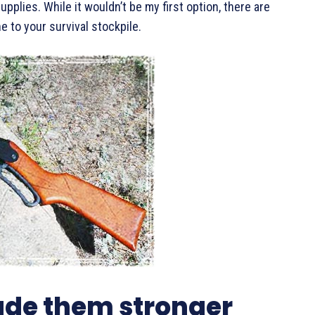
pplies. While it wouldn’t be my first option, there are
 to your survival stockpile.
de them stronger