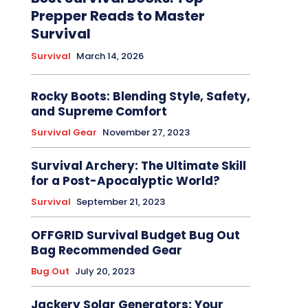
Prepper Reads to Master
Survival
Survival
March 14, 2026
Rocky Boots: Blending Style, Safety,
and Supreme Comfort
Survival Gear
November 27, 2023
Survival Archery: The Ultimate Skill
for a Post-Apocalyptic World?
Survival
September 21, 2023
OFFGRID Survival Budget Bug Out
Bag Recommended Gear
Bug Out
July 20, 2023
Jackery Solar Generators: Your