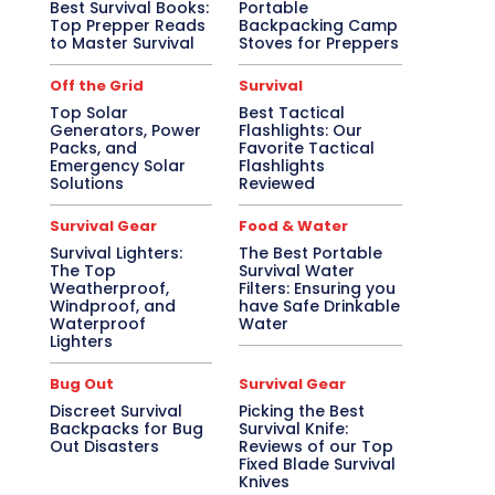
Best Survival Books:
Portable
Top Prepper Reads
Backpacking Camp
to Master Survival
Stoves for Preppers
Off the Grid
Survival
Top Solar
Best Tactical
Generators, Power
Flashlights: Our
Packs, and
Favorite Tactical
Emergency Solar
Flashlights
Solutions
Reviewed
Survival Gear
Food & Water
Survival Lighters:
The Best Portable
The Top
Survival Water
Weatherproof,
Filters: Ensuring you
Windproof, and
have Safe Drinkable
Waterproof
Water
Lighters
Bug Out
Survival Gear
Discreet Survival
Picking the Best
Backpacks for Bug
Survival Knife:
Out Disasters
Reviews of our Top
Fixed Blade Survival
Knives