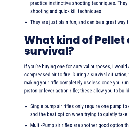
practice instinctive shooting techniques. They 
shooting and quick kill techniques.
They are just plain fun, and can be a great way t
What kind of Pellet 
survival?
If you’re buying one for survival purposes, I woul
compressed air to fire. During a survival situation
making your rifle completely useless once you run 
piston or lever action rifle; these allow you to bui
Single pump air rifles only require one pump t
and the best option when trying to quietly take
Multi-Pump air rifles are another good option t