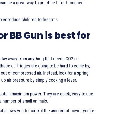
can be a great way to practice target focused
o introduce children to firearms.
or BB Gun is best for
d stay away from anything that needs CO2 or
, these cartridges are going to be hard to come by,
out of compressed air. Instead, look for a spring
ld up air pressure by simply cocking a lever.
o obtain maximum power. They are quick, easy to use
 a number of small animals.
hat allows you to control the amount of power you’re