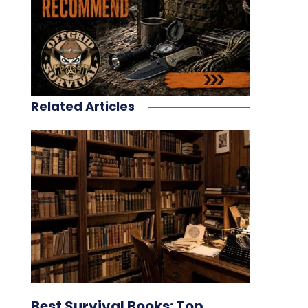
Related Articles
Best Survival Books: Top