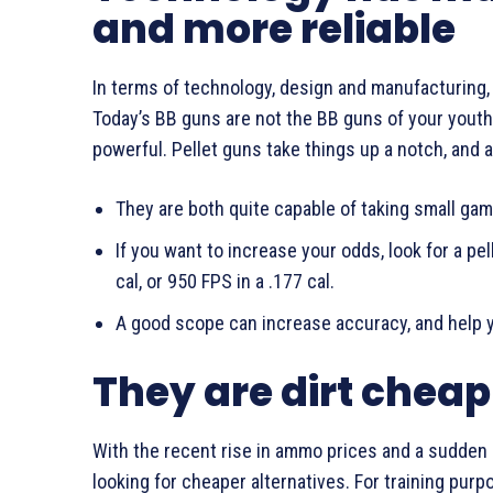
and more reliable
In terms of technology, design and manufacturing,
Today’s BB guns are not the BB guns of your youth,
powerful. Pellet guns take things up a notch, and a
They are both quite capable of taking small game
If you want to increase your odds, look for a pel
cal, or 950 FPS in a .177 cal.
A good scope can increase accuracy, and help 
They are dirt cheap
With the recent rise in ammo prices and a sudden s
looking for cheaper alternatives. For training purp