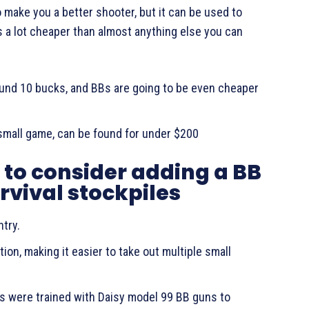
to make you a better shooter, but it can be used to
s a lot cheaper than almost anything else you can
round 10 bucks, and BBs are going to be even cheaper
 small game, can be found for under $200
to consider adding a BB
urvival stockpiles
ntry.
ion, making it easier to take out multiple small
ers were trained with Daisy model 99 BB guns to