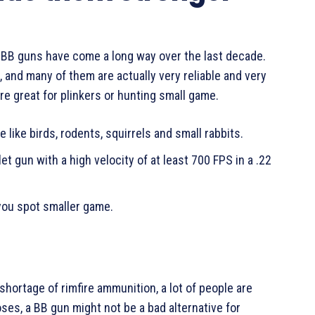
 BB guns have come a long way over the last decade.
 and many of them are actually very reliable and very
re great for plinkers or hunting small game.
 like birds, rodents, squirrels and small rabbits.
let gun with a high velocity of at least 700 FPS in a .22
you spot smaller game.
hortage of rimfire ammunition, a lot of people are
oses, a BB gun might not be a bad alternative for