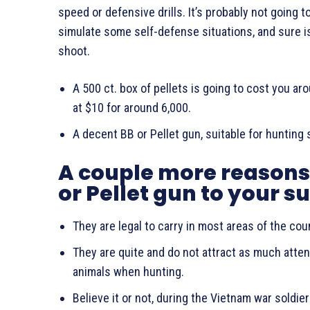
speed or defensive drills. It’s probably not going 
simulate some self-defense situations, and sure i
shoot.
A 500 ct. box of pellets is going to cost you a
at $10 for around 6,000.
A decent BB or Pellet gun, suitable for hunting
A couple more reasons 
or Pellet gun to your s
They are legal to carry in most areas of the cou
They are quite and do not attract as much attent
animals when hunting.
Believe it or not, during the Vietnam war soldi