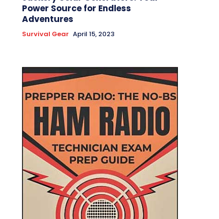
Power Source for Endless
Adventures
Survival Gear
April 15, 2023