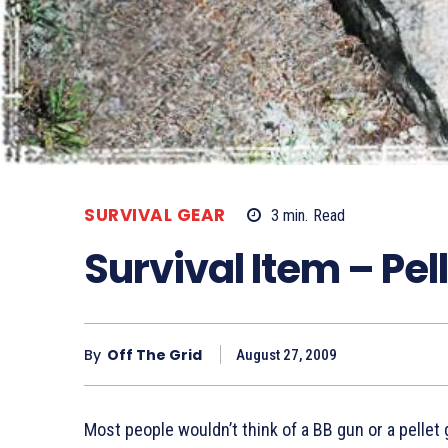
SURVIVAL GEAR
3
min.
Read
Survival Item – Pel
By
Off The Grid
August 27, 2009
Most people wouldn’t think of a BB gun or a pellet g