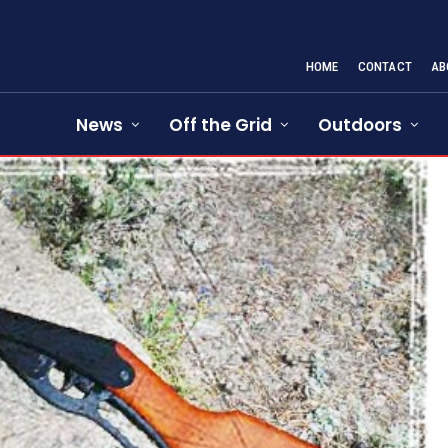
HOME
CONTACT
AB
News
Off the Grid
Outdoors