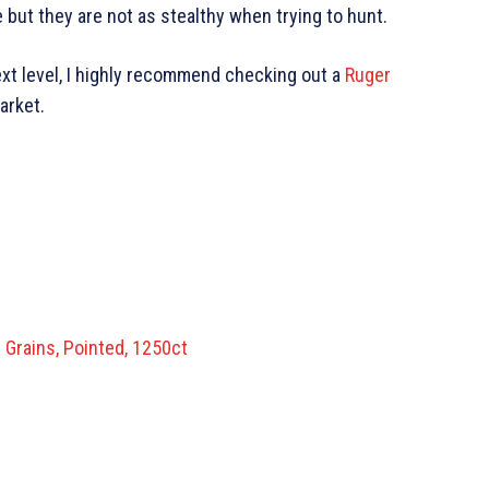
 but they are not as stealthy when trying to hunt.
next level, I highly recommend checking out a
Ruger
market.
 Grains, Pointed, 1250ct