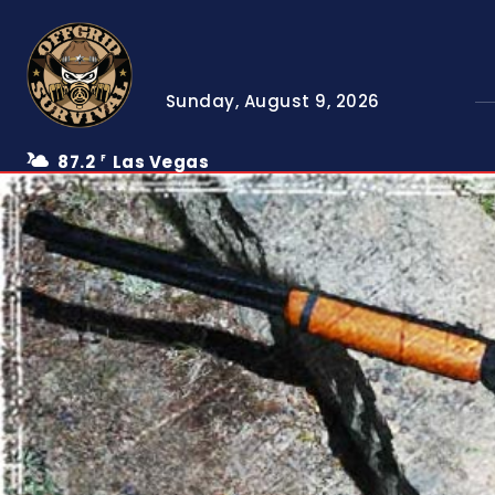
Sunday, August 9, 2026
87.2
Las Vegas
F