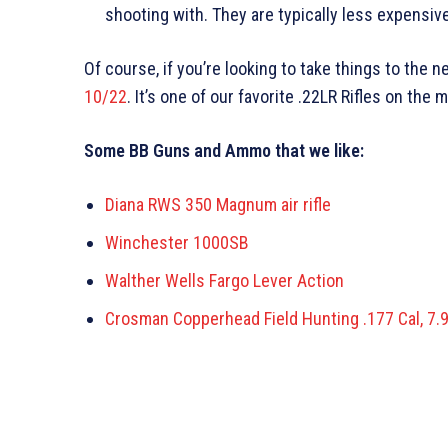
shooting with. They are typically less expensive
Of course, if you’re looking to take things to the 
10/22
. It’s one of our favorite .22LR Rifles on the 
Some BB Guns and Ammo that we like:
Diana RWS 350 Magnum air rifle
Winchester 1000SB
Walther Wells Fargo Lever Action
Crosman Copperhead Field Hunting .177 Cal, 7.9